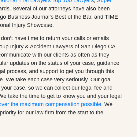
tional Trial Lawyers Top 100 Lawyers
,
Super
wards. Several of our attorneys have also been
go Business Journal’s Best of the Bar, and TIME
onal Injury Showcase.
 don’t have time to return your calls or emails
roup Injury & Accident Lawyers of San Diego CA
o communicate with our clients as often as they
lar updates on the status of your case, guidance
gal process, and support to get you through this
ife. We take each case very seriously. Our goal
ve your case, so we can collect our legal fee and
We take the time to get to know you and your legal
over the maximum compensation possible
. We
riority for our law firm from the start to the