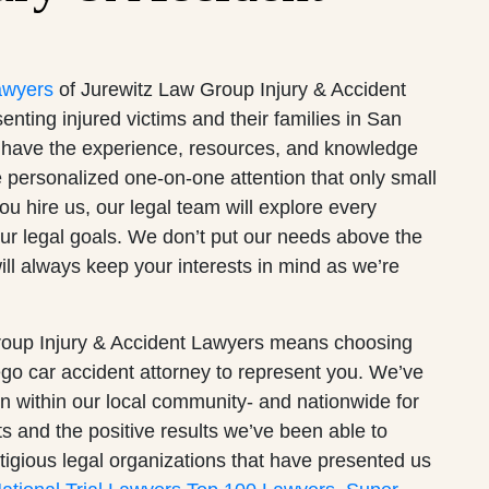
awyers
of Jurewitz Law Group Injury & Accident
ting injured victims and their families in San
have the experience, resources, and knowledge
he personalized one-on-one attention that only small
u hire us, our legal team will explore every
our legal goals. We don’t put our needs above the
ill always keep your interests in mind as we’re
oup Injury & Accident Lawyers means choosing
o car accident attorney to represent you. We’ve
ion within our local community- and nationwide for
ts and the positive results we’ve been able to
tigious legal organizations that have presented us