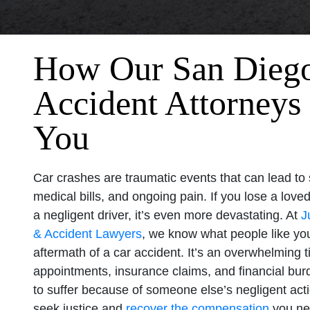
How Our San Dieg
Accident Attorneys
You
Car crashes are traumatic events that can lead to 
medical bills, and ongoing pain. If you lose a lov
a negligent driver, it’s even more devastating. At
J
& Accident Lawyers
, we know what people like you
aftermath of a car accident. It’s an overwhelming ti
appointments, insurance claims, and financial bu
to suffer because of someone else’s negligent ac
seek justice and
recover the compensation
you ne