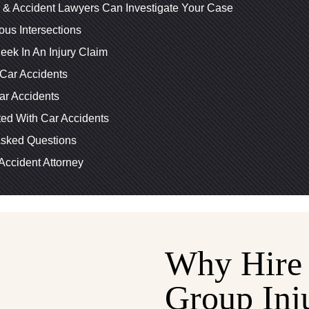
y & Accident Lawyers Can Investigate Your Case
us Intersections
ek In An Injury Claim
Car Accidents
r Accidents
ed With Car Accidents
Asked Questions
Accident Attorney
Why Hire 
Group Inj