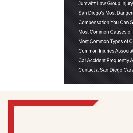
Jurewitz Law Group Injur
San Diego's Most Dangero
Compensation You Can Se
Most Common Causes of 
Most Common Types of Ca
Common Injuries Associat
Car Accident Frequently 
Contact a San Diego Car 