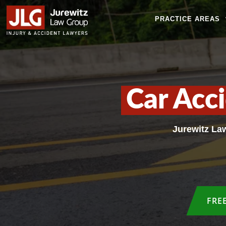
PRACTICE AREAS
Car Acc
Jurewitz La
FRE