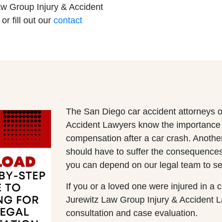
aw Group Injury & Accident
 or fill out our
contact
Office - Hours
ley Office - Hours
pen 24 hours
pen 24 hours
Open 24 hours
Open 24 hours
: Open 24 hours
: Open 24 hours
Open 24 hours
Open 24 hours
The San Diego car accident attorneys o
Accident Lawyers know the importance of
en 24 hours
en 24 hours
compensation after a car crash. Anothe
Open 24 hours
Open 24 hours
should have to suffer the consequences 
pen 24 hours
pen 24 hours
you can depend on our legal team to se
If you or a loved one were injured in a 
Jurewitz Law Group Injury & Accident Law
consultation and case evaluation.