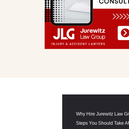
Why Hire Jurewitz Law Gr
Steps You Should Take Af