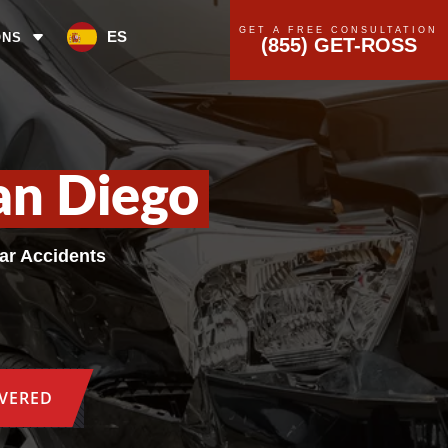
GET A FREE CONSULTATION
ES
ONS
(855) GET-ROSS
an Diego
Car Accidents
OVERED