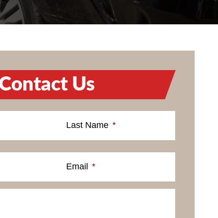
Contact Us
Last Name
*
Email
*