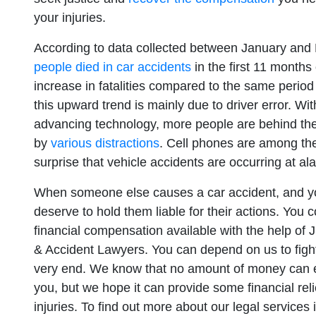
your injuries.
According to data collected between January an
people died in car accidents
in the first 11 month
increase in fatalities compared to the same period
this upward trend is mainly due to driver error. W
advancing technology, more people are behind th
by
various distractions
. Cell phones are among th
surprise that vehicle accidents are occurring at al
When someone else causes a car accident, and you
deserve to hold them liable for their actions. Yo
financial compensation available with the help of 
& Accident Lawyers. You can depend on us to fight 
very end. We know that no amount of money can 
you, but we hope it can provide some financial rel
injuries. To find out more about our legal services 