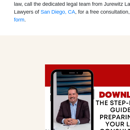
law, call the dedicated legal team from Jurewitz L
Lawyers of
San Diego, CA
, for a free consultation,
San Diego 
Mission Val
form
.
Monday: O
Monday: O
Tuesday: 
Tuesday: 
Wednesday
Wednesday
Thursday: 
Thursday: 
Friday: Op
Friday: Op
Saturday: 
Saturday: 
Sunday: O
Sunday: O