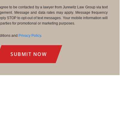
agree to be contacted by a lawyer from Jurewitz Law Group via text
agement. Message and data rates may apply. Message frequency
eply STOP to opt-out of text messages. Your mobile information will
d parties for promotional or marketing purposes.
nditions and
Privacy Policy
.