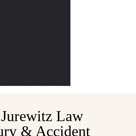
Jurewitz Law
ury & Accident