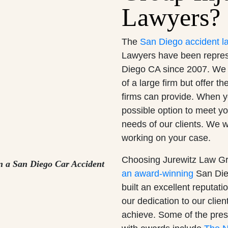
Lawyers?
The
San Diego accident l
Lawyers have been represen
Diego CA since 2007. We 
of a large firm but offer t
firms can provide. When yo
possible option to meet y
needs of our clients. We w
working on your case.
Choosing Jurewitz Law Gr
n a San Diego Car Accident
an award-winning
San Dieg
built an excellent reputat
our dedication to our clien
achieve. Some of the pres