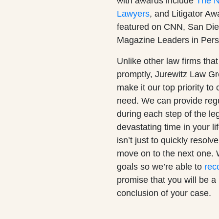
with awards include
The Na
Lawyers
, and Litigator A
featured on CNN, San Die
Magazine Leaders in Pers
Unlike other law firms that
promptly, Jurewitz Law G
make it our top priority t
need. We can provide regu
during each step of the le
devastating time in your l
isn’t just to quickly resol
move on to the next one. 
goals so we’re able to
rec
promise that you will be a p
conclusion of your case.