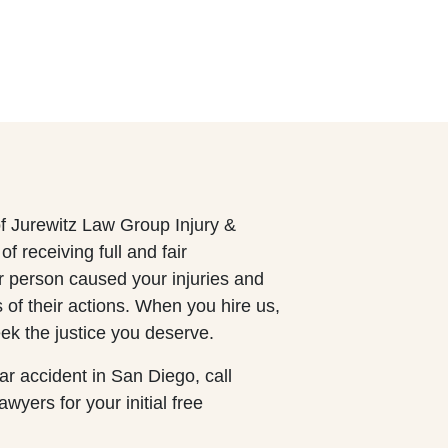
f Jurewitz Law Group Injury &
 receiving full and fair
r person caused your injuries and
of their actions. When you hire us,
ek the justice you deserve.
car accident in San Diego, call
yers for your initial free