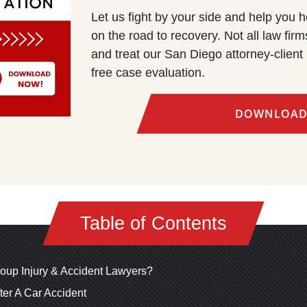
Let us fight by your side and help you h
on the road to recovery. Not all law fi
and treat our San Diego attorney-client 
free case evaluation.
DOWNLOAD
Table of Contents
oup Injury & Accident Lawyers?
ter A Car Accident