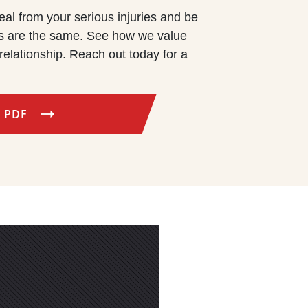
eal from your serious injuries and be
rms are the same. See how we value
relationship. Reach out today for a
 PDF