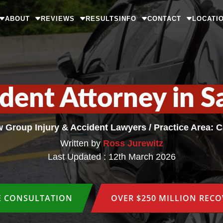
ABOUT
REVIEWS
RESULTS
INFO
CONTACT
LOCATI
ident Attorney in S
w Group Injury & Accident Lawyers
/
Practice Area: 
Written by
Ross Jurewitz
Last Updated : 12th March 2026
E CONSULTATION
OVER $250 MILLION REC