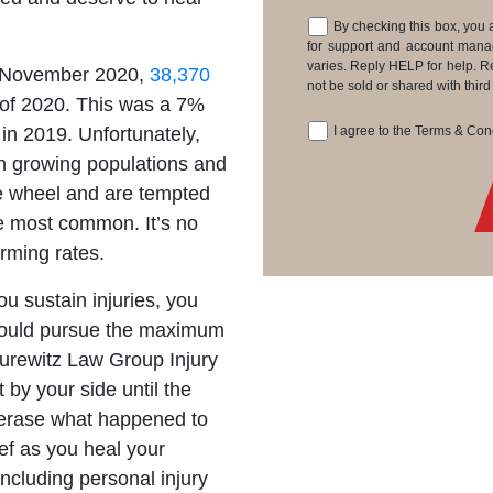
By checking this box, you 
Consent
for support and account man
varies. Reply HELP for help. R
d November 2020,
38,370
not be sold or shared with thir
s of 2020. This was a 7%
 in 2019. Unfortunately,
I agree to the Terms & Co
Consent
ith growing populations and
e wheel and are tempted
e most common. It’s no
arming rates.
 sustain injuries, you
u could pursue the maximum
Jurewitz Law Group Injury
by your side until the
erase what happened to
ief as you heal your
including personal injury