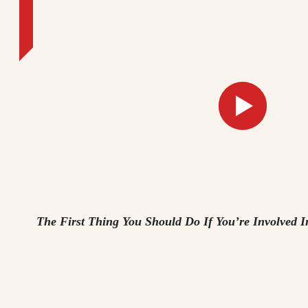
The First Thing You Should Do If You’re Involved I