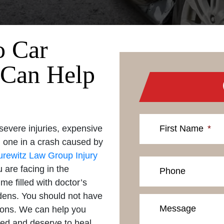
o Car
 Can Help
severe injuries, expensive
First Name
*
ed one in a crash caused by
urewitz Law Group Injury
 are facing in the
Phone
me filled with doctor’s
rdens. You should not have
Message
tions. We can help you
ed and deserve to heal