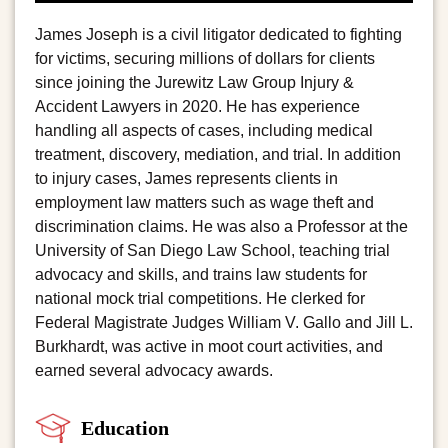
James Joseph is a civil litigator dedicated to fighting
for victims, securing millions of dollars for clients
since joining the Jurewitz Law Group Injury &
Accident Lawyers in 2020. He has experience
handling all aspects of cases, including medical
treatment, discovery, mediation, and trial. In addition
to injury cases, James represents clients in
employment law matters such as wage theft and
discrimination claims. He was also a Professor at the
University of San Diego Law School, teaching trial
advocacy and skills, and trains law students for
national mock trial competitions. He clerked for
Federal Magistrate Judges William V. Gallo and Jill L.
Burkhardt, was active in moot court activities, and
earned several advocacy awards.
Education