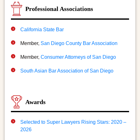
Professional Associations
California State Bar
Member,
San Diego County Bar Association
Member,
Consumer Attorneys of San Diego
South Asian Bar Association of San Diego
Awards
Selected to Super Lawyers Rising Stars: 2020 –
2026