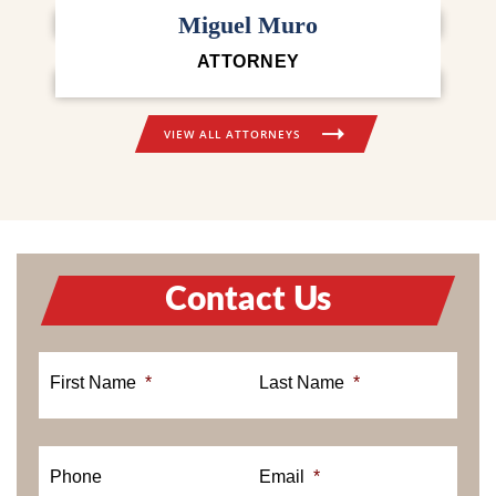
ATTORNEY
Miguel Muro
ATTORNEY
VIEW ALL ATTORNEYS
Contact Us
First Name
*
Last Name
*
Phone
Email
*