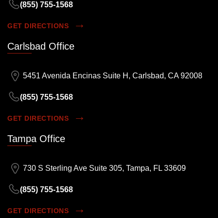
(855) 755-1568
GET DIRECTIONS
Carlsbad Office
5451 Avenida Encinas Suite H, Carlsbad, CA 92008
(855) 755-1568
GET DIRECTIONS
Tampa Office
730 S Sterling Ave Suite 305, Tampa, FL 33609
(855) 755-1568
GET DIRECTIONS