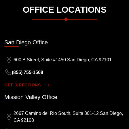
OFFICE LOCATIONS
San Diego Office
600 B Street, Suite #1450 San Diego, CA 92101
(855) 755-1568
GET DIRECTIONS
Mission Valley Office
2667 Camino del Rio South, Suite 301-12 San Diego,
CA 92108