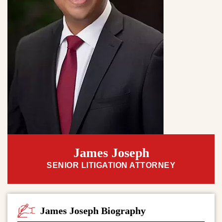
James Joseph
SENIOR LITIGATION ATTORNEY
James Joseph Biography