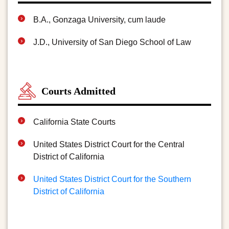
B.A., Gonzaga University, cum laude
J.D., University of San Diego School of Law
Courts Admitted
California State Courts
United States District Court for the Central
District of California
United States District Court for the Southern
District of California