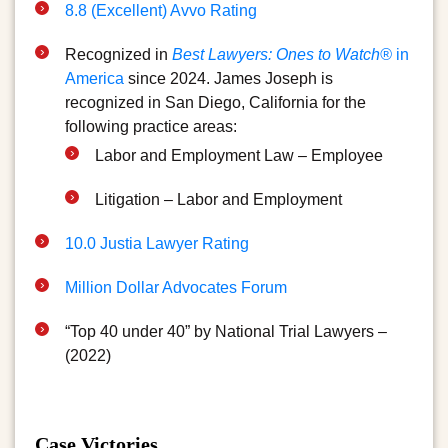
8.8 (Excellent) Avvo Rating
Recognized in
Best Lawyers: Ones to Watch®
in
America
since 2024. James Joseph is
recognized in San Diego, California for the
following practice areas:
Labor and Employment Law – Employee
Litigation – Labor and Employment
10.0 Justia Lawyer Rating
Million Dollar Advocates Forum
“Top 40 under 40” by National Trial Lawyers –
(2022)
Case Victories