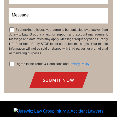
Message
By checking this box, you agree to be contacted by a lawyer from
Consent
Jurewitz Law Group via text for support and account management.
Message and data rates may apply. Message frequency varies. Reply
HELP for help. Reply STOP to opt-out of text messages. Your mobile
information will not be sold or shared with third parties for promotional
or marketing purposes.
I agree to the Terms & Conditions and
Privacy Policy
.
Consent