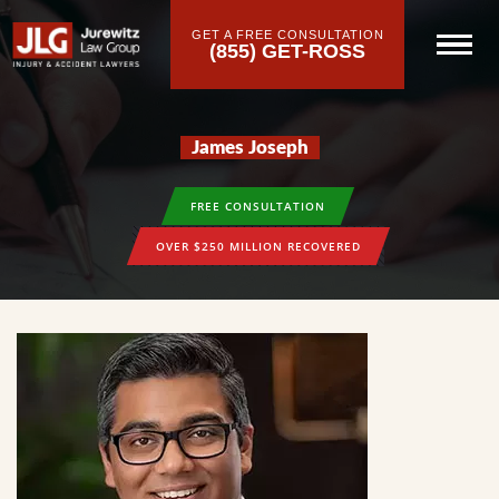
GET A FREE CONSULTATION
(855) GET-ROSS
James Joseph
FREE CONSULTATION
OVER $250 MILLION RECOVERED