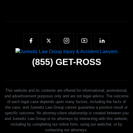
(855)
GET-ROSS
This website and its contents are offered for informational, promotional,
and advertisement purposes only and are not legal advice. The outcome
of each legal case depends upon many factors, including the facts of
the case, and Jurewitz Law Group cannot guarantee a positive result or
specific outcome. No attorney-client relationship is created between you
and Jurewitz Law Group or its attorneys by interacting with this website,
including by completing our online form, using our webchat, or by
contacting our attorneys.