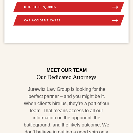
DOG BITE INJURIES
CAR ACCIDENT CASES
MEET OUR TEAM
Our Dedicated Attorneys
Jurewitz Law Group is looking for the
perfect partner – and you might be it.
When clients hire us, they’re a part of our
team. That means access to all our
information on the opponent, the
battleground, and the likely outcome. We
don’t believe in putting a good spin on a