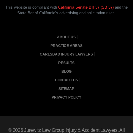
This website is compliant with
California Senate Bill 37 (SB 37)
and the
State Bar of California’s advertising and solicitation rules.
ABOUT US
PRACTICE AREAS
CARLSBAD INJURY LAWYERS
RESULTS
BLOG
CONTACT US
SITEMAP
PRIVACY POLICY
© 2026
Jurewitz Law Group Injury & Accident Lawyers
, All