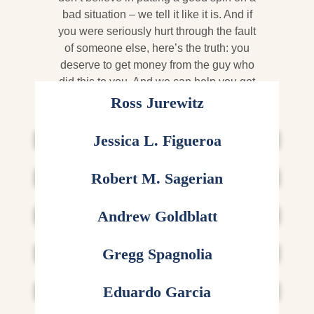
bad situation – we tell it like it is. And if
you were seriously hurt through the fault
of someone else, here’s the truth: you
deserve to get money from the guy who
did this to you. And we can help you get
it.
Ross Jurewitz
CEO AND FOUNDER
Jessica L. Figueroa
SENIOR LITIGATION ATTORNEY
Robert M. Sagerian
TRIAL ATTORNEY
Andrew Goldblatt
ATTORNEY
Gregg Spagnolia
ATTORNEY
Eduardo Garcia