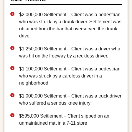
$2,000,000 Settlement – Client was a pedestrian
who was struck by a drunk driver. Settlement was
obtained from the bar that overserved the drunk
driver
$1,250,000 Settlement – Client was a driver who
was hit on the freeway by a reckless driver.
$1,100,000 Settlement – Client was a pedestrian
who was struck by a careless driver in a
neighborhood
$1,000,000 Settlement – Client was a truck driver
who suffered a serious knee injury
$595,000 Settlement – Client slipped on an
unmaintained mat in a 7-11 store