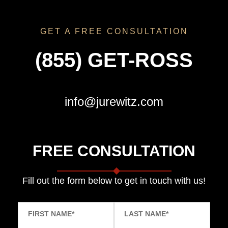
GET A FREE CONSULTATION
(855) GET-ROSS
info@jurewitz.com
FREE CONSULTATION
Fill out the form below to get in touch with us!
FIRST NAME
*
LAST NAME
*