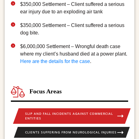
$350,000 Settlement – Client suffered a serious
ear injury due to an exploding air tank
$350,000 Settlement – Client suffered a serious
dog bite.
$6,000,000 Settlement – Wrongful death case
where my client’s husband died at a power plant.
Here are the details for the case
.
Focus Areas
SLIP AND FALL INCIDENTS AGAINST COMMERCIAL
ENTITIES
CLIENTS SUFFERING FROM NEUROLOGICAL INJURIES