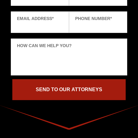
EMAIL ADDRESS
*
PHONE NUMBER
*
HOW CAN WE HELP YOU?