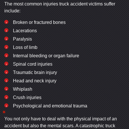
The most common injuries truck accident victims suffer
include:
Broken or fractured bones
Lacerations
Paralysis
Loss of limb
Internal bleeding or organ failure
Spinal cord injuries
Traumatic brain injury
Head and neck injury
Whiplash
Crush injuries
Psychological and emotional trauma
You not only have to deal with the physical impact of an
accident but also the mental scars. A catastrophic truck