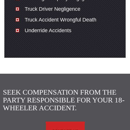
Truck Driver Negligence
Truck Accident Wrongful Death
Underride Accidents
SEEK COMPENSATION FROM THE
PARTY RESPONSIBLE FOR YOUR 18-
WHEELER ACCIDENT.