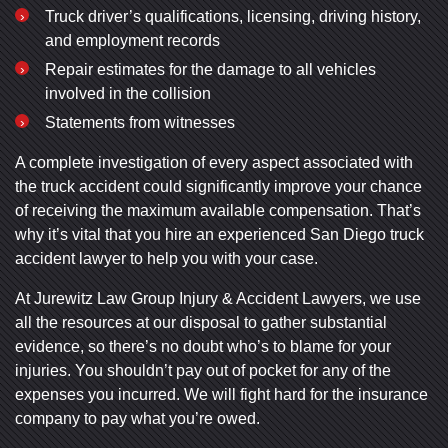
Truck driver’s qualifications, licensing, driving history,
and employment records
Repair estimates for the damage to all vehicles
involved in the collision
Statements from witnesses
A complete investigation of every aspect associated with
the truck accident could significantly improve your chance
of receiving the maximum available compensation. That’s
why it’s vital that you hire an experienced San Diego truck
accident lawyer to help you with your case.
At Jurewitz Law Group Injury & Accident Lawyers, we use
all the resources at our disposal to gather substantial
evidence, so there’s no doubt who’s to blame for your
injuries. You shouldn’t pay out of pocket for any of the
expenses you incurred. We will fight hard for the insurance
company to pay what you’re owed.