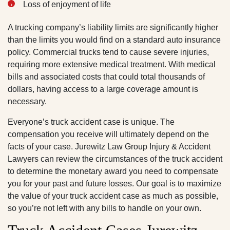
Loss of enjoyment of life
A trucking company’s liability limits are significantly higher
than the limits you would find on a standard auto insurance
policy. Commercial trucks tend to cause severe injuries,
requiring more extensive medical treatment. With medical
bills and associated costs that could total thousands of
dollars, having access to a large coverage amount is
necessary.
Everyone’s truck accident case is unique. The
compensation you receive will ultimately depend on the
facts of your case. Jurewitz Law Group Injury & Accident
Lawyers can review the circumstances of the truck accident
to determine the monetary award you need to compensate
you for your past and future losses. Our goal is to maximize
the value of your truck accident case as much as possible,
so you’re not left with any bills to handle on your own.