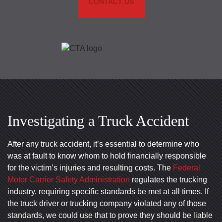
CONTACT US
Investigating a Truck Accident
After any truck accident, it’s essential to determine who
was at fault to know whom to hold financially responsible
for the victim’s injuries and resulting costs. The
Federal
Motor Carrier Safety Administration
regulates the trucking
industry, requiring specific standards be met at all times. If
the truck driver or trucking company violated any of those
standards, we could use that to prove they should be liable