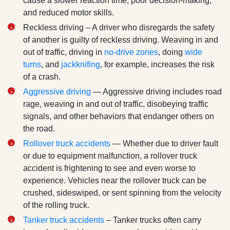
cause a slower reaction time, poor decision-making,
and reduced motor skills.
Reckless driving – A driver who disregards the safety
of another is guilty of reckless driving. Weaving in and
out of traffic, driving in
no-drive zones
, doing
wide
turns
, and
jackknifing
, for example, increases the risk
of a crash.
Aggressive driving
— Aggressive driving includes road
rage, weaving in and out of traffic, disobeying traffic
signals, and other behaviors that endanger others on
the road.
Rollover truck accidents
— Whether due to driver fault
or due to equipment malfunction, a rollover truck
accident is frightening to see and even worse to
experience. Vehicles near the rollover truck can be
crushed, sideswiped, or sent spinning from the velocity
of the rolling truck.
Tanker truck accidents
– Tanker trucks often carry