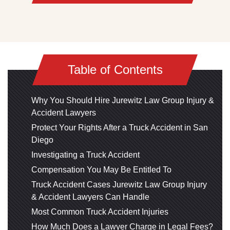
Table of Contents
Why You Should Hire Jurewitz Law Group Injury &
Accident Lawyers
Protect Your Rights After a Truck Accident in San
Diego
Investigating a Truck Accident
Compensation You May Be Entitled To
Truck Accident Cases Jurewitz Law Group Injury
& Accident Lawyers Can Handle
Most Common Truck Accident Injuries
How Much Does a Lawyer Charge in Legal Fees?