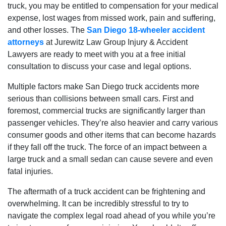
truck, you may be entitled to compensation for your medical
expense, lost wages from missed work, pain and suffering,
and other losses. The
San Diego 18-wheeler accident
attorneys
at Jurewitz Law Group Injury & Accident
Lawyers are ready to meet with you at a free initial
consultation to discuss your case and legal options.
Multiple factors make San Diego truck accidents more
serious than collisions between small cars. First and
foremost, commercial trucks are significantly larger than
passenger vehicles. They’re also heavier and carry various
consumer goods and other items that can become hazards
if they fall off the truck. The force of an impact between a
large truck and a small sedan can cause severe and even
fatal injuries.
The aftermath of a truck accident can be frightening and
overwhelming. It can be incredibly stressful to try to
navigate the complex legal road ahead of you while you’re