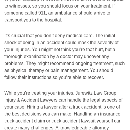
Tuesday: Open 24 hours
Tuesday: Open 24 hours
to witnesses, so you should focus on your treatment. If
Wednesday: Open 24 hours
Wednesday: Open 24 hours
someone called 911, an ambulance should arrive to
transport you to the hospital.
Thursday: Open 24 hours
Thursday: Open 24 hours
Friday: Open 24 hours
Friday: Open 24 hours
It’s crucial that you don’t deny medical care. The initial
Saturday: Open 24 hours
Saturday: Open 24 hours
shock of being in an accident could mask the severity of
Sunday: Open 24 hours
Sunday: Open 24 hours
your injuries. You might not think you’re that hurt, but a
thorough examination by a doctor may uncover any
problems. They might recommend ongoing treatment, such
as physical therapy or pain management. You should
follow their instructions so you’re able to recover.
While you’re treating your injuries, Jurewitz Law Group
Injury & Accident Lawyers can handle the legal aspects of
your case. Hiring a lawyer after a truck accident is one of
the best decisions you can make. Handling an insurance
truck accident claim or truck accident lawsuit yourself can
create many challenges. A knowledgeable attorney