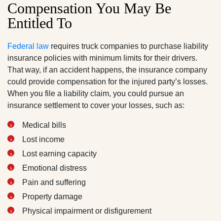
Compensation You May Be
Entitled To
Federal law
requires truck companies to purchase liability
insurance policies with minimum limits for their drivers.
That way, if an accident happens, the insurance company
could provide compensation for the injured party’s losses.
When you file a liability claim, you could pursue an
insurance settlement to cover your losses, such as:
Medical bills
Lost income
Lost earning capacity
Emotional distress
Pain and suffering
Property damage
Physical impairment or disfigurement