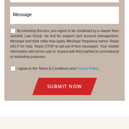
Message
By checking this box, you agree to be contacted by a lawyer from
Consent
Jurewitz Law Group via text for support and account management.
Message and data rates may apply. Message frequency varies. Reply
HELP for help. Reply STOP to opt-out of text messages. Your mobile
information will not be sold or shared with third parties for promotional
or marketing purposes.
I agree to the Terms & Conditions and
Privacy Policy
.
Consent