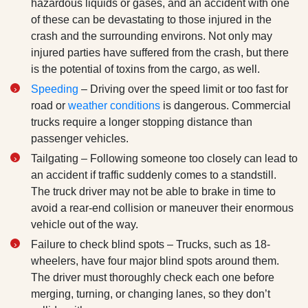
hazardous liquids or gases, and an accident with one
of these can be devastating to those injured in the
crash and the surrounding environs. Not only may
injured parties have suffered from the crash, but there
is the potential of toxins from the cargo, as well.
Speeding
– Driving over the speed limit or too fast for
road or
weather conditions
is dangerous. Commercial
trucks require a longer stopping distance than
passenger vehicles.
Tailgating – Following someone too closely can lead to
an accident if traffic suddenly comes to a standstill.
The truck driver may not be able to brake in time to
avoid a rear-end collision or maneuver their enormous
vehicle out of the way.
Failure to check blind spots – Trucks, such as 18-
wheelers, have four major blind spots around them.
The driver must thoroughly check each one before
merging, turning, or changing lanes, so they don’t