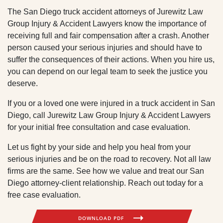
The San Diego truck accident attorneys of Jurewitz Law
Group Injury & Accident Lawyers know the importance of
receiving full and fair compensation after a crash. Another
person caused your serious injuries and should have to
suffer the consequences of their actions. When you hire us,
you can depend on our legal team to seek the justice you
deserve.
If you or a loved one were injured in a truck accident in San
Diego, call Jurewitz Law Group Injury & Accident Lawyers
for your initial free consultation and case evaluation.
Let us fight by your side and help you heal from your
serious injuries and be on the road to recovery. Not all law
firms are the same. See how we value and treat our San
Diego attorney-client relationship. Reach out today for a
free case evaluation.
DOWNLOAD PDF