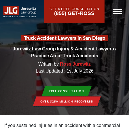
GET A FREE CONSULTATION
(855) GET-ROSS
Truck Accident Lawyers in San Diego
Jurewitz Law Group Injury & Accident Lawyers
/
Practice Area: Truck Accidents
Written by
Ross Jurewitz
Last Updated : 1st July 2026
FREE CONSULTATION
OVER $250 MILLION RECOVERED
If you sustained injuries in an accident with a commercial