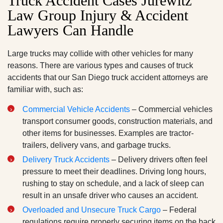
Truck Accident Cases Jurewitz
Law Group Injury & Accident
Lawyers Can Handle
Large trucks may collide with other vehicles for many
reasons. There are various types and causes of truck
accidents that our San Diego truck accident attorneys are
familiar with, such as:
Commercial Vehicle Accidents
– Commercial vehicles
transport consumer goods, construction materials, and
other items for businesses. Examples are tractor-
trailers, delivery vans, and garbage trucks.
Delivery Truck Accidents
– Delivery drivers often feel
pressure to meet their deadlines. Driving long hours,
rushing to stay on schedule, and a lack of sleep can
result in an unsafe driver who causes an accident.
Overloaded and Unsecure Truck Cargo
– Federal
regulations require properly securing items on the back