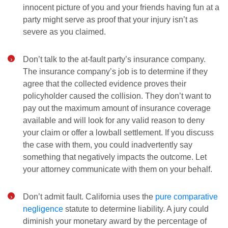
innocent picture of you and your friends having fun at a
party might serve as proof that your injury isn’t as
severe as you claimed.
Don’t talk to the at-fault party’s insurance company.
The insurance company’s job is to determine if they
agree that the collected evidence proves their
policyholder caused the collision. They don’t want to
pay out the maximum amount of insurance coverage
available and will look for any valid reason to deny
your claim or offer a lowball settlement. If you discuss
the case with them, you could inadvertently say
something that negatively impacts the outcome. Let
your attorney communicate with them on your behalf.
Don’t admit fault. California uses the
pure comparative
negligence
statute to determine liability. A jury could
diminish your monetary award by the percentage of