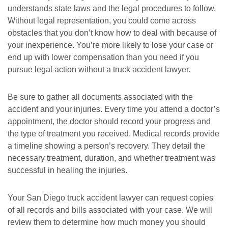
understands state laws and the legal procedures to follow.
Without legal representation, you could come across
obstacles that you don’t know how to deal with because of
your inexperience. You’re more likely to lose your case or
end up with lower compensation than you need if you
pursue legal action without a truck accident lawyer.
Be sure to gather all documents associated with the
accident and your injuries. Every time you attend a doctor’s
appointment, the doctor should record your progress and
the type of treatment you received. Medical records provide
a timeline showing a person’s recovery. They detail the
necessary treatment, duration, and whether treatment was
successful in healing the injuries.
Your San Diego truck accident lawyer can request copies
of all records and bills associated with your case. We will
review them to determine how much money you should