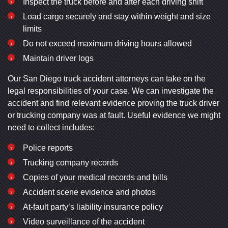
Inspect the truck before and after each driving shift
Load cargo securely and stay within weight and size
limits
Do not exceed maximum driving hours allowed
Maintain driver logs
Our San Diego truck accident attorneys can take on the
legal responsibilities of your case. We can investigate the
accident and find relevant evidence proving the truck driver
or trucking company was at fault. Useful evidence we might
need to collect includes:
Police reports
Trucking company records
Copies of your medical records and bills
Accident scene evidence and photos
At-fault party’s liability insurance policy
Video surveillance of the accident