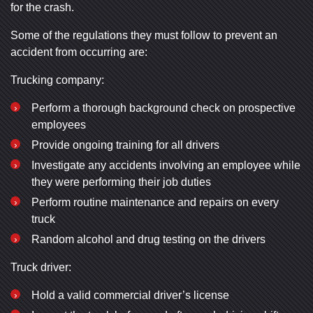
for the crash.
Some of the regulations they must follow to prevent an
accident from occurring are:
Trucking company:
Perform a thorough background check on prospective
employees
Provide ongoing training for all drivers
Investigate any accidents involving an employee while
they were performing their job duties
Perform routine maintenance and repairs on every
truck
Random alcohol and drug testing on the drivers
Truck driver:
Hold a valid commercial driver’s license