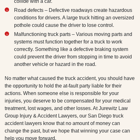
collide with a car.
Road defects – Defective roadways create hazardous
conditions for drivers. A large truck hitting an oversized
pothole could cause the driver to lose control.
Malfunctioning truck parts – Various moving parts and
systems must function together for a truck to work
correctly. Something like a defective braking system
could prevent the driver from stopping in time to avoid
another vehicle or hazard in the road.
No matter what caused the truck accident, you should have
the opportunity to hold the at-fault party liable for their
actions. When someone else is responsible for your
injuries, you deserve to be compensated for your medical
treatment, lost wages, and other losses. At Jurewitz Law
Group Injury & Accident Lawyers, our San Diego truck
accident lawyers know that no amount of money can
change the past, but we hope that winning your case can
help you move forward.