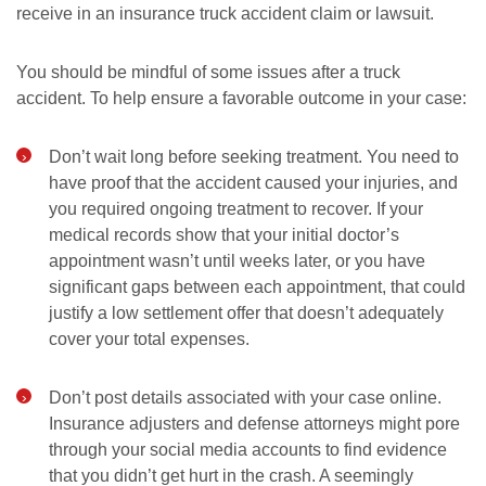
receive in an insurance truck accident claim or lawsuit.
You should be mindful of some issues after a truck
accident. To help ensure a favorable outcome in your case:
Don’t wait long before seeking treatment. You need to
have proof that the accident caused your injuries, and
you required ongoing treatment to recover. If your
medical records show that your initial doctor’s
appointment wasn’t until weeks later, or you have
significant gaps between each appointment, that could
justify a low settlement offer that doesn’t adequately
cover your total expenses.
Don’t post details associated with your case online.
Insurance adjusters and defense attorneys might pore
through your social media accounts to find evidence
that you didn’t get hurt in the crash. A seemingly