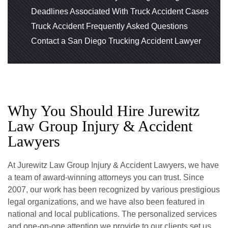
Deadlines Associated With Truck Accident Cases
Truck Accident Frequently Asked Questions
Contact a San Diego Trucking Accident Lawyer
Why You Should Hire Jurewitz
Law Group Injury & Accident
Lawyers
At Jurewitz Law Group Injury & Accident Lawyers, we have
a team of award-winning attorneys you can trust. Since
2007, our work has been recognized by various prestigious
legal organizations, and we have also been featured in
national and local publications. The personalized services
and one-on-one attention we provide to our clients set us