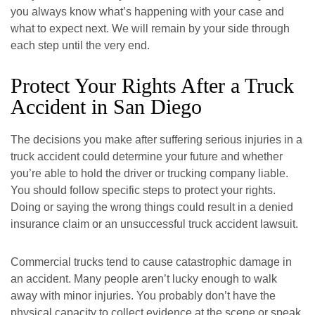
you always know what’s happening with your case and
what to expect next. We will remain by your side through
each step until the very end.
Protect Your Rights After a Truck
Accident in San Diego
The decisions you make after suffering serious injuries in a
truck accident could determine your future and whether
you’re able to hold the driver or trucking company liable.
You should follow specific steps to protect your rights.
Doing or saying the wrong things could result in a denied
insurance claim or an unsuccessful truck accident lawsuit.
San Diego Office -
Mission Valley Office -
Hours
Hours
Commercial trucks tend to cause catastrophic damage in
an accident. Many people aren’t lucky enough to walk
away with minor injuries. You probably don’t have the
Monday: Open 24 hours
Monday: Open 24 hours
physical capacity to collect evidence at the scene or speak