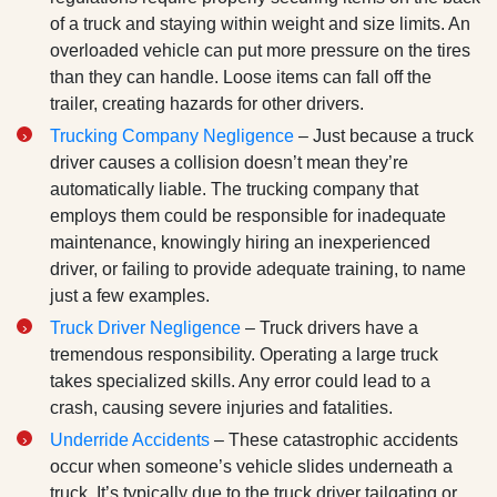
of a truck and staying within weight and size limits. An
overloaded vehicle can put more pressure on the tires
than they can handle. Loose items can fall off the
trailer, creating hazards for other drivers.
Trucking Company Negligence
– Just because a truck
driver causes a collision doesn’t mean they’re
automatically liable. The trucking company that
employs them could be responsible for inadequate
maintenance, knowingly hiring an inexperienced
driver, or failing to provide adequate training, to name
just a few examples.
Truck Driver Negligence
– Truck drivers have a
tremendous responsibility. Operating a large truck
takes specialized skills. Any error could lead to a
crash, causing severe injuries and fatalities.
Underride Accidents
– These catastrophic accidents
occur when someone’s vehicle slides underneath a
truck. It’s typically due to the truck driver tailgating or