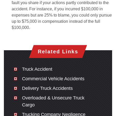
fault you share if your actions partly contributed to the
accident. For instance, if you incurred $100,000 in
expenses but are 25% to blame, you could only pursue
up to $75,000 in compensation instead of the full
$100,000.
Related Links
Truck Accident
Commercial Vehicle Accidents
Delivery Truck Accidents
Overloaded & Unsecure Truck
Cargo
Trucking Company Negligence