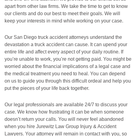
apart from other law firms. We take the time to get to know
our clients and do our best to meet their goals. We will
keep your interests in mind while working on your case.
Our San Diego truck accident attorneys understand the
devastation a truck accident can cause. It can upend your
entire life and affect every aspect of your daily routine. If
you’re unable to work, you’re not getting paid. You might be
worried about the financial implications of a legal case and
the medical treatment you need to heal. You can depend
on us to guide you through this difficult ordeal and help you
put the pieces of your life back together.
Our legal professionals are available 24/7 to discuss your
case. We know how frustrating it can be when someone
doesn’t return your calls. You will never feel abandoned
when you hire Jurewitz Law Group Injury & Accident
Lawyers. Your attorney will remain in contact with you, so