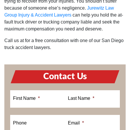
trying to recover from your injuries. You shouldn’t suffer
because of someone else’s negligence.
Jurewitz Law
Group Injury & Accident Lawyers
can help you hold the at-
fault truck driver or trucking company liable and seek the
maximum compensation you need and deserve.
Call us at for a free consultation with one of our San Diego
truck accident lawyers.
Contact Us
First Name
*
Last Name
*
Phone
Email
*