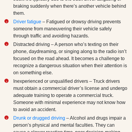
braking suddenly when there’s another vehicle behind
them.
Driver fatigue
– Fatigued or drowsy driving prevents
someone from maneuvering their vehicle safely
through traffic and avoiding hazards.
Distracted driving – A person who’s texting on their
phone, daydreaming, or singing along to the radio isn’t
focused on the road ahead. It becomes a challenge to
recognize a dangerous situation when their attention is
on something else.
Inexperienced or unqualified drivers – Truck drivers
must obtain a commercial driver’s license and undergo
adequate training to operate a commercial truck.
Someone with minimal experience may not know how
to avoid an accident.
Drunk or drugged driving
– Alcohol and drugs impair a
person’s physical and mental faculties. They can