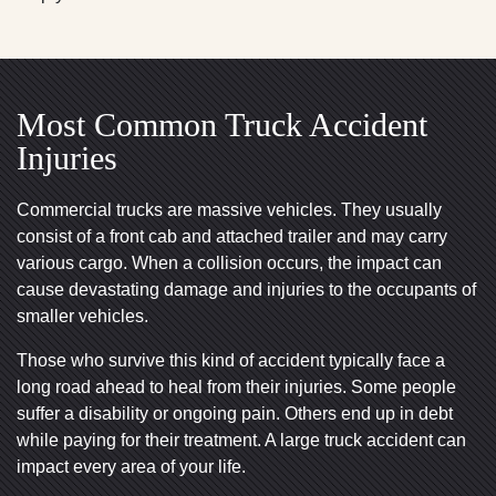
Most Common Truck Accident
Injuries
Commercial trucks are massive vehicles. They usually
consist of a front cab and attached trailer and may carry
various cargo. When a collision occurs, the impact can
cause devastating damage and injuries to the occupants of
smaller vehicles.
Those who survive this kind of accident typically face a
long road ahead to heal from their injuries. Some people
suffer a disability or ongoing pain. Others end up in debt
while paying for their treatment. A large truck accident can
impact every area of your life.