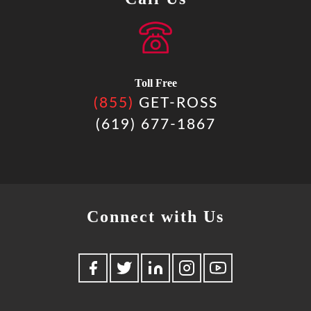
Toll Free
(855)
GET-ROSS
(619) 677-1867
Connect with Us