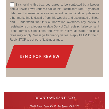
Consent
By checking this box, you agree to be contacted by a lawyer
from Jurewitz Law Group via call or text. I affirm that I am 18 years or
older and I consent to receive important communication updates or
other marketing texts/calls from this website and associated entities,
and I understand that this authorization overrides any previous
registrations on a federal or state Do Not Call registry. I also consent
to the Terms & Conditions and Privacy Policy. Message and data
rates may apply. Message frequency varies. Reply HELP for help.
Reply STOP to opt-out of text messages.
DOWNTOWN SAN DIEGO
600 B Street, Suite #1450, San Diego, CA 92101