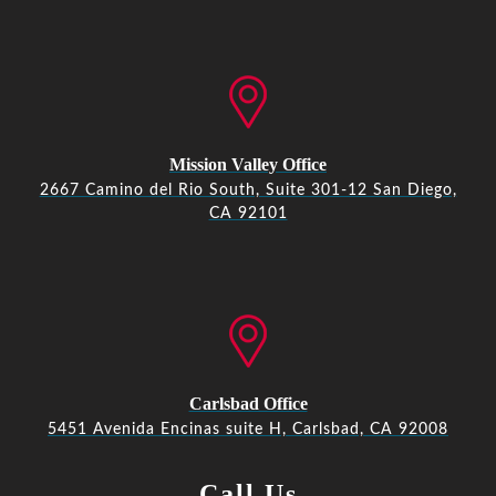
Mission Valley Office
2667 Camino del Rio South, Suite 301-12 San Diego,
CA 92101
Carlsbad Office
5451 Avenida Encinas suite H, Carlsbad, CA 92008
Call Us