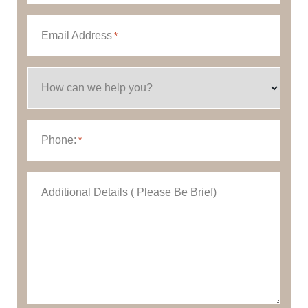
Email Address
*
How can we help you?
Phone:
*
Additional Details ( Please Be Brief)