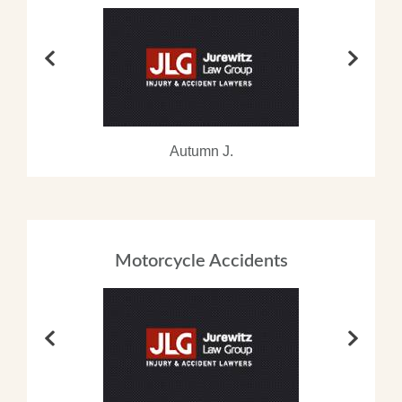
Autumn J.
Motorcycle Accidents