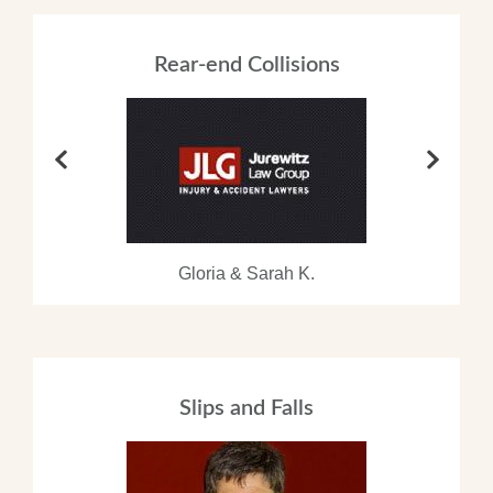
Rear-end Collisions
Gloria & Sarah K.
Slips and Falls