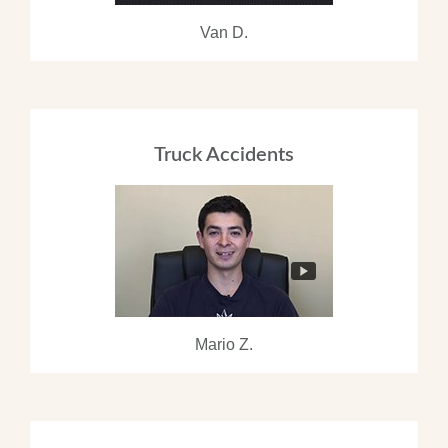
Van D.
Truck Accidents
Mario Z.