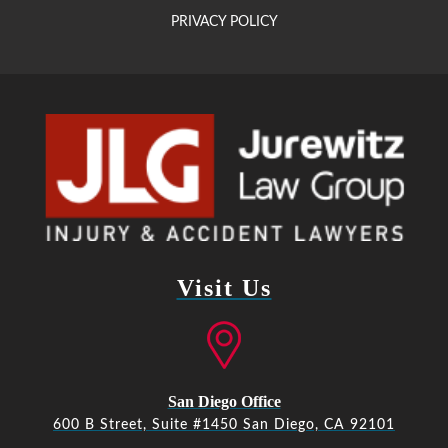
PRIVACY POLICY
Visit Us
San Diego Office
600 B Street, Suite #1450 San Diego, CA 92101