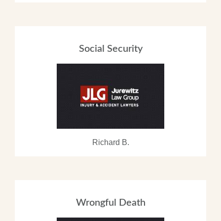
Social Security
Richard B.
Wrongful Death