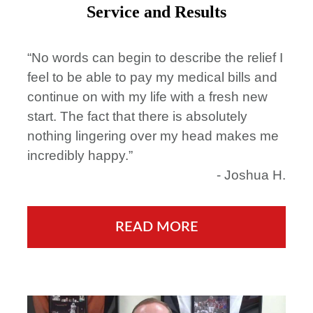
Service and Results
“No words can begin to describe the relief I
feel to be able to pay my medical bills and
continue on with my life with a fresh new
start. The fact that there is absolutely
nothing lingering over my head makes me
incredibly happy.”
- Joshua H.
READ MORE