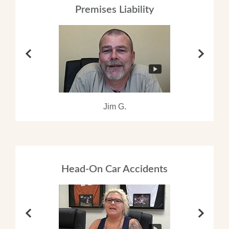
Premises Liability
Jim G.
Head-On Car Accidents