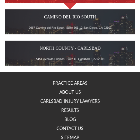
CAMINO DEL RIO SOUTH
2667 Camino del Rio South, Suite 301-12 San Diego, CA 92101
NORTH COUNTY - CARLSBAD
5451 Avenida Encinas, Suite H, Carlsbad, CA 92008
PRACTICE AREAS
ABOUT US
CARLSBAD INJURY LAWYERS
RESULTS
BLOG
CONTACT US
SITEMAP