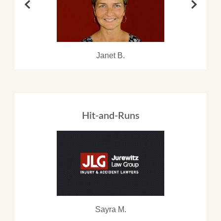
Janet B.
Hit-and-Runs
Sayra M.