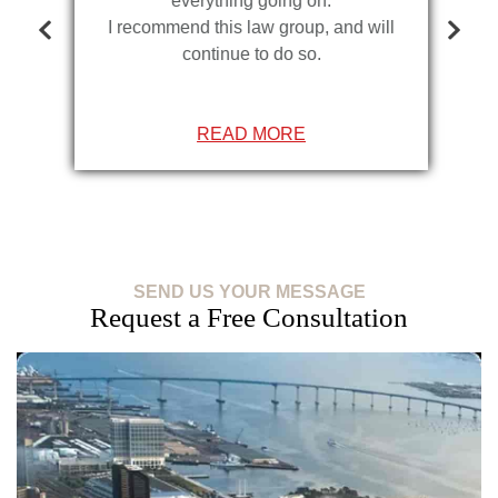
everything going on.
I recommend this law group, and will
continue to do so.
READ MORE
SEND US YOUR MESSAGE
Request a Free Consultation