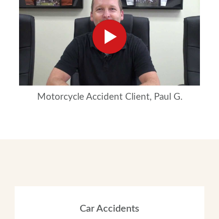
Motorcycle Accident Client, Paul G.
Car Accidents