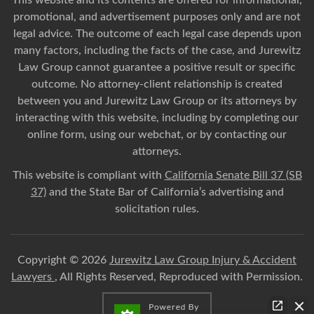
This website and its contents are offered for informational,
promotional, and advertisement purposes only and are not
legal advice. The outcome of each legal case depends upon
many factors, including the facts of the case, and Jurewitz
Law Group cannot guarantee a positive result or specific
outcome. No attorney-client relationship is created
between you and Jurewitz Law Group or its attorneys by
interacting with this website, including by completing our
online form, using our webchat, or by contacting our
attorneys.
This website is compliant with
California Senate Bill 37 (SB
37)
and the State Bar of California’s advertising and
solicitation rules.
Copyright © 2026
Jurewitz Law Group Injury & Accident
Lawyers
, All Rights Reserved, Reproduced with Permission.