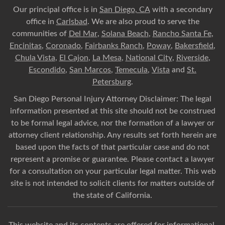
Our principal office is in
San Diego, CA
with a secondary
office in
Carlsbad
. We are also proud to serve the
communities of
Del Mar
,
Solana Beach
,
Rancho Santa Fe
,
Encinitas
,
Coronado
,
Fairbanks Ranch
,
Poway
,
Bakersfield
,
Chula Vista
,
El Cajon
,
La Mesa
,
National City
,
Riverside
,
Escondido
,
San Marcos
,
Temecula
,
Vista
and
St.
Petersburg
.
San Diego Personal Injury Attorney Disclaimer: The legal
information presented at this site should not be construed
to be formal legal advice, nor the formation of a lawyer or
attorney client relationship. Any results set forth herein are
based upon the facts of that particular case and do not
represent a promise or guarantee. Please contact a lawyer
for a consultation on your particular legal matter. This web
site is not intended to solicit clients for matters outside of
the state of California.