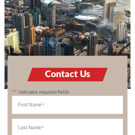
Contact Us
"
" indicates required fields
*
First Name
*
Last Name
*