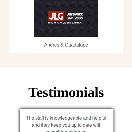
Andres & Guadalupe
Testimonials
The staff is knowledgeable and helpful,
and they keep you up to date with