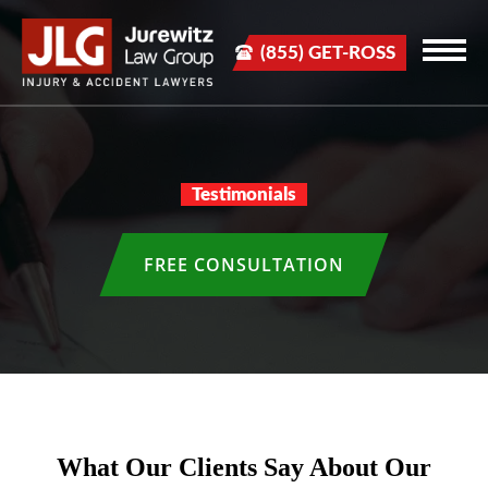
(855) GET-ROSS
Testimonials
FREE CONSULTATION
What Our Clients Say About Our