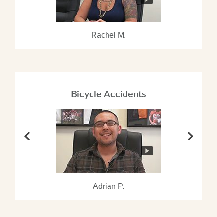
Rachel M.
Bicycle Accidents
Adrian P.