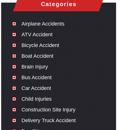
Categories
Airplane Accidents
ATV Accident
Bicycle Accident
Boat Accident
Brain Injury
Bus Accident
Car Accident
Child Injuries
Construction Site Injury
Delivery Truck Accident