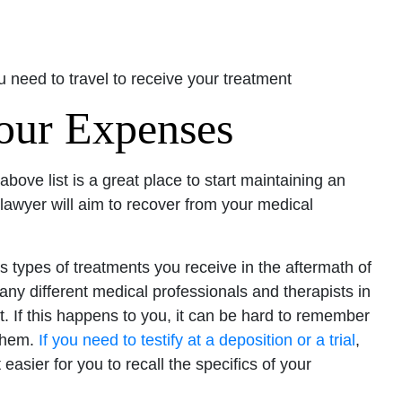
 need to travel to receive your treatment
Your Expenses
 above list is a great place to start maintaining an
wyer will aim to recover from your medical
us types of treatments you receive in the aftermath of
 many different medical professionals and therapists in
. If this happens to you, it can be hard to remember
 them.
If you need to testify at a deposition or a trial
,
easier for you to recall the specifics of your