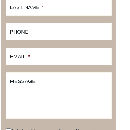
LAST NAME
*
PHONE
EMAIL
*
MESSAGE