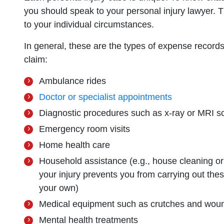
you should speak to your personal injury lawyer. The
to your individual circumstances.
In general, these are the types of expense records 
claim:
Ambulance rides
Doctor or specialist appointments
Diagnostic procedures such as x-ray or MRI s
Emergency room visits
Home health care
Household assistance (e.g., house cleaning or 
your injury prevents you from carrying out the
your own)
Medical equipment such as crutches and wou
Mental health treatments