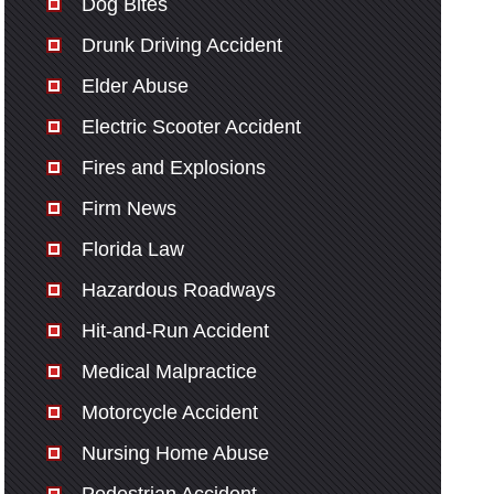
Dog Bites
Drunk Driving Accident
Elder Abuse
Electric Scooter Accident
Fires and Explosions
Firm News
Florida Law
Hazardous Roadways
Hit-and-Run Accident
Medical Malpractice
Motorcycle Accident
Nursing Home Abuse