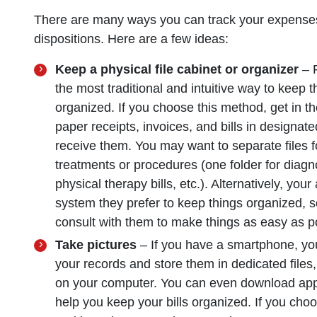
There are many ways you can track your expenses, 
dispositions. Here are a few ideas:
Keep a physical file cabinet or organizer
– F
the most traditional and intuitive way to keep 
organized. If you choose this method, get in th
paper receipts, invoices, and bills in designat
receive them. You may want to separate files f
treatments or procedures (one folder for diagno
physical therapy bills, etc.). Alternatively, yo
system they prefer to keep things organized, 
consult with them to make things as easy as p
Take pictures
– If you have a smartphone, you
your records and store them in dedicated files
on your computer. You can even download apps
help you keep your bills organized. If you choo