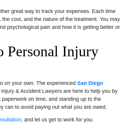
ther great way to track your expenses. Each time
 the cost, and the nature of the treatment. You may
d psychological pain and how it is getting better or
 Personal Injury
 to do on your own. The experienced
San Diego
Injury & Accident Lawyers are here to help you by
ct paperwork on time, and standing up to the
ey can to avoid paying out what you are owed.
nsultation
, and let us get to work for you.