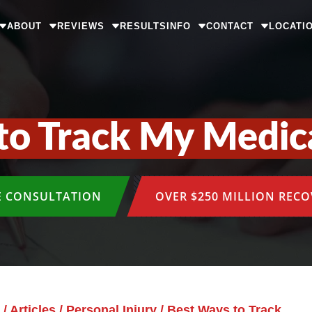
ABOUT
REVIEWS
RESULTS
INFO
CONTACT
LOCATI
to Track My Medic
E CONSULTATION
OVER $250 MILLION REC
/
Articles
/
Personal Injury
/
Best Ways to Track