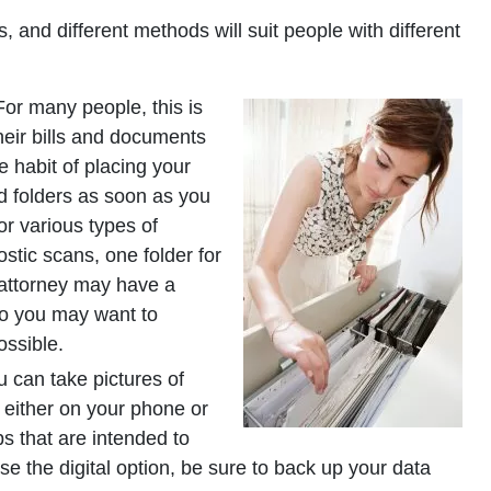
and different methods will suit people with different
or many people, this is
their bills and documents
e habit of placing your
ed folders as soon as you
or various types of
stic scans, one folder for
ur attorney may have a
so you may want to
ossible.
 can take pictures of
, either on your phone or
 that are intended to
se the digital option, be sure to back up your data