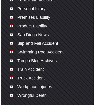
Pedestrian Accident
Personal Injury
Premises Liability
Product Liability
San Diego News
Slip-and-Fall Accident
Swimming Pool Accident
Tampa Blog Archives
Train Accident
Truck Accident
Workplace Injuries
Wrongful Death