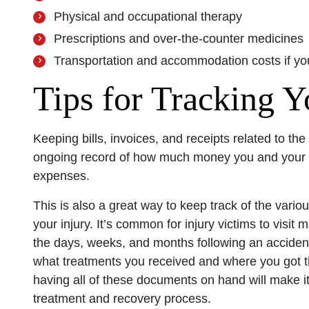
Physical and occupational therapy
Prescriptions and over-the-counter medicines
Transportation and accommodation costs if you
Tips for Tracking 
Keeping bills, invoices, and receipts related to the
ongoing record of how much money you and your la
expenses.
This is also a great way to keep track of the vario
your injury. It’s common for injury victims to visit
the days, weeks, and months following an accident
what treatments you received and where you got
having all of these documents on hand will make it 
treatment and recovery process.