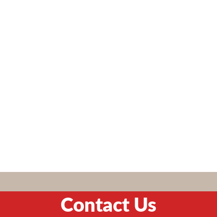
Contact Us