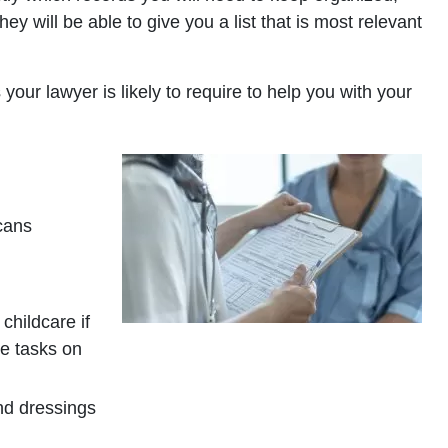
y will be able to give you a list that is most relevant
your lawyer is likely to require to help you with your
cans
childcare if
se tasks on
nd dressings