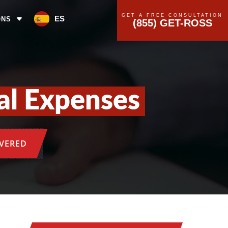
GET A FREE CONSULTATION
ES
ONS
(855) GET-ROSS
al Expenses
OVERED