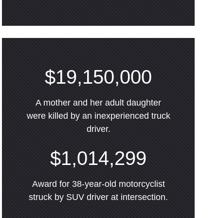
$19,150,000
A mother and her adult daughter
were killed by an inexperienced truck
driver.
$1,014,299
Award for 38-year-old motorcyclist
struck by SUV driver at intersection.