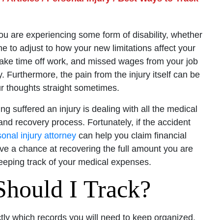
 If you are experiencing some form of disability, whether
ime to adjust to how your new limitations affect your
take time off work, and missed wages from your job
. Furthermore, the pain from the injury itself can be
ur thoughts straight sometimes.
g suffered an injury is dealing with all the medical
and recovery process. Fortunately, if the accident
onal injury attorney
can help you claim financial
e a chance at recovering the full amount you are
eeping track of your medical expenses.
hould I Track?
tly which records you will need to keep organized,