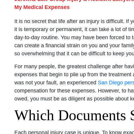
My Medical Expenses
It is no secret that life after an injury is difficult.
it is temporary or permanent, it can take a lot of t
day-to-day routine. You may have been forced to 
can create a financial strain on you and your family
so overwhelming that it can be difficult to keep yo
For many people, the greatest challenge after havin
expenses that begin to pile up from the treatment 
was not your fault, an experienced
San Diego pers
compensation for these expenses. However, to hav
owed, you must be as diligent as possible about k
Which Documents S
Each personal injury case is unique. To know exac