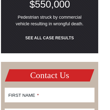
$550,000
Pedestrian struck by commercial
vehicle resulting in wrongful death.
SEE ALL CASE RESULTS
Contact Us
FIRST NAME
*