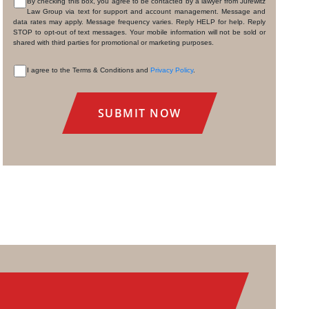
By checking this box, you agree to be contacted by a lawyer from Jurewitz
Law Group via text for support and account management. Message and
CONSENT
data rates may apply. Message frequency varies. Reply HELP for help. Reply
STOP to opt-out of text messages. Your mobile information will not be sold or
shared with third parties for promotional or marketing purposes.
I agree to the Terms & Conditions and
Privacy Policy
.
CONSENT