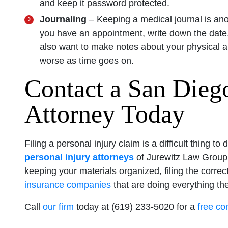
and keep it password protected.
Journaling
– Keeping a medical journal is ano
you have an appointment, write down the date,
also want to make notes about your physical an
worse as time goes on.
Contact a San Diego
Attorney Today
Filing a personal injury claim is a difficult thing
personal injury attorneys
of Jurewitz Law Group 
keeping your materials organized, filing the corre
insurance companies
that are doing everything th
Call
our firm
today at (619) 233-5020 for a
free co