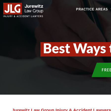
PRACTICE AREAS
Best Ways 
FRE
Jurewitz Law Group Injury & Accident Lawyers