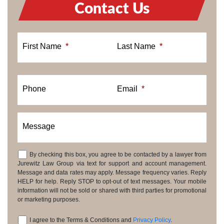
Contact Us
First Name
*
Last Name
*
Phone
Email
*
Message
By checking this box, you agree to be contacted by a lawyer from
Consent
Jurewitz Law Group via text for support and account management.
Message and data rates may apply. Message frequency varies. Reply
HELP for help. Reply STOP to opt-out of text messages. Your mobile
information will not be sold or shared with third parties for promotional
or marketing purposes.
I agree to the Terms & Conditions and
Privacy Policy
.