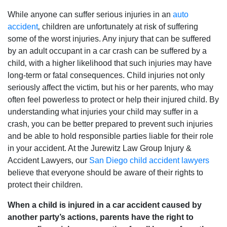
While anyone can suffer serious injuries in an
auto
accident
‚ children are unfortunately at risk of suffering
some of the worst injuries. Any injury that can be suffered
by an adult occupant in a car crash can be suffered by a
child‚ with a higher likelihood that such injuries may have
long-term or fatal consequences. Child injuries not only
seriously affect the victim‚ but his or her parents‚ who may
often feel powerless to protect or help their injured child. By
understanding what injuries your child may suffer in a
crash‚ you can be better prepared to prevent such injuries
and be able to hold responsible parties liable for their role
in your accident. At the Jurewitz Law Group Injury &
Accident Lawyers‚ our
San Diego child accident lawyers
believe that everyone should be aware of their rights to
protect their children.
When a child is injured in a car accident caused by
another party’s actions‚ parents have the right to