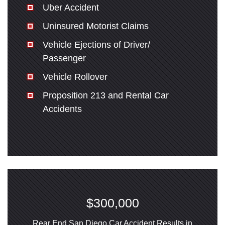
Uber Accident
Uninsured Motorist Claims
Vehicle Ejections of Driver/
Passenger
Vehicle Rollover
Proposition 213 and Rental Car
Accidents
$300,000
Rear End San Diego Car Accident Results in