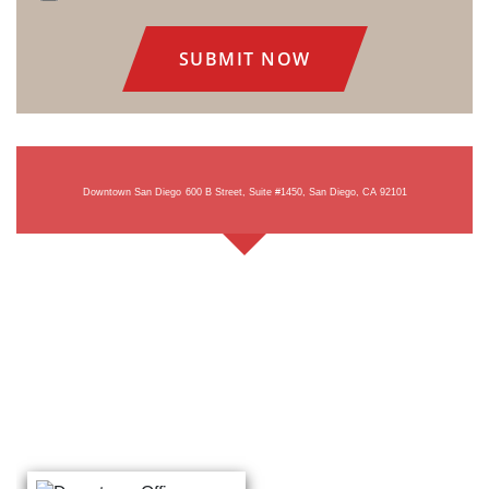
Consent
Downtown San Diego
600 B Street, Suite #1450, San Diego, CA 92101