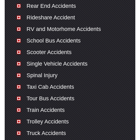
Rear End Accidents
Rideshare Accident
RV and Motorhome Accidents
School Bus Accidents
Scooter Accidents
Single Vehicle Accidents
Spinal Injury
Taxi Cab Accidents
Tour Bus Accidents
Train Accidents
Trolley Accidents
Truck Accidents