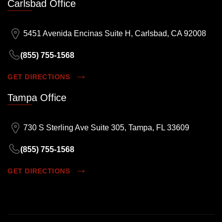
Carlsbad Office
5451 Avenida Encinas Suite H, Carlsbad, CA 92008
(855) 755-1568
GET DIRECTIONS
Tampa Office
730 S Sterling Ave Suite 305, Tampa, FL 33609
(855) 755-1568
GET DIRECTIONS