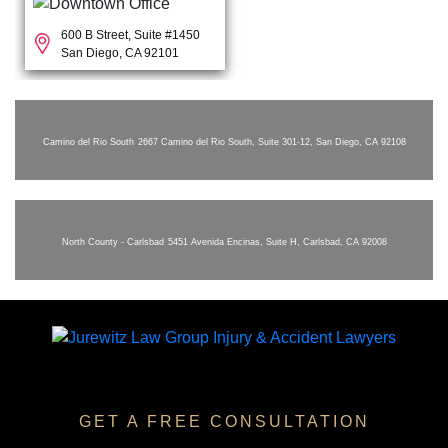
600 B Street, Suite #1450
San Diego, CA 92101
Camino del Rio South
2667 Camino del Rio South, Suite 301-12, San Diego, CA 92108
North County - Carlsbad
5451 Avenida Encinas, Suite H, Carlsbad, CA 92008
GET A FREE CONSULTATION