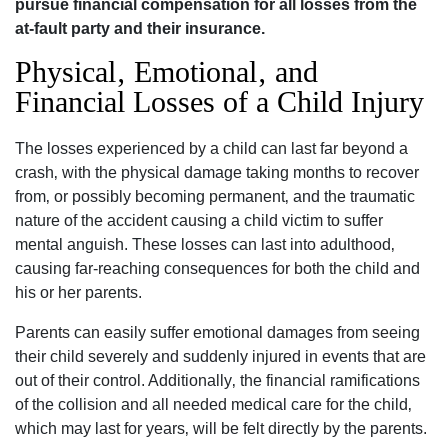
pursue financial compensation for all losses from the
at-fault party and their insurance.
Physical‚ Emotional‚ and
Financial Losses of a Child Injury
The losses experienced by a child can last far beyond a
crash‚ with the physical damage taking months to recover
from‚ or possibly becoming permanent‚ and the traumatic
nature of the accident causing a child victim to suffer
mental anguish. These losses can last into adulthood‚
causing far-reaching consequences for both the child and
his or her parents.
Parents can easily suffer emotional damages from seeing
their child severely and suddenly injured in events that are
out of their control. Additionally‚ the financial ramifications
of the collision and all needed medical care for the child‚
which may last for years‚ will be felt directly by the parents.