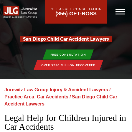
GET A FREE CONSULTATION
(855) GET-ROSS
San Diego Child Car Accident Lawyers
FREE CONSULTATION
OVER $250 MILLION RECOVERED
Jurewitz Law Group Injury & Accident Lawyers
/
Practice Area: Car Accidents
/
San Diego Child Car
Accident Lawyers
Legal Help for Children Injured in
Car Accidents