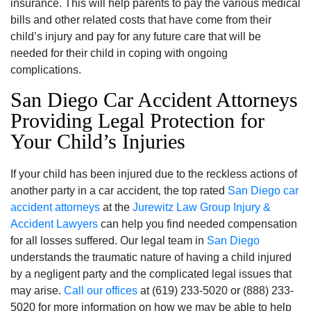
insurance. This will help parents to pay the various medical
bills and other related costs that have come from their
child’s injury and pay for any future care that will be
needed for their child in coping with ongoing
complications.
San Diego Car Accident Attorneys
Providing Legal Protection for
Your Child’s Injuries
If your child has been injured due to the reckless actions of
another party in a car accident‚ the top rated
San Diego car
accident attorneys
at the
Jurewitz Law Group Injury &
Accident Lawyers
can help you find needed compensation
for all losses suffered. Our legal team in
San Diego
understands the traumatic nature of having a child injured
by a negligent party and the complicated legal issues that
may arise.
Call our offices
at (619) 233-5020 or (888) 233-
5020 for more information on how we may be able to help