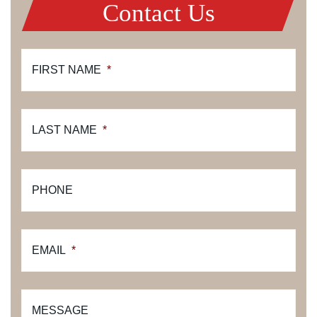
Contact Us
FIRST NAME
*
LAST NAME
*
PHONE
EMAIL
*
MESSAGE