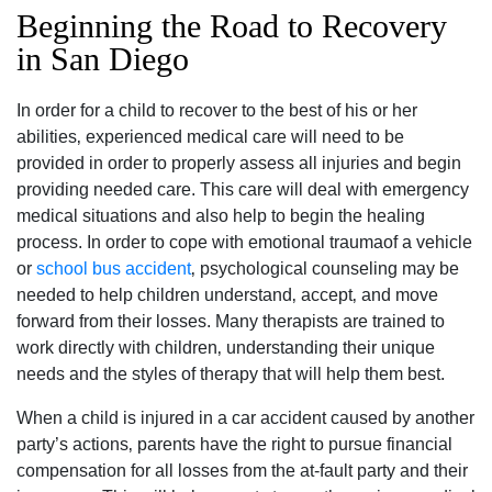
Beginning the Road to Recovery
in San Diego
In order for a child to recover to the best of his or her
abilities‚ experienced medical care will need to be
provided in order to properly assess all injuries and begin
providing needed care. This care will deal with emergency
medical situations and also help to begin the healing
process. In order to cope with emotional traumaof a vehicle
or
school bus accident
‚ psychological counseling may be
needed to help children understand‚ accept‚ and move
forward from their losses. Many therapists are trained to
work directly with children‚ understanding their unique
needs and the styles of therapy that will help them best.
When a child is injured in a car accident caused by another
party’s actions‚ parents have the right to pursue financial
compensation for all losses from the at-fault party and their