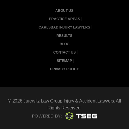
ABOUT US
PRACTICE AREAS
CARLSBAD INJURY LAWYERS
RESULTS
BLOG
CONTACT US
SITEMAP
PRIVACY POLICY
© 2026
Jurewitz Law Group Injury & Accident Lawyers
, All
Rights Reserved.