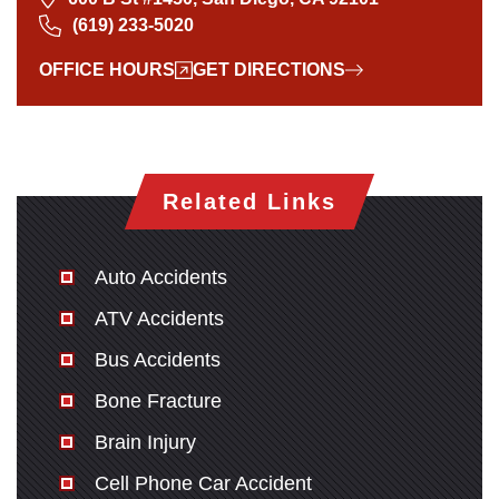
(619) 233-5020
OFFICE HOURS
GET DIRECTIONS
Related Links
Auto Accidents
ATV Accidents
Bus Accidents
Bone Fracture
Brain Injury
Cell Phone Car Accident