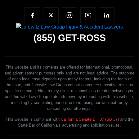
(855)
GET-ROSS
This website and its contents are offered for informational, promotional,
and advertisement purposes only and are not legal advice. The outcome
of each legal case depends upon many factors, including the facts of
the case, and Jurewitz Law Group cannot guarantee a positive result or
specific outcome. No attorney-client relationship is created between you
and Jurewitz Law Group or its attorneys by interacting with this website,
including by completing our online form, using our webchat, or by
contacting our attorneys.
This website is compliant with
California Senate Bill 37 (SB 37)
and the
State Bar of California’s advertising and solicitation rules.