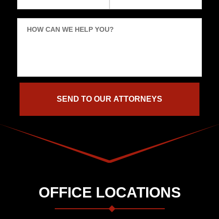
HOW CAN WE HELP YOU?
OFFICE LOCATIONS