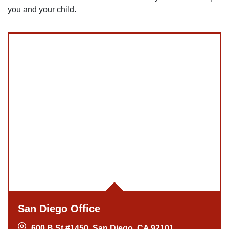
you and your child.
San Diego Office
600 B St #1450, San Diego, CA 92101