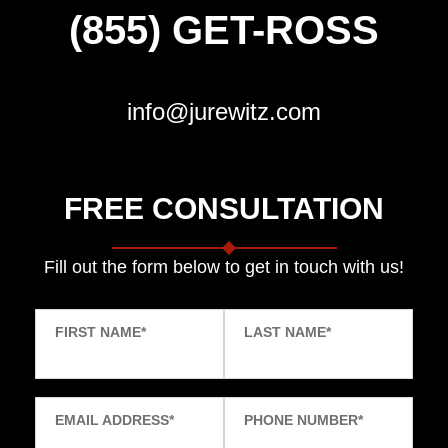
(855) GET-ROSS
info@jurewitz.com
FREE CONSULTATION
Fill out the form below to get in touch with us!
FIRST NAME
*
LAST NAME
*
EMAIL ADDRESS
*
PHONE NUMBER
*