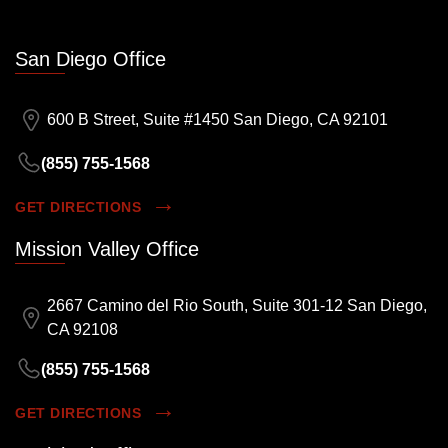
San Diego Office
600 B Street, Suite #1450 San Diego, CA 92101
(855) 755-1568
GET DIRECTIONS
Mission Valley Office
2667 Camino del Rio South, Suite 301-12 San Diego,
CA 92108
(855) 755-1568
GET DIRECTIONS