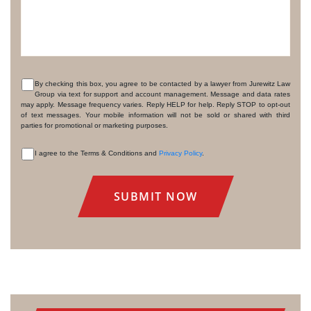
By checking this box, you agree to be contacted by a lawyer from Jurewitz Law
Group via text for support and account management. Message and data rates
CONSENT
may apply. Message frequency varies. Reply HELP for help. Reply STOP to opt-out
of text messages. Your mobile information will not be sold or shared with third
parties for promotional or marketing purposes.
I agree to the Terms & Conditions and
Privacy Policy
.
CONSENT