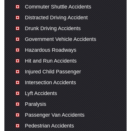
San Diego Office -
Commuter Shuttle Accidents
Hours
Distracted Driving Accident
Drunk Driving Accidents
Monday: Open 24 hours
Government Vehicle Accidents
Tuesday: Open 24 hours
Hazardous Roadways
Wednesday: Open 24 hours
Hit and Run Accidents
Thursday: Open 24 hours
Friday: Open 24 hours
Injured Child Passenger
Saturday: Open 24 hours
Intersection Accidents
Sunday: Open 24 hours
Lyft Accidents
Paralysis
Passenger Van Accidents
Pedestrian Accidents