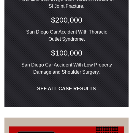
SI Joint Fracture.
$200,000
San Diego Car Accident With Thoracic
Outlet Syndrome.
$100,000
San Diego Car Accident With Low Property
Damage and Shoulder Surgery.
SEE ALL CASE RESULTS