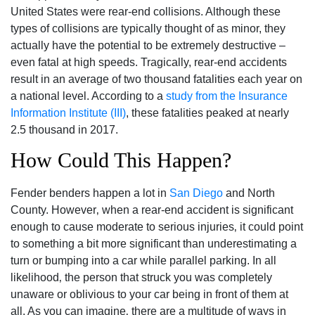
United States were rear-end collisions. Although these
types of collisions are typically thought of as minor, they
actually have the potential to be extremely destructive –
even fatal at high speeds. Tragically, rear-end accidents
result in an average of two thousand fatalities each year on
a national level. According to a
study from the Insurance
Information Institute (III)
, these fatalities peaked at nearly
2.5 thousand in 2017.
How Could This Happen?
Fender benders happen a lot in
San Diego
and North
County. However‚ when a rear-end accident is significant
enough to cause moderate to serious injuries‚ it could point
to something a bit more significant than underestimating a
turn or bumping into a car while parallel parking. In all
likelihood‚ the person that struck you was completely
unaware or oblivious to your car being in front of them at
all. As you can imagine‚ there are a multitude of ways in