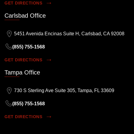
GET DIRECTIONS
Carlsbad Office
5451 Avenida Encinas Suite H, Carlsbad, CA 92008
(855) 755-1568
GET DIRECTIONS
Tampa Office
730 S Sterling Ave Suite 305, Tampa, FL 33609
(855) 755-1568
GET DIRECTIONS