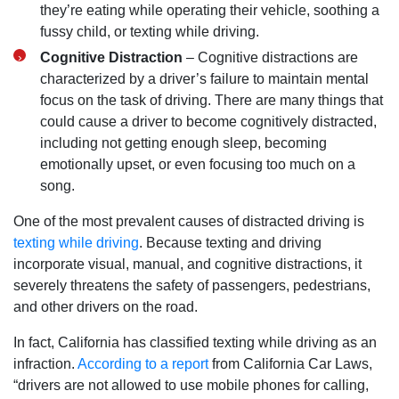
they’re eating while operating their vehicle, soothing a
Tuesday: Open 24 hours
fussy child, or texting while driving.
Wednesday: Open 24 hours
Cognitive Distraction
– Cognitive distractions are
Thursday: Open 24 hours
characterized by a driver’s failure to maintain mental
Friday: Open 24 hours
focus on the task of driving. There are many things that
Saturday: Open 24 hours
could cause a driver to become cognitively distracted,
Sunday: Open 24 hours
including not getting enough sleep, becoming
emotionally upset, or even focusing too much on a
song.
One of the most prevalent causes of distracted driving is
texting while driving
. Because texting and driving
incorporate visual, manual, and cognitive distractions, it
severely threatens the safety of passengers, pedestrians,
and other drivers on the road.
In fact, California has classified texting while driving as an
infraction.
According to a report
from California Car Laws,
“drivers are not allowed to use mobile phones for calling,