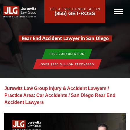
GET A FREE CONSULTATION
(855) GET-ROSS
Rear End Accident Lawyer in San Diego
FREE CONSULTATION
OVER $250 MILLION RECOVERED
Jurewitz Law Group Injury & Accident Lawyers
/
Practice Area: Car Accidents
/
San Diego Rear End
Accident Lawyers