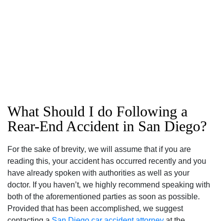
What Should I do Following a
Rear-End Accident in San Diego?
For the sake of brevity‚ we will assume that if you are
reading this‚ your accident has occurred recently and you
have already spoken with authorities as well as your
doctor. If you haven’t‚ we highly recommend speaking with
both of the aforementioned parties as soon as possible.
Provided that has been accomplished‚ we suggest
contacting a
San Diego car accident attorney
at the