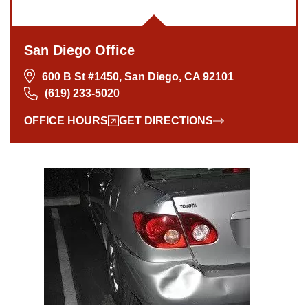
San Diego Office
600 B St #1450, San Diego, CA 92101
(619) 233-5020
OFFICE HOURS
GET DIRECTIONS