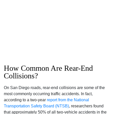
How Common Are Rear-End
Collisions?
On San Diego roads, rear-end collisions are some of the
most commonly occurring traffic accidents. In fact,
according to a two-year
report from the National
Transportation Safety Board (NTSB)
, researchers found
that approximately 50% of all two-vehicle accidents in the