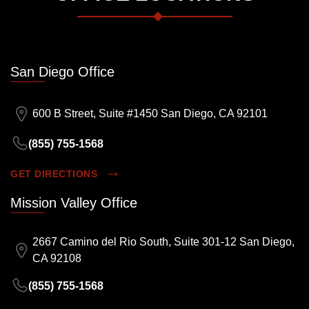
San Diego Office
600 B Street, Suite #1450 San Diego, CA 92101
(855) 755-1568
GET DIRECTIONS
Mission Valley Office
2667 Camino del Rio South, Suite 301-12 San Diego,
CA 92108
(855) 755-1568