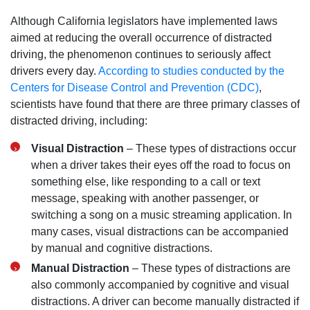
Although California legislators have implemented laws
aimed at reducing the overall occurrence of distracted
driving, the phenomenon continues to seriously affect
drivers every day.
According to studies conducted by the
Centers for Disease Control and Prevention (CDC)
,
scientists have found that there are three primary classes of
distracted driving, including:
Visual Distraction
– These types of distractions occur
when a driver takes their eyes off the road to focus on
something else, like responding to a call or text
message, speaking with another passenger, or
switching a song on a music streaming application. In
San Diego Office -
many cases, visual distractions can be accompanied
by manual and cognitive distractions.
Hours
Manual Distraction
– These types of distractions are
also commonly accompanied by cognitive and visual
Monday: Open 24 hours
distractions. A driver can become manually distracted if