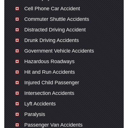
Cell Phone Car Accident
Commuter Shuttle Accidents
Distracted Driving Accident
Drunk Driving Accidents
Government Vehicle Accidents
Hazardous Roadways
Hit and Run Accidents
Injured Child Passenger
Intersection Accidents
Lyft Accidents
Paralysis
Passenger Van Accidents