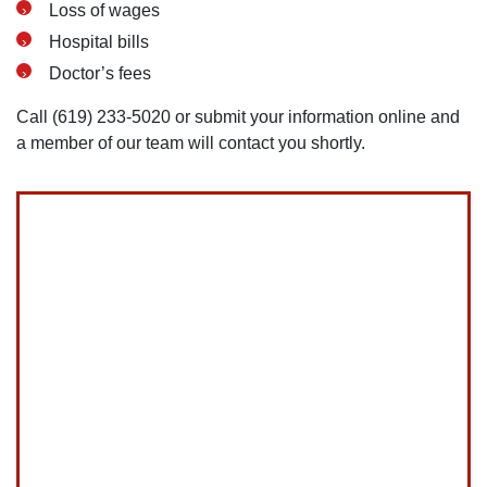
Loss of wages
Hospital bills
Doctor’s fees
Call (619) 233-5020 or submit your information online and
a member of our team will contact you shortly.