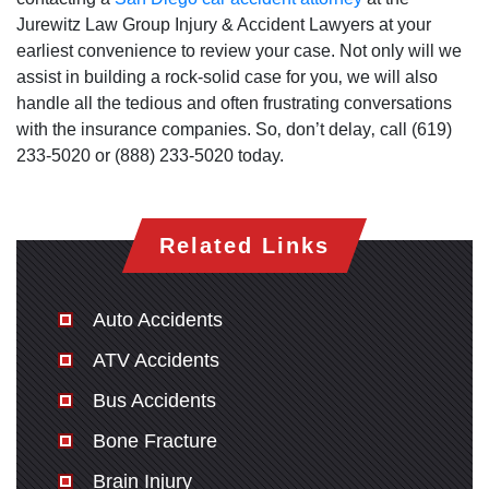
Jurewitz Law Group Injury & Accident Lawyers at your
earliest convenience to review your case. Not only will we
assist in building a rock-solid case for you‚ we will also
handle all the tedious and often frustrating conversations
with the insurance companies. So‚ don’t delay‚ call (619)
233-5020 or (888) 233-5020 today.
Related Links
Auto Accidents
ATV Accidents
Bus Accidents
Bone Fracture
Brain Injury