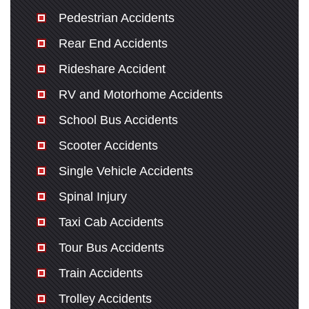
Pedestrian Accidents
Rear End Accidents
Rideshare Accident
RV and Motorhome Accidents
School Bus Accidents
Scooter Accidents
Single Vehicle Accidents
Spinal Injury
Taxi Cab Accidents
Tour Bus Accidents
Train Accidents
Trolley Accidents