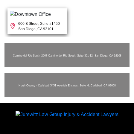
600 B Street, Suite #1450
San Diego, CA 92101
Camino del Rio South
2667 Camino del Rio South, Suite 301-12, San Diego, CA 92108
North County - Carlsbad
5451 Avenida Encinas, Suite H, Carlsbad, CA 92008