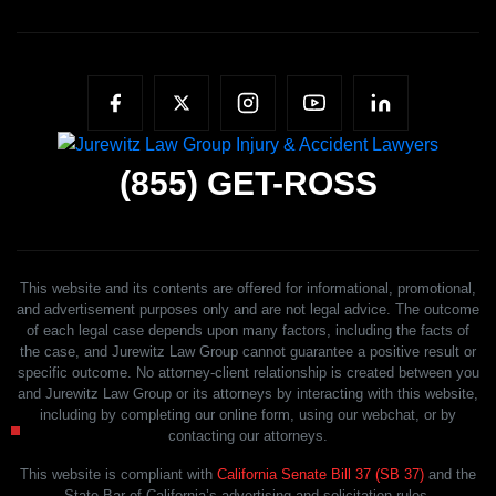
(855)
GET-ROSS
This website and its contents are offered for informational, promotional,
and advertisement purposes only and are not legal advice. The outcome
of each legal case depends upon many factors, including the facts of
the case, and Jurewitz Law Group cannot guarantee a positive result or
specific outcome. No attorney-client relationship is created between you
and Jurewitz Law Group or its attorneys by interacting with this website,
including by completing our online form, using our webchat, or by
contacting our attorneys.
This website is compliant with
California Senate Bill 37 (SB 37)
and the
State Bar of California’s advertising and solicitation rules.