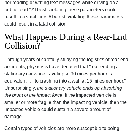
nor reading or writing text messages while driving on a
public road.” At best, violating these parameters could
result in a small fine. At worst, violating these parameters
could result in a fatal collision.
What Happens During a Rear-End
Collision?
Through years of carefully studying the logistics of rear-end
accidents, physicists have deduced that “rear-ending a
stationary car while traveling at 30 miles per hour is
equivalent . . . to crashing into a wall at 15 miles per hour.”
Unsurprisingly,
the stationary vehicle ends up absorbing
the brunt of the impact force
. If the impacted vehicle is
smaller or more fragile than the impacting vehicle, then the
impacted vehicle could sustain a severe amount of
damage.
Certain types of vehicles are more susceptible to being