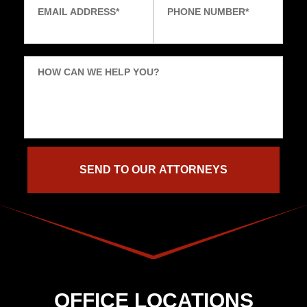
EMAIL ADDRESS
*
PHONE NUMBER
*
HOW CAN WE HELP YOU?
OFFICE LOCATIONS