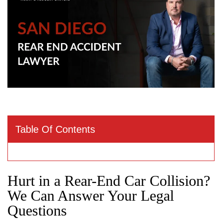
Table Of Contents
Hurt in a Rear-End Car Collision?
We Can Answer Your Legal
Questions