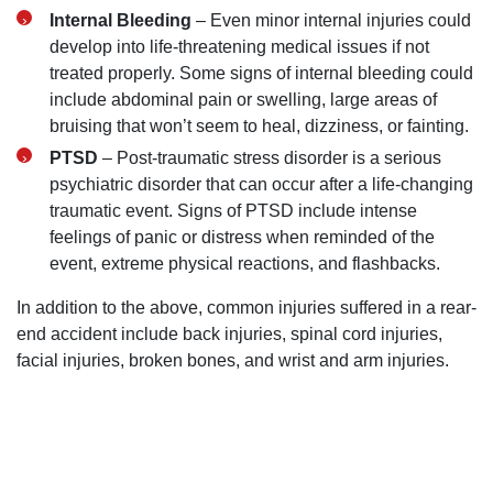
Internal Bleeding
– Even minor internal injuries could
develop into life-threatening medical issues if not
treated properly. Some signs of internal bleeding could
include abdominal pain or swelling, large areas of
bruising that won’t seem to heal, dizziness, or fainting.
PTSD
– Post-traumatic stress disorder is a serious
psychiatric disorder that can occur after a life-changing
traumatic event. Signs of PTSD include intense
feelings of panic or distress when reminded of the
event, extreme physical reactions, and flashbacks.
In addition to the above, common injuries suffered in a rear-
end accident include back injuries, spinal cord injuries,
facial injuries, broken bones, and wrist and arm injuries.