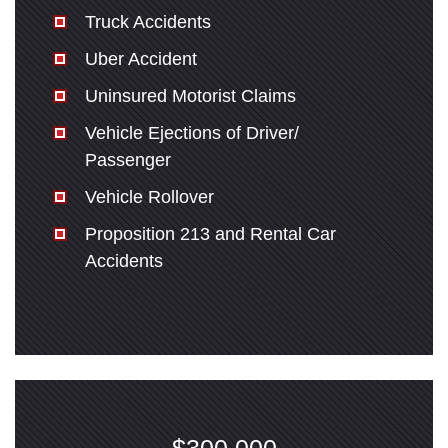
Truck Accidents
Uber Accident
Uninsured Motorist Claims
Vehicle Ejections of Driver/
Passenger
Vehicle Rollover
Proposition 213 and Rental Car
Accidents