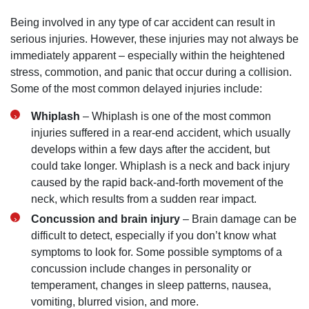
Being involved in any type of car accident can result in
serious injuries. However, these injuries may not always be
immediately apparent – especially within the heightened
stress, commotion, and panic that occur during a collision.
Some of the most common delayed injuries include:
Whiplash
– Whiplash is one of the most common
injuries suffered in a rear-end accident, which usually
develops within a few days after the accident, but
could take longer. Whiplash is a neck and back injury
caused by the rapid back-and-forth movement of the
neck, which results from a sudden rear impact.
Concussion and brain injury
– Brain damage can be
difficult to detect, especially if you don’t know what
symptoms to look for. Some possible symptoms of a
concussion include changes in personality or
temperament, changes in sleep patterns, nausea,
vomiting, blurred vision, and more.