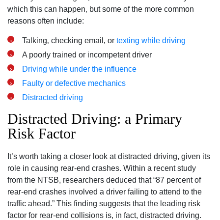
which this can happen‚ but some of the more common
reasons often include:
Talking‚ checking email‚ or
texting while driving
A poorly trained or incompetent driver
Driving while under the influence
Faulty or defective mechanics
Distracted driving
Distracted Driving: a Primary
Risk Factor
It’s worth taking a closer look at distracted driving, given its
role in causing rear-end crashes. Within a recent study
from the NTSB, researchers deduced that “87 percent of
rear-end crashes involved a driver failing to attend to the
traffic ahead.” This finding suggests that the leading risk
factor for rear-end collisions is, in fact, distracted driving.