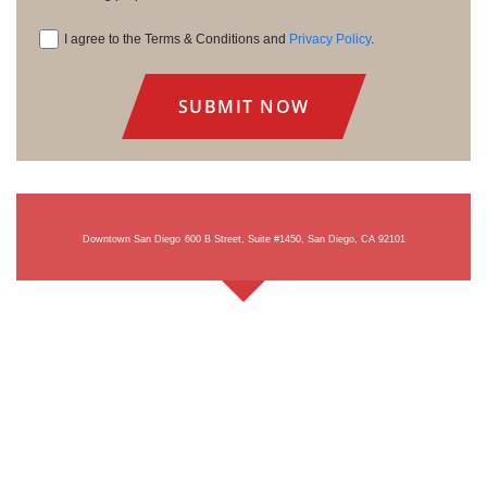
I agree to the Terms & Conditions and
Privacy Policy
.
Consent
Downtown San Diego
600 B Street, Suite #1450, San Diego, CA 92101