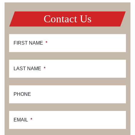
Contact Us
FIRST NAME
*
LAST NAME
*
PHONE
EMAIL
*