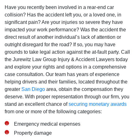
Have you recently been involved in a rear-end car
collision? Has the accident left you‚ or a loved one‚ in
significant pain? Are your injuries so severe they have
impacted your work performance? Was the accident the
direct result of another individual’s lack of attention or
outright disregard for the road? If so‚ you may have
grounds to take legal action against the at-fault party. Call
the Jurewitz Law Group Injury & Accident Lawyers today
and explore your rights and options in a comprehensive
case consultation. Our team has years of experience
helping drivers and their families‚ located throughout the
greater
San Diego
area‚ obtain the compensation they
deserve. With proper representation through our firm‚ you
stand an excellent chance of
securing monetary awards
from one or more of the following categories:
Emergency medical expenses
Property damage