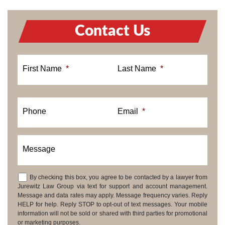
Contact Us
First Name
*
Last Name
*
Phone
Email
*
Message
By checking this box, you agree to be contacted by a lawyer from
Consent
Jurewitz Law Group via text for support and account management.
Message and data rates may apply. Message frequency varies. Reply
HELP for help. Reply STOP to opt-out of text messages. Your mobile
information will not be sold or shared with third parties for promotional
or marketing purposes.