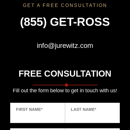
GET A FREE CONSULTATION
(855) GET-ROSS
info@jurewitz.com
FREE CONSULTATION
Fill out the form below to get in touch with us!
FIRST NAME
*
LAST NAME
*