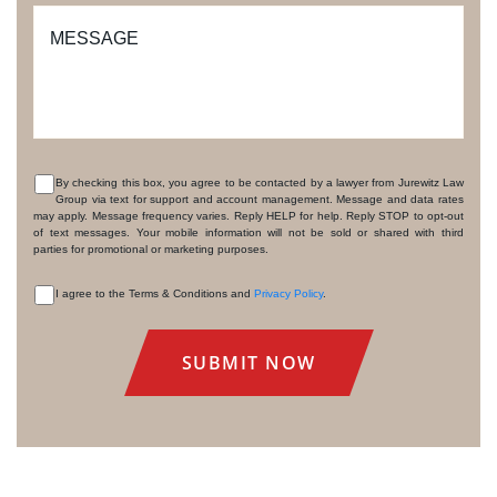
MESSAGE
By checking this box, you agree to be contacted by a lawyer from Jurewitz Law
Group via text for support and account management. Message and data rates
CONSENT
may apply. Message frequency varies. Reply HELP for help. Reply STOP to opt-out
of text messages. Your mobile information will not be sold or shared with third
parties for promotional or marketing purposes.
I agree to the Terms & Conditions and
Privacy Policy
.
CONSENT