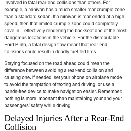
involved in fatal rear-end collisions than others. For
example, a minivan has a much smaller rear crumple zone
than a standard sedan. If a minivan is rear-ended at a high
speed, then that limited crumple zone could completely
cave in – effectively rendering the backseat one of the most
dangerous locations in the vehicle. For the disreputable
Ford Pinto, a fatal design flaw meant that rear-end
collisions could result in deadly fuel-fed fires.
Staying focused on the road ahead could mean the
difference between avoiding a rear-end collision and
causing one. If needed, set your phone on airplane mode
to avoid the temptation of texting and driving, or use a
hands-free device to make navigation easier. Remember:
nothing is more important than maintaining your and your
passengers’ safety while driving.
Delayed Injuries After a Rear-End
Collision