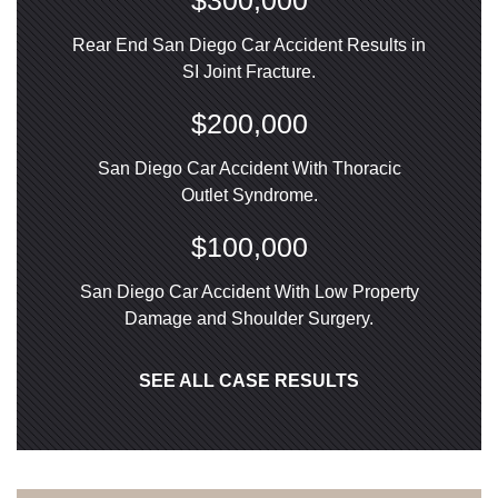
$300,000
Rear End San Diego Car Accident Results in
SI Joint Fracture.
$200,000
San Diego Car Accident With Thoracic
Outlet Syndrome.
$100,000
San Diego Car Accident With Low Property
Damage and Shoulder Surgery.
SEE ALL CASE RESULTS