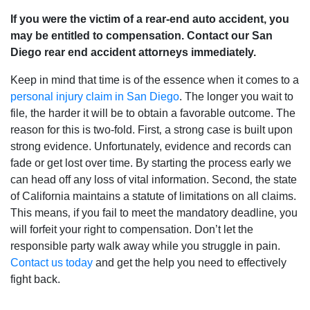
If you were the victim of a rear-end auto accident‚ you
may be entitled to compensation. Contact our San
Diego rear end accident attorneys immediately.
Keep in mind that time is of the essence when it comes to a
personal injury claim in San Diego
. The longer you wait to
file‚ the harder it will be to obtain a favorable outcome. The
reason for this is two-fold. First‚ a strong case is built upon
strong evidence. Unfortunately, evidence and records can
fade or get lost over time. By starting the process early we
can head off any loss of vital information. Second‚ the state
of California maintains a statute of limitations on all claims.
This means‚ if you fail to meet the mandatory deadline‚ you
will forfeit your right to compensation. Don’t let the
responsible party walk away while you struggle in pain.
Contact us today
and get the help you need to effectively
fight back.