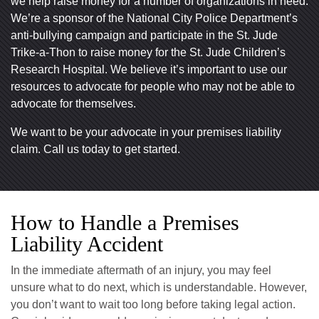
we help raise money for a number of organizations in need.
We’re a sponsor of the National City Police Department’s
anti-bullying campaign and participate in the St. Jude
Trike-a-Thon to raise money for the St. Jude Children’s
Research Hospital. We believe it’s important to use our
resources to advocate for people who may not be able to
advocate for themselves.
We want to be your advocate in your premises liability
claim. Call us today to get started.
How to Handle a Premises
Liability Accident
In the immediate aftermath of an injury, you may feel
unsure what to do next, which is understandable. However,
you don’t want to wait too long before taking legal action.