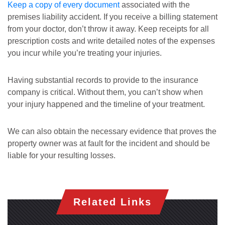
Keep a copy of every document
associated with the
premises liability accident. If you receive a billing statement
from your doctor, don’t throw it away. Keep receipts for all
prescription costs and write detailed notes of the expenses
you incur while you’re treating your injuries.
Having substantial records to provide to the insurance
company is critical. Without them, you can’t show when
your injury happened and the timeline of your treatment.
We can also obtain the necessary evidence that proves the
property owner was at fault for the incident and should be
liable for your resulting losses.
Related Links