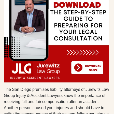
The San Diego premises liability attorneys of Jurewitz Law
Group Injury & Accident Lawyers know the importance of
receiving full and fair compensation after an accident.
Another person caused your injuries and should have to
suffer the consequences of their actions. When you hire us,