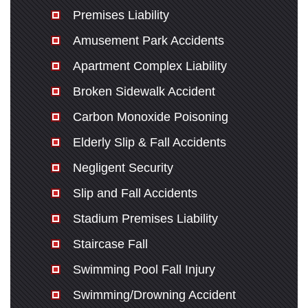
Premises Liability
Amusement Park Accidents
Apartment Complex Liability
Broken Sidewalk Accident
Carbon Monoxide Poisoning
Elderly Slip & Fall Accidents
Negligent Security
Slip and Fall Accidents
Stadium Premises Liability
Staircase Fall
Swimming Pool Fall Injury
Swimming/Drowning Accident