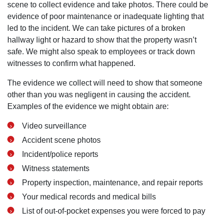
scene to collect evidence and take photos. There could be
evidence of poor maintenance or inadequate lighting that
led to the incident. We can take pictures of a broken
hallway light or hazard to show that the property wasn’t
safe. We might also speak to employees or track down
witnesses to confirm what happened.
The evidence we collect will need to show that someone
other than you was negligent in causing the accident.
Examples of the evidence we might obtain are:
Video surveillance
Accident scene photos
Incident/police reports
Witness statements
Property inspection, maintenance, and repair reports
Your medical records and medical bills
List of out-of-pocket expenses you were forced to pay