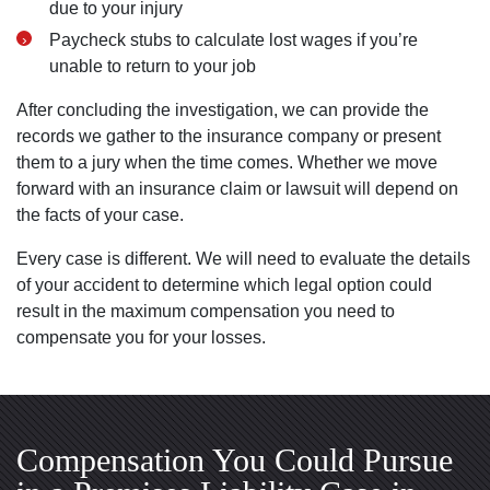
due to your injury
Paycheck stubs to calculate lost wages if you’re
unable to return to your job
After concluding the investigation, we can provide the
records we gather to the insurance company or present
them to a jury when the time comes. Whether we move
forward with an insurance claim or lawsuit will depend on
the facts of your case.
Every case is different. We will need to evaluate the details
of your accident to determine which legal option could
result in the maximum compensation you need to
compensate you for your losses.
Compensation You Could Pursue