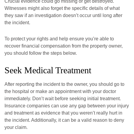
Crucial evidence could go missing or get destroyed.
Witnesses might also forget the specific details of what
they saw if an investigation doesn’t occur until long after
the incident.
To protect your rights and help ensure you’re able to
recover financial compensation from the property owner,
you should follow the steps below.
Seek Medical Treatment
After reporting the incident to the owner, you should go to
the hospital or make an appointment with your doctor
immediately. Don’t wait before seeking initial treatment.
Insurance companies can use any gap between your injury
and treatment as evidence that you weren’t really hurt in
the incident. Additionally, it can be a valid reason to deny
your claim.