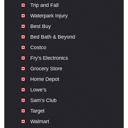
Trip and Fall
Waterpark Injury
Best Buy
Bed Bath & Beyond
Costco
Fry’s Electronics
Grocery Store
Home Depot
Lowe’s
Sam’s Club
Target
Walmart