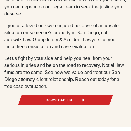
you can depend on our legal team to seek the justice you
deserve.
If you or a loved one were injured because of an unsafe
situation on someone’s property in San Diego, call
Jurewitz Law Group Injury & Accident Lawyers for your
initial free consultation and case evaluation.
Let us fight by your side and help you heal from your
serious injuries and be on the road to recovery. Not all law
firms are the same. See how we value and treat our San
Diego attorney-client relationship. Reach out today for a
free case evaluation.
DOWNLOAD PDF