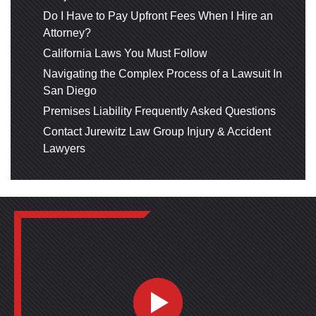
Do I Have to Pay Upfront Fees When I Hire an
Attorney?
California Laws You Must Follow
Navigating the Complex Process of a Lawsuit In
San Diego
Premises Liability Frequently Asked Questions
Contact Jurewitz Law Group Injury & Accident
Lawyers