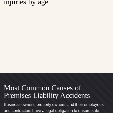
injuries by age
Most Common Causes of
Premises Liability Accidents
Business owners, property owners, and their employees
and contractors have a legal obligation to ensure safe