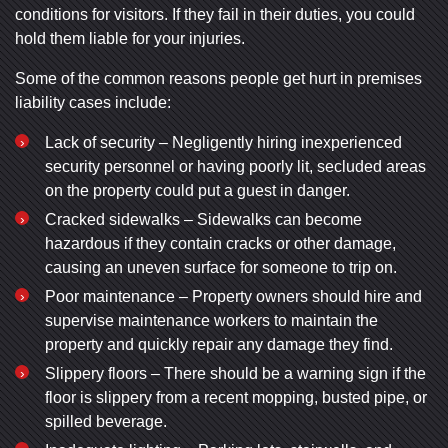
conditions for visitors. If they fail in their duties, you could
hold them liable for your injuries.
Some of the common reasons people get hurt in premises
liability cases include:
Lack of security – Negligently hiring inexperienced
security personnel or having poorly lit, secluded areas
on the property could put a guest in danger.
Cracked sidewalks – Sidewalks can become
hazardous if they contain cracks or other damage,
causing an uneven surface for someone to trip on.
Poor maintenance – Property owners should hire and
supervise maintenance workers to maintain the
property and quickly repair any damage they find.
Slippery floors – There should be a warning sign if the
floor is slippery from a recent mopping, busted pipe, or
spilled beverage.