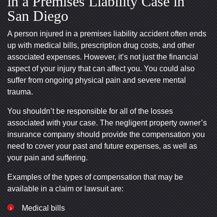
in a Premises Liability Case in
San Diego
A person injured in a premises liability accident often ends
up with medical bills, prescription drug costs, and other
associated expenses. However, it’s not just the financial
aspect of your injury that can affect you. You could also
suffer from ongoing physical pain and severe mental
trauma.
You shouldn’t be responsible for all of the losses
associated with your case. The negligent property owner’s
insurance company should provide the compensation you
need to cover your past and future expenses, as well as
your pain and suffering.
Examples of the types of compensation that may be
available in a claim or lawsuit are:
Medical bills