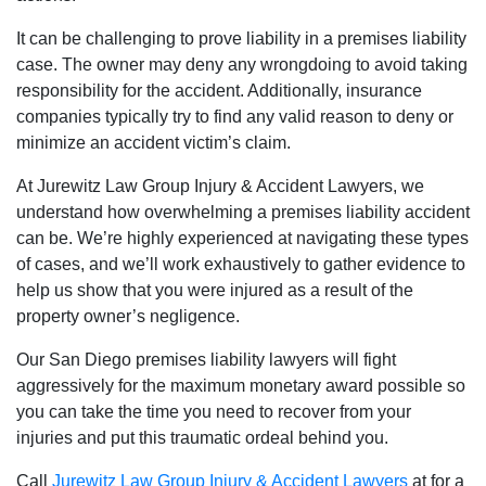
It can be challenging to prove liability in a premises liability
case. The owner may deny any wrongdoing to avoid taking
responsibility for the accident. Additionally, insurance
companies typically try to find any valid reason to deny or
minimize an accident victim’s claim.
At Jurewitz Law Group Injury & Accident Lawyers, we
understand how overwhelming a premises liability accident
can be. We’re highly experienced at navigating these types
of cases, and we’ll work exhaustively to gather evidence to
help us show that you were injured as a result of the
property owner’s negligence.
Our San Diego premises liability lawyers will fight
aggressively for the maximum monetary award possible so
you can take the time you need to recover from your
injuries and put this traumatic ordeal behind you.
Call
Jurewitz Law Group Injury & Accident Lawyers
at for a