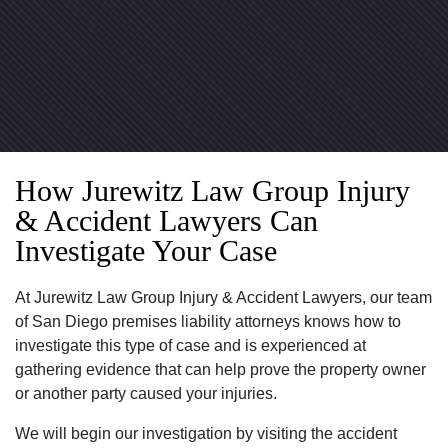
How Jurewitz Law Group Injury
& Accident Lawyers Can
Investigate Your Case
At Jurewitz Law Group Injury & Accident Lawyers, our team
of San Diego premises liability attorneys knows how to
investigate this type of case and is experienced at
gathering evidence that can help prove the property owner
or another party caused your injuries.
We will begin our investigation by visiting the accident