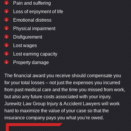
Pain and suffering
Loss of enjoyment of life
Emotional distress
Physical impairment
Disfigurement
Lost wages
Lost earning capacity
Property damage
The financial award you receive should compensate you
for your total losses – not just the expenses you incurred
from past medical care and the time you missed from work,
but also any future costs associated with your injury.
Jurewitz Law Group Injury & Accident Lawyers will work
hard to maximize the value of your case so that the
insurance company pays you what you’re owed.