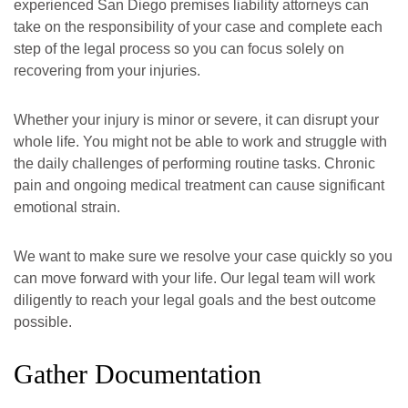
experienced San Diego premises liability attorneys can
take on the responsibility of your case and complete each
step of the legal process so you can focus solely on
recovering from your injuries.
Whether your injury is minor or severe, it can disrupt your
whole life. You might not be able to work and struggle with
the daily challenges of performing routine tasks. Chronic
pain and ongoing medical treatment can cause significant
emotional strain.
We want to make sure we resolve your case quickly so you
can move forward with your life. Our legal team will work
diligently to reach your legal goals and the best outcome
possible.
Gather Documentation