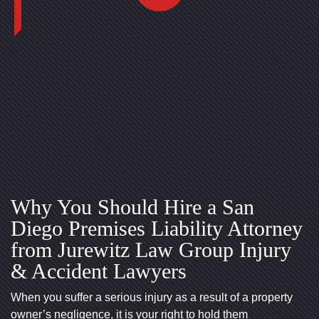
Why You Should Hire a San
Diego Premises Liability Attorney
San Diego Office -
Mission Valley Office -
from Jurewitz Law Group Injury
Hours
Hours
& Accident Lawyers
When you suffer a serious injury as a result of a property
Monday: Open 24 hours
Monday: Open 24 hours
owner’s negligence, it is your right to hold them