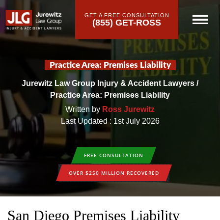
GET A FREE CONSULTATION
(855) GET-ROSS
Practice Area: Premises Liability
Jurewitz Law Group Injury & Accident Lawyers
/
Practice Area: Premises Liability
Written by
Ross Jurewitz
Last Updated : 1st July 2026
FREE CONSULTATION
OVER $250 MILLION RECOVERED
San Diego Premises Liability