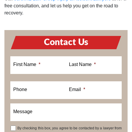
free consultation, and let us help you get on the road to
recovery.
Contact Us
First Name
*
Last Name
*
Phone
Email
*
Message
By checking this box, you agree to be contacted by a lawyer from