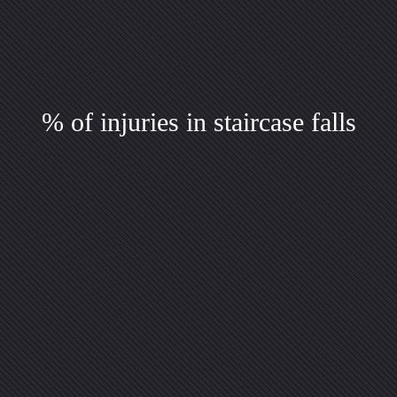
% of injuries in staircase falls