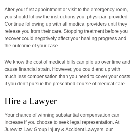
After your first appointment or visit to the emergency room,
you should follow the instructions your physician provided.
Continue following up with all medical providers until they
release you from their care. Stopping treatment before you
recover could negatively affect your healing progress and
the outcome of your case.
We know the cost of medical bills can pile up over time and
cause financial strain. However, you could end up with
much less compensation than you need to cover your costs
if you don’t pursue the prescribed course of medical care.
Hire a Lawyer
Your chance of winning substantial compensation can
increase if you choose to seek legal representation. At
Jurewitz Law Group Injury & Accident Lawyers, our