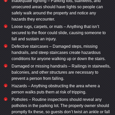
Inadequate lighting – Parking lots, stairwells, and
unsecured areas should have lights so people can
safely walk around the property and notice any
hazards they encounter.
Loose rugs, carpets, or mats – Anything that isn’t
secured to the floor could slide, causing someone to
fall and sustain an injury.
Defective staircases – Damaged steps, missing
handrails, and steep staircases create hazardous
conditions for anyone walking up or down the stairs.
Damaged or missing handrails – Railings in stairwells,
balconies, and other structures are necessary to
prevent a person from falling.
Hazards – Anything obstructing the area where a
person walks puts them at risk of tripping.
Potholes – Routine inspections should reveal any
potholes in the parking lot. The property owner should
promptly fix these, so guests don’t twist an ankle or fall