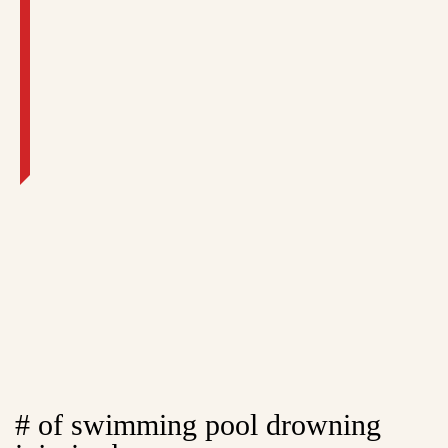
# of swimming pool drowning