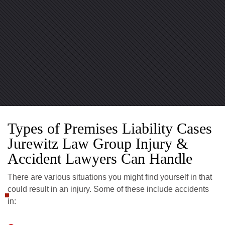
Types of Premises Liability Cases
Jurewitz Law Group Injury &
Accident Lawyers Can Handle
There are various situations you might find yourself in that
could result in an injury. Some of these include accidents
in: