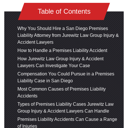
Table of Contents
Why You Should Hire a San Diego Premises
Liability Attorney from Jurewitz Law Group Injury &
Accident Lawyers
How to Handle a Premises Liability Accident
How Jurewitz Law Group Injury & Accident
Lawyers Can Investigate Your Case
Compensation You Could Pursue in a Premises
Liability Case in San Diego
Most Common Causes of Premises Liability
Accidents
Types of Premises Liability Cases Jurewitz Law
Group Injury & Accident Lawyers Can Handle
Premises Liability Accidents Can Cause a Range
of Injuries