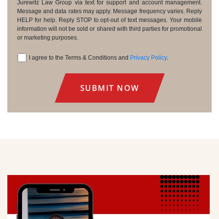
Consent
Jurewitz Law Group via text for support and account management.
Message and data rates may apply. Message frequency varies. Reply
HELP for help. Reply STOP to opt-out of text messages. Your mobile
information will not be sold or shared with third parties for promotional
or marketing purposes.
I agree to the Terms & Conditions and
Privacy Policy
.
Consent