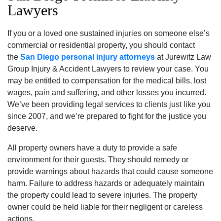
Lawyers
If you or a loved one sustained injuries on someone else’s
commercial or residential property, you should contact
the
San Diego personal injury attorneys
at Jurewitz Law
Group Injury & Accident Lawyers to review your case. You
may be entitled to compensation for the medical bills, lost
wages, pain and suffering, and other losses you incurred.
We’ve been providing legal services to clients just like you
since 2007, and we’re prepared to fight for the justice you
deserve.
All property owners have a duty to provide a safe
environment for their guests. They should remedy or
provide warnings about hazards that could cause someone
harm. Failure to address hazards or adequately maintain
the property could lead to severe injuries. The property
owner could be held liable for their negligent or careless
actions.