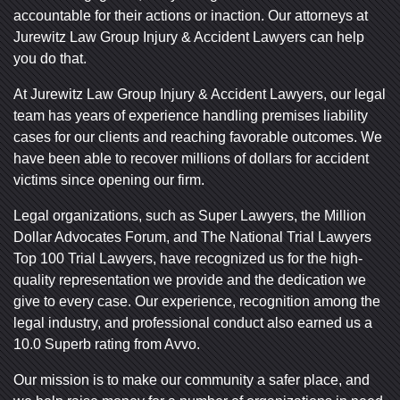
Tuesday: Open 24 hours
Tuesday: Open 24 hours
accountable for their actions or inaction. Our attorneys at
Wednesday: Open 24 hours
Wednesday: Open 24 hours
Jurewitz Law Group Injury & Accident Lawyers can help
you do that.
Thursday: Open 24 hours
Thursday: Open 24 hours
Friday: Open 24 hours
Friday: Open 24 hours
At Jurewitz Law Group Injury & Accident Lawyers, our legal
Saturday: Open 24 hours
Saturday: Open 24 hours
team has years of experience handling premises liability
cases for our clients and reaching favorable outcomes. We
Sunday: Open 24 hours
Sunday: Open 24 hours
have been able to recover millions of dollars for accident
victims since opening our firm.
Legal organizations, such as Super Lawyers, the Million
Dollar Advocates Forum, and The National Trial Lawyers
Top 100 Trial Lawyers, have recognized us for the high-
quality representation we provide and the dedication we
give to every case. Our experience, recognition among the
legal industry, and professional conduct also earned us a
10.0 Superb rating from Avvo.
Our mission is to make our community a safer place, and