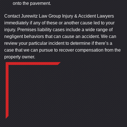
onto the pavement.
Contact Jurewitz Law Group Injury & Accident Lawyers
immediately if any of these or another cause led to your
injury. Premises liability cases include a wide range of
negligent behaviors that can cause an accident. We can
review your particular incident to determine if there’s a
case that we can pursue to recover compensation from the
property owner.