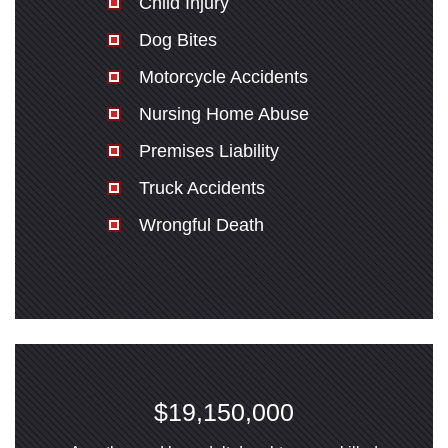
Child Injury
Dog Bites
Motorcycle Accidents
Nursing Home Abuse
Premises Liability
Truck Accidents
Wrongful Death
$19,150,000