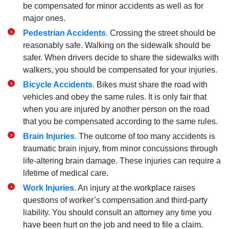
be compensated for minor accidents as well as for
major ones.
Pedestrian Accidents
.
Crossing the street should be
reasonably safe. Walking on the sidewalk should be
safer. When drivers decide to share the sidewalks with
walkers, you should be compensated for your injuries.
Bicycle Accidents
.
Bikes must share the road with
vehicles and obey the same rules. It is only fair that
when you are injured by another person on the road
that you be compensated according to the same rules.
Brain Injuries
.
The outcome of too many accidents is
traumatic brain injury, from minor concussions through
life-altering brain damage. These injuries can require a
lifetime of medical care.
Work Injuries
. An injury at the workplace raises
questions of worker’s compensation and third-party
liability. You should consult an attorney any time you
have been hurt on the job and need to file a claim.