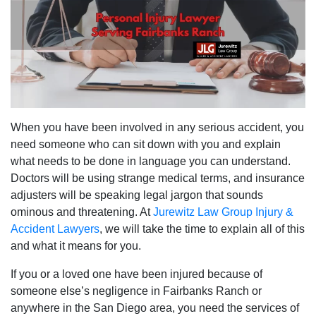
When you have been involved in any serious accident, you
need someone who can sit down with you and explain
what needs to be done in language you can understand.
Doctors will be using strange medical terms, and insurance
adjusters will be speaking legal jargon that sounds
ominous and threatening. At
Jurewitz Law Group Injury &
Accident Lawyers
, we will take the time to explain all of this
and what it means for you.
If you or a loved one have been injured because of
someone else’s negligence in Fairbanks Ranch or
anywhere in the San Diego area, you need the services of