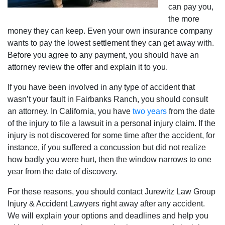
can pay you,
the more
money they can keep. Even your own insurance company
wants to pay the lowest settlement they can get away with.
Before you agree to any payment, you should have an
attorney review the offer and explain it to you.
If you have been involved in any type of accident that
wasn’t your fault in Fairbanks Ranch, you should consult
an attorney. In California, you have
two years
from the date
of the injury to file a lawsuit in a personal injury claim. If the
injury is not discovered for some time after the accident, for
instance, if you suffered a concussion but did not realize
how badly you were hurt, then the window narrows to one
year from the date of discovery.
For these reasons, you should contact Jurewitz Law Group
Injury & Accident Lawyers right away after any accident.
We will explain your options and deadlines and help you