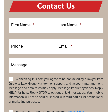
Contact Us
First Name
*
Last Name
*
Phone
Email
*
Message
By checking this box, you agree to be contacted by a lawyer from
Consent
Jurewitz Law Group via text for support and account management.
Message and data rates may apply. Message frequency varies. Reply
HELP for help. Reply STOP to opt-out of text messages. Your mobile
information will not be sold or shared with third parties for promotional
or marketing purposes.