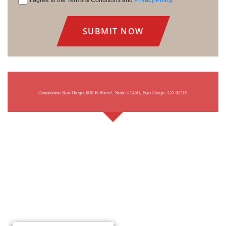
I agree to the Terms & Conditions and
Privacy Policy
.
Consent
Downtown San Diego
600 B Street, Suite #1450, San Diego, CA 92101