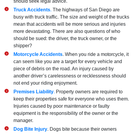
should seek legal advice.
Truck Accidents
.
The highways of San Diego are
busy with truck traffic. The size and weight of the trucks
mean that accidents will be more serious and injuries
more devastating. There are also questions of who
should be sued: the driver, the truck owner, or the
shipper?
Motorcycle Accidents
. When you ride a motorcycle, it
can seem like you are a target for every vehicle and
piece of debris on the road. An injury caused by
another driver’s carelessness or recklessness should
not end your riding enjoyment.
Premises Liability
.
Property owners are required to
keep their properties safe for everyone who uses them.
Injuries caused by poor maintenance or faulty
equipment is the responsibility of the owner or the
manager.
Dog Bite Injury
. Dogs bite because their owners