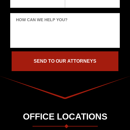
HOW CAN WE HELP YOU?
OFFICE LOCATIONS