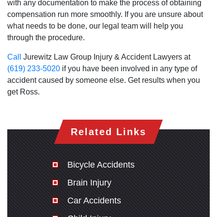
with any documentation to make the process of obtaining
compensation run more smoothly. If you are unsure about
what needs to be done, our legal team will help you
through the procedure.
Call
Jurewitz Law Group Injury & Accident Lawyers at
(619) 233-5020
if you have been involved in any type of
accident caused by someone else. Get results when you
get Ross.
Related Links
Bicycle Accidents
Brain Injury
Car Accidents