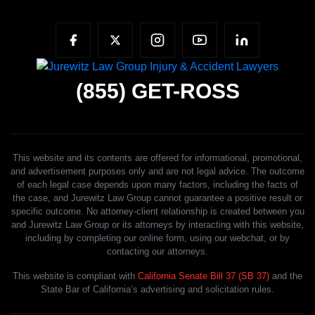
(855)
GET-ROSS
This website and its contents are offered for informational, promotional,
and advertisement purposes only and are not legal advice. The outcome
of each legal case depends upon many factors, including the facts of
the case, and Jurewitz Law Group cannot guarantee a positive result or
specific outcome. No attorney-client relationship is created between you
and Jurewitz Law Group or its attorneys by interacting with this website,
including by completing our online form, using our webchat, or by
contacting our attorneys.
This website is compliant with
California Senate Bill 37 (SB 37)
and the
State Bar of California’s advertising and solicitation rules.