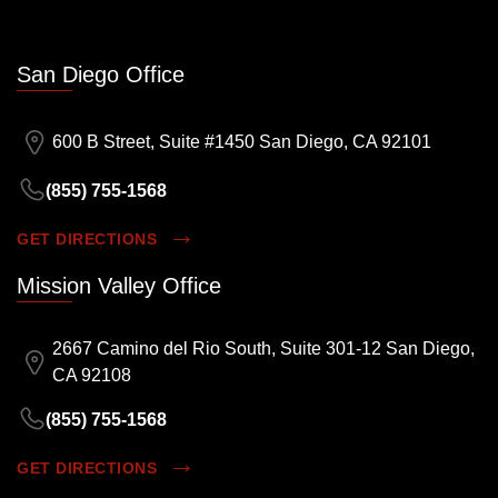
San Diego Office
600 B Street, Suite #1450 San Diego, CA 92101
(855) 755-1568
GET DIRECTIONS
Mission Valley Office
2667 Camino del Rio South, Suite 301-12 San Diego,
CA 92108
(855) 755-1568
GET DIRECTIONS