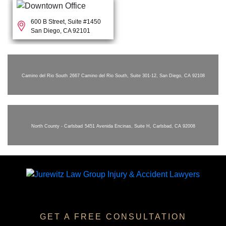
600 B Street, Suite #1450
San Diego, CA 92101
Camino del Rio South
2667 Camino del Rio South, Suite 301-12, San Diego, CA 92108
North County - Carlsbad
5451 Avenida Encinas, Suite H, Carlsbad, CA 92008
GET A FREE CONSULTATION