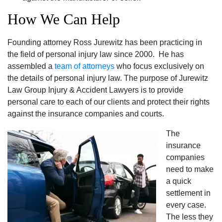
How We Can Help
Founding attorney Ross Jurewitz has been practicing in
the field of personal injury law since 2000. He has
assembled a
team of attorneys
who focus exclusively on
the details of personal injury law. The purpose of Jurewitz
Law Group Injury & Accident Lawyers is to provide
personal care to each of our clients and protect their rights
against the insurance companies and courts.
The
insurance
companies
need to make
a quick
settlement in
every case.
The less they