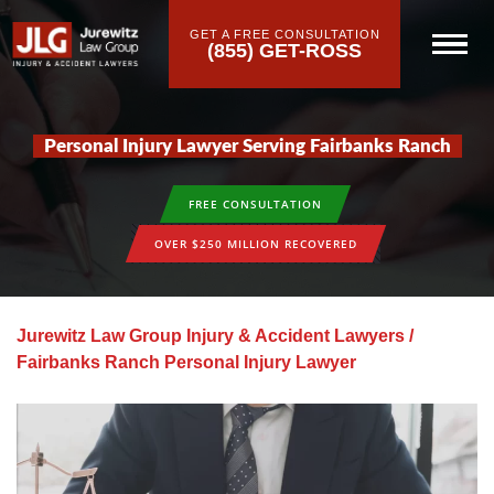
GET A FREE CONSULTATION
(855) GET-ROSS
Personal Injury Lawyer Serving Fairbanks Ranch
FREE CONSULTATION
OVER $250 MILLION RECOVERED
Jurewitz Law Group Injury & Accident Lawyers
/
Fairbanks Ranch Personal Injury Lawyer