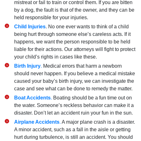
mistreat or fail to train or control them. If you are bitten
by a dog, the fault is that of the owner, and they can be
held responsible for your injuries.
Child Injuries
. No one ever wants to think of a child
being hurt through someone else’s careless acts. If it
happens, we want the person responsible to be held
liable for their actions. Our attorneys will fight to protect
your child’s rights in cases like these.
Birth Injury
.
Medical errors that harm a newborn
should never happen. If you believe a medical mistake
caused your baby’s birth injury, we can investigate the
case and see what can be done to remedy the matter.
Boat Accidents
.
Boating should be a fun time out on
the water. Someone’s reckless behavior can make it a
disaster. Don’t let an accident ruin your fun in the sun.
Airplane Accidents
.
A major plane crash is a disaster.
A minor accident, such as a fall in the aisle or getting
hurt during turbulence, is still an accident. You should