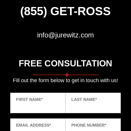
(855) GET-ROSS
info@jurewitz.com
FREE CONSULTATION
Fill out the form below to get in touch with us!
FIRST NAME
*
LAST NAME
*
EMAIL ADDRESS
*
PHONE NUMBER
*