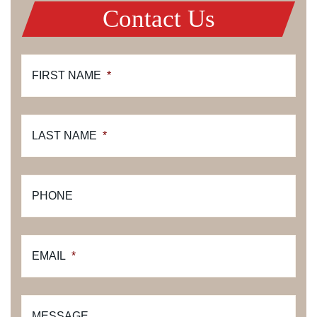
Contact Us
FIRST NAME
*
LAST NAME
*
PHONE
EMAIL
*
MESSAGE