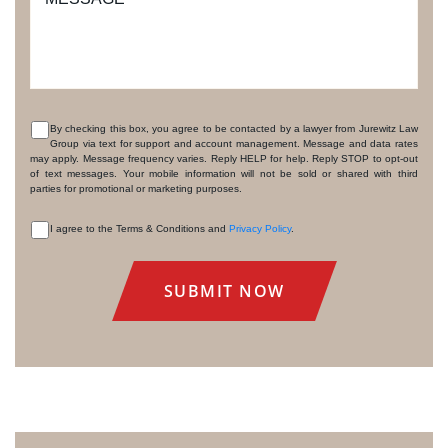
By checking this box, you agree to be contacted by a lawyer from Jurewitz Law
Group via text for support and account management. Message and data rates
CONSENT
may apply. Message frequency varies. Reply HELP for help. Reply STOP to opt-out
of text messages. Your mobile information will not be sold or shared with third
parties for promotional or marketing purposes.
I agree to the Terms & Conditions and
Privacy Policy
.
CONSENT