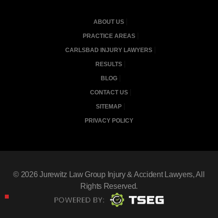
ABOUT US
PRACTICE AREAS
CARLSBAD INJURY LAWYERS
RESULTS
BLOG
CONTACT US
SITEMAP
PRIVACY POLICY
© 2026
Jurewitz Law Group Injury & Accident Lawyers
, All
Rights Reserved.