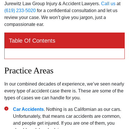
Jurewitz Law Group Injury & Accident Lawyers.
Call us
at
(619) 233-5020
for a confidential consultation and let us
review your case. We won’t give you jargon, just a
compassionate ear.
Table Of Contents
Practice Areas
In our combined decades of experience, we’ve seen nearly
every type of accident case there is. These are some of the
types of cases we can handle for you.
Car Accidents
. Nothing is as Californian as our cars.
Unfortunately, that means car accidents are common,
and people get injured. If you are one of them, you