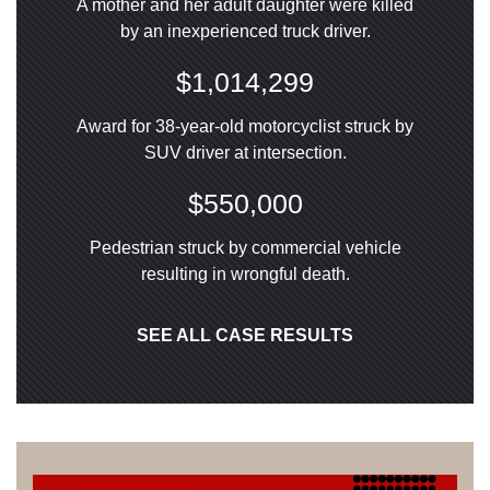
A mother and her adult daughter were killed
by an inexperienced truck driver.
$1,014,299
Award for 38-year-old motorcyclist struck by
SUV driver at intersection.
$550,000
Pedestrian struck by commercial vehicle
resulting in wrongful death.
SEE ALL CASE RESULTS