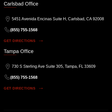
Carlsbad Office
5451 Avenida Encinas Suite H, Carlsbad, CA 92008
(855) 755-1568
GET DIRECTIONS
Tampa Office
730 S Sterling Ave Suite 305, Tampa, FL 33609
(855) 755-1568
GET DIRECTIONS