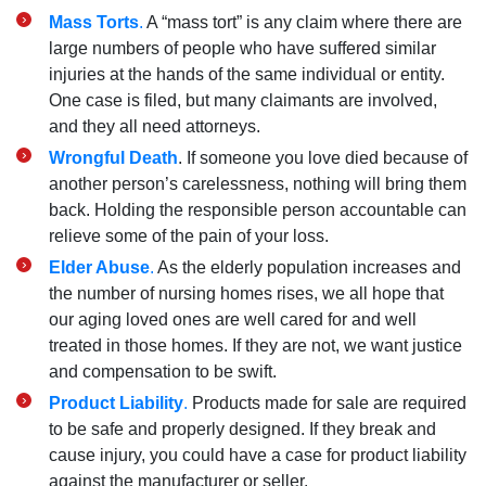
Mass Torts
.
A “mass tort” is any claim where there are
large numbers of people who have suffered similar
injuries at the hands of the same individual or entity.
One case is filed, but many claimants are involved,
and they all need attorneys.
Wrongful Death
. If someone you love died because of
another person’s carelessness, nothing will bring them
back. Holding the responsible person accountable can
relieve some of the pain of your loss.
Elder Abuse
.
As the elderly population increases and
the number of nursing homes rises, we all hope that
our aging loved ones are well cared for and well
treated in those homes. If they are not, we want justice
and compensation to be swift.
Product Liability
.
Products made for sale are required
to be safe and properly designed. If they break and
cause injury, you could have a case for product liability
against the manufacturer or seller.