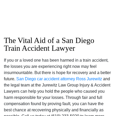
The Vital Aid of a San Diego
Train Accident Lawyer
If you or a loved one has been harmed in a train accident‚
the losses you are experiencing right now may feel
San Diego Office -
insurmountable. But there is hope for recovery and a better
Hours
future.
San Diego car accident attorney
Ross Jurewitz
and
the legal team at the Jurewitz Law Group Injury & Accident
Lawyers can help you hold the people who caused you
Monday: Open 24 hours
harm responsible for your losses. Through fair and full
Tuesday: Open 24 hours
compensation found by proving fault‚ you can have the
Wednesday: Open 24 hours
best chance at recovering physically and financially as