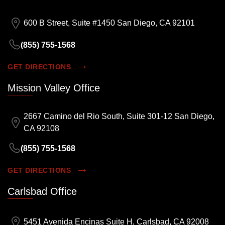
600 B Street, Suite #1450 San Diego, CA 92101
(855) 755-1568
GET DIRECTIONS
Mission Valley Office
2667 Camino del Rio South, Suite 301-12 San Diego,
CA 92108
(855) 755-1568
GET DIRECTIONS
Carlsbad Office
5451 Avenida Encinas Suite H, Carlsbad, CA 92008