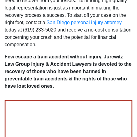
need to recover from your losses. But finding high quality
legal representation is just as important in making the
recovery process a success. To start off your case on the
right foot‚ contact a
San Diego personal injury attorney
today at (619) 233-5020 and receive a no-cost consultation
concerning your crash and the potential for financial
compensation.
Few escape a train accident without injury. Jurewitz
Law Group Injury & Accident Lawyers is devoted to the
recovery of those who have been harmed in
preventable train accidents & the rights of those who
have lost loved ones.