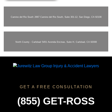
Camino del Rio South
2667 Camino del Rio South, Suite 301-12, San Diego, CA 92108
North County - Carlsbad
5451 Avenida Encinas, Suite H, Carlsbad, CA 92008
GET A FREE CONSULTATION
(855) GET-ROSS