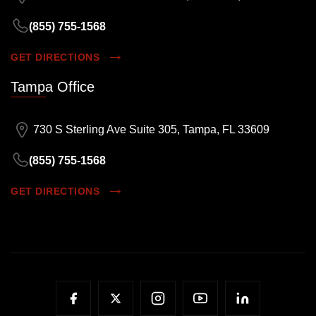
(855) 755-1568
GET DIRECTIONS
Tampa Office
730 S Sterling Ave Suite 305, Tampa, FL 33609
(855) 755-1568
GET DIRECTIONS