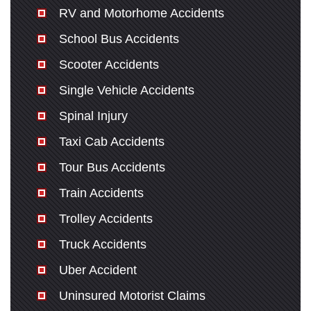
RV and Motorhome Accidents
School Bus Accidents
Scooter Accidents
Single Vehicle Accidents
Spinal Injury
Taxi Cab Accidents
Tour Bus Accidents
Train Accidents
Trolley Accidents
Truck Accidents
Uber Accident
Uninsured Motorist Claims