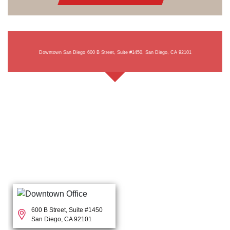
Downtown San Diego
600 B Street, Suite #1450, San Diego, CA 92101
600 B Street, Suite #1450
San Diego, CA 92101