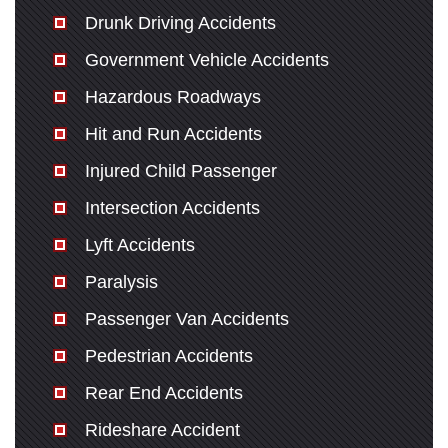
Drunk Driving Accidents
Government Vehicle Accidents
Hazardous Roadways
Hit and Run Accidents
Injured Child Passenger
Intersection Accidents
Lyft Accidents
Paralysis
Passenger Van Accidents
Pedestrian Accidents
Rear End Accidents
Rideshare Accident