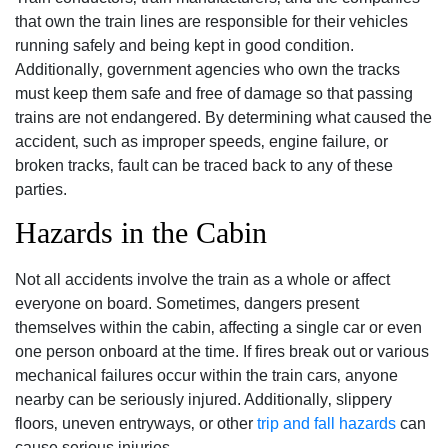
that own the train lines are responsible for their vehicles
running safely and being kept in good condition.
Additionally‚ government agencies who own the tracks
must keep them safe and free of damage so that passing
trains are not endangered. By determining what caused the
accident‚ such as improper speeds‚ engine failure‚ or
broken tracks‚ fault can be traced back to any of these
parties.
Hazards in the Cabin
Not all accidents involve the train as a whole or affect
everyone on board. Sometimes‚ dangers present
themselves within the cabin‚ affecting a single car or even
one person onboard at the time. If fires break out or various
mechanical failures occur within the train cars‚ anyone
nearby can be seriously injured. Additionally‚ slippery
floors‚ uneven entryways‚ or other
trip and fall hazards
can
cause serious injuries.