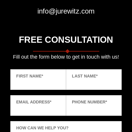
info@jurewitz.com
FREE CONSULTATION
Fill out the form below to get in touch with us!
FIRST NAME
*
LAST NAME
*
EMAIL ADDRESS
*
PHONE NUMBER
*
HOW CAN WE HELP YOU?