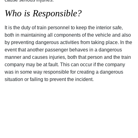
Who is Responsible?
It is the duty of train personnel to keep the interior safe‚
both in maintaining all components of the vehicle and also
by preventing dangerous activities from taking place. In the
event that another passenger behaves in a dangerous
manner and causes injuries‚ both that person and the train
company may be at fault. This can occur if the company
was in some way responsible for creating a dangerous
situation or failing to prevent the incident.