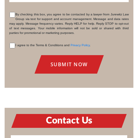
By checking this box, you agree to be contacted by a lawyer from Jurewitz Law
Group via text for support and account management. Message and data rates
CONSENT
may apply. Message frequency varies. Reply HELP for help. Reply STOP to opt-out
of text messages. Your mobile information will not be sold or shared with third
parties for promotional or marketing purposes.
I agree to the Terms & Conditions and
Privacy Policy
.
CONSENT
Contact Us