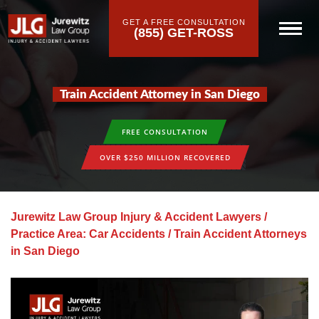
GET A FREE CONSULTATION
(855) GET-ROSS
Train Accident Attorney in San Diego
FREE CONSULTATION
OVER $250 MILLION RECOVERED
Jurewitz Law Group Injury & Accident Lawyers
/
Practice Area: Car Accidents
/
Train Accident Attorneys
in San Diego