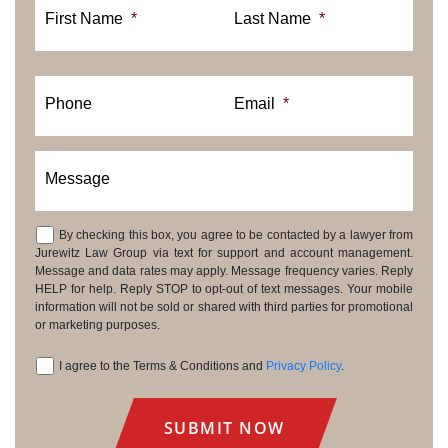
First Name
*
Last Name
*
Phone
Email
*
Message
By checking this box, you agree to be contacted by a lawyer from
Consent
Jurewitz Law Group via text for support and account management.
Message and data rates may apply. Message frequency varies. Reply
HELP for help. Reply STOP to opt-out of text messages. Your mobile
information will not be sold or shared with third parties for promotional
or marketing purposes.
I agree to the Terms & Conditions and
Privacy Policy
.
Consent