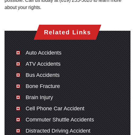
possible. Call us today at (619) 233-5020 to learn more
Thursday: Open 24 hours
about your rights.
Friday: Open 24 hours
Saturday: Open 24 hours
Sunday: Open 24 hours
Related Links
Auto Accidents
ATV Accidents
Bus Accidents
Bone Fracture
Brain Injury
Cell Phone Car Accident
Commuter Shuttle Accidents
Distracted Driving Accident