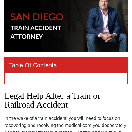
Table Of Contents
Legal Help After a Train or
Railroad Accident
In the wake of a train accident‚ you will need to focus on
recovering and receiving the medical care you desperately