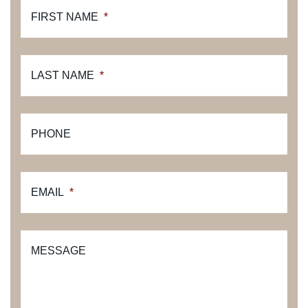
FIRST NAME
*
LAST NAME
*
PHONE
EMAIL
*
MESSAGE