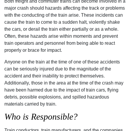
Both freight and commuter trains can become involved in a
major crash should hazards affecting the track or problems
with the conducting of the train arise. These incidents can
cause the train to come to a sudden halt‚ violently shake
the cars‚ or derail the train either partially or as a whole.
Often‚ these hazards arise within moments and prevent
train operators and personnel from being able to react
properly or brace for impact.
Anyone on the train at the time of one of these accidents
can be seriously injured due to the magnitude of the
accident and their inability to protect themselves.
Additionally‚ those in the area at the time of the crash may
have been harmed due to the impact of train cars‚ flying
debris‚ possible explosions‚ and spilled hazardous
materials carried by train.
Who is Responsible?
Train conductors‚ train manufacturers‚ and the companies