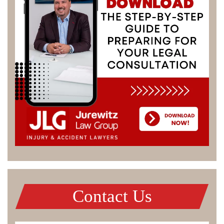
Contact Us