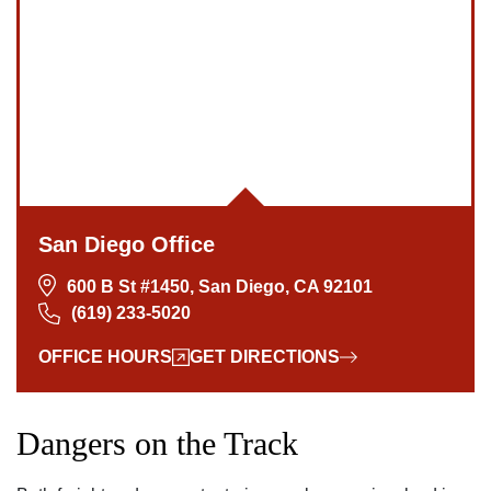
San Diego Office
600 B St #1450, San Diego, CA 92101
(619) 233-5020
OFFICE HOURS
GET DIRECTIONS
Dangers on the Track