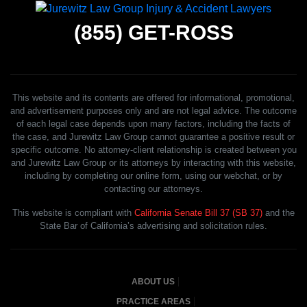
(855)
GET-ROSS
This website and its contents are offered for informational, promotional,
and advertisement purposes only and are not legal advice. The outcome
of each legal case depends upon many factors, including the facts of
the case, and Jurewitz Law Group cannot guarantee a positive result or
specific outcome. No attorney-client relationship is created between you
and Jurewitz Law Group or its attorneys by interacting with this website,
including by completing our online form, using our webchat, or by
contacting our attorneys.
This website is compliant with
California Senate Bill 37 (SB 37)
and the
State Bar of California’s advertising and solicitation rules.
ABOUT US
PRACTICE AREAS