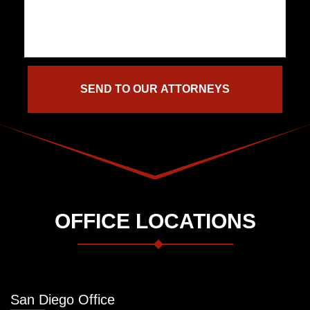
OFFICE LOCATIONS
San Diego Office