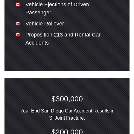
Vehicle Ejections of Driver/
Passenger
Vehicle Rollover
Proposition 213 and Rental Car
Accidents
$300,000
Rear End San Diego Car Accident Results in
SI Joint Fracture.
$200,000