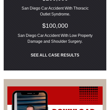
San Diego Car Accident With Thoracic
Outlet Syndrome.
$100,000
San Diego Car Accident With Low Property
Damage and Shoulder Surgery.
SEE ALL CASE RESULTS