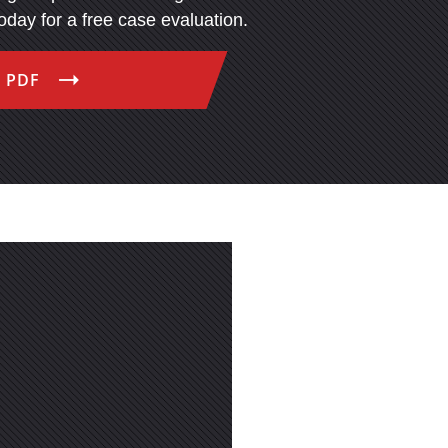
today for a free case evaluation.
 PDF