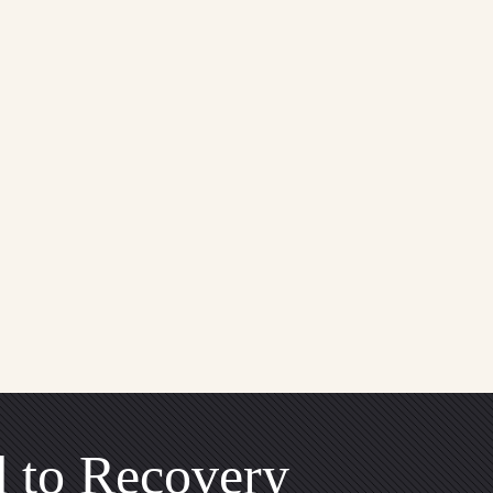
 to Recovery