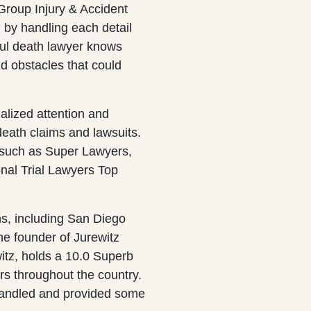
Group Injury & Accident
 by handling each detail
ful death lawyer knows
nd obstacles that could
nalized attention and
death claims and lawsuits.
 such as Super Lawyers,
nal Trial Lawyers Top
ns, including San Diego
 founder of Jurewitz
itz, holds a 10.0 Superb
ers throughout the country.
handled and provided some