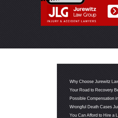
Why Choose Jurewitz Law
Your Road to Recovery Be
Possible Compensation i
Wrongful Death Cases Ju
You Can Afford to Hire a 