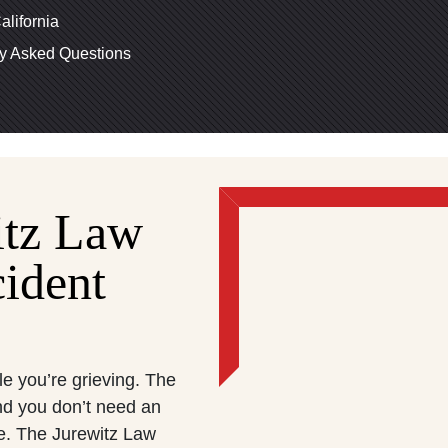
alifornia
ly Asked Questions
itz Law
ident
le you’re grieving. The
nd you don’t need an
te. The Jurewitz Law