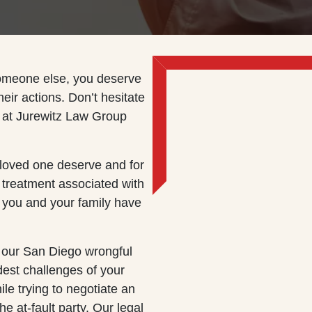
someone else, you deserve
their actions. Don’t hesitate
at Jurewitz Law Group
 loved one deserve and for
 treatment associated with
g you and your family have
 our San Diego wrongful
dest challenges of your
hile trying to negotiate an
e at-fault party. Our legal