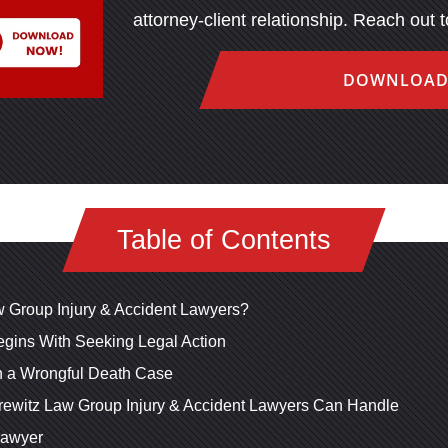
attorney-client relationship. Reach out 
DOWNLOAD
Table of Contents
 Group Injury & Accident Lawyers?
gins With Seeking Legal Action
n a Wrongful Death Case
rewitz Law Group Injury & Accident Lawyers Can Handle
Lawyer