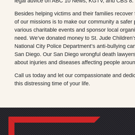
legal advice on ABC 10 News, KGTV, and CBS 8.
Besides helping victims and their families recover
of our missions is to make our community a safer p
various charitable events and sponsor local organi
need. We’ve donated money to St. Jude Children’
National City Police Department’s anti-bullying 
San Diego. Our San Diego wrongful death lawyers
about injuries and diseases affecting people aroun
Call us today and let our compassionate and dedi
this distressing time of your life.