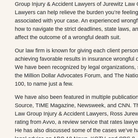
Group Injury & Accident Lawyers of Jurewitz Law 
Lawyers can help relieve the burden you’re feeling
associated with your case. An experienced wrong
how to navigate the strict deadlines, state laws, a
affect the outcome of a wrongful death suit.
Our law firm is known for giving each client perso
achieving favorable results in insurance wrongful 
We have been recognized by legal organizations,
the Million Dollar Advocates Forum, and The Natio
100, to name just a few.
We have also been featured in multiple publicatio
Source, TIME Magazine, Newsweek, and CNN. The
Law Group Injury & Accident Lawyers, Ross Jurew
rating from Avvo, a review service that rates lawy
He has also discussed some of the cases we’ve 