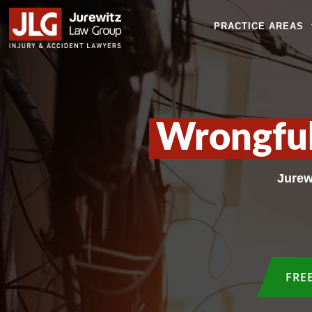
PRACTICE AREAS
Wrongful
Jurew
FRE