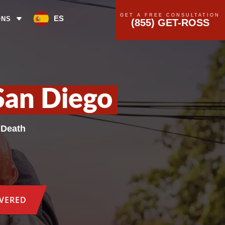
GET A FREE CONSULTATION
ES
ONS
(855) GET-ROSS
San Diego
 Death
OVERED