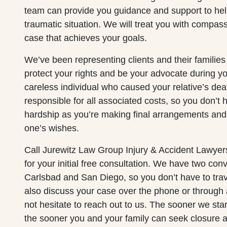
team can provide you guidance and support to hel
traumatic situation. We will treat you with compas
case that achieves your goals.
We’ve been representing clients and their familie
protect your rights and be your advocate during y
careless individual who caused your relative’s dea
responsible for all associated costs, so you don’t h
hardship as you’re making final arrangements and 
one’s wishes.
Call Jurewitz Law Group Injury & Accident Lawyer
for your initial free consultation. We have two conv
Carlsbad and San Diego, so you don’t have to trav
also discuss your case over the phone or through
not hesitate to reach out to us. The sooner we sta
the sooner you and your family can seek closure 