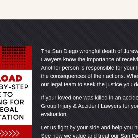
Office - Hours
ley Office - Hours
pen 24 hours
pen 24 hours
Open 24 hours
Open 24 hours
The San Diego wrongful death of Jurew
: Open 24 hours
: Open 24 hours
Lawyers know the importance of receivin
Another person is responsible for your 
Open 24 hours
Open 24 hours
the consequences of their actions. Whe
en 24 hours
en 24 hours
our legal team to seek the justice you 
Open 24 hours
Open 24 hours
pen 24 hours
pen 24 hours
If your loved one was killed in an accid
Group Injury & Accident Lawyers for your
evaluation.
Let us fight by your side and help you h
See how we value and treat our San Di