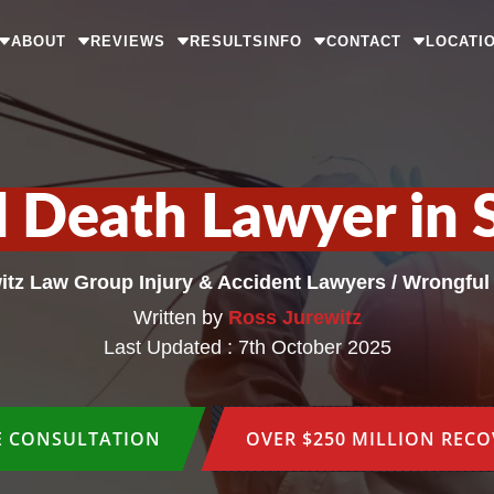
ABOUT
REVIEWS
RESULTS
INFO
CONTACT
LOCATI
 Death Lawyer in 
itz Law Group Injury & Accident Lawyers
/
Wrongful
Written by
Ross Jurewitz
Last Updated : 7th October 2025
E CONSULTATION
OVER $250 MILLION REC