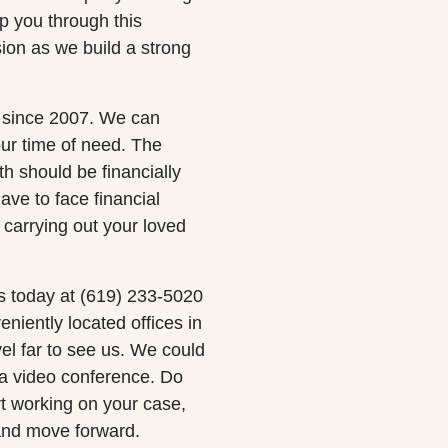
p you through this
sion as we build a strong
s since 2007. We can
our time of need. The
th should be financially
ave to face financial
carrying out your loved
s today at (619) 233-5020
eniently located offices in
el far to see us. We could
 a video conference. Do
rt working on your case,
and move forward.