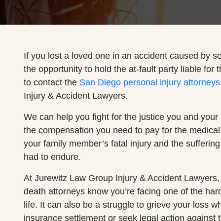
If you lost a loved one in an accident caused by 
the opportunity to hold the at-fault party liable for 
to contact the
San Diego personal injury attorneys
Injury & Accident Lawyers.
We can help you fight for the justice you and your
the compensation you need to pay for the medical
your family member’s fatal injury and the sufferin
had to endure.
At Jurewitz Law Group Injury & Accident Lawyers,
death attorneys know you’re facing one of the har
life. It can also be a struggle to grieve your loss w
insurance settlement or seek legal action against th