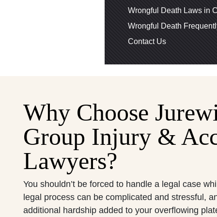
Wrongful Death Laws in C
Wrongful Death Frequent
Contact Us
Why Choose Jurew
Group Injury & Acc
Lawyers?
You shouldn’t be forced to handle a legal case whi
legal process can be complicated and stressful, a
additional hardship added to your overflowing pla