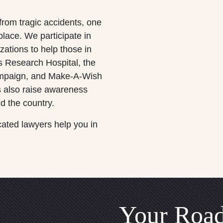
 from tragic accidents, one
lace. We participate in
zations to help those in
s Research Hospital, the
campaign, and Make-A-Wish
 also raise awareness
d the country.
cated lawyers help you in
Your Road