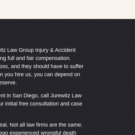
itz Law Group Injury & Accident
g full and fair compensation.
loss, and they should have to suffer
n you hire us, you can depend on
deserve.
ent in San Diego, call Jurewitz Law
 initial free consultation and case
eal. Not all law firms are the same.
ego experienced wrongful death