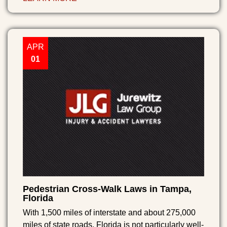
APR
01
Pedestrian Cross-Walk Laws in Tampa,
Florida
With 1,500 miles of interstate and about 275,000
miles of state roads, Florida is not particularly well-