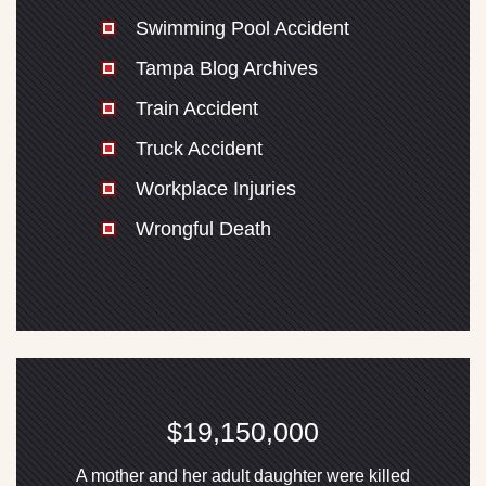
Swimming Pool Accident
Tampa Blog Archives
Train Accident
Truck Accident
Workplace Injuries
Wrongful Death
$19,150,000
A mother and her adult daughter were killed