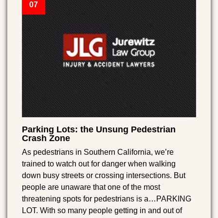
07
Parking Lots: the Unsung Pedestrian
Crash Zone
As pedestrians in Southern California, we’re
trained to watch out for danger when walking
down busy streets or crossing intersections. But
people are unaware that one of the most
threatening spots for pedestrians is a…PARKING
LOT. With so many people getting in and out of