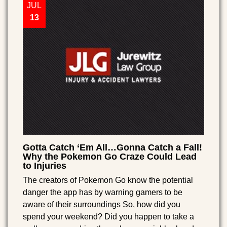
JUL
13
Gotta Catch ‘Em All…Gonna Catch a Fall!
Why the Pokemon Go Craze Could Lead
to Injuries
The creators of Pokemon Go know the potential
danger the app has by warning gamers to be
aware of their surroundings So, how did you
spend your weekend? Did you happen to take a