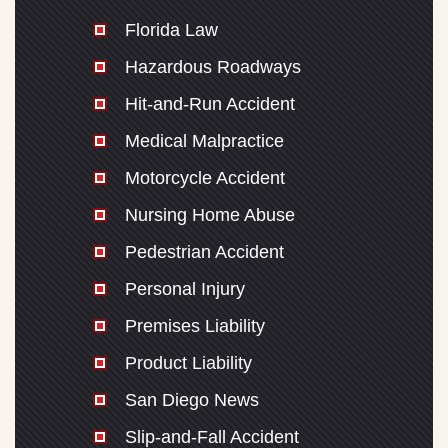
Florida Law
Hazardous Roadways
Hit-and-Run Accident
Medical Malpractice
Motorcycle Accident
Nursing Home Abuse
Pedestrian Accident
Personal Injury
Premises Liability
Product Liability
San Diego News
Slip-and-Fall Accident