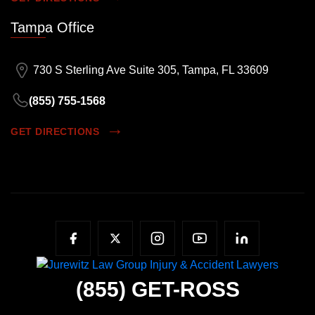
Tampa Office
730 S Sterling Ave Suite 305, Tampa, FL 33609
(855) 755-1568
GET DIRECTIONS
(855)
GET-ROSS