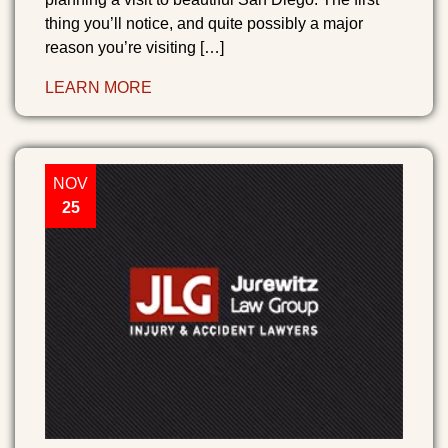
thing you’ll notice, and quite possibly a major
reason you’re visiting […]
LEARN MORE
NOV
25