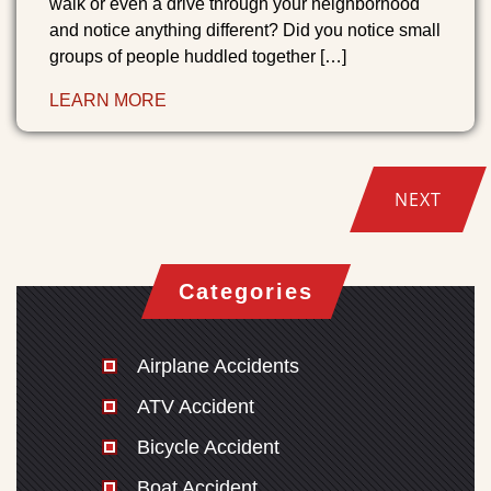
walk or even a drive through your neighborhood
and notice anything different? Did you notice small
groups of people huddled together […]
LEARN MORE
NEXT
Categories
Airplane Accidents
ATV Accident
Bicycle Accident
Boat Accident