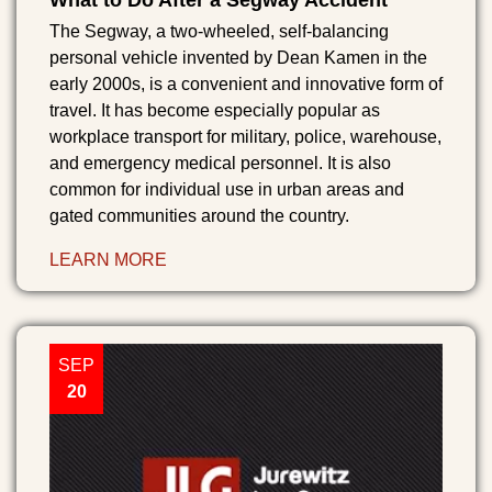
What to Do After a Segway Accident
The Segway, a two-wheeled, self-balancing
personal vehicle invented by Dean Kamen in the
early 2000s, is a convenient and innovative form of
travel. It has become especially popular as
workplace transport for military, police, warehouse,
and emergency medical personnel. It is also
common for individual use in urban areas and
gated communities around the country.
LEARN MORE
SEP
20