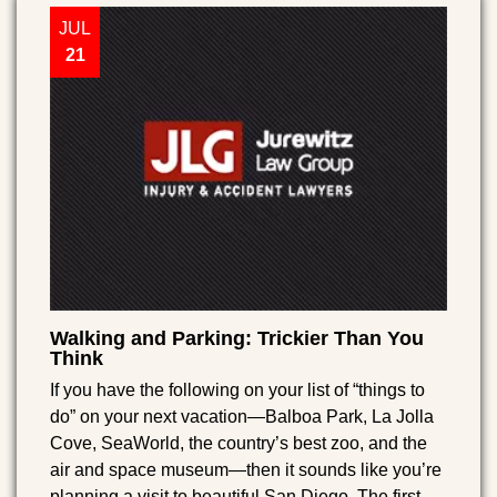
JUL
21
Walking and Parking: Trickier Than You
Think
If you have the following on your list of “things to
do” on your next vacation—Balboa Park, La Jolla
Cove, SeaWorld, the country’s best zoo, and the
air and space museum—then it sounds like you’re
planning a visit to beautiful San Diego. The first