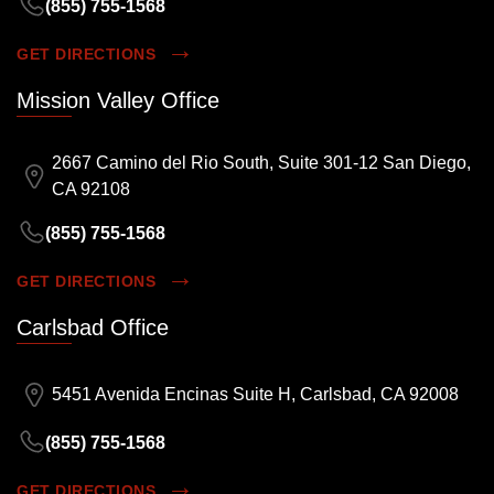
(855) 755-1568
GET DIRECTIONS
Mission Valley Office
2667 Camino del Rio South, Suite 301-12 San Diego,
CA 92108
(855) 755-1568
GET DIRECTIONS
Carlsbad Office
5451 Avenida Encinas Suite H, Carlsbad, CA 92008
(855) 755-1568
GET DIRECTIONS