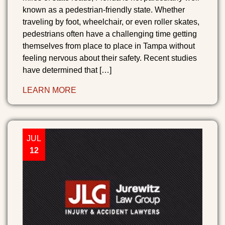
known as a pedestrian-friendly state. Whether
traveling by foot, wheelchair, or even roller skates,
pedestrians often have a challenging time getting
themselves from place to place in Tampa without
feeling nervous about their safety. Recent studies
have determined that […]
LEARN MORE
JUL
12