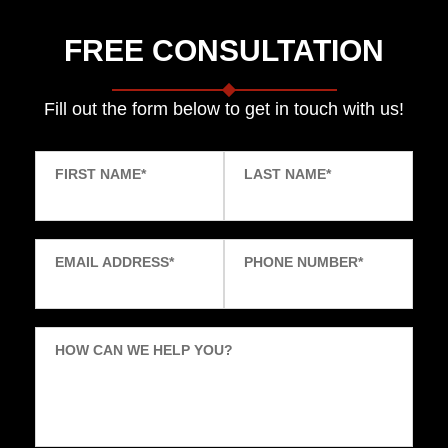
FREE CONSULTATION
Fill out the form below to get in touch with us!
FIRST NAME
*
LAST NAME
*
EMAIL ADDRESS
*
PHONE NUMBER
*
HOW CAN WE HELP YOU?