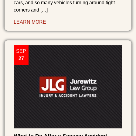
cars, and so many vehicles turning around tight
corners and […]
LEARN MORE
SEP
27