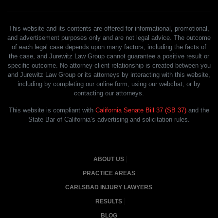
This website and its contents are offered for informational, promotional,
and advertisement purposes only and are not legal advice. The outcome
of each legal case depends upon many factors, including the facts of
the case, and Jurewitz Law Group cannot guarantee a positive result or
specific outcome. No attorney-client relationship is created between you
and Jurewitz Law Group or its attorneys by interacting with this website,
including by completing our online form, using our webchat, or by
contacting our attorneys.
This website is compliant with
California Senate Bill 37 (SB 37)
and the
State Bar of California’s advertising and solicitation rules.
ABOUT US
PRACTICE AREAS
CARLSBAD INJURY LAWYERS
RESULTS
BLOG