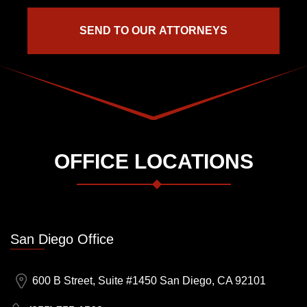
OFFICE LOCATIONS
San Diego Office
600 B Street, Suite #1450 San Diego, CA 92101