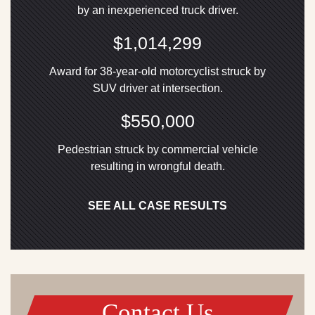
by an inexperienced truck driver.
$1,014,299
Award for 38-year-old motorcyclist struck by
SUV driver at intersection.
$550,000
Pedestrian struck by commercial vehicle
resulting in wrongful death.
SEE ALL CASE RESULTS
Contact Us