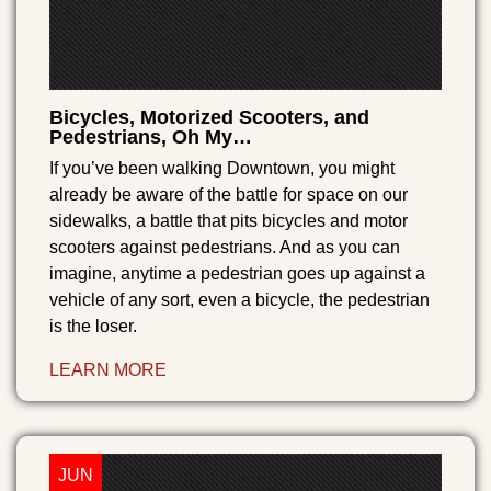
Bicycles, Motorized Scooters, and
Pedestrians, Oh My…
If you’ve been walking Downtown, you might
already be aware of the battle for space on our
sidewalks, a battle that pits bicycles and motor
scooters against pedestrians. And as you can
imagine, anytime a pedestrian goes up against a
vehicle of any sort, even a bicycle, the pedestrian
is the loser.
LEARN MORE
JUN