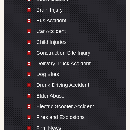
Brain Injury
Bus Accident
Car Accident
Child Injuries
Construction Site Injury
Delivery Truck Accident
Dog Bites
Drunk Driving Accident
Elder Abuse
Electric Scooter Accident
Fires and Explosions
Firm News