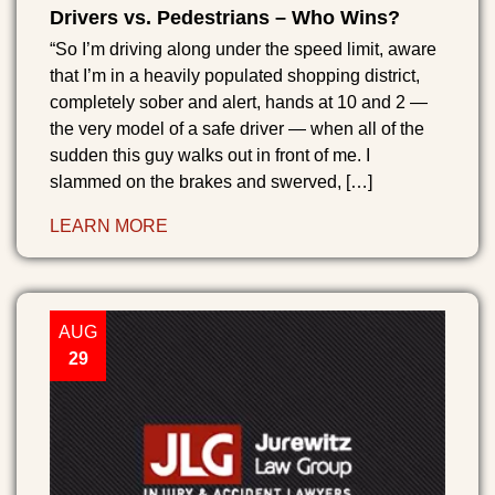
Drivers vs. Pedestrians – Who Wins?
“So I’m driving along under the speed limit, aware
that I’m in a heavily populated shopping district,
completely sober and alert, hands at 10 and 2 —
the very model of a safe driver — when all of the
sudden this guy walks out in front of me. I
slammed on the brakes and swerved, […]
LEARN MORE
AUG
29