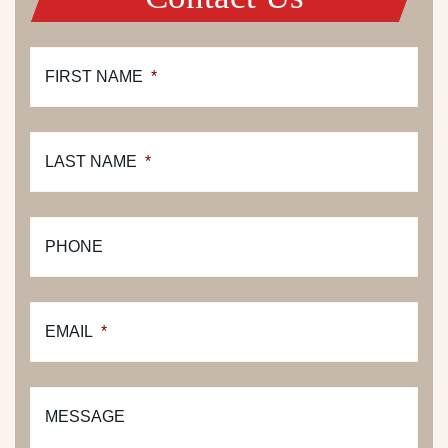
FIRST NAME
*
LAST NAME
*
PHONE
EMAIL
*
MESSAGE