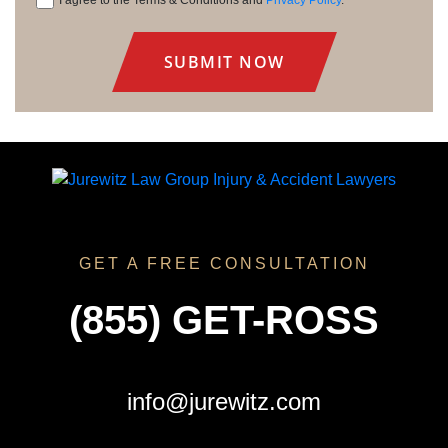
Consent
GET A FREE CONSULTATION
(855) GET-ROSS
info@jurewitz.com