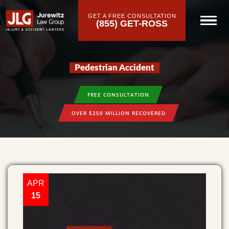
GET A FREE CONSULTATION
(855) GET-ROSS
Pedestrian Accident
FREE CONSULTATION
OVER $250 MILLION RECOVERED
APR
15