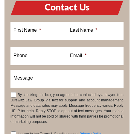
Contact Us
First Name
*
Last Name
*
Phone
Email
*
Message
By checking this box, you agree to be contacted by a lawyer from
Consent
Jurewitz Law Group via text for support and account management.
Message and data rates may apply. Message frequency varies. Reply
HELP for help. Reply STOP to opt-out of text messages. Your mobile
information will not be sold or shared with third parties for promotional
or marketing purposes.
I agree to the Terms & Conditions and
Privacy Policy
.