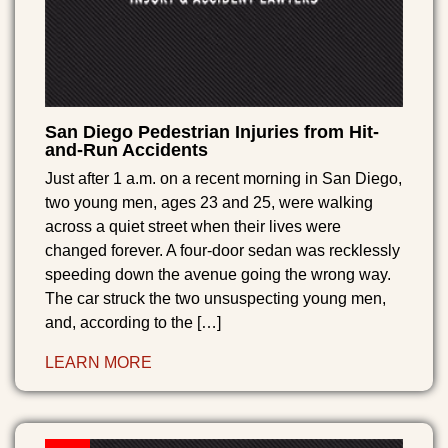
San Diego Pedestrian Injuries from Hit-
and-Run Accidents
Just after 1 a.m. on a recent morning in San Diego,
two young men, ages 23 and 25, were walking
across a quiet street when their lives were
changed forever. A four-door sedan was recklessly
speeding down the avenue going the wrong way.
The car struck the two unsuspecting young men,
and, according to the […]
LEARN MORE