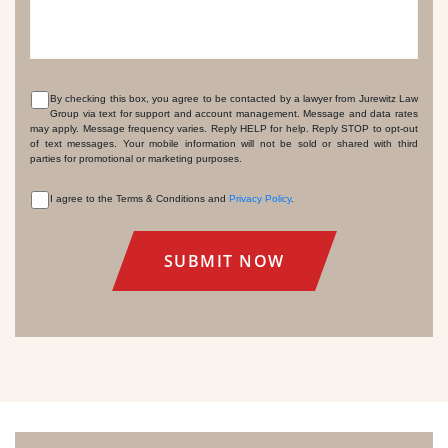
By checking this box, you agree to be contacted by a lawyer from Jurewitz Law
Group via text for support and account management. Message and data rates
CONSENT
may apply. Message frequency varies. Reply HELP for help. Reply STOP to opt-out
of text messages. Your mobile information will not be sold or shared with third
parties for promotional or marketing purposes.
I agree to the Terms & Conditions and
Privacy Policy
.
CONSENT