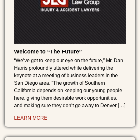
Welcome to “The Future”
“We’ve got to keep our eye on the future,” Mr. Dan
Harris profoundly uttered while delivering the
keynote at a meeting of business leaders in the
San Diego area. “The growth of Southern
California depends on keeping our young people
here, giving them desirable work opportunities,
and making sure they don’t go away to Denver […]
LEARN MORE