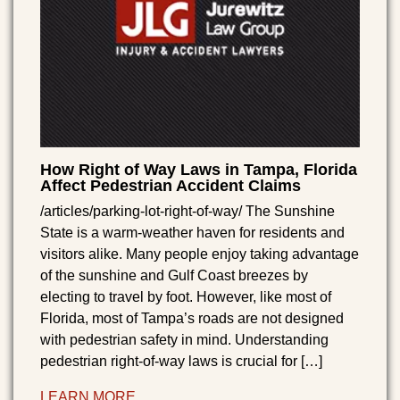
How Right of Way Laws in Tampa, Florida
Affect Pedestrian Accident Claims
/articles/parking-lot-right-of-way/ The Sunshine
State is a warm-weather haven for residents and
visitors alike. Many people enjoy taking advantage
of the sunshine and Gulf Coast breezes by
electing to travel by foot. However, like most of
Florida, most of Tampa’s roads are not designed
with pedestrian safety in mind. Understanding
pedestrian right-of-way laws is crucial for […]
LEARN MORE