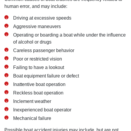
human error‚ and may include:
Driving at excessive speeds
Aggressive maneuvers
Operating or boarding a boat while under the influence
of alcohol or drugs
Careless passenger behavior
Poor or restricted vision
Failing to have a lookout
Boat equipment failure or defect
Inattentive boat operation
Reckless boat operation
Inclement weather
Inexperienced boat operator
Mechanical failure
Possible boat accident injuries may include, but are not