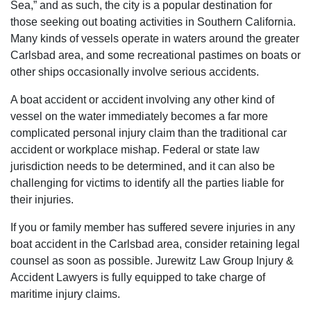
Sea,” and as such, the city is a popular destination for
those seeking out boating activities in Southern California.
Many kinds of vessels operate in waters around the greater
Carlsbad area, and some recreational pastimes on boats or
other ships occasionally involve serious accidents.
A boat accident or accident involving any other kind of
vessel on the water immediately becomes a far more
complicated personal injury claim than the traditional car
accident or workplace mishap. Federal or state law
jurisdiction needs to be determined, and it can also be
challenging for victims to identify all the parties liable for
their injuries.
If you or family member has suffered severe injuries in any
boat accident in the Carlsbad area, consider retaining legal
counsel as soon as possible. Jurewitz Law Group Injury &
Accident Lawyers is fully equipped to take charge of
maritime injury claims.