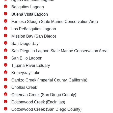
Batiquitos Lagoon
Buena Vista Lagoon
Famosa Slough State Marine Conservation Area
Los Peñasquitos Lagoon
Mission Bay (San Diego)
San Diego Bay
San Dieguito Lagoon State Marine Conservation Area
San Elijo Lagoon
Tijuana River Estuary
Kumeyaay Lake
Carrizo Creek (Imperial County, California)
Carlsbad Office - Hours
Chollas Creek
Coleman Creek (San Diego County)
Monday: Open 24 hours
Cottonwood Creek (Encinitas)
Tuesday: Open 24 hours
Cottonwood Creek (San Diego County)