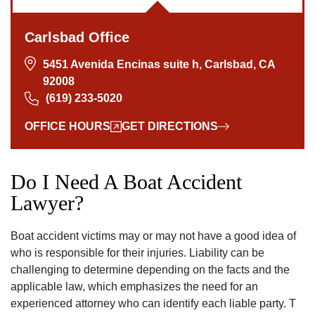
Carlsbad Office
5451 Avenida Encinas suite h, Carlsbad, CA
92008
(619) 233-5020
OFFICE HOURS
GET DIRECTIONS
Do I Need A Boat Accident
Lawyer?
Boat accident victims may or may not have a good idea of
who is responsible for their injuries. Liability can be
challenging to determine depending on the facts and the
applicable law, which emphasizes the need for an
experienced attorney who can identify each liable party. T