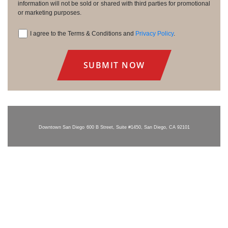
information will not be sold or shared with third parties for promotional
or marketing purposes.
I agree to the Terms & Conditions and
Privacy Policy
.
Consent
Downtown San Diego
600 B Street, Suite #1450, San Diego, CA 92101