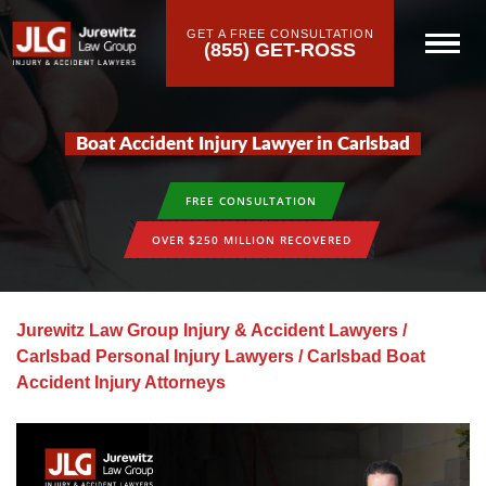
GET A FREE CONSULTATION
(855) GET-ROSS
Boat Accident Injury Lawyer in Carlsbad
FREE CONSULTATION
OVER $250 MILLION RECOVERED
Jurewitz Law Group Injury & Accident Lawyers
/
Carlsbad Personal Injury Lawyers
/
Carlsbad Boat
Accident Injury Attorneys