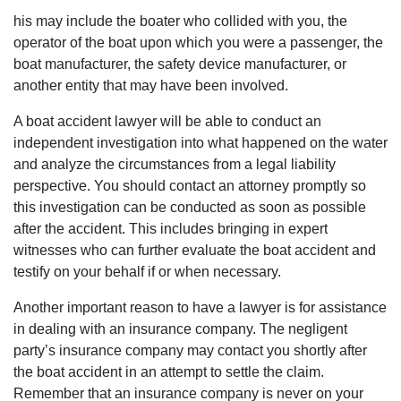
his may include the boater who collided with you, the
operator of the boat upon which you were a passenger, the
boat manufacturer, the safety device manufacturer, or
another entity that may have been involved.
A boat accident lawyer will be able to conduct an
independent investigation into what happened on the water
and analyze the circumstances from a legal liability
perspective. You should contact an attorney promptly so
this investigation can be conducted as soon as possible
after the accident. This includes bringing in expert
witnesses who can further evaluate the boat accident and
testify on your behalf if or when necessary.
Another important reason to have a lawyer is for assistance
in dealing with an insurance company. The negligent
party’s insurance company may contact you shortly after
the boat accident in an attempt to settle the claim.
Remember that an insurance company is never on your