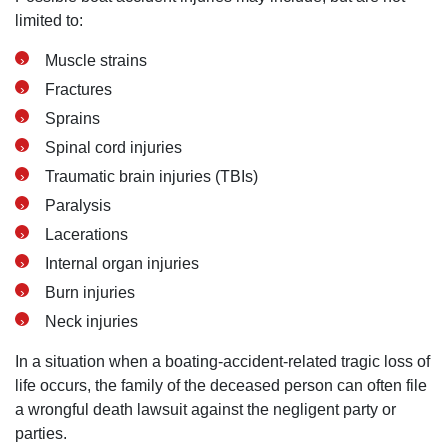
limited to:
Muscle strains
Fractures
Sprains
Spinal cord injuries
Traumatic brain injuries (TBIs)
Paralysis
Lacerations
Internal organ injuries
Burn injuries
Neck injuries
In a situation when a boating-accident-related tragic loss of
life occurs, the family of the deceased person can often file
a wrongful death lawsuit against the negligent party or
parties.