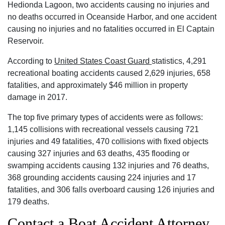
Hedionda Lagoon, two accidents causing no injuries and
no deaths occurred in Oceanside Harbor, and one accident
causing no injuries and no fatalities occurred in El Captain
Reservoir.
According to
United States Coast Guard
statistics, 4,291
recreational boating accidents caused 2,629 injuries, 658
fatalities, and approximately $46 million in property
damage in 2017.
The top five primary types of accidents were as follows:
1,145 collisions with recreational vessels causing 721
injuries and 49 fatalities, 470 collisions with fixed objects
causing 327 injuries and 63 deaths, 435 flooding or
swamping accidents causing 132 injuries and 76 deaths,
368 grounding accidents causing 224 injuries and 17
fatalities, and 306 falls overboard causing 126 injuries and
179 deaths.
Contact a Boat Accident Attorney