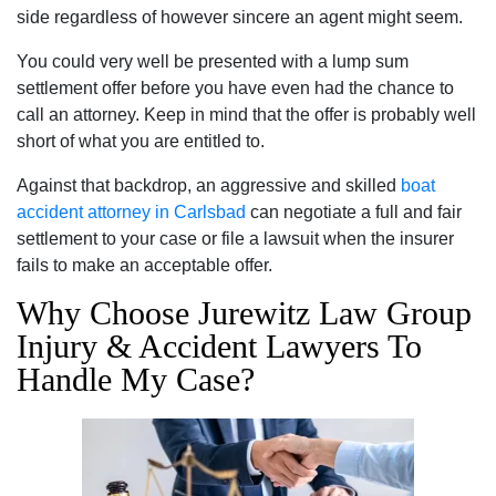
side regardless of however sincere an agent might seem.
You could very well be presented with a lump sum
settlement offer before you have even had the chance to
call an attorney. Keep in mind that the offer is probably well
short of what you are entitled to.
Against that backdrop, an aggressive and skilled
boat
accident attorney in Carlsbad
can negotiate a full and fair
settlement to your case or file a lawsuit when the insurer
fails to make an acceptable offer.
Why Choose Jurewitz Law Group
Injury & Accident Lawyers To
Handle My Case?