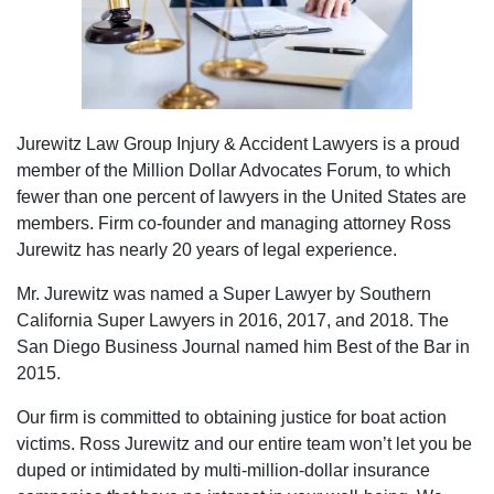
Jurewitz Law Group Injury & Accident Lawyers is a proud
member of the Million Dollar Advocates Forum, to which
fewer than one percent of lawyers in the United States are
members. Firm co-founder and managing attorney Ross
Jurewitz has nearly 20 years of legal experience.
Mr. Jurewitz was named a Super Lawyer by Southern
California Super Lawyers in 2016, 2017, and 2018. The
San Diego Business Journal named him Best of the Bar in
2015.
Our firm is committed to obtaining justice for boat action
victims. Ross Jurewitz and our entire team won’t let you be
duped or intimidated by multi-million-dollar insurance