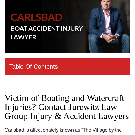
Table Of Contents
Victim of Boating and Watercraft
Injuries? Contact Jurewitz Law
Group Injury & Accident Lawyers
Carlsbad is affectionately known as “The Village by the