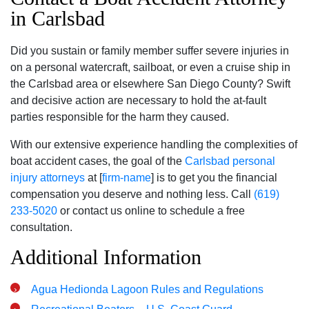
in Carlsbad
Did you sustain or family member suffer severe injuries in
on a personal watercraft, sailboat, or even a cruise ship in
the Carlsbad area or elsewhere San Diego County? Swift
and decisive action are necessary to hold the at-fault
parties responsible for the harm they caused.
With our extensive experience handling the complexities of
boat accident cases, the goal of the
Carlsbad personal
injury attorneys
at [
firm-name
] is to get you the financial
compensation you deserve and nothing less. Call
(619)
233-5020
or contact us online to schedule a free
consultation.
Additional Information
Agua Hedionda Lagoon Rules and Regulations