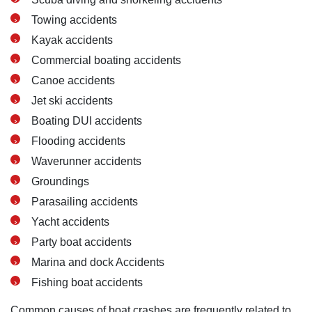
Towing accidents
Kayak accidents
Commercial boating accidents
Canoe accidents
Jet ski accidents
Boating DUI accidents
Flooding accidents
Waverunner accidents
Groundings
Parasailing accidents
Yacht accidents
Party boat accidents
Marina and dock Accidents
Fishing boat accidents
Common causes of boat crashes are frequently related to