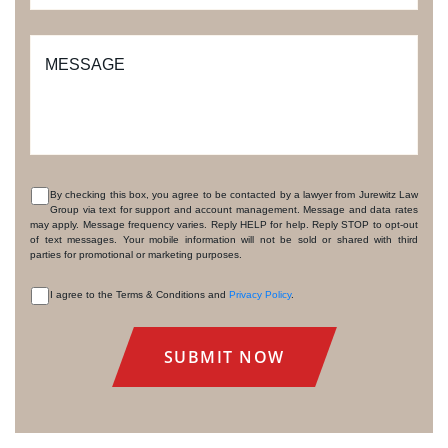
MESSAGE
By checking this box, you agree to be contacted by a lawyer from Jurewitz Law
Group via text for support and account management. Message and data rates
CONSENT
may apply. Message frequency varies. Reply HELP for help. Reply STOP to opt-out
of text messages. Your mobile information will not be sold or shared with third
parties for promotional or marketing purposes.
I agree to the Terms & Conditions and
Privacy Policy
.
CONSENT