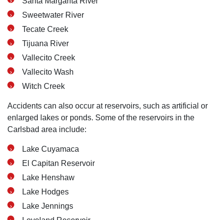
Santa Margarita River
Sweetwater River
Tecate Creek
Tijuana River
Vallecito Creek
Vallecito Wash
Witch Creek
Accidents can also occur at reservoirs, such as artificial or
enlarged lakes or ponds. Some of the reservoirs in the
Carlsbad area include:
Lake Cuyamaca
El Capitan Reservoir
Lake Henshaw
Lake Hodges
Lake Jennings