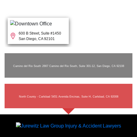
600 B Street, Suite #1450
San Diego, CA 92101
Camino del Rio South
2667 Camino del Rio South, Suite 301-12, San Diego, CA 92108
North County - Carlsbad
5451 Avenida Encinas, Suite H, Carlsbad, CA 92008