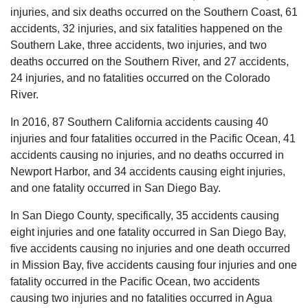
injuries, and six deaths occurred on the Southern Coast, 61
accidents, 32 injuries, and six fatalities happened on the
Southern Lake, three accidents, two injuries, and two
deaths occurred on the Southern River, and 27 accidents,
24 injuries, and no fatalities occurred on the Colorado
River.
In 2016, 87 Southern California accidents causing 40
injuries and four fatalities occurred in the Pacific Ocean, 41
accidents causing no injuries, and no deaths occurred in
Newport Harbor, and 34 accidents causing eight injuries,
and one fatality occurred in San Diego Bay.
In San Diego County, specifically, 35 accidents causing
eight injuries and one fatality occurred in San Diego Bay,
five accidents causing no injuries and one death occurred
in Mission Bay, five accidents causing four injuries and one
fatality occurred in the Pacific Ocean, two accidents
causing two injuries and no fatalities occurred in Agua