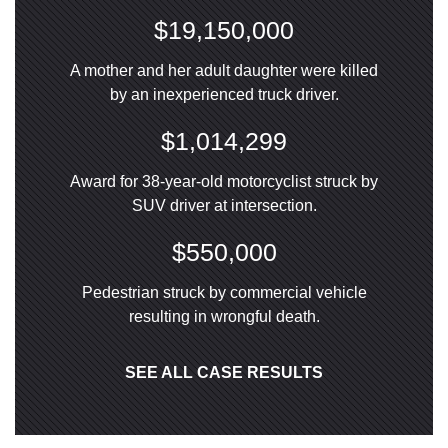
$19,150,000
A mother and her adult daughter were killed
by an inexperienced truck driver.
$1,014,299
Award for 38-year-old motorcyclist struck by
SUV driver at intersection.
$550,000
Pedestrian struck by commercial vehicle
resulting in wrongful death.
SEE ALL CASE RESULTS