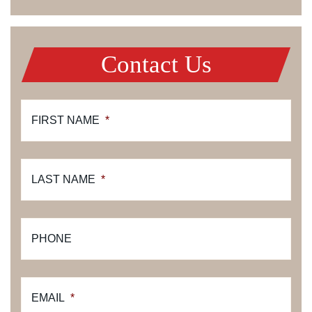
Contact Us
FIRST NAME
*
LAST NAME
*
PHONE
EMAIL
*