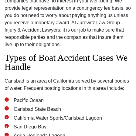
companies that have no interest in your well-being. We
provide legal representation on a contingency fee basis, so
you do not need to worry about paying anything us unless
you receive a monetary award. At Jurewitz Law Group
Injury & Accident Lawyers, it is our job to make sure that
responsible parties and the companies that insure them
live up to their obligations.
Types of Boat Accident Cases We
Handle
Carlsbad is an area of California served by several bodies
of water. Frequent boating locations in this area include:
Pacific Ocean
Carlsbad State Beach
California Water Sports/Carlsbad Lagoon
San Diego Bay
Agua Hedionda Lagoon