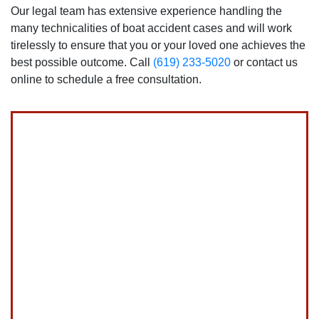
Our legal team has extensive experience handling the
many technicalities of boat accident cases and will work
tirelessly to ensure that you or your loved one achieves the
best possible outcome. Call
(619) 233-5020
or contact us
online to schedule a free consultation.