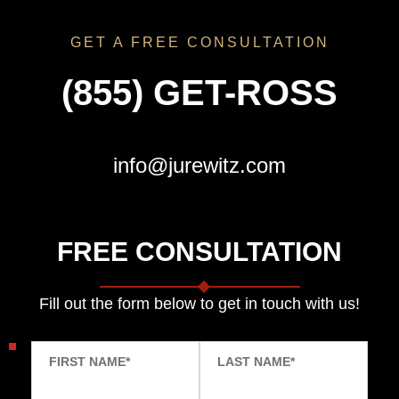
GET A FREE CONSULTATION
(855) GET-ROSS
info@jurewitz.com
FREE CONSULTATION
Fill out the form below to get in touch with us!
FIRST NAME
*
LAST NAME
*