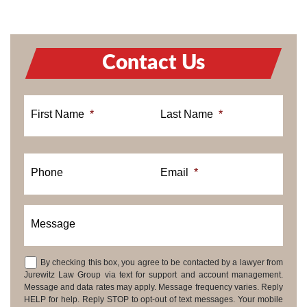
Contact Us
First Name
*
Last Name
*
Phone
Email
*
Message
By checking this box, you agree to be contacted by a lawyer from
Consent
Jurewitz Law Group via text for support and account management.
Message and data rates may apply. Message frequency varies. Reply
HELP for help. Reply STOP to opt-out of text messages. Your mobile