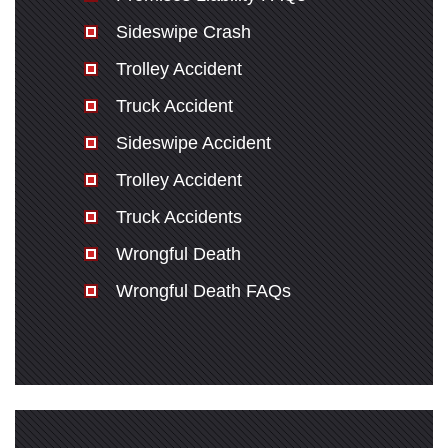
Sideswipe Crash
Trolley Accident
Truck Accident
Sideswipe Accident
Trolley Accident
Truck Accidents
Wrongful Death
Wrongful Death FAQs