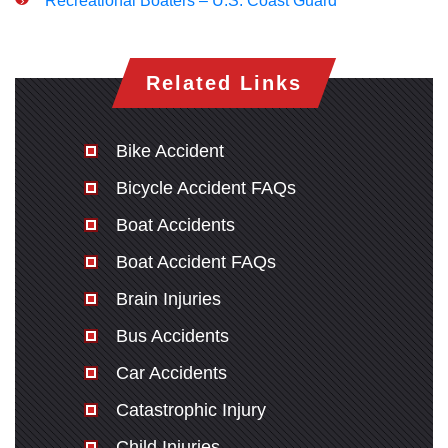
Recreational Boaters – U.S. Coast Guard
Related Links
Bike Accident
Bicycle Accident FAQs
Boat Accidents
Boat Accident FAQs
Brain Injuries
Bus Accidents
Car Accidents
Catastrophic Injury
Child Injuries