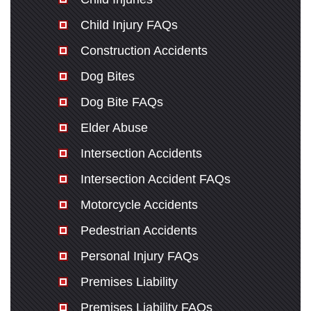
Child Injury FAQs
Construction Accidents
Dog Bites
Dog Bite FAQs
Elder Abuse
Intersection Accidents
Intersection Accident FAQs
Motorcycle Accidents
Pedestrian Accidents
Personal Injury FAQs
Premises Liability
Premises Liability FAQs