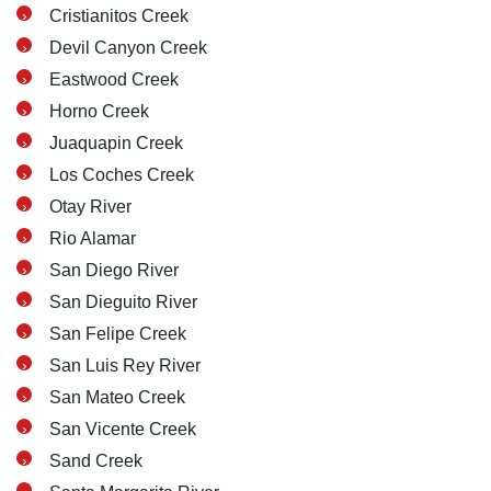
Wednesday: Open 24 hours
Cristianitos Creek
Thursday: Open 24 hours
Devil Canyon Creek
Friday: Open 24 hours
Eastwood Creek
Saturday: Open 24 hours
Horno Creek
Sunday: Open 24 hours
Juaquapin Creek
Los Coches Creek
Otay River
Rio Alamar
San Diego River
San Dieguito River
San Felipe Creek
San Luis Rey River
San Mateo Creek
San Vicente Creek
Sand Creek