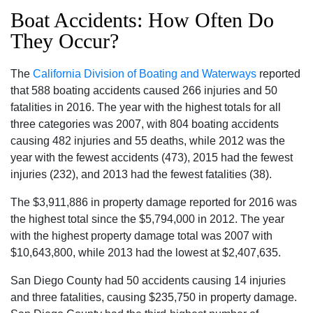
Boat Accidents: How Often Do
They Occur?
The
California Division of Boating and Waterways
reported
that 588 boating accidents caused 266 injuries and 50
fatalities in 2016. The year with the highest totals for all
three categories was 2007, with 804 boating accidents
causing 482 injuries and 55 deaths, while 2012 was the
year with the fewest accidents (473), 2015 had the fewest
injuries (232), and 2013 had the fewest fatalities (38).
The $3,911,886 in property damage reported for 2016 was
the highest total since the $5,794,000 in 2012. The year
with the highest property damage total was 2007 with
$10,643,800, while 2013 had the lowest at $2,407,635.
San Diego County had 50 accidents causing 14 injuries
and three fatalities, causing $235,750 in property damage.