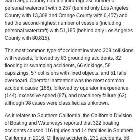
San Diego County had the third-highest number of
personal watercraft with 5,257 (behind only Los Angeles
County with 13,308 and Orange County with 6,457) and
had the second-highest number of vessels (including
personal watercraft) with 51,185 (behind only Los Angeles
County with 80,815).
The most common type of accident involved 209 collisions
with vessels, followed by 83 grounding accidents, 82
flooding or swamping accidents, 66 sinkings, 58
capsizings, 57 collisions with fixed objects, and 51 falls
overboard. Operator inattention was the most common
accident cause (188), followed by operator inexperience
(144), excessive speed (87), and machinery failure (62),
although 98 cases were classified as unknown.
As it relates to Southern California, the California Division
of Boating and Waterways reported that 322 boating
accidents caused 116 injuries and 14 fatalities in Southern
California in 2016. Of these accidents, 231 accidents, 58