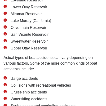
Loveland Reservoir
Lower Otay Reservoir
Miramar Reservoir
Lake Murray (California)
Olivenhain Reservoir
San Vicente Reservoir
Sweetwater Reservoir
Upper Otay Reservoir
Actual types of boat accidents can vary depending on
various factors. Some of the more common kinds of boat
accidents include:
Barge accidents
Collisions with recreational vehicles
Cruise ship accidents
Waterskiing accidents
Scuba diving and snorkeling accidents