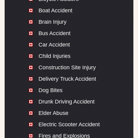
Boat Accident
Brain Injury
Bus Accident
Car Accident
Child Injuries
Construction Site Injury
Delivery Truck Accident
Dog Bites
Drunk Driving Accident
Elder Abuse
Electric Scooter Accident
Fires and Explosions