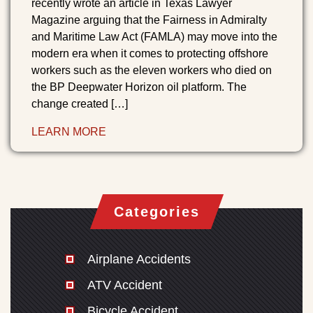
recently wrote an article in Texas Lawyer
Magazine arguing that the Fairness in Admiralty
and Maritime Law Act (FAMLA) may move into the
modern era when it comes to protecting offshore
workers such as the eleven workers who died on
the BP Deepwater Horizon oil platform. The
change created […]
LEARN MORE
Categories
Airplane Accidents
ATV Accident
Bicycle Accident