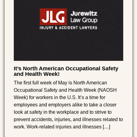
It’s North American Occupational Safety
and Health Week!
The first full week of May is North American
Occupational Safety and Health Week (NAOSH
Week) for workers in the U.S. It’s a time for
employees and employers alike to take a closer
look at safety in the workplace and to strive to
prevent accidents, injuries, and illnesses related to
work. Work-related injuries and illnesses […]