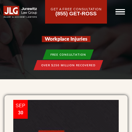
GET A FREE CONSULTATION
(855) GET-ROSS
Workplace Injuries
FREE CONSULTATION
OVER $250 MILLION RECOVERED
SEP
30