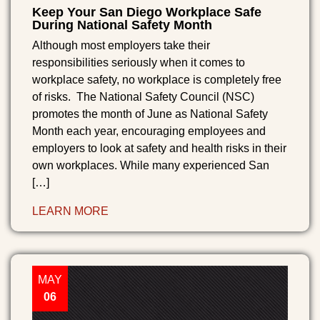
Keep Your San Diego Workplace Safe
During National Safety Month
Although most employers take their
responsibilities seriously when it comes to
workplace safety, no workplace is completely free
of risks. The National Safety Council (NSC)
promotes the month of June as National Safety
Month each year, encouraging employees and
employers to look at safety and health risks in their
own workplaces. While many experienced San
[…]
LEARN MORE
MAY
06