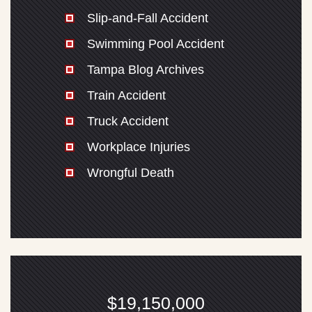
Slip-and-Fall Accident
Swimming Pool Accident
Tampa Blog Archives
Train Accident
Truck Accident
Workplace Injuries
Wrongful Death
$19,150,000