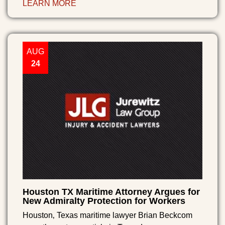
LEARN MORE
AUG
24
Houston TX Maritime Attorney Argues for
New Admiralty Protection for Workers
Houston‚ Texas maritime lawyer Brian Beckcom