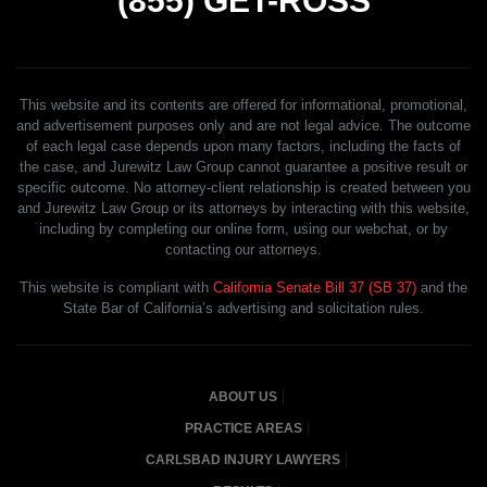
(855)
GET-ROSS
This website and its contents are offered for informational, promotional,
and advertisement purposes only and are not legal advice. The outcome
of each legal case depends upon many factors, including the facts of
the case, and Jurewitz Law Group cannot guarantee a positive result or
specific outcome. No attorney-client relationship is created between you
and Jurewitz Law Group or its attorneys by interacting with this website,
including by completing our online form, using our webchat, or by
contacting our attorneys.
This website is compliant with
California Senate Bill 37 (SB 37)
and the
State Bar of California’s advertising and solicitation rules.
ABOUT US
PRACTICE AREAS
CARLSBAD INJURY LAWYERS