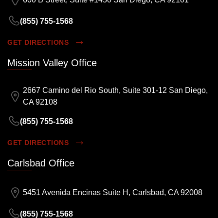
(855) 755-1568
GET DIRECTIONS
Mission Valley Office
2667 Camino del Rio South, Suite 301-12 San Diego,
CA 92108
(855) 755-1568
GET DIRECTIONS
Carlsbad Office
5451 Avenida Encinas Suite H, Carlsbad, CA 92008
(855) 755-1568