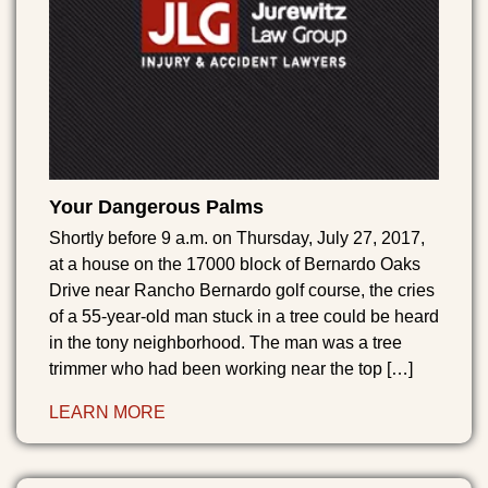
Your Dangerous Palms
Shortly before 9 a.m. on Thursday, July 27, 2017,
at a house on the 17000 block of Bernardo Oaks
Drive near Rancho Bernardo golf course, the cries
of a 55-year-old man stuck in a tree could be heard
in the tony neighborhood. The man was a tree
trimmer who had been working near the top […]
LEARN MORE