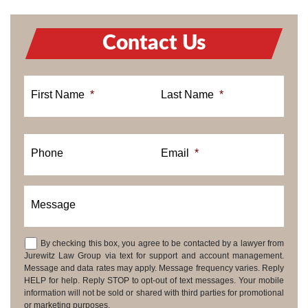
Contact Us
First Name
*
Last Name
*
Phone
Email
*
Message
By checking this box, you agree to be contacted by a lawyer from
Consent
Jurewitz Law Group via text for support and account management.
Message and data rates may apply. Message frequency varies. Reply
HELP for help. Reply STOP to opt-out of text messages. Your mobile
information will not be sold or shared with third parties for promotional
or marketing purposes.