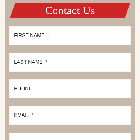
Contact Us
FIRST NAME
*
LAST NAME
*
PHONE
EMAIL
*