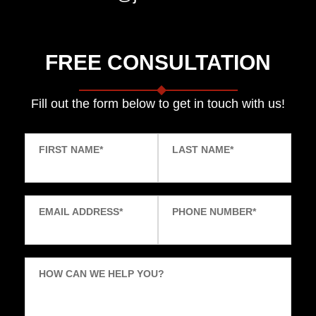
FREE CONSULTATION
Fill out the form below to get in touch with us!
FIRST NAME
*
LAST NAME
*
EMAIL ADDRESS
*
PHONE NUMBER
*
HOW CAN WE HELP YOU?