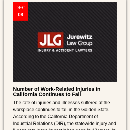
DEC
08
Number of Work-Related Injuries in
California Continues to Fall
The rate of injuries and illnesses suffered at the
workplace continues to fall in the Golden State.
According to the California Department of
Industrial Relations (DIR), the statewide injury and