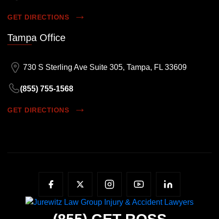
GET DIRECTIONS
Tampa Office
730 S Sterling Ave Suite 305, Tampa, FL 33609
(855) 755-1568
GET DIRECTIONS