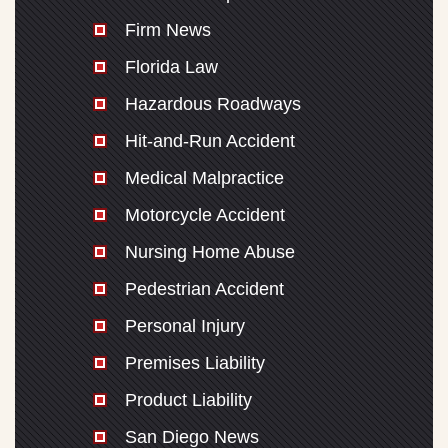
Firm News
Florida Law
Hazardous Roadways
Hit-and-Run Accident
Medical Malpractice
Motorcycle Accident
Nursing Home Abuse
Pedestrian Accident
Personal Injury
Premises Liability
Product Liability
San Diego News