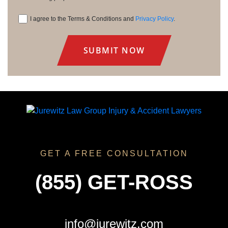
I agree to the Terms & Conditions and
Privacy Policy
.
Consent
GET A FREE CONSULTATION
(855) GET-ROSS
info@jurewitz.com