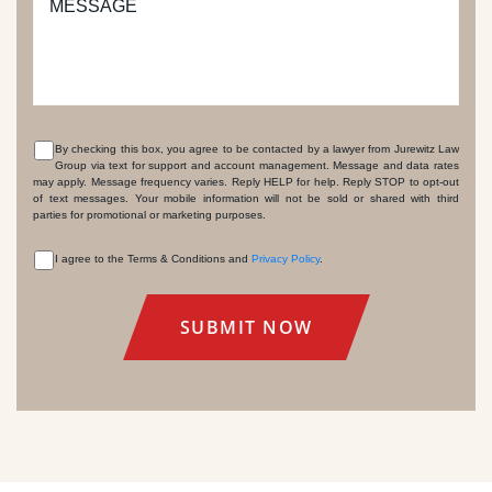
MESSAGE
By checking this box, you agree to be contacted by a lawyer from Jurewitz Law
Group via text for support and account management. Message and data rates
CONSENT
may apply. Message frequency varies. Reply HELP for help. Reply STOP to opt-out
of text messages. Your mobile information will not be sold or shared with third
parties for promotional or marketing purposes.
I agree to the Terms & Conditions and
Privacy Policy
.
CONSENT