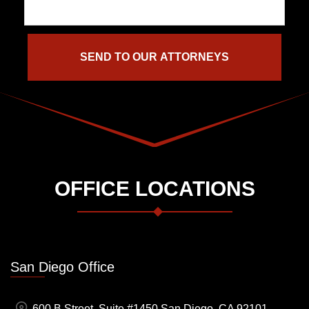
OFFICE LOCATIONS
San Diego Office
600 B Street, Suite #1450 San Diego, CA 92101