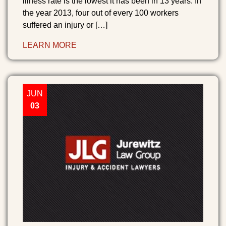
illness rate is the lowest it has been in 13 years. In
the year 2013, four out of every 100 workers
suffered an injury or […]
LEARN MORE
JUN
03