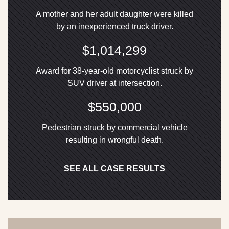
A mother and her adult daughter were killed
by an inexperienced truck driver.
$1,014,299
Award for 38-year-old motorcyclist struck by
SUV driver at intersection.
$550,000
Pedestrian struck by commercial vehicle
resulting in wrongful death.
SEE ALL CASE RESULTS