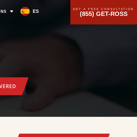
GET A FREE CONSULTATION
ES
ONS
(855) GET-ROSS
OVERED