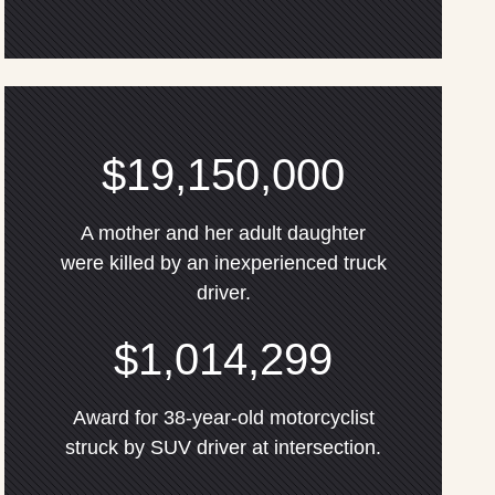
$19,150,000
A mother and her adult daughter
were killed by an inexperienced truck
driver.
$1,014,299
Award for 38-year-old motorcyclist
struck by SUV driver at intersection.