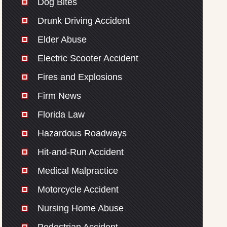
Dog Bites
Drunk Driving Accident
Elder Abuse
Electric Scooter Accident
Fires and Explosions
Firm News
Florida Law
Hazardous Roadways
Hit-and-Run Accident
Medical Malpractice
Motorcycle Accident
Nursing Home Abuse