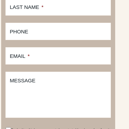
LAST NAME
*
PHONE
EMAIL
*
MESSAGE