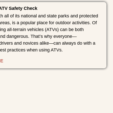
 ATV Safety Check
th all of its national and state parks and protected
reas, is a popular place for outdoor activities. Of
ing all-terrain vehicles (ATVs) can be both
 and dangerous. That’s why everyone—
drivers and novices alike—can always do with a
best practices when using ATVs.
RE