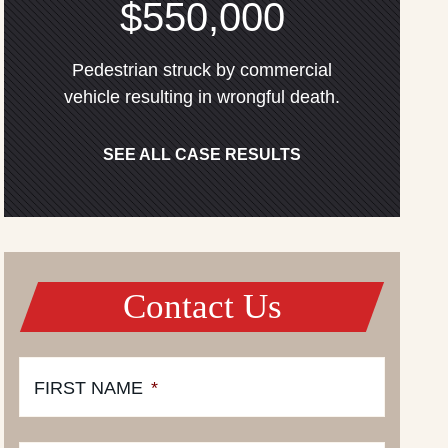
$550,000
Pedestrian struck by commercial
vehicle resulting in wrongful death.
SEE ALL CASE RESULTS
Contact Us
FIRST NAME
*