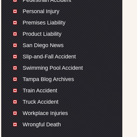
Pedestrian Accident
Personal Injury
Premises Liability
Product Liability
San Diego News
Slip-and-Fall Accident
Swimming Pool Accident
Tampa Blog Archives
Train Accident
Truck Accident
Workplace Injuries
Wrongful Death