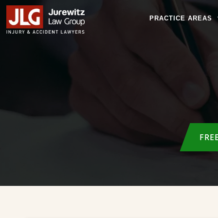
PRACTICE AREAS
FRE