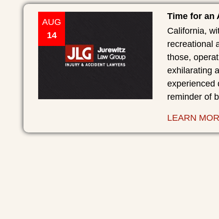
Time for an
AUG
California, wi
14
recreational a
those, operat
exhilarating
experienced 
reminder of 
LEARN MO