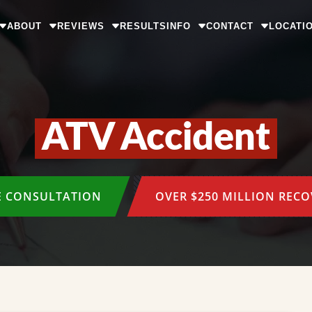
ABOUT
REVIEWS
RESULTS
INFO
CONTACT
LOCATI
ATV Accident
E CONSULTATION
OVER $250 MILLION REC