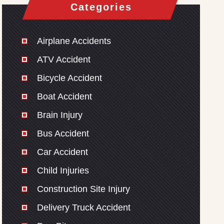
Categories
Airplane Accidents
ATV Accident
Bicycle Accident
Boat Accident
Brain Injury
Bus Accident
Car Accident
Child Injuries
Construction Site Injury
Delivery Truck Accident