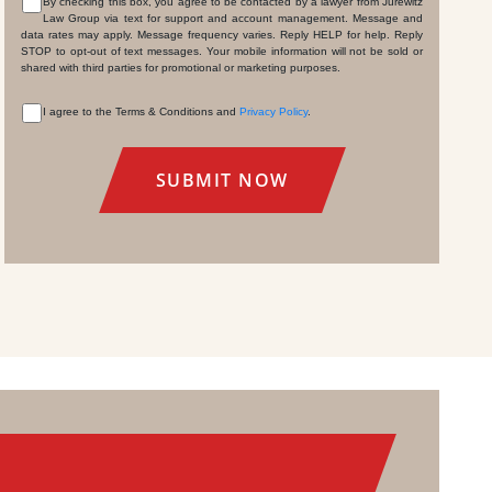
By checking this box, you agree to be contacted by a lawyer from Jurewitz
Law Group via text for support and account management. Message and
CONSENT
data rates may apply. Message frequency varies. Reply HELP for help. Reply
STOP to opt-out of text messages. Your mobile information will not be sold or
shared with third parties for promotional or marketing purposes.
I agree to the Terms & Conditions and
Privacy Policy
.
CONSENT