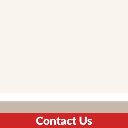
Contact Us