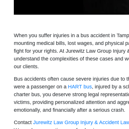
When you suffer injuries in a bus accident in Tam
mounting medical bills, lost wages, and physical 
fight for your rights. At Jurewitz Law Group Injur
understand the complexities of these cases and w
our clients.
Bus accidents often cause severe injuries due to 
were a passenger on a
HART bus
, injured by a sc
charter bus, you deserve strong legal representat
victims, providing personalized attention and aggr
emotionally, and financially after a serious crash.
Contact
Jurewitz Law Group Injury & Accident La