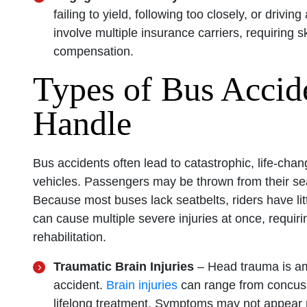
failing to yield, following too closely, or driv
involve multiple insurance carriers, requiring sk
compensation.
Types of Bus Accid
Handle
Bus accidents often lead to catastrophic, life-chan
vehicles. Passengers may be thrown from their seat
Because most buses lack seatbelts, riders have litt
can cause multiple severe injuries at once, requir
rehabilitation.
Traumatic Brain Injuries
– Head trauma is a
accident.
Brain injuries
can range from concuss
lifelong treatment. Symptoms may not appear ri