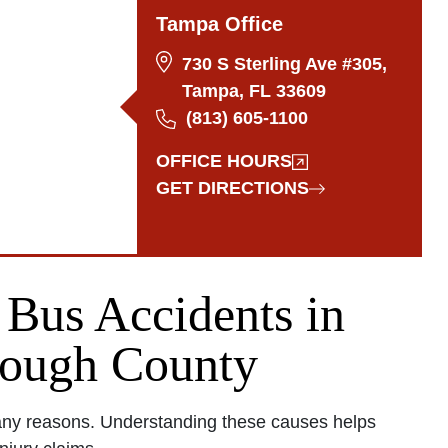
Tampa Office
730 S Sterling Ave #305,
Tampa, FL 33609
(813) 605-1100
OFFICE HOURS
GET DIRECTIONS
Bus Accidents in
rough County
any reasons. Understanding these causes helps