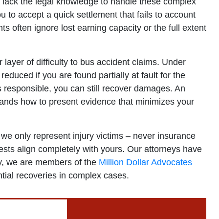
s lack the legal knowledge to handle these complex
 to accept a quick settlement that fails to account
 often ignore lost earning capacity or the full extent
layer of difficulty to bus accident claims. Under
educed if you are found partially at fault for the
 responsible, you can still recover damages. An
ands how to present evidence that minimizes your
we only represent injury victims – never insurance
sts align completely with yours. Our attorneys have
lly, we are members of the
Million Dollar Advocates
ntial recoveries in complex cases.