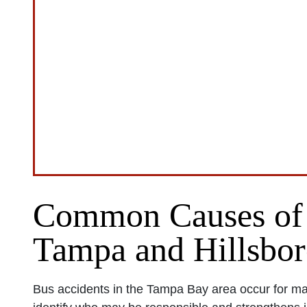
Common Causes of 
Tampa and Hillsbo
Bus accidents in the Tampa Bay area occur for m