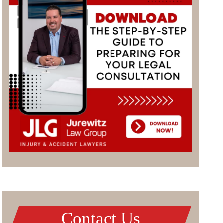
Contact Us