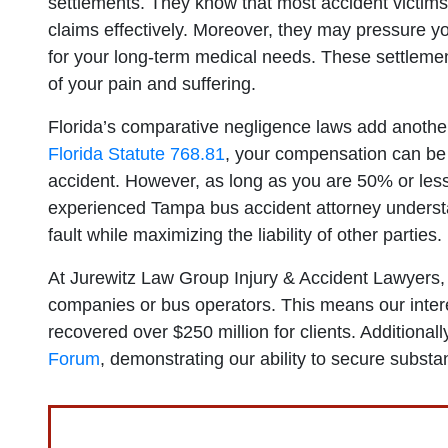
settlements. They know that most accident victim
claims effectively. Moreover, they may pressure you
for your long-term medical needs. These settlements
of your pain and suffering.
Florida’s comparative negligence laws add another 
Florida Statute 768.81
, your compensation can be r
accident. However, as long as you are 50% or less
experienced Tampa bus accident attorney underst
fault while maximizing the liability of other parties.
At Jurewitz Law Group Injury & Accident Lawyers, 
companies or bus operators. This means our intere
recovered over $250 million for clients. Additiona
Forum
, demonstrating our ability to secure substa