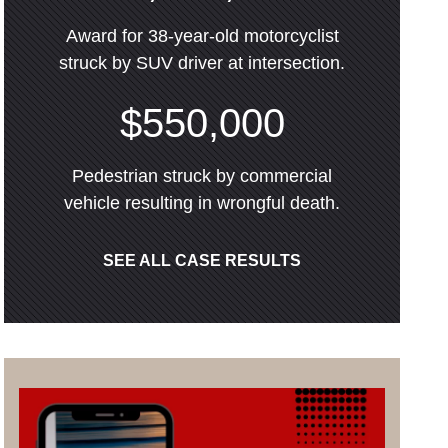
Award for 38-year-old motorcyclist
struck by SUV driver at intersection.
$550,000
Pedestrian struck by commercial
vehicle resulting in wrongful death.
SEE ALL CASE RESULTS