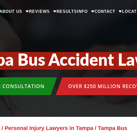
ABOUT US
REVIEWS
RESULTS
INFO
CONTACT
LOCAT
a Bus Accident L
E CONSULTATION
OVER $250 MILLION REC
/
Personal Injury Lawyers in Tampa
/
Tampa Bus