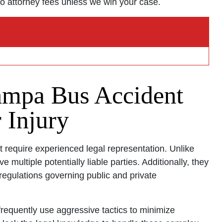
o attorney fees unless we win your case.
ce - Hours
pen 24 hours
Open 24 hours
mpa Bus Accident
: Open 24 hours
Open 24 hours
 Injury
en 24 hours
Open 24 hours
 require experienced legal representation. Unlike
pen 24 hours
e multiple potentially liable parties. Additionally, they
egulations governing public and private
requently use aggressive tactics to minimize