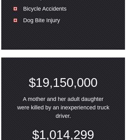
Bicycle Accidents
Dog Bite Injury
$19,150,000
A mother and her adult daughter
were killed by an inexperienced truck
driver.
$1,014,299