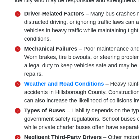
identify who may be responsible and strengthens i
Driver-Related Factors
– Many bus crashes re
distracted driving, or ignoring traffic laws can
vehicles in heavy traffic while maintaining tig
conditions.
Mechanical Failures
– Poor maintenance and 
Worn brakes, tire blowouts, or steering prob
a legal duty to keep vehicles safe and may be l
repairs.
Weather and Road Conditions
– Heavy rainfal
accidents in Hillsborough County. Constructi
can also increase the likelihood of collisions i
Types of Buses
– Liability depends on the ty
government safety regulations. School buses co
while private charter buses often have separate
Negligent Third-Party Drivers
– Other motor