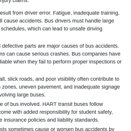
njury claims.
sult from driver error. Fatigue, inadequate training,
 all cause accidents. Bus drivers must handle large
ht schedules, which can lead to unsafe driving
defective parts are major causes of bus accidents.
lems can cause serious crashes. Bus companies have
iable when they fail to perform proper inspections or
l, slick roads, and poor visibility often contribute to
on zones, uneven pavement, and inadequate signage
nvolving large buses.
pe of bus involved. HART transit buses follow
me with added responsibility for student safety,
 insurance policies and liability standards.
ists sometimes cause or worsen bus accidents by