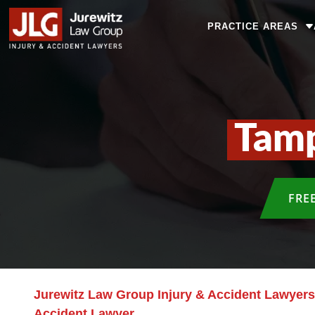
PRACTICE AREAS
Tamp
FRE
Jurewitz Law Group Injury & Accident Lawyers
Accident Lawyer