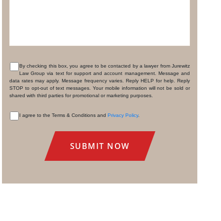
By checking this box, you agree to be contacted by a lawyer from Jurewitz
Law Group via text for support and account management. Message and
CONSENT
data rates may apply. Message frequency varies. Reply HELP for help. Reply
STOP to opt-out of text messages. Your mobile information will not be sold or
shared with third parties for promotional or marketing purposes.
I agree to the Terms & Conditions and
Privacy Policy
.
CONSENT