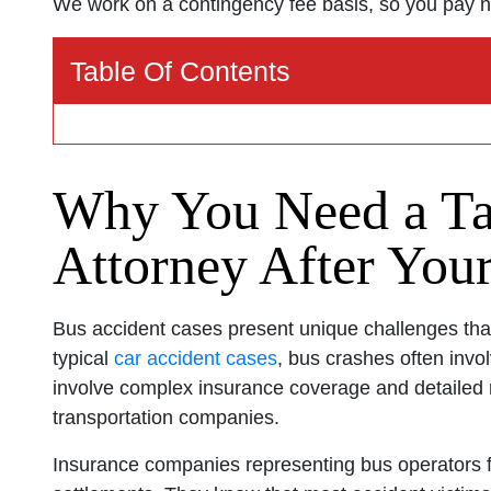
We work on a contingency fee basis, so you pay n
Tampa Offi
Table Of Contents
Monday: O
Tuesday: 
Why You Need a Ta
Wednesday
Thursday: 
Attorney After Your
Friday: Op
Saturday: 
Bus accident cases present unique challenges that
Sunday: O
typical
car accident cases
, bus crashes often involv
involve complex insurance coverage and detailed r
transportation companies.
Insurance companies representing bus operators f