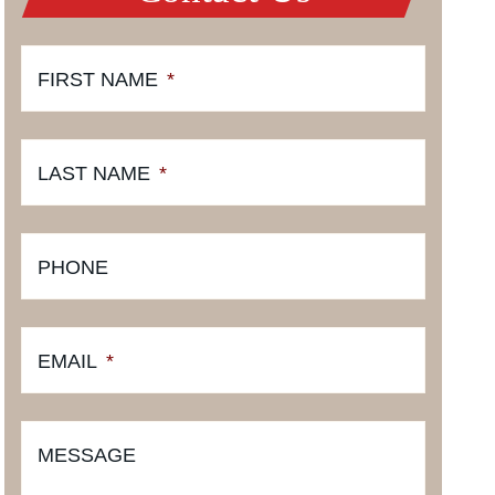
FIRST NAME
*
LAST NAME
*
PHONE
EMAIL
*
MESSAGE