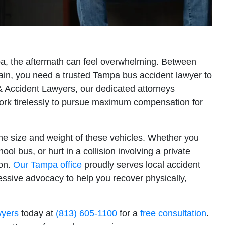
pa, the aftermath can feel overwhelming. Between
pain, you need a trusted Tampa bus accident lawyer to
y & Accident Lawyers, our dedicated attorneys
ork tirelessly to pursue maximum compensation for
the size and weight of these vehicles. Whether you
hool bus, or hurt in a collision involving a private
ion.
Our Tampa office
proudly serves local accident
essive advocacy to help you recover physically,
wyers
today at
(813) 605-1100
for a
free consultation
.