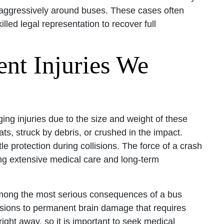
ing aggressively around buses. These cases often
illed legal representation to recover full
ent Injuries We
ging injuries due to the size and weight of these
s, struck by debris, or crushed in the impact.
le protection during collisions. The force of a crash
ing extensive medical care and long-term
mong the most serious consequences of a bus
ions to permanent brain damage that requires
ght away, so it is important to seek medical