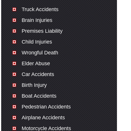
Truck Accidents
Brain Injuries
Premises Liability
Child Injuries
Wrongful Death
Elder Abuse
Car Accidents
Birth Injury
Boat Accidents
Pedestrian Accidents
Airplane Accidents
Motorcycle Accidents