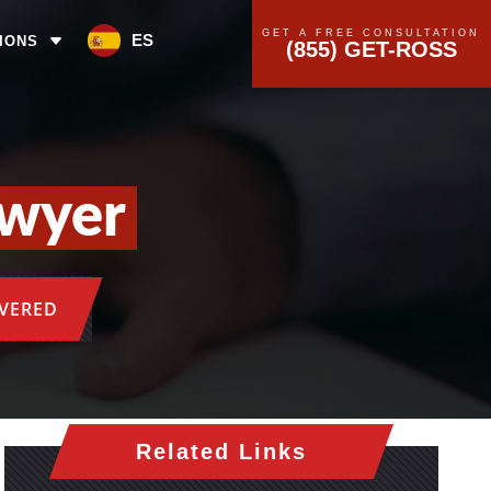
GET A FREE CONSULTATION
ES
IONS
(855) GET-ROSS
awyer
OVERED
Related Links