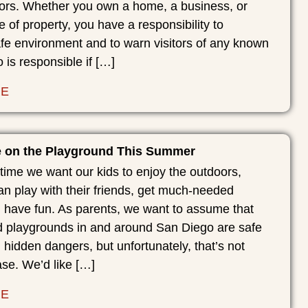
itors. Whether you own a home, a business, or
e of property, you have a responsibility to
fe environment and to warn visitors of any known
is responsible if […]
RE
e on the Playground This Summer
time we want our kids to enjoy the outdoors,
n play with their friends, get much-needed
d have fun. As parents, we want to assume that
 playgrounds in and around San Diego are safe
 hidden dangers, but unfortunately, that’s not
se. We’d like […]
RE