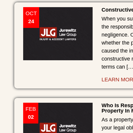
Constructive
OCT
When you suff
24
the responsib
negligence. O
whether the p
caused the in
constructive 
terms can […
LEARN MO
Who Is Resp
FEB
Property In 
02
As a property
your legal obl