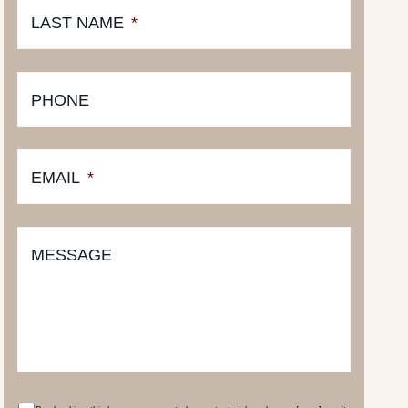
LAST NAME
*
PHONE
EMAIL
*
MESSAGE