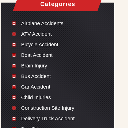
Categories
Airplane Accidents
ATV Accident
Bicycle Accident
Boat Accident
Brain Injury
Bus Accident
Car Accident
Child Injuries
Construction Site Injury
Delivery Truck Accident