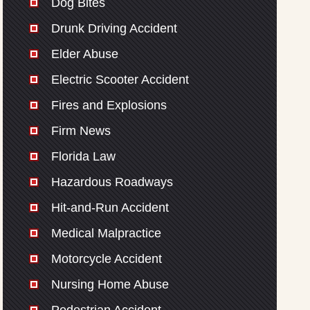
Dog Bites
Drunk Driving Accident
Elder Abuse
Electric Scooter Accident
Fires and Explosions
Firm News
Florida Law
Hazardous Roadways
Hit-and-Run Accident
Medical Malpractice
Motorcycle Accident
Nursing Home Abuse