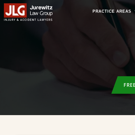
PRACTICE AREAS
FRE