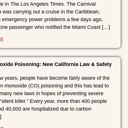
cle in The Los Angeles Times. The Carnival
was carrying out a cruise in the Caribbean,
 emergency power problems a few days ago,
 one passenger who notified the Miami Coast […]
RE
xide Poisoning: New California Law & Safety
ew years, people have become fairly aware of the
on monoxide (CO) poisoning and this has lead to
f many new laws in hopes of preventing severe
 “silent killer.” Every year, more than 400 people
nd 40,000 are hospitalized due to carbon
]