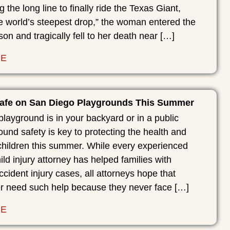
g the long line to finally ride the Texas Giant,
e world’s steepest drop,” the woman entered the
son and tragically fell to her death near […]
RE
afe on San Diego Playgrounds This Summer
layground is in your backyard or in a public
ound safety is key to protecting the health and
children this summer. While every experienced
ld injury attorney has helped families with
cident injury cases, all attorneys hope that
er need such help because they never face […]
RE