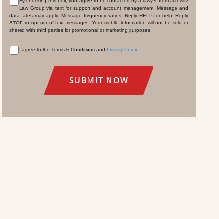
By checking this box, you agree to be contacted by a lawyer from Jurewitz
Law Group via text for support and account management. Message and
CONSENT
data rates may apply. Message frequency varies. Reply HELP for help. Reply
STOP to opt-out of text messages. Your mobile information will not be sold or
shared with third parties for promotional or marketing purposes.
I agree to the Terms & Conditions and
Privacy Policy
.
CONSENT