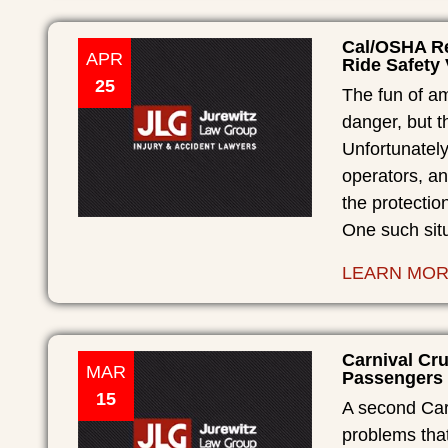
Cal/OSHA Re
APR
Ride Safety 
25
The fun of a
danger, but t
Unfortunately
operators, an
the protectio
One such sit
LEARN MO
Carnival Cr
MAR
Passengers 
15
A second Carn
problems that