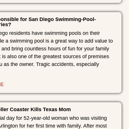
onsible for San Diego Swimming-Pool-
ries?
go residents have swimming pools on their
le a swimming pool is a great way to add value to
 and bring countless hours of fun for your family
it is also one of the greatest sources of premises
you as the owner. Tragic accidents, especially
RE
ller Coaster Kills Texas Mom
ial day for 52-year-old woman who was visiting
rlington for her first time with family. After most