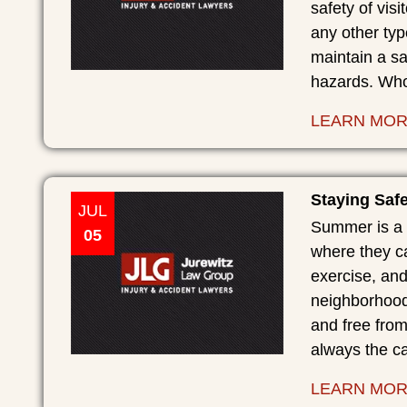
safety of vis
any other typ
maintain a sa
hazards. Who 
LEARN MO
Staying Saf
JUL
Summer is a 
05
where they ca
exercise, an
neighborhood
and free from
always the ca
LEARN MO