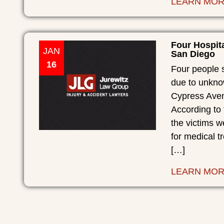
LEARN MO
Four Hospit
JAN
San Diego
16
Four people 
due to unkno
Cypress Aven
According to
the victims 
for medical t
[…]
LEARN MO