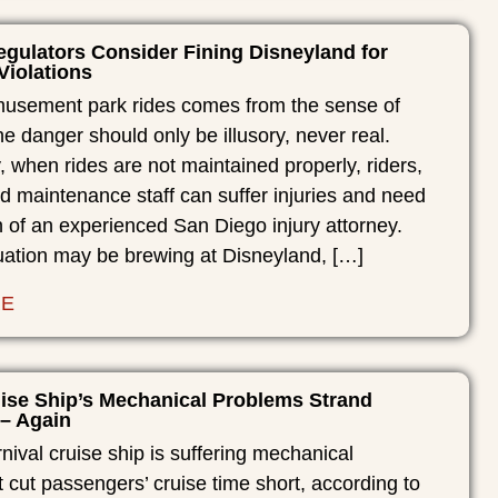
gulators Consider Fining Disneyland for
Violations
musement park rides comes from the sense of
he danger should only be illusory, never real.
, when rides are not maintained properly, riders,
d maintenance staff can suffer injuries and need
n of an experienced San Diego injury attorney.
uation may be brewing at Disneyland, […]
RE
uise Ship’s Mechanical Problems Strand
– Again
ival cruise ship is suffering mechanical
 cut passengers’ cruise time short, according to