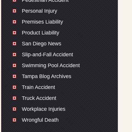
Pedestrian Accident
Personal Injury
Premises Liability
Product Liability
San Diego News
Slip-and-Fall Accident
Swimming Pool Accident
Tampa Blog Archives
Train Accident
Truck Accident
Workplace Injuries
Wrongful Death