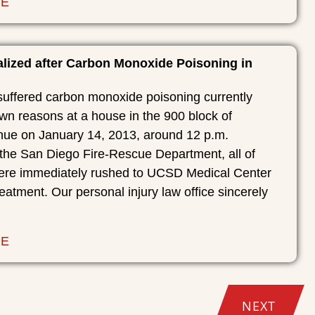
RE
alized after Carbon Monoxide Poisoning in
suffered carbon monoxide poisoning currently
wn reasons at a house in the 900 block of
ue on January 14, 2013, around 12 p.m.
 the San Diego Fire-Rescue Department, all of
were immediately rushed to UCSD Medical Center
reatment. Our personal injury law office sincerely
RE
NEXT