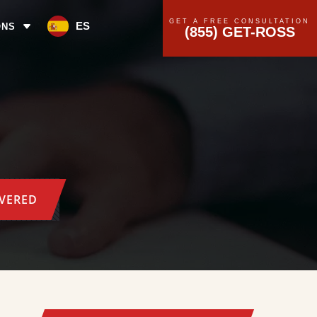
GET A FREE CONSULTATION
ES
ONS
(855) GET-ROSS
OVERED