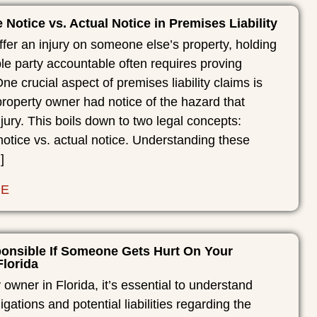
 Notice vs. Actual Notice in Premises Liability
er an injury on someone else’s property, holding
le party accountable often requires proving
ne crucial aspect of premises liability claims is
roperty owner had notice of the hazard that
jury. This boils down to two legal concepts:
notice vs. actual notice. Understanding these
]
RE
onsible If Someone Gets Hurt On Your
Florida
 owner in Florida, it’s essential to understand
igations and potential liabilities regarding the