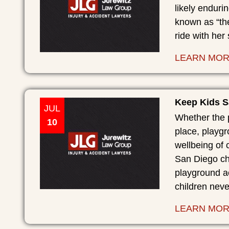
likely endurin
known as “th
ride with her 
LEARN MO
Keep Kids S
JUL
Whether the p
10
place, playgr
wellbeing of 
San Diego chi
playground ac
children nev
LEARN MO