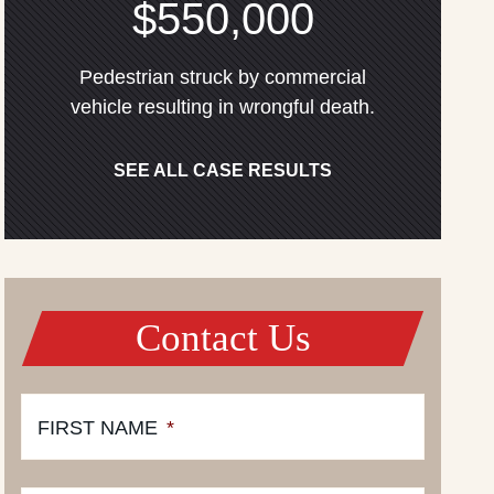
$550,000
Pedestrian struck by commercial
vehicle resulting in wrongful death.
SEE ALL CASE RESULTS
Contact Us
FIRST NAME
*