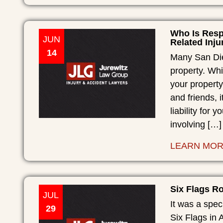
Who Is Resp
JUN
Related Inju
14
Many San Die
property. Whi
your property
and friends, 
liability for 
involving […]
LEARN MO
Six Flags Ro
JUL
It was a spec
29
Six Flags in A