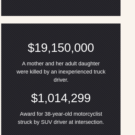
$19,150,000
A mother and her adult daughter
were killed by an inexperienced truck
driver.
$1,014,299
Award for 38-year-old motorcyclist
struck by SUV driver at intersection.