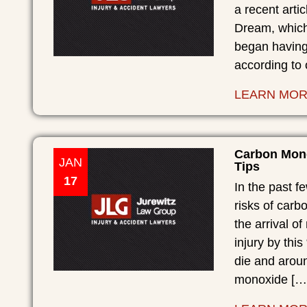
a recent arti
Dream, which 
began having
according to
LEARN MO
Carbon Mono
JAN
Tips
17
In the past f
risks of carb
the arrival o
injury by this
die and arou
monoxide […