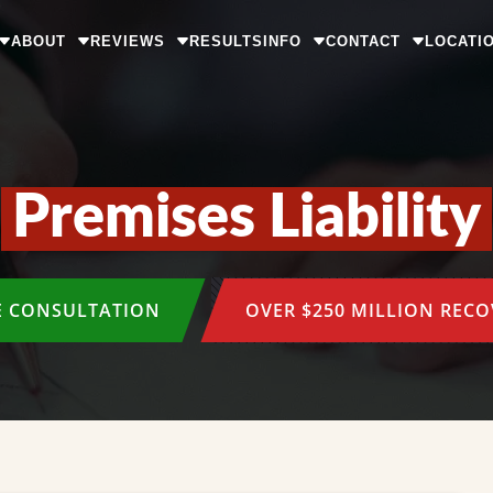
ABOUT
REVIEWS
RESULTS
INFO
CONTACT
LOCATI
Premises Liability
E CONSULTATION
OVER $250 MILLION REC