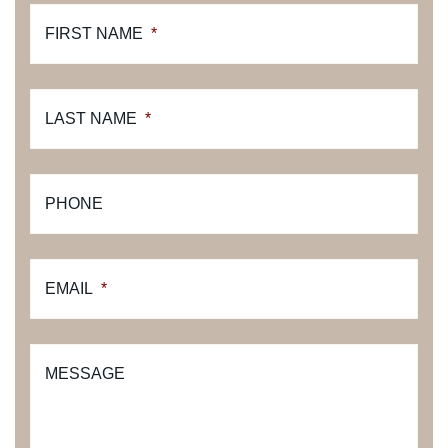
FIRST NAME
*
LAST NAME
*
PHONE
EMAIL
*
MESSAGE