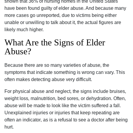
shown that 36% of nursing homes in the United States
have been found guilty of elder abuse. And because many
more cases go unreported‚ due to victims being either
unable or unwilling to talk about it‚ the actual figures are
likely much higher.
What Are the Signs of Elder
Abuse?
Because there are so many varieties of abuse‚ the
symptoms that indicate something is wrong can vary. This
often makes detecting abuse very difficult.
For physical abuse and neglect‚ the signs include bruises‚
weight loss‚ malnutrition‚ bed sores‚ or dehydration. Often‚
abuse will be made to look like the victim suffered a fall.
Unexplained injuries or injuries that keep repeating are
often an indicator‚ as is a refusal to see a doctor after being
hurt.