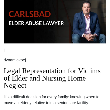
[
dynamic-toc]
Legal Representation for Victims
of Elder and Nursing Home
Neglect
It’s a difficult decision for every family: knowing when to
move an elderly relative into a senior care facility.