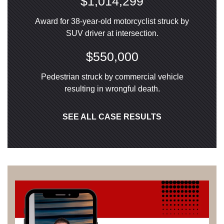
$1,014,299
Award for 38-year-old motorcyclist struck by
SUV driver at intersection.
$550,000
Pedestrian struck by commercial vehicle
resulting in wrongful death.
SEE ALL CASE RESULTS