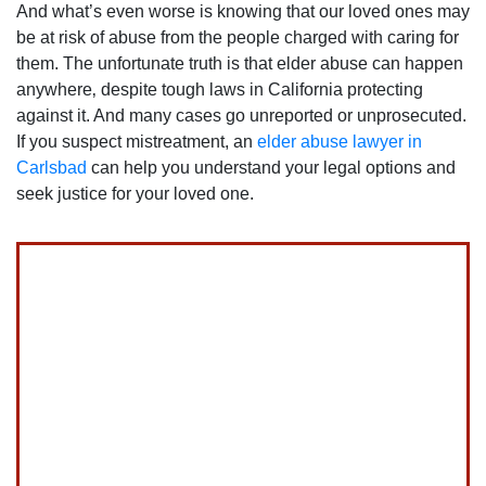
And what’s even worse is knowing that our loved ones may
be at risk of abuse from the people charged with caring for
them. The unfortunate truth is that elder abuse can happen
anywhere‚ despite tough laws in California protecting
against it. And many cases go unreported or unprosecuted.
If you suspect mistreatment, an
elder abuse lawyer in
Carlsbad
can help you understand your legal options and
seek justice for your loved one.