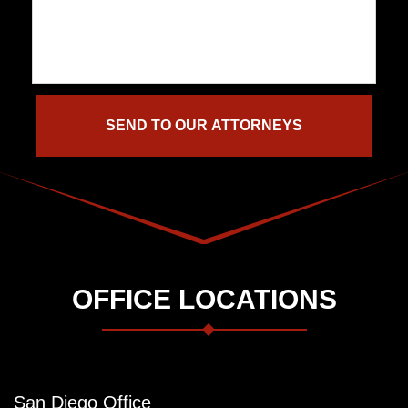
OFFICE LOCATIONS
San Diego Office