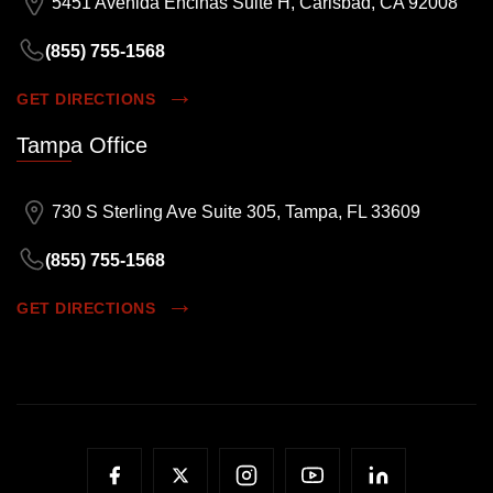
5451 Avenida Encinas Suite H, Carlsbad, CA 92008
(855) 755-1568
GET DIRECTIONS
Tampa Office
730 S Sterling Ave Suite 305, Tampa, FL 33609
(855) 755-1568
GET DIRECTIONS