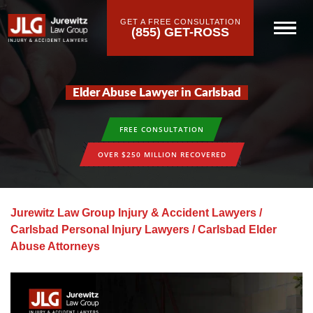
GET A FREE CONSULTATION
(855) GET-ROSS
Elder Abuse Lawyer in Carlsbad
FREE CONSULTATION
OVER $250 MILLION RECOVERED
Jurewitz Law Group Injury & Accident Lawyers
/
Carlsbad Personal Injury Lawyers
/
Carlsbad Elder
Abuse Attorneys