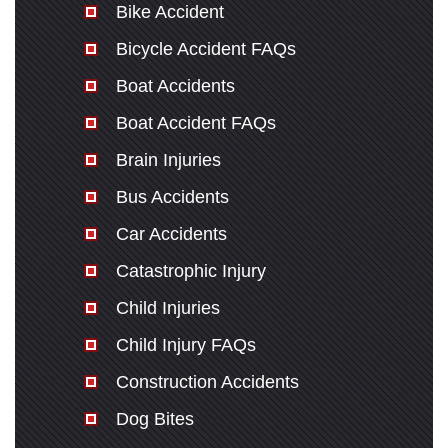
Bike Accident
Bicycle Accident FAQs
Boat Accidents
Boat Accident FAQs
Brain Injuries
Bus Accidents
Car Accidents
Catastrophic Injury
Child Injuries
Child Injury FAQs
Construction Accidents
Dog Bites