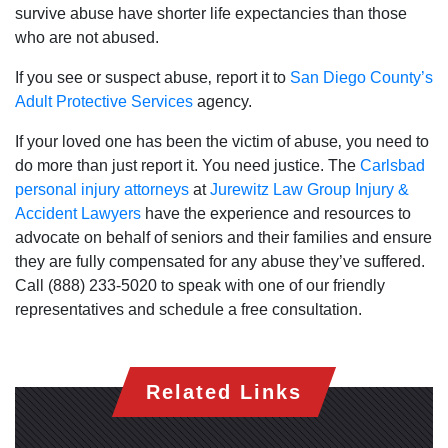
survive abuse have shorter life expectancies than those
Saturday: Open 24 hours
who are not abused.
Sunday: Open 24 hours
If you see or suspect abuse‚ report it to
San Diego County’s
Adult Protective Services
agency.
If your loved one has been the victim of abuse‚ you need to
do more than just report it. You need justice. The
Carlsbad
personal injury attorneys
at
Jurewitz Law Group Injury &
Accident Lawyers
have the experience and resources to
advocate on behalf of seniors and their families and ensure
they are fully compensated for any abuse they’ve suffered.
Call (888) 233-5020 to speak with one of our friendly
representatives and schedule a free consultation.
Related Links