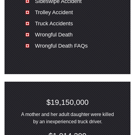
Sideswipe Accident
Trolley Accident
Truck Accidents
Wrongful Death
Wrongful Death FAQs
$19,150,000
A mother and her adult daughter were killed
by an inexperienced truck driver.