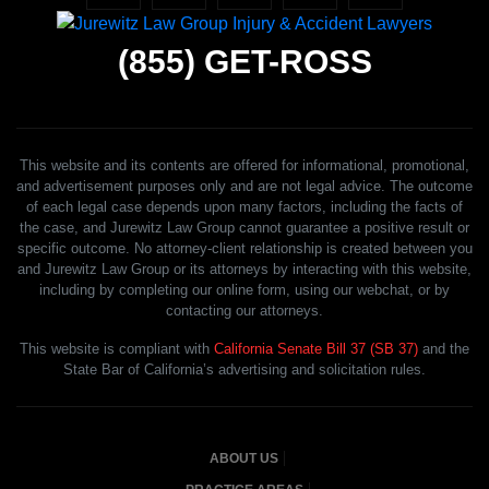
(855)
GET-ROSS
This website and its contents are offered for informational, promotional,
and advertisement purposes only and are not legal advice. The outcome
of each legal case depends upon many factors, including the facts of
the case, and Jurewitz Law Group cannot guarantee a positive result or
specific outcome. No attorney-client relationship is created between you
and Jurewitz Law Group or its attorneys by interacting with this website,
including by completing our online form, using our webchat, or by
contacting our attorneys.
This website is compliant with
California Senate Bill 37 (SB 37)
and the
State Bar of California’s advertising and solicitation rules.
ABOUT US