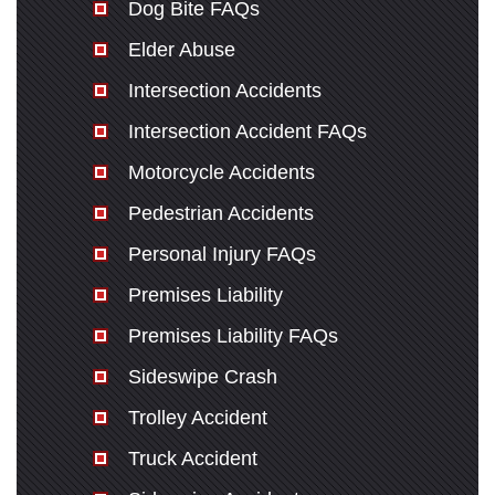
Dog Bite FAQs
Elder Abuse
Intersection Accidents
Intersection Accident FAQs
Motorcycle Accidents
Pedestrian Accidents
Personal Injury FAQs
Premises Liability
Premises Liability FAQs
Sideswipe Crash
Trolley Accident
Truck Accident