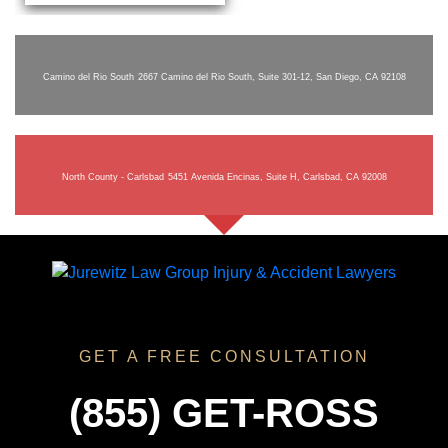
Camino del Rio South
2667 Camino del Rio South, Suite 301-12, San Diego, CA 92108
North County - Carlsbad
5451 Avenida Encinas, Suite H, Carlsbad, CA 92008
GET A FREE CONSULTATION
(855) GET-ROSS