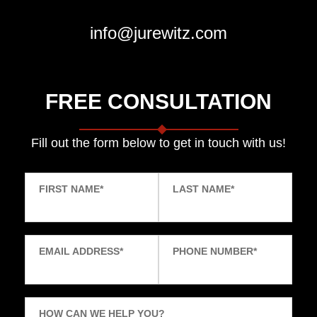
info@jurewitz.com
FREE CONSULTATION
Fill out the form below to get in touch with us!
FIRST NAME
*
LAST NAME
*
EMAIL ADDRESS
*
PHONE NUMBER
*
HOW CAN WE HELP YOU?