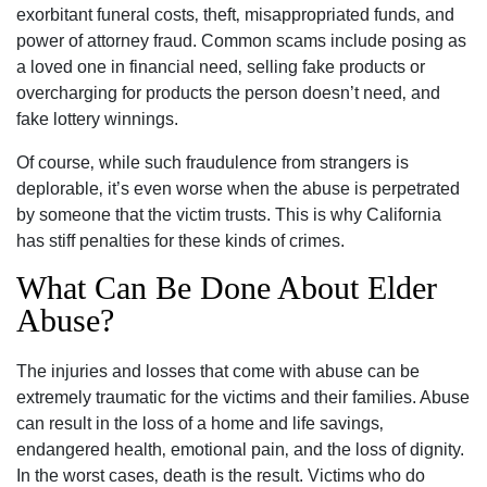
exorbitant funeral costs‚ theft‚ misappropriated funds‚ and
power of attorney fraud. Common scams include posing as
a loved one in financial need‚ selling fake products or
overcharging for products the person doesn’t need‚ and
fake lottery winnings.
Of course‚ while such fraudulence from strangers is
deplorable‚ it’s even worse when the abuse is perpetrated
by someone that the victim trusts. This is why California
has stiff penalties for these kinds of crimes.
What Can Be Done About Elder
Carlsbad Office - Hours
Abuse?
Monday: Open 24 hours
The injuries and losses that come with abuse can be
Tuesday: Open 24 hours
extremely traumatic for the victims and their families. Abuse
Wednesday: Open 24 hours
can result in the loss of a home and life savings‚
endangered health‚ emotional pain‚ and the loss of dignity.
Thursday: Open 24 hours
In the worst cases‚ death is the result. Victims who do
Friday: Open 24 hours