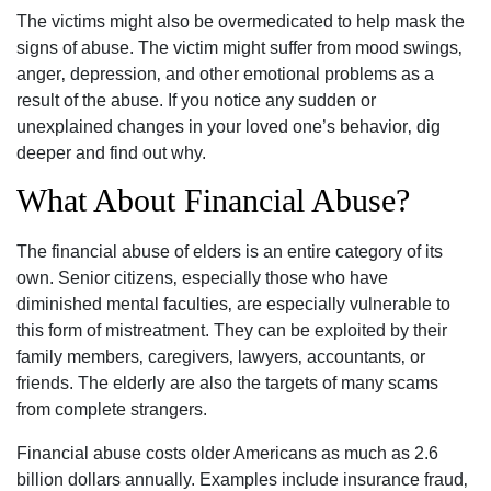
The victims might also be overmedicated to help mask the
signs of abuse. The victim might suffer from mood swings‚
anger‚ depression‚ and other emotional problems as a
result of the abuse. If you notice any sudden or
unexplained changes in your loved one’s behavior‚ dig
deeper and find out why.
What About Financial Abuse?
The financial abuse of elders is an entire category of its
own. Senior citizens‚ especially those who have
diminished mental faculties‚ are especially vulnerable to
this form of mistreatment. They can be exploited by their
family members‚ caregivers‚ lawyers‚ accountants‚ or
friends. The elderly are also the targets of many scams
from complete strangers.
Financial abuse costs older Americans as much as 2.6
billion dollars annually. Examples include insurance fraud‚