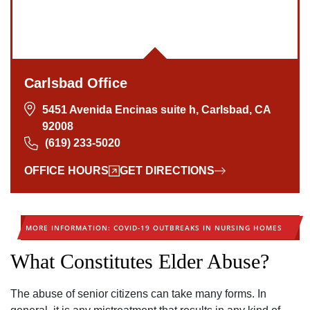
Carlsbad Office
5451 Avenida Encinas suite h, Carlsbad, CA
92008
(619) 233-5020
OFFICE HOURS
GET DIRECTIONS
MORE INFORMATION: COVID-19 OUTBREAKS IN NURSING HOMES
What Constitutes Elder Abuse?
The abuse of senior citizens can take many forms. In