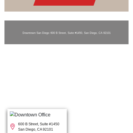
Downtown San Diego
600 B Street, Suite #1450, San Diego, CA 92101
600 B Street, Suite #1450
San Diego, CA 92101