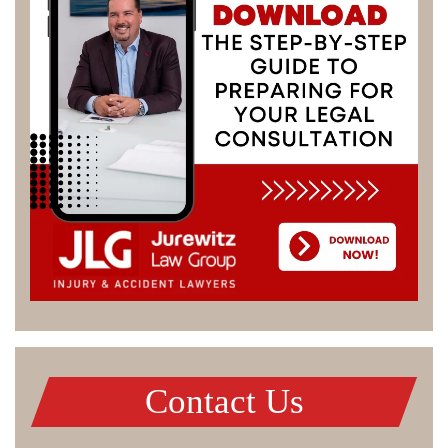
Contact Us