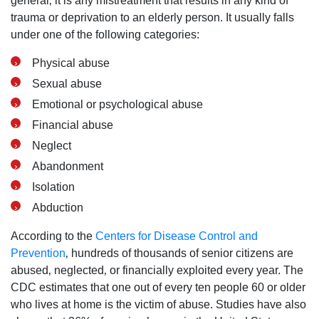
general‚ it is any mistreatment that results in any kind of
trauma or deprivation to an elderly person. It usually falls
under one of the following categories:
Physical abuse
Sexual abuse
Emotional or psychological abuse
Financial abuse
Neglect
Abandonment
Isolation
Abduction
According to the
Centers for Disease Control and
Prevention
‚ hundreds of thousands of senior citizens are
abused‚ neglected‚ or financially exploited every year. The
CDC estimates that one out of every ten people 60 or older
who lives at home is the victim of abuse. Studies have also