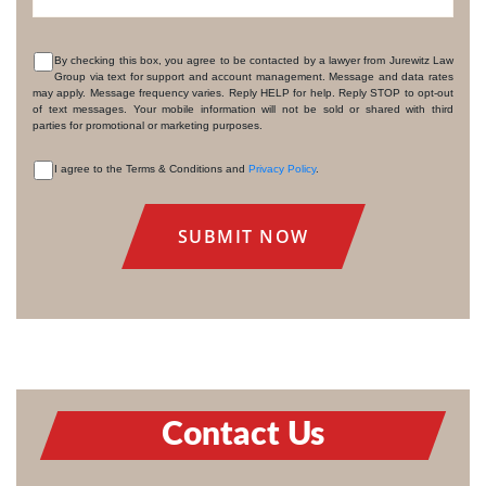
By checking this box, you agree to be contacted by a lawyer from Jurewitz Law
Group via text for support and account management. Message and data rates
CONSENT
may apply. Message frequency varies. Reply HELP for help. Reply STOP to opt-out
of text messages. Your mobile information will not be sold or shared with third
parties for promotional or marketing purposes.
I agree to the Terms & Conditions and
Privacy Policy
.
CONSENT
Contact Us