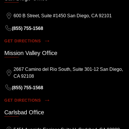
600 B Street, Suite #1450 San Diego, CA 92101
(855) 755-1568
GET DIRECTIONS
Mission Valley Office
2667 Camino del Rio South, Suite 301-12 San Diego,
CA 92108
(855) 755-1568
GET DIRECTIONS
Carlsbad Office