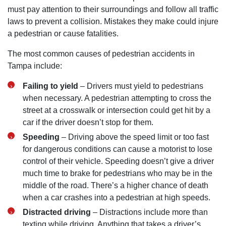
must pay attention to their surroundings and follow all traffic
laws to prevent a collision. Mistakes they make could injure
a pedestrian or cause fatalities.
The most common causes of pedestrian accidents in
Tampa include:
Failing to yield
– Drivers must yield to pedestrians
when necessary. A pedestrian attempting to cross the
street at a crosswalk or intersection could get hit by a
car if the driver doesn’t stop for them.
Speeding
– Driving above the speed limit or too fast
for dangerous conditions can cause a motorist to lose
control of their vehicle. Speeding doesn’t give a driver
much time to brake for pedestrians who may be in the
middle of the road. There’s a higher chance of death
when a car crashes into a pedestrian at high speeds.
Distracted driving
– Distractions include more than
texting while driving. Anything that takes a driver’s