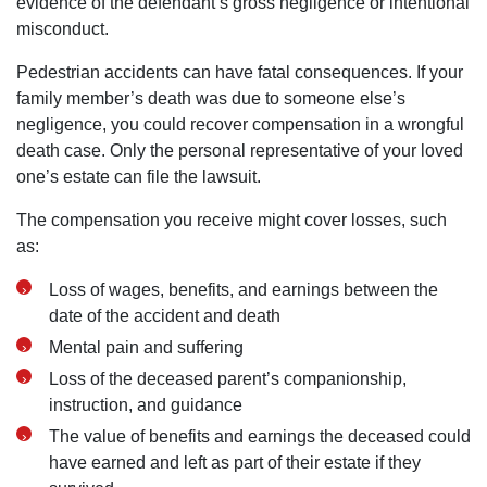
evidence of the defendant’s gross negligence or intentional
misconduct.
Pedestrian accidents can have fatal consequences. If your
family member’s death was due to someone else’s
negligence, you could recover compensation in a wrongful
death case. Only the personal representative of your loved
one’s estate can file the lawsuit.
The compensation you receive might cover losses, such
as:
Loss of wages, benefits, and earnings between the
date of the accident and death
Mental pain and suffering
Loss of the deceased parent’s companionship,
instruction, and guidance
The value of benefits and earnings the deceased could
have earned and left as part of their estate if they