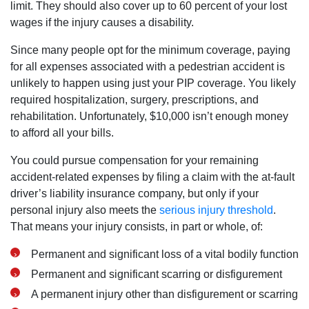
limit. They should also cover up to 60 percent of your lost
wages if the injury causes a disability.
Since many people opt for the minimum coverage, paying
for all expenses associated with a pedestrian accident is
unlikely to happen using just your PIP coverage. You likely
required hospitalization, surgery, prescriptions, and
rehabilitation. Unfortunately, $10,000 isn’t enough money
to afford all your bills.
You could pursue compensation for your remaining
accident-related expenses by filing a claim with the at-fault
driver’s liability insurance company, but only if your
personal injury also meets the
serious injury threshold
.
That means your injury consists, in part or whole, of:
Permanent and significant loss of a vital bodily function
Permanent and significant scarring or disfigurement
A permanent injury other than disfigurement or scarring