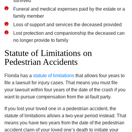
survived
Funeral and medical expenses paid by the estate or a
family member
Loss of support and services the deceased provided
Lost protection and companionship the deceased can
no longer provide to family
Statute of Limitations on
Pedestrian Accidents
Florida has a
statute of limitations
that allows four years to
file a lawsuit for injury cases. That means you must file
your lawsuit within four years of the date of the crash if you
want to pursue compensation from the at-fault party.
If you lost your loved one in a pedestrian accident, the
statute of limitations allows a two-year period instead. That
means you have two years from the date of the pedestrian
accident claim of your loved one’s death to initiate your