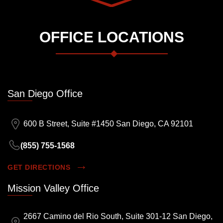
OFFICE LOCATIONS
San Diego Office
600 B Street, Suite #1450 San Diego, CA 92101
(855) 755-1568
GET DIRECTIONS
Mission Valley Office
2667 Camino del Rio South, Suite 301-12 San Diego,