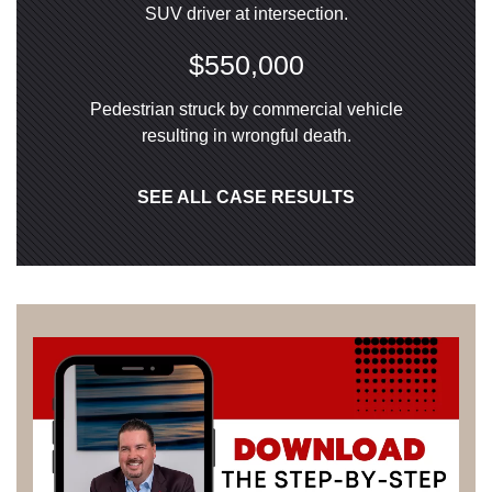
SUV driver at intersection.
$550,000
Pedestrian struck by commercial vehicle
resulting in wrongful death.
SEE ALL CASE RESULTS