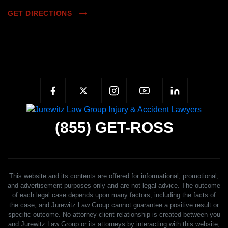
GET DIRECTIONS
(855)
GET-ROSS
This website and its contents are offered for informational, promotional,
and advertisement purposes only and are not legal advice. The outcome
of each legal case depends upon many factors, including the facts of
the case, and Jurewitz Law Group cannot guarantee a positive result or
specific outcome. No attorney-client relationship is created between you
and Jurewitz Law Group or its attorneys by interacting with this website,