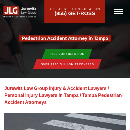
GET A FREE CONSULTATION
(855) GET-ROSS
Pedestrian Accident Attorney in Tampa
FREE CONSULTATION
OVER $250 MILLION RECOVERED
Jurewitz Law Group Injury & Accident Lawyers
/
Personal Injury Lawyers in Tampa
/
Tampa Pedestrian
Accident Attorneys