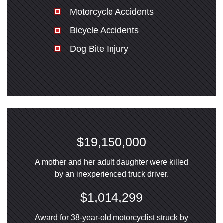
Motorcycle Accidents
Bicycle Accidents
Dog Bite Injury
$19,150,000
A mother and her adult daughter were killed
by an inexperienced truck driver.
$1,014,299
Award for 38-year-old motorcyclist struck by