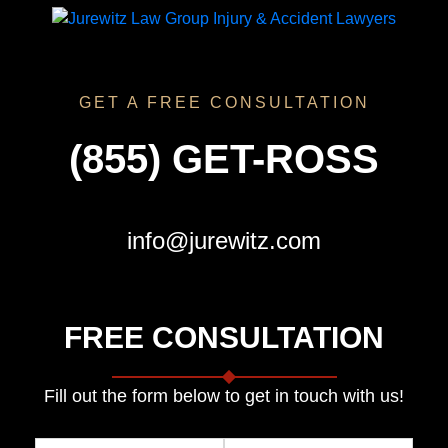
GET A FREE CONSULTATION
(855) GET-ROSS
info@jurewitz.com
FREE CONSULTATION
Fill out the form below to get in touch with us!