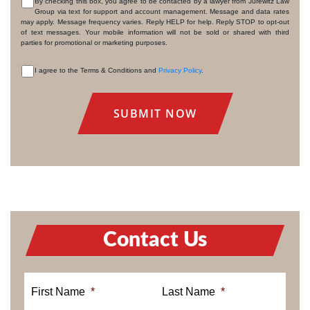
By checking this box, you agree to be contacted by a lawyer from Jurewitz Law
Group via text for support and account management. Message and data rates
CONSENT
may apply. Message frequency varies. Reply HELP for help. Reply STOP to opt-out
of text messages. Your mobile information will not be sold or shared with third
parties for promotional or marketing purposes.
I agree to the Terms & Conditions and
Privacy Policy
.
CONSENT
Contact Us
First Name
*
Last Name
*