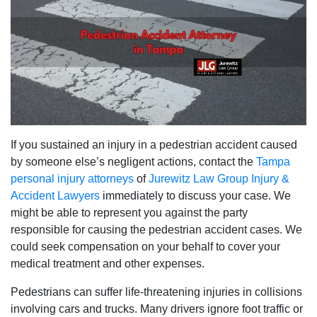
If you sustained an injury in a pedestrian accident caused
by someone else’s negligent actions, contact the
Tampa
personal injury attorneys
of
Jurewitz Law Group Injury &
Accident Lawyers
immediately to discuss your case. We
might be able to represent you against the party
responsible for causing the pedestrian accident cases. We
could seek compensation on your behalf to cover your
medical treatment and other expenses.
Pedestrians can suffer life-threatening injuries in collisions
involving cars and trucks. Many drivers ignore foot traffic or