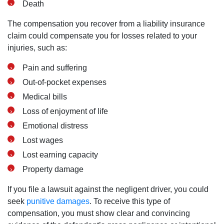
Death
The compensation you recover from a liability insurance
claim could compensate you for losses related to your
injuries, such as:
Pain and suffering
Out-of-pocket expenses
Medical bills
Loss of enjoyment of life
Emotional distress
Lost wages
Lost earning capacity
Property damage
If you file a lawsuit against the negligent driver, you could
seek
punitive damages
. To receive this type of
compensation, you must show clear and convincing