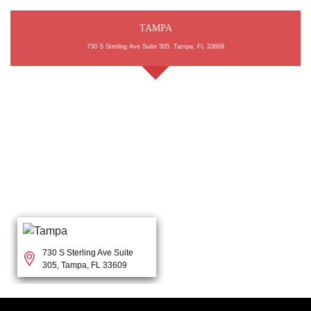
TAMPA
730 S Sterling Ave Suite 305, Tampa, FL 33609
730 S Sterling Ave Suite
305, Tampa, FL 33609