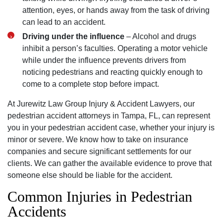
attention, eyes, or hands away from the task of driving
can lead to an accident.
Driving under the influence
– Alcohol and drugs
inhibit a person’s faculties. Operating a motor vehicle
while under the influence prevents drivers from
noticing pedestrians and reacting quickly enough to
come to a complete stop before impact.
At Jurewitz Law Group Injury & Accident Lawyers, our
pedestrian accident attorneys in Tampa, FL, can represent
you in your pedestrian accident case, whether your injury is
minor or severe. We know how to take on insurance
companies and secure significant settlements for our
Tampa Office - Hours
clients. We can gather the available evidence to prove that
someone else should be liable for the accident.
Common Injuries in Pedestrian
Monday: Open 24 hours
Accidents
Tuesday: Open 24 hours