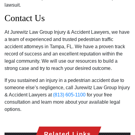
lawsuit.
Contact Us
At Jurewitz Law Group Injury & Accident Lawyers, we have
a team of experienced and trusted pedestrian traffic
accident attorneys in Tampa, FL. We have a proven track
record of success and an excellent reputation within the
legal community. We will use our resources to build a
strong case and try to reach your desired outcome.
If you sustained an injury in a pedestrian accident due to
someone else’s negligence, call Jurewitz Law Group Injury
& Accident Lawyers at
(813) 605-1100
for your free
consultation and learn more about your available legal
options.
Related Links