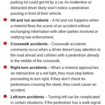
parking lot could get hit by a car. An inattentive or
distracted driver likely won’t notice a pedestrian
passing in front of their vehicle.
Hit and run accidents
– A hit and run happens when
a motorist flees the scene of an accident without
exchanging information with other parties involved or
notifying law enforcement.
Crosswalk accidents
– Crosswalk accidents
commonly occur when a driver doesn’t pay attention to
the road ahead and collides with a pedestrian already
in the middle of the crosswalk.
Right-turn accidents
– When a motorist approaches
an intersection at a red light, they must stop before
proceeding to turn right. If they don’t check for
pedestrians crossing the street, they could cause an
accident.
Left-turn accidents
– Turning left can be complicated
in certain situations. If the pedestrian has a walk signal