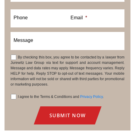
Phone
Email
*
Message
By checking this box, you agree to be contacted by a lawyer from
Consent
Jurewitz Law Group via text for support and account management.
Message and data rates may apply. Message frequency varies. Reply
HELP for help. Reply STOP to opt-out of text messages. Your mobile
information will not be sold or shared with third parties for promotional
or marketing purposes.
I agree to the Terms & Conditions and
Privacy Policy
.
Consent