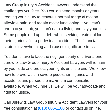
Law Group Injury & Accident Lawyers understand the
challenges you face. You could spend months or years
treating your injury to restore a normal range of motion,
alleviate pain, and regain motor functioning. If you can’t
return to your job, you can’t earn a living and pay your bills.
Some people end up in debt while seeking treatment for
their injuries after a pedestrian accident. The financial
strain is overwhelming and causes significant stress.
You don’t have to face the negligent party or driver alone.
Jurewitz Law Group Injury & Accident Lawyers will remain
by your side and protect your rights until the end. We know
how to prove fault in severe pedestrian injuries and
accidents and pursue the maximum compensation
available. When you hire us, we will be your advocate and
fight for justice.
Call Jurewitz Law Group Injury & Accident Lawyers for your
free consultation at
(813) 605-1100
or contact us online.