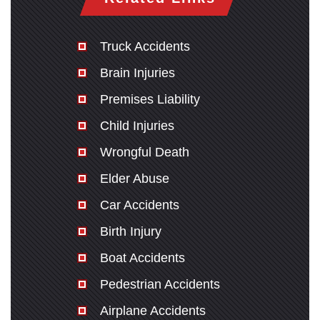
Truck Accidents
Brain Injuries
Premises Liability
Child Injuries
Wrongful Death
Elder Abuse
Car Accidents
Birth Injury
Boat Accidents
Pedestrian Accidents
Airplane Accidents