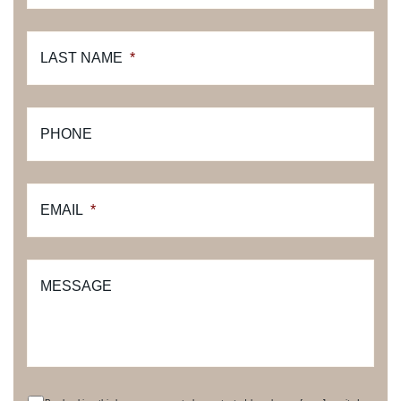
LAST NAME
*
PHONE
EMAIL
*
MESSAGE