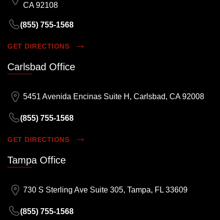
CA 92108
(855) 755-1568
GET DIRECTIONS
Carlsbad Office
5451 Avenida Encinas Suite H, Carlsbad, CA 92008
(855) 755-1568
GET DIRECTIONS
Tampa Office
730 S Sterling Ave Suite 305, Tampa, FL 33609
(855) 755-1568