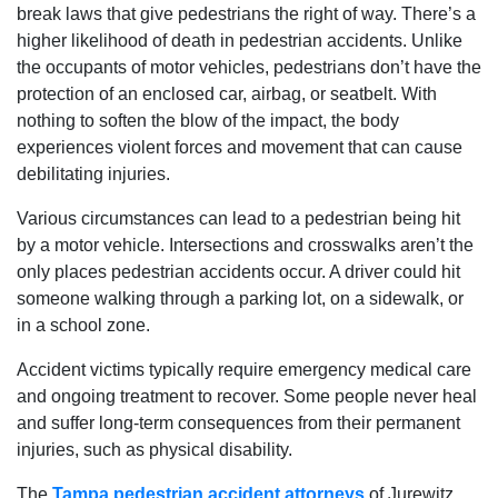
break laws that give pedestrians the right of way. There’s a
higher likelihood of death in pedestrian accidents. Unlike
the occupants of motor vehicles, pedestrians don’t have the
protection of an enclosed car, airbag, or seatbelt. With
nothing to soften the blow of the impact, the body
experiences violent forces and movement that can cause
debilitating injuries.
Various circumstances can lead to a pedestrian being hit
by a motor vehicle. Intersections and crosswalks aren’t the
only places pedestrian accidents occur. A driver could hit
someone walking through a parking lot, on a sidewalk, or
in a school zone.
Accident victims typically require emergency medical care
and ongoing treatment to recover. Some people never heal
and suffer long-term consequences from their permanent
injuries, such as physical disability.
The
Tampa pedestrian accident attorneys
of Jurewitz