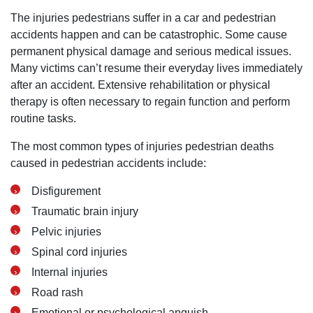
Wednesday: Open 24 hours
The injuries pedestrians suffer in a car and pedestrian
Thursday: Open 24 hours
accidents happen and can be catastrophic. Some cause
Friday: Open 24 hours
permanent physical damage and serious medical issues.
Saturday: Open 24 hours
Many victims can’t resume their everyday lives immediately
Sunday: Open 24 hours
after an accident. Extensive rehabilitation or physical
therapy is often necessary to regain function and perform
routine tasks.
The most common types of injuries pedestrian deaths
caused in pedestrian accidents include:
Disfigurement
Traumatic brain injury
Pelvic injuries
Spinal cord injuries
Internal injuries
Road rash
Emotional or psychological anguish