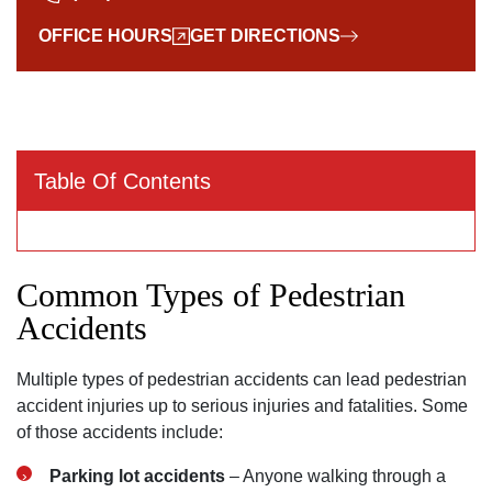
OFFICE HOURS
GET DIRECTIONS
Table Of Contents
Common Types of Pedestrian
Accidents
Multiple types of pedestrian accidents can lead pedestrian
accident injuries up to serious injuries and fatalities. Some
of those accidents include:
Parking lot accidents
– Anyone walking through a