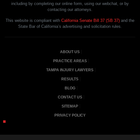
including by completing our online form, using our webchat, or by
contacting our attorneys.
This website is compliant with
California Senate Bill 37 (SB 37)
and the
State Bar of California’s advertising and solicitation rules.
ABOUT US
PRACTICE AREAS
TAMPA INJURY LAWYERS
RESULTS
BLOG
CONTACT US
SITEMAP
PRIVACY POLICY