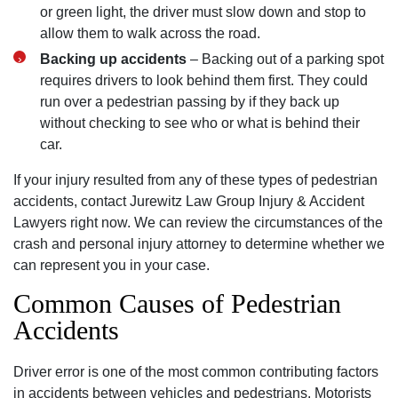
or green light, the driver must slow down and stop to
allow them to walk across the road.
Backing up accidents
– Backing out of a parking spot
requires drivers to look behind them first. They could
run over a pedestrian passing by if they back up
without checking to see who or what is behind their
car.
If your injury resulted from any of these types of pedestrian
accidents, contact Jurewitz Law Group Injury & Accident
Lawyers right now. We can review the circumstances of the
crash and personal injury attorney to determine whether we
can represent you in your case.
Common Causes of Pedestrian
Accidents
Driver error is one of the most common contributing factors
in accidents between vehicles and pedestrians. Motorists