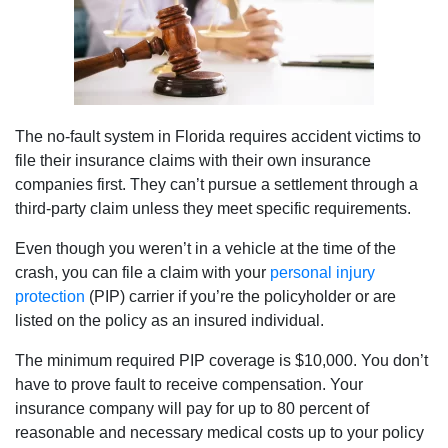
The no-fault system in Florida requires accident victims to
file their insurance claims with their own insurance
companies first. They can’t pursue a settlement through a
third-party claim unless they meet specific requirements.
Even though you weren’t in a vehicle at the time of the
crash, you can file a claim with your
personal injury
protection
(PIP) carrier if you’re the policyholder or are
listed on the policy as an insured individual.
The minimum required PIP coverage is $10,000. You don’t
have to prove fault to receive compensation. Your
insurance company will pay for up to 80 percent of
reasonable and necessary medical costs up to your policy