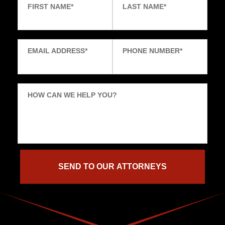
FIRST NAME
*
LAST NAME
*
EMAIL ADDRESS
*
PHONE NUMBER
*
HOW CAN WE HELP YOU?