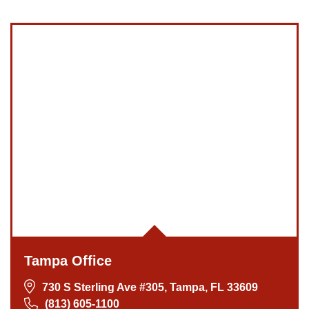
Tampa Office
730 S Sterling Ave #305, Tampa, FL 33609
(813) 605-1100