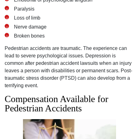
Paralysis
Loss of limb
Nerve damage
Broken bones
Pedestrian accidents are traumatic. The experience can
lead to severe psychological issues. Depression is
common after pedestrian accident lawsuits when an injury
leaves a person with disabilities or permanent scars. Post-
traumatic stress disorder (PTSD) can also develop from a
terrifying event.
Compensation Available for
Pedestrian Accidents