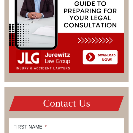
Contact Us
FIRST NAME
*