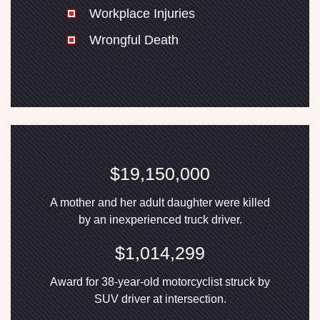
Workplace Injuries
Wrongful Death
$19,150,000
A mother and her adult daughter were killed
by an inexperienced truck driver.
$1,014,299
Award for 38-year-old motorcyclist struck by
SUV driver at intersection.