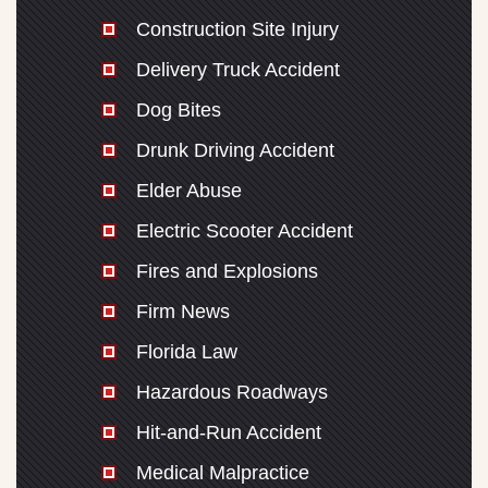
Construction Site Injury
Delivery Truck Accident
Dog Bites
Drunk Driving Accident
Elder Abuse
Electric Scooter Accident
Fires and Explosions
Firm News
Florida Law
Hazardous Roadways
Hit-and-Run Accident
Medical Malpractice