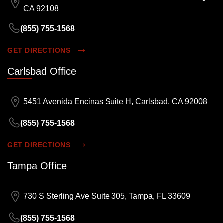
CA 92108
(855) 755-1568
GET DIRECTIONS
Carlsbad Office
5451 Avenida Encinas Suite H, Carlsbad, CA 92008
(855) 755-1568
GET DIRECTIONS
Tampa Office
730 S Sterling Ave Suite 305, Tampa, FL 33609
(855) 755-1568