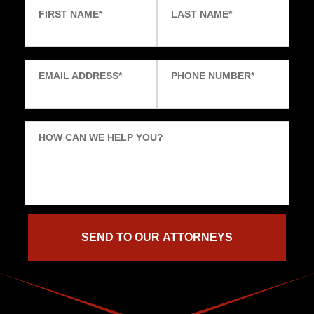
FIRST NAME
*
LAST NAME
*
EMAIL ADDRESS
*
PHONE NUMBER
*
HOW CAN WE HELP YOU?