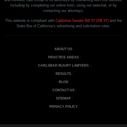
including by completing our online form, using our webchat, or by
contacting our attorneys.
This website is compliant with
California Senate Bill 37 (SB 37)
and the
State Bar of California’s advertising and solicitation rules.
ABOUT US
PRACTICE AREAS
CARLSBAD INJURY LAWYERS
RESULTS
BLOG
CONTACT US
SITEMAP
PRIVACY POLICY