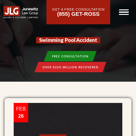
GET A FREE CONSULTATION
(855) GET-ROSS
Swimming Pool Accident
FREE CONSULTATION
OVER $250 MILLION RECOVERED
FEB
26