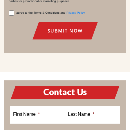
parties for promotional or marketing purposes.
I agree to the Terms & Conditions and
Privacy Policy
.
CONSENT
Contact Us
First Name
*
Last Name
*