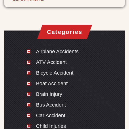
Categories
Airplane Accidents
ATV Accident
Bicycle Accident
Boat Accident
Brain Injury
Bus Accident
Car Accident
Child Injuries