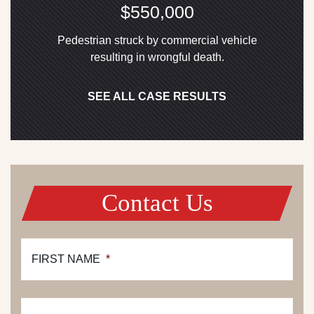
$550,000
Pedestrian struck by commercial vehicle
resulting in wrongful death.
SEE ALL CASE RESULTS
Contact Us
FIRST NAME
*