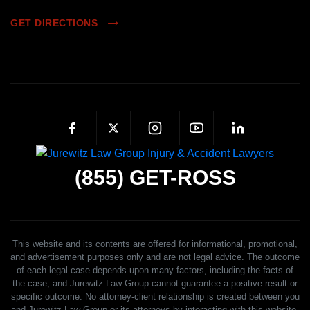
GET DIRECTIONS
(855)
GET-ROSS
This website and its contents are offered for informational, promotional,
and advertisement purposes only and are not legal advice. The outcome
of each legal case depends upon many factors, including the facts of
the case, and Jurewitz Law Group cannot guarantee a positive result or
specific outcome. No attorney-client relationship is created between you
and Jurewitz Law Group or its attorneys by interacting with this website,