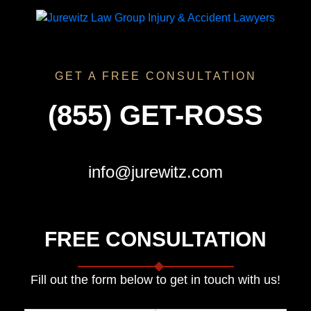
GET A FREE CONSULTATION
(855) GET-ROSS
info@jurewitz.com
FREE CONSULTATION
Fill out the form below to get in touch with us!