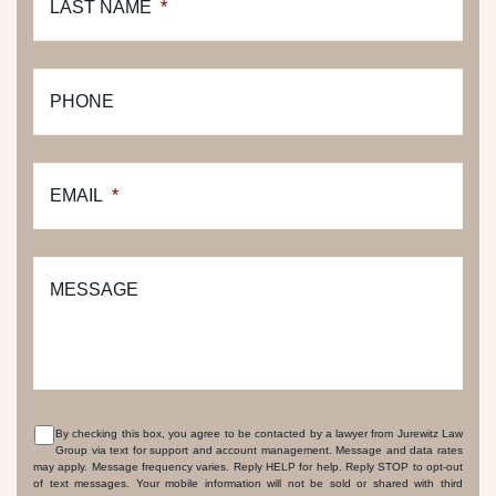
LAST NAME
*
PHONE
EMAIL
*
MESSAGE
By checking this box, you agree to be contacted by a lawyer from Jurewitz Law
Group via text for support and account management. Message and data rates
CONSENT
may apply. Message frequency varies. Reply HELP for help. Reply STOP to opt-out
of text messages. Your mobile information will not be sold or shared with third