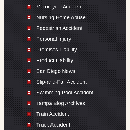
Motorcycle Accident
Nursing Home Abuse
Pedestrian Accident
Personal Injury
Premises Liability
Product Liability
San Diego News
Slip-and-Fall Accident
Swimming Pool Accident
Tampa Blog Archives
Train Accident
Truck Accident