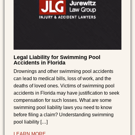
Legal Liability for Swimming Pool
Accidents in Florida
Drownings and other swimming pool accidents
can lead to medical bills, loss of work, and the
deaths of loved ones. Victims of swimming pool
accidents in Florida may have justification to seek
compensation for such losses. What are some
swimming pool liability laws you need to know
before filing a claim? Understanding swimming
pool liability […]
LEARN MORE