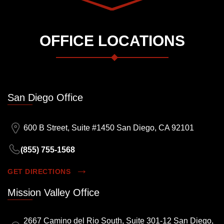
OFFICE LOCATIONS
San Diego Office
600 B Street, Suite #1450 San Diego, CA 92101
(855) 755-1568
GET DIRECTIONS
Mission Valley Office
2667 Camino del Rio South, Suite 301-12 San Diego,