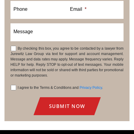
Phone
Email
*
Message
By checking this box, you agree to be contacted by a lawyer from
Consent
Jurewitz Law Group via text for support and account management.
Message and data rates may apply. Message frequency varies. Reply
HELP for help. Reply STOP to opt-out of text messages. Your mobile
information will not be sold or shared with third parties for promotional
or marketing purposes.
I agree to the Terms & Conditions and
Privacy Policy
.
Consent