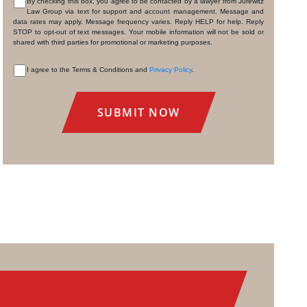
By checking this box, you agree to be contacted by a lawyer from Jurewitz
Law Group via text for support and account management. Message and
CONSENT
data rates may apply. Message frequency varies. Reply HELP for help. Reply
STOP to opt-out of text messages. Your mobile information will not be sold or
shared with third parties for promotional or marketing purposes.
I agree to the Terms & Conditions and
Privacy Policy
.
CONSENT