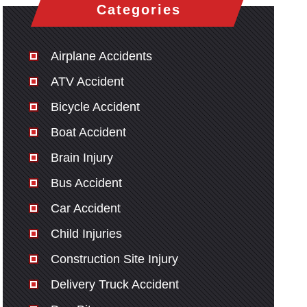
Categories
Airplane Accidents
ATV Accident
Bicycle Accident
Boat Accident
Brain Injury
Bus Accident
Car Accident
Child Injuries
Construction Site Injury
Delivery Truck Accident