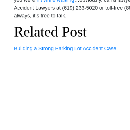
you were
hit while walking
…obviously, call a lawye
Accident Lawyers at (619) 233-5020 or toll-free (
always, it’s free to talk.
Related Post
Building a Strong Parking Lot Accident Case