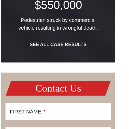
$550,000
Pedestrian struck by commercial
vehicle resulting in wrongful death.
SEE ALL CASE RESULTS
Contact Us
FIRST NAME
*