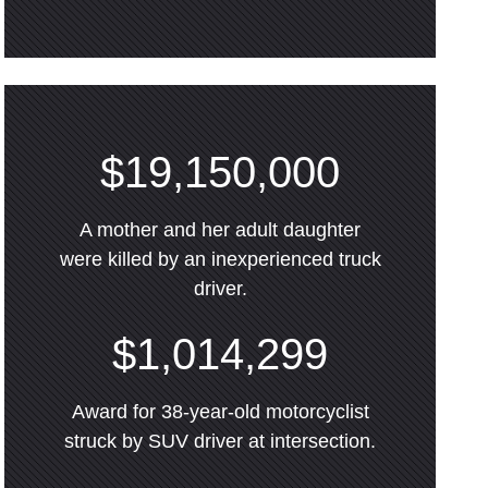
$19,150,000
A mother and her adult daughter
were killed by an inexperienced truck
driver.
$1,014,299
Award for 38-year-old motorcyclist
struck by SUV driver at intersection.