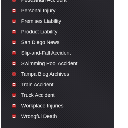
Pedestrian Accident
Personal Injury
Premises Liability
Product Liability
San Diego News
Slip-and-Fall Accident
Swimming Pool Accident
Tampa Blog Archives
Train Accident
Truck Accident
Workplace Injuries
Wrongful Death