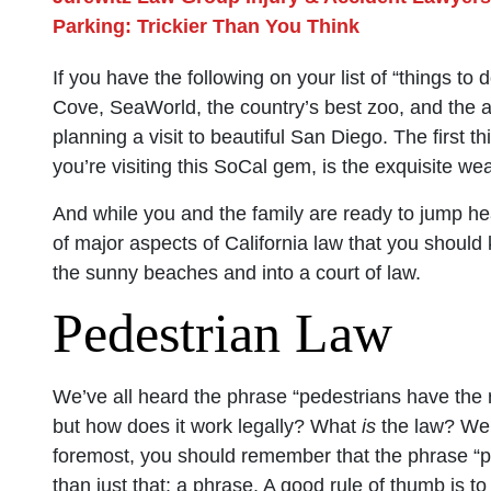
Parking: Trickier Than You Think
If you have the following on your list of “things t
Cove, SeaWorld, the country’s best zoo, and the 
planning a visit to beautiful San Diego. The first t
you’re visiting this SoCal gem, is the exquisite w
And while you and the family are ready to jump hea
of major aspects of California law that you should
the sunny beaches and into a court of law.
Pedestrian Law
We’ve all heard the phrase “pedestrians have the rig
but how does it work legally? What
is
the law? Well
foremost, you should remember that the phrase “pe
than just that: a phrase. A good rule of thumb is to