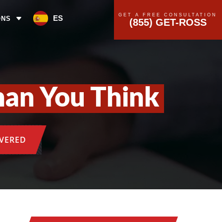
GET A FREE CONSULTATION
ES
ONS
(855) GET-ROSS
han You Think
OVERED