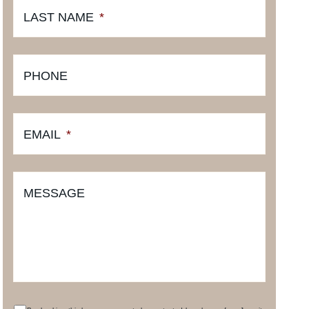
LAST NAME
*
PHONE
EMAIL
*
MESSAGE