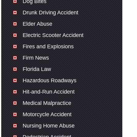
Dog Bites
Drunk Driving Accident
Elder Abuse
Electric Scooter Accident
Fires and Explosions
Firm News
Florida Law
Hazardous Roadways
Hit-and-Run Accident
Medical Malpractice
Motorcycle Accident
Nursing Home Abuse