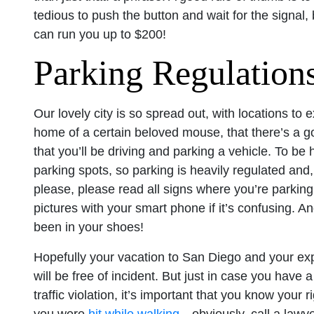
tedious to push the button and wait for the signal, 
can run you up to $200!
Parking Regulation
Our lovely city is so spread out, with locations to 
home of a certain beloved mouse, that there’s a g
that you’ll be driving and parking a vehicle. To be
parking spots, so parking is heavily regulated and
please, please read all signs where you’re parking,
pictures with your smart phone if it’s confusing. An
been in your shoes!
Hopefully your vacation to San Diego and your expe
will be free of incident. But just in case you have
traffic violation, it’s important that you know your