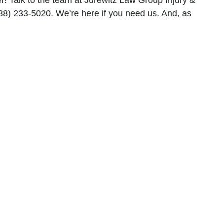
r! Talk to the team at Jurewitz Law Group Injury &
888) 233-5020. We’re here if you need us. And, as