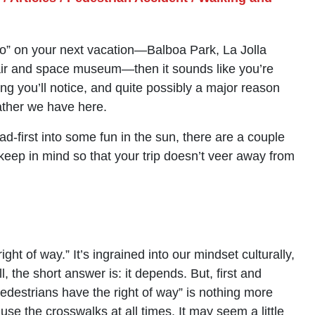
o do” on your next vacation—Balboa Park, La Jolla
air and space museum—then it sounds like you’re
hing you’ll notice, and quite possibly a major reason
eather we have here.
d-first into some fun in the sun, there are a couple
 keep in mind so that your trip doesn’t veer away from
ht of way.” It’s ingrained into our mindset culturally,
, the short answer is: it depends. But, first and
destrians have the right of way” is nothing more
 use the crosswalks at all times. It may seem a little