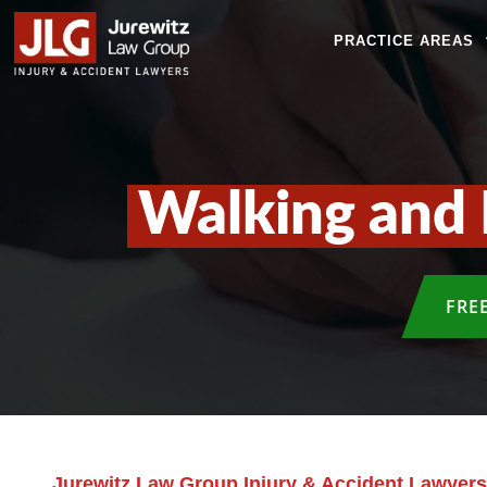
PRACTICE AREAS
Walking and 
FRE
Jurewitz Law Group Injury & Accident Lawyers