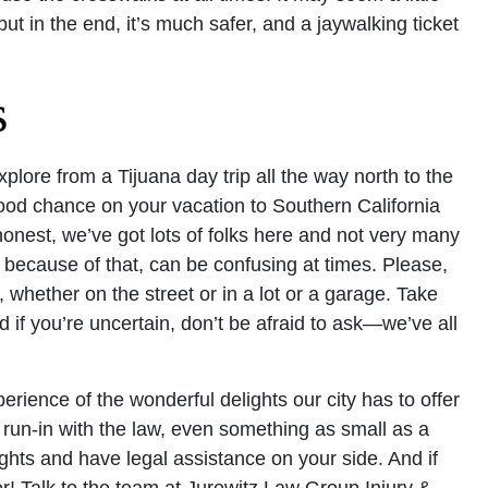
but in the end, it’s much safer, and a jaywalking ticket
s
explore from a Tijuana day trip all the way north to the
ood chance on your vacation to Southern California
 honest, we’ve got lots of folks here and not very many
, because of that, can be confusing at times. Please,
 whether on the street or in a lot or a garage. Take
d if you’re uncertain, don’t be afraid to ask—we’ve all
rience of the wonderful delights our city has to offer
 a run-in with the law, even something as small as a
 rights and have legal assistance on your side. And if