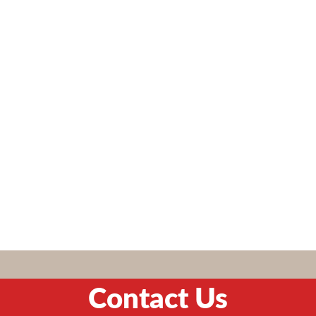
Contact Us