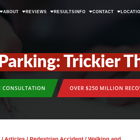
ABOUT
REVIEWS
RESULTS
INFO
CONTACT
LOCATI
Parking: Trickier T
E CONSULTATION
OVER $250 MILLION REC
/
Articles
/
Pedestrian Accident
/
Walking and