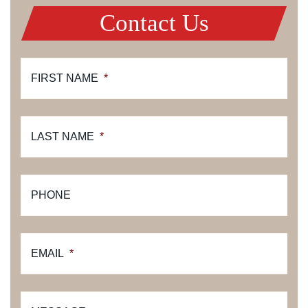
Contact Us
FIRST NAME
*
LAST NAME
*
PHONE
EMAIL
*