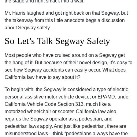
the stage and right smack into a wall.
Mr. Harris laughed and got right back on that Segway, but
the takeaway from this little anecdote begs a discussion
about Segway safety.
So Let’s Talk Segway Safety
Most people who have cruised around on a Segway get
the hang of it. But because of their novel design, it’s easy to
see how Segway accidents can easily occur. What does
California law have to say about it?
To begin with, the Segway is considered a type of electric
personal assistive motor vehicle device, or EPAMD, under
California Vehicle Code Section 313, much like a
motorized wheelchair or scooter. California law also
regards the Segway operator as a pedestrian, and
pedestrian laws apply. And just like pedestrian, there are
misunderstood laws—think “pedestrians always have the