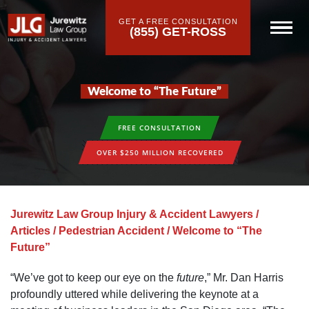
GET A FREE CONSULTATION
(855) GET-ROSS
Welcome to “The Future”
FREE CONSULTATION
OVER $250 MILLION RECOVERED
Jurewitz Law Group Injury & Accident Lawyers
/
Articles
/
Pedestrian Accident
/
Welcome to “The
Future”
“We’ve got to keep our eye on the
future
,” Mr. Dan Harris
profoundly uttered while delivering the keynote at a