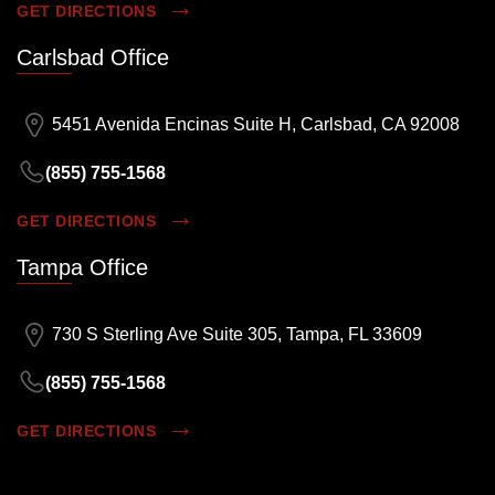
GET DIRECTIONS
Carlsbad Office
5451 Avenida Encinas Suite H, Carlsbad, CA 92008
(855) 755-1568
GET DIRECTIONS
Tampa Office
730 S Sterling Ave Suite 305, Tampa, FL 33609
(855) 755-1568
GET DIRECTIONS