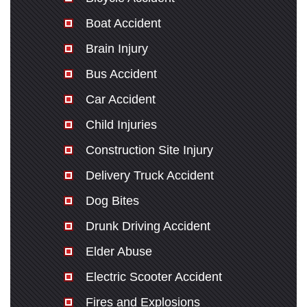
Boat Accident
Brain Injury
Bus Accident
Car Accident
Child Injuries
Construction Site Injury
Delivery Truck Accident
Dog Bites
Drunk Driving Accident
Elder Abuse
Electric Scooter Accident
Fires and Explosions