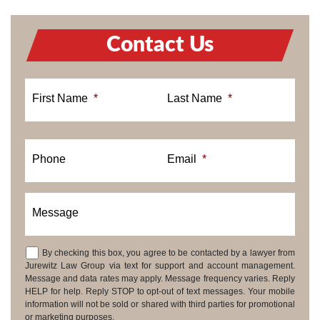
Contact Us
First Name
*
Last Name
*
Phone
Email
*
Message
By checking this box, you agree to be contacted by a lawyer from
Consent
Jurewitz Law Group via text for support and account management.
Message and data rates may apply. Message frequency varies. Reply
HELP for help. Reply STOP to opt-out of text messages. Your mobile
information will not be sold or shared with third parties for promotional
or marketing purposes.