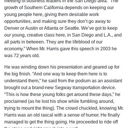
meeting of business leaders in the San Diego area. “The
growth of Southern California depends on keeping our
young people here, giving them desirable work
opportunities, and making sure they don’t go away to
Denver or Austin or Atlanta or Seattle. We’ve got to keep
our young, creative class here, in San Diego and L.A., and
all parts in between. They are the lifeblood of our
economy.” When Mr. Harris gave this speech in 2003 he
was 72 years old.
He was winding down his presentation and geared up for
the big finish. “And one way to keep them here is to
understand them,” he said from the podium as an assistant
brought out a brand-new Segway transportation device.
“This is how these young folks get around these days,” he
proclaimed (as he lost his shoe while fumbling around,
trying to mount the thing). The crowd chuckled, knowing Mr.
Harris was an old rascal with a sense of humor. He finally
managed to get the thing going. He proceeded to ride off