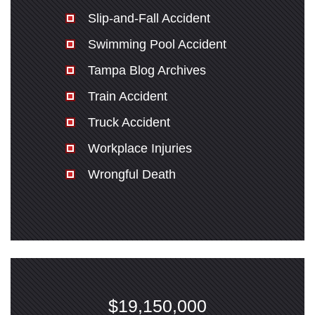
Slip-and-Fall Accident
Swimming Pool Accident
Tampa Blog Archives
Train Accident
Truck Accident
Workplace Injuries
Wrongful Death
$19,150,000