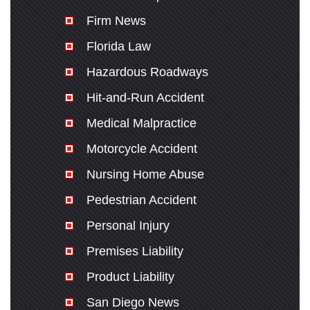
Firm News
Florida Law
Hazardous Roadways
Hit-and-Run Accident
Medical Malpractice
Motorcycle Accident
Nursing Home Abuse
Pedestrian Accident
Personal Injury
Premises Liability
Product Liability
San Diego News