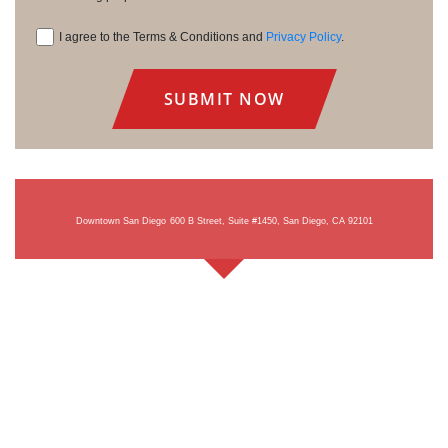
I agree to the Terms & Conditions and
Privacy Policy
.
Consent
Downtown San Diego
600 B Street, Suite #1450, San Diego, CA 92101