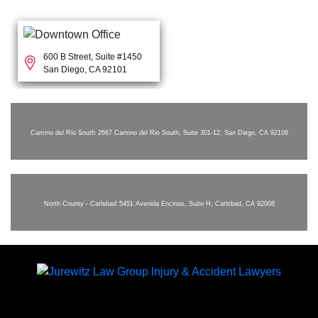
600 B Street, Suite #1450
San Diego, CA 92101
Camino del Rio South
2667 Camino del Rio South, Suite 301-12, San Diego, CA 92108
North County - Carlsbad
5451 Avenida Encinas, Suite H, Carlsbad, CA 92008