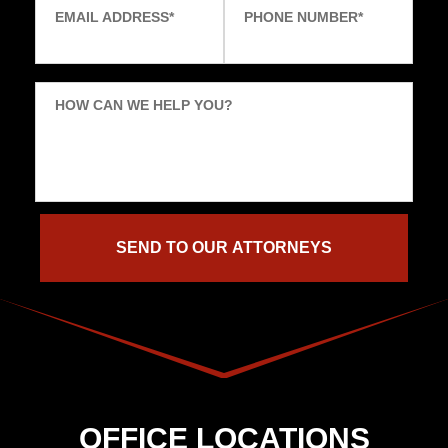
EMAIL ADDRESS
*
PHONE NUMBER
*
HOW CAN WE HELP YOU?
OFFICE LOCATIONS