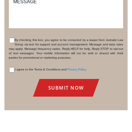
MESSAGE
By checking this box, you agree to be contacted by a lawyer from Jurewitz Law
Group via text for support and account management. Message and data rates
CONSENT
may apply. Message frequency varies. Reply HELP for help. Reply STOP to opt-out
of text messages. Your mobile information will not be sold or shared with third
parties for promotional or marketing purposes.
I agree to the Terms & Conditions and
Privacy Policy
.
CONSENT