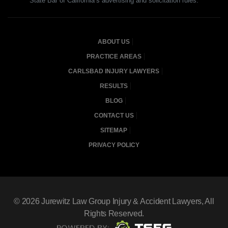
State Bar of California’s advertising and solicitation rules.
ABOUT US
PRACTICE AREAS
CARLSBAD INJURY LAWYERS
RESULTS
BLOG
CONTACT US
SITEMAP
PRIVACY POLICY
© 2026
Jurewitz Law Group Injury & Accident Lawyers
, All
Rights Reserved.