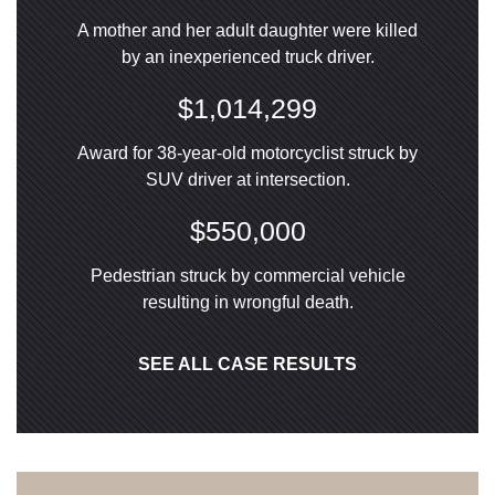
A mother and her adult daughter were killed
by an inexperienced truck driver.
$1,014,299
Award for 38-year-old motorcyclist struck by
SUV driver at intersection.
$550,000
Pedestrian struck by commercial vehicle
resulting in wrongful death.
SEE ALL CASE RESULTS