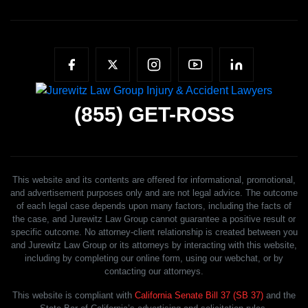
(855)
GET-ROSS
This website and its contents are offered for informational, promotional,
and advertisement purposes only and are not legal advice. The outcome
of each legal case depends upon many factors, including the facts of
the case, and Jurewitz Law Group cannot guarantee a positive result or
specific outcome. No attorney-client relationship is created between you
and Jurewitz Law Group or its attorneys by interacting with this website,
including by completing our online form, using our webchat, or by
contacting our attorneys.
This website is compliant with
California Senate Bill 37 (SB 37)
and the