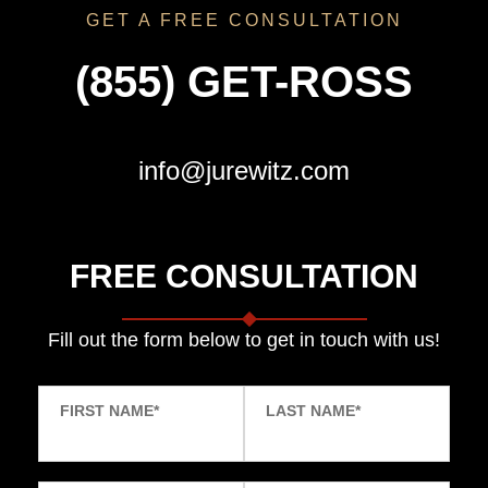
GET A FREE CONSULTATION
(855) GET-ROSS
info@jurewitz.com
FREE CONSULTATION
Fill out the form below to get in touch with us!
FIRST NAME
*
LAST NAME
*