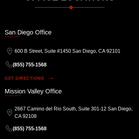
San Diego Office
600 B Street, Suite #1450 San Diego, CA 92101
(855) 755-1568
GET DIRECTIONS
Mission Valley Office
2667 Camino del Rio South, Suite 301-12 San Diego,
CA 92108
(855) 755-1568