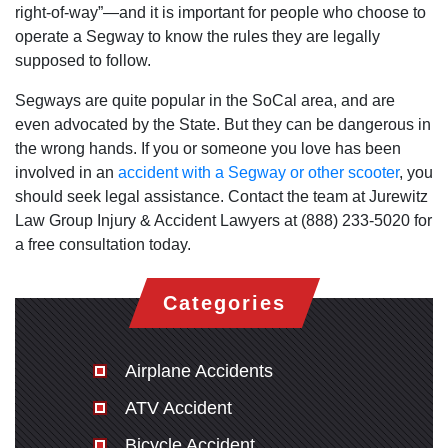
right-of-way”—and it is important for people who choose to
operate a Segway to know the rules they are legally
supposed to follow.
Segways are quite popular in the SoCal area, and are
even advocated by the State. But they can be dangerous in
the wrong hands. If you or someone you love has been
involved in an
accident with a Segway or other scooter
, you
should seek legal assistance. Contact the team at Jurewitz
Law Group Injury & Accident Lawyers at (888) 233-5020 for
a free consultation today.
Categories
Airplane Accidents
ATV Accident
Bicycle Accident