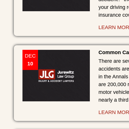
your driving 
insurance co
LEARN MO
Common Caus
DEC
There are sev
10
accidents are
in the Annal
are 200,000 r
motor vehicle
nearly a third
LEARN MO