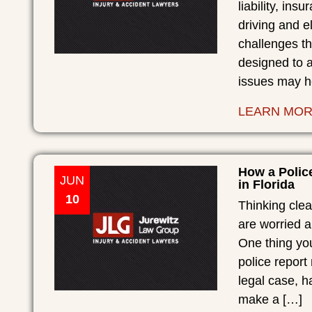
liability, in
driving and e
challenges th
designed to 
issues may he
LEARN MO
How a Polic
JUN
in Florida
10
Thinking clea
are worried 
One thing you
police report
legal case, h
make a […]