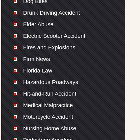
Dog Bites
Drunk Driving Accident
Elder Abuse
Electric Scooter Accident
Fires and Explosions
Firm News
Florida Law
Hazardous Roadways
Hit-and-Run Accident
Medical Malpractice
Motorcycle Accident
Nursing Home Abuse