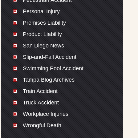
Pedestrian Accident
Personal Injury
Premises Liability
Product Liability
San Diego News
Slip-and-Fall Accident
Swimming Pool Accident
Tampa Blog Archives
Train Accident
Truck Accident
Workplace Injuries
Wrongful Death