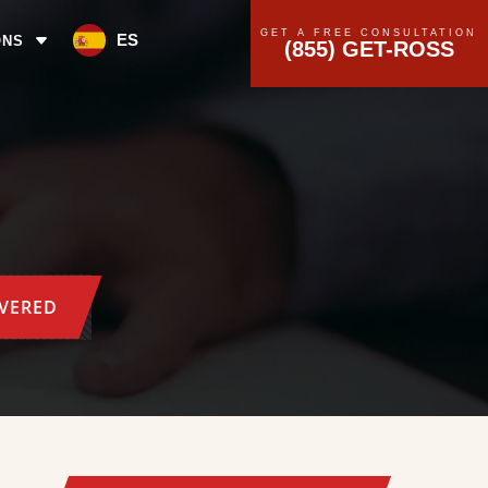
GET A FREE CONSULTATION
ES
ONS
(855) GET-ROSS
OVERED