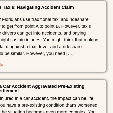
s Taxis: Navigating Accident Claim
Floridians use traditional taxi and rideshare
y to get from point A to point B. However, taxis
 drivers can get into accidents, and paying
ght sustain injuries. You might think that making
laim against a taxi driver and a rideshare
ld be similar. However, you need […]
RE
a Car Accident Aggravated Pre-Existing
ettlement
njured in a car accident, the impact can be life-
you have a pre-existing condition that’s worsened
, the situation becomes even more complex. You