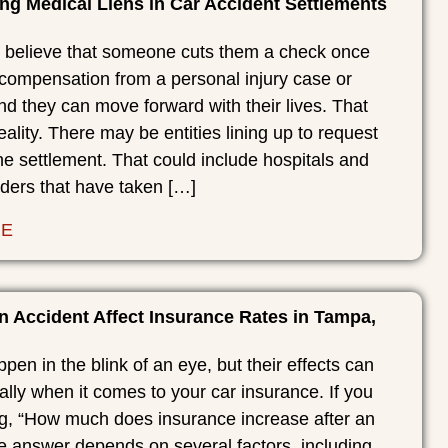
ng Medical Liens in Car Accident Settlements
believe that someone cuts them a check once
 compensation from a personal injury case or
nd they can move forward with their lives. That
eality. There may be entities lining up to request
the settlement. That could include hospitals and
iders that have taken […]
RE
 Accident Affect Insurance Rates in Tampa,
pen in the blink of an eye, but their effects can
ially when it comes to your car insurance. If you
g, “How much does insurance increase after an
e answer depends on several factors, including