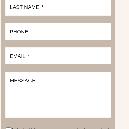
LAST NAME
*
PHONE
EMAIL
*
MESSAGE