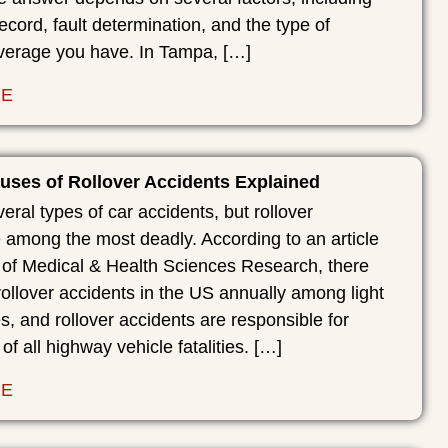
record, fault determination, and the type of
verage you have. In Tampa, […]
RE
es of Rollover Accidents Explained
eral types of car accidents, but rollover
 among the most deadly. According to an article
s of Medical & Health Sciences Research, there
ollover accidents in the US annually among light
s, and rollover accidents are responsible for
 of all highway vehicle fatalities. […]
RE