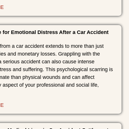
RE
for Emotional Distress After a Car Accident
rom a car accident extends to more than just
ries and monetary losses. Grappling with the
a serious accident can also cause intense
tress and suffering. This psychological scarring is
imate than physical wounds and can affect
y aspect of your professional and social life,
RE