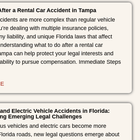
fter a Rental Car Accident in Tampa
ccidents are more complex than regular vehicle
u’re dealing with multiple insurance policies,
y liability, and unique Florida laws that affect
Understanding what to do after a rental car
ampa can help protect your legal interests and
 ability to pursue compensation. Immediate Steps
RE
 and Electric Vehicle Accidents in Florida:
ng Emerging Legal Challenges
s vehicles and electric cars become more
orida roads, new legal questions emerge about