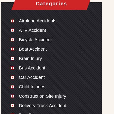
Categories
Airplane Accidents
ATV Accident
Bicycle Accident
Boat Accident
Brain Injury
Bus Accident
Car Accident
Child Injuries
Construction Site Injury
Delivery Truck Accident