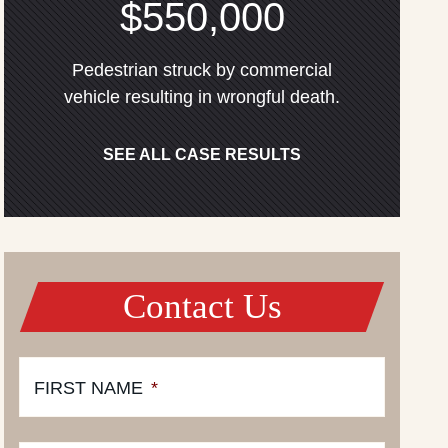
$550,000
Pedestrian struck by commercial
vehicle resulting in wrongful death.
SEE ALL CASE RESULTS
Contact Us
FIRST NAME
*