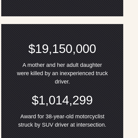
$19,150,000
A mother and her adult daughter
were killed by an inexperienced truck
driver.
$1,014,299
Award for 38-year-old motorcyclist
struck by SUV driver at intersection.