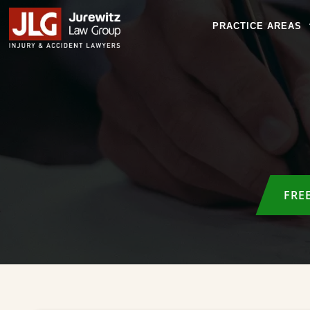
PRACTICE AREAS
FRE