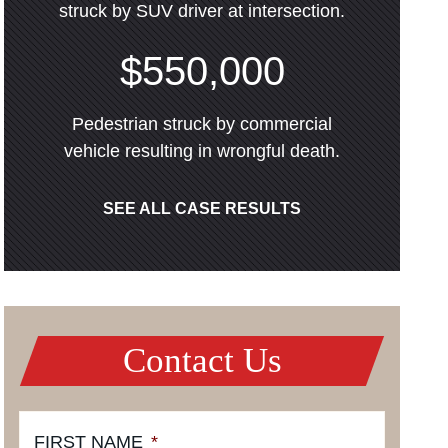
struck by SUV driver at intersection.
$550,000
Pedestrian struck by commercial
vehicle resulting in wrongful death.
SEE ALL CASE RESULTS
Contact Us
FIRST NAME
*