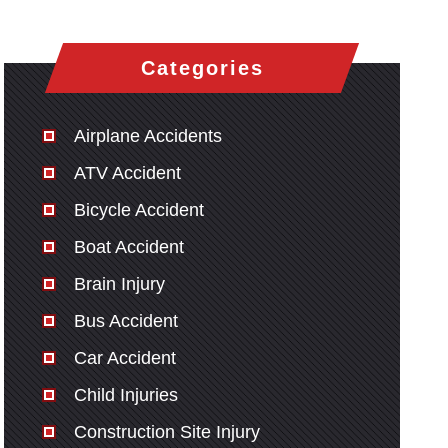
Categories
Airplane Accidents
ATV Accident
Bicycle Accident
Boat Accident
Brain Injury
Bus Accident
Car Accident
Child Injuries
Construction Site Injury