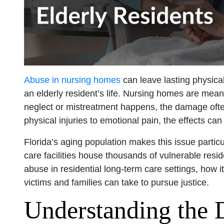
Abuse in nursing homes
can leave lasting physica
an elderly resident’s life. Nursing homes are mean
neglect or mistreatment happens, the damage oft
physical injuries to emotional pain, the effects ca
Florida’s aging population makes this issue particu
care facilities house thousands of vulnerable reside
abuse in residential long-term care settings, how i
victims and families can take to pursue justice.
Understanding the 