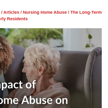
/
Articles
/
Nursing Home Abuse
/
The Long-Term
rly Residents