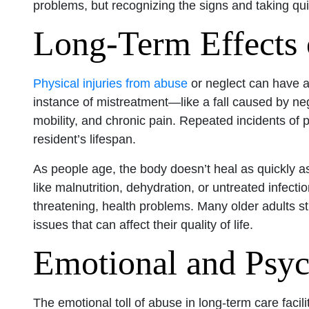
problems, but recognizing the signs and taking quic
Long-Term Effects 
Physical injuries from abuse
or neglect can have a 
instance of mistreatment—like a fall caused by n
mobility, and chronic pain. Repeated incidents of
resident’s lifespan.
As people age, the body doesn’t heal as quickly a
like malnutrition, dehydration, or untreated infecti
threatening, health problems. Many older adults str
issues that can affect their quality of life.
Emotional and Psyc
The emotional toll of abuse in long-term care faci