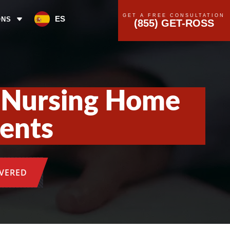
GET A FREE CONSULTATION
ES
ONS
(855) GET-ROSS
a Nursing Home
dents
OVERED