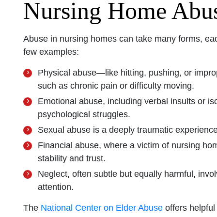
Nursing Home Abu
Abuse in nursing homes can take many forms, each 
few examples:
Physical abuse—like hitting, pushing, or impro
such as chronic pain or difficulty moving.
Emotional abuse, including verbal insults or is
psychological struggles.
Sexual abuse is a deeply traumatic experienc
Financial abuse, where a victim of nursing home
stability and trust.
Neglect, often subtle but equally harmful, invo
attention.
The
National Center on Elder Abuse
offers helpfu