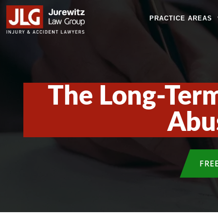
PRACTICE AREAS
The Long-Term
Abus
FRE