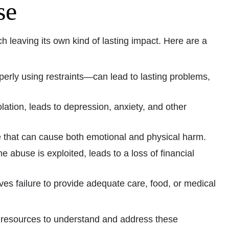
se
leaving its own kind of lasting impact. Here are a
perly using restraints—can lead to lasting problems,
olation, leads to depression, anxiety, and other
e that can cause both emotional and physical harm.
 abuse is exploited, leads to a loss of financial
lves failure to provide adequate care, food, or medical
l resources to understand and address these