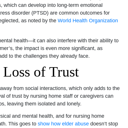
ss, which can develop into long-term emotional
 stress disorder (PTSD) are common outcomes for
eglected, as noted by the
World Health Organization
tal health—it can also interfere with their ability to
imer’s, the impact is even more significant, as
d to the challenges they already face.
 Loss of Trust
away from social interactions, which only adds to the
l of trust by nursing home staff or caregivers can
ps, leaving them isolated and lonely.
hysical and mental health, and for nursing home
ath. This goes to
show how elder abuse
doesn’t stop