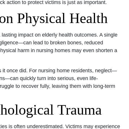
k action to protect victims is just as important.
on Physical Health
lasting impact on elderly health outcomes. A single
egligence—can lead to broken bones, reduced
 physical harm in nursing homes may even shorten a
s it once did. For nursing home residents, neglect—
ons—can quickly turn into serious, even life-
uggle to recover fully, leaving them with long-term
hological Trauma
lities is often underestimated. Victims may experience