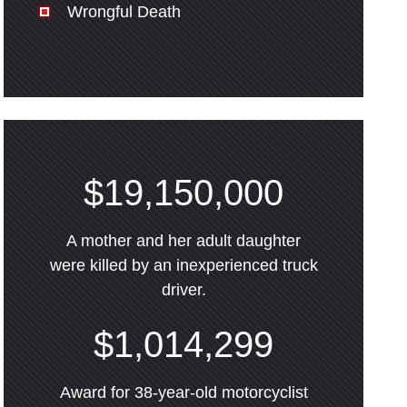
Wrongful Death
$19,150,000
A mother and her adult daughter
were killed by an inexperienced truck
driver.
$1,014,299
Award for 38-year-old motorcyclist