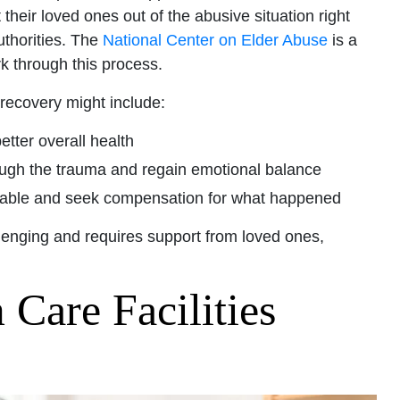
heir loved ones out of the abusive situation right
uthorities. The
National Center on Elder Abuse
is a
k through this process.
 recovery might include:
etter overall health
rough the trauma and regain emotional balance
ntable and seek compensation for what happened
llenging and requires support from loved ones,
Care Facilities