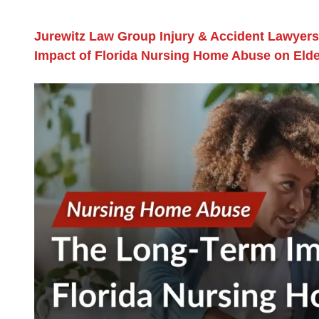
Jurewitz Law Group Injury & Accident Lawyers
Impact of Florida Nursing Home Abuse on Elde