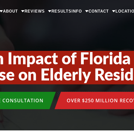
ABOUT
REVIEWS
RESULTS
INFO
CONTACT
LOCATI
 Impact of Florid
e on Elderly Resi
E CONSULTATION
OVER $250 MILLION REC