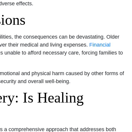
dverse effects.
sions
ilities, the consequences can be devastating. Older
over their medical and living expenses.
Financial
s unable to afford necessary care, forcing families to
emotional and physical harm caused by other forms of
ecurity and overall well-being.
ry: Is Healing
res a comprehensive approach that addresses both