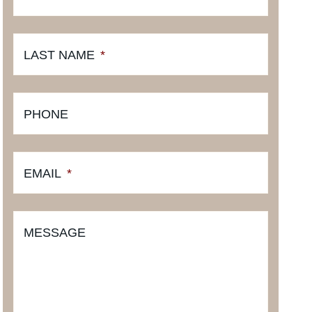
LAST NAME
*
PHONE
EMAIL
*
MESSAGE