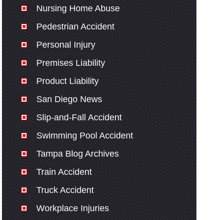
Nursing Home Abuse
Pedestrian Accident
Personal Injury
Premises Liability
Product Liability
San Diego News
Slip-and-Fall Accident
Swimming Pool Accident
Tampa Blog Archives
Train Accident
Truck Accident
Workplace Injuries