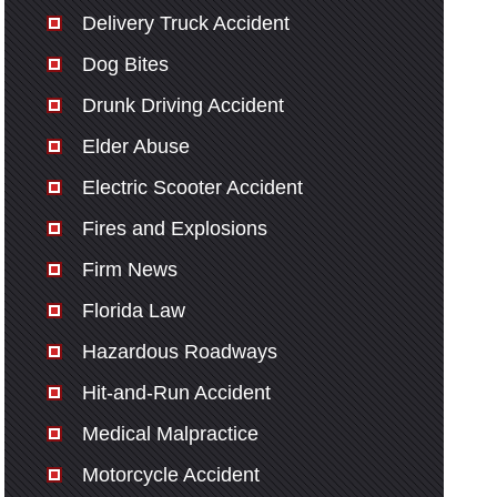
Delivery Truck Accident
Dog Bites
Drunk Driving Accident
Elder Abuse
Electric Scooter Accident
Fires and Explosions
Firm News
Florida Law
Hazardous Roadways
Hit-and-Run Accident
Medical Malpractice
Motorcycle Accident