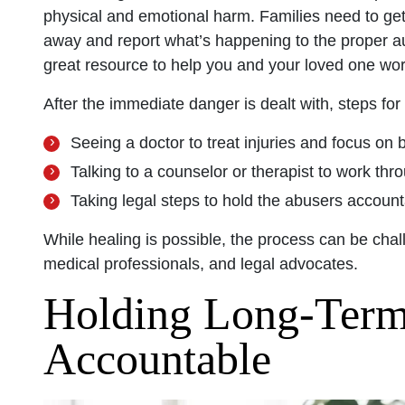
physical and emotional harm. Families need to get t
away and report what’s happening to the proper a
great resource to help you and your loved one wor
After the immediate danger is dealt with, steps for
Seeing a doctor to treat injuries and focus on b
Talking to a counselor or therapist to work th
Taking legal steps to hold the abusers accou
While healing is possible, the process can be cha
medical professionals, and legal advocates.
Holding Long-Term 
Accountable