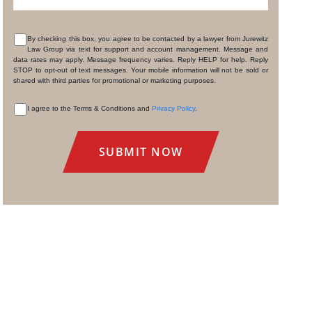
By checking this box, you agree to be contacted by a lawyer from Jurewitz
Law Group via text for support and account management. Message and
CONSENT
data rates may apply. Message frequency varies. Reply HELP for help. Reply
STOP to opt-out of text messages. Your mobile information will not be sold or
shared with third parties for promotional or marketing purposes.
I agree to the Terms & Conditions and
Privacy Policy
.
CONSENT