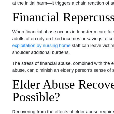
at the initial harm—it triggers a chain reaction of a
Financial Repercus
When financial abuse occurs in long-term care fac
adults often rely on fixed incomes or savings to c
exploitation by nursing home
staff can leave victim
shoulder additional burdens.
The stress of financial abuse, combined with the 
abuse, can diminish an elderly person’s sense of s
Elder Abuse Recove
Possible?
Recovering from the effects of elder abuse requi