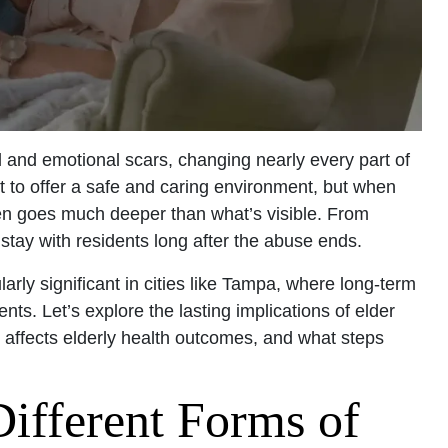
l and emotional scars, changing nearly every part of
t to offer a safe and caring environment, but when
en goes much deeper than what’s visible. From
n stay with residents long after the abuse ends.
larly significant in cities like Tampa, where long-term
nts. Let’s explore the lasting implications of elder
t affects elderly health outcomes, and what steps
Different Forms of