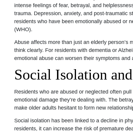
intense feelings of fear, betrayal, and helplessne
trauma. Depression, anxiety, and post-traumatic
residents who have been emotionally abused or n
(WHO).
Abuse affects more than just an elderly person’s men
think clearly. For residents with dementia or Alzhe
emotional abuse can worsen their symptoms and ad
Social Isolation and
Residents who are abused or neglected often pull 
emotional damage they’re dealing with. The betraya
make older adults hesitant to form new relationshi
Social isolation has been linked to a decline in p
residents, it can increase the risk of premature de