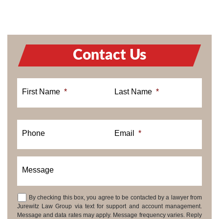
Contact Us
First Name
*
Last Name
*
Phone
Email
*
Message
By checking this box, you agree to be contacted by a lawyer from
Consent
Jurewitz Law Group via text for support and account management.
Message and data rates may apply. Message frequency varies. Reply