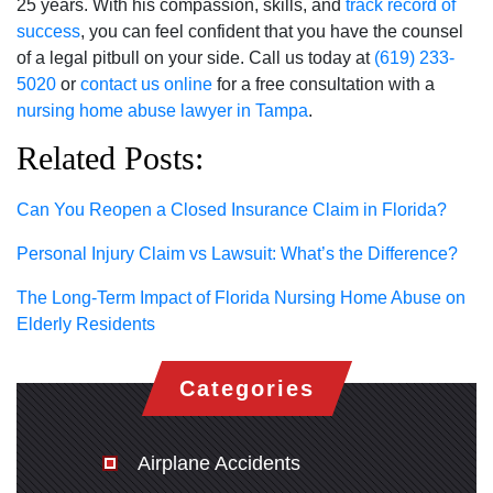
25 years. With his compassion, skills, and
track record of
success
, you can feel confident that you have the counsel
of a legal pitbull on your side. Call us today at
(619) 233-
5020
or
contact us online
for a free consultation with a
nursing home abuse lawyer in Tampa
.
Related Posts:
Can You Reopen a Closed Insurance Claim in Florida?
Personal Injury Claim vs Lawsuit: What’s the Difference?
The Long-Term Impact of Florida Nursing Home Abuse on
Elderly Residents
Categories
Airplane Accidents