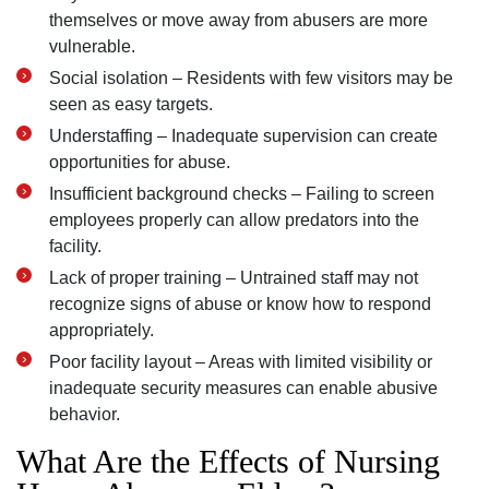
themselves or move away from abusers are more
vulnerable.
Social isolation – Residents with few visitors may be
seen as easy targets.
Understaffing – Inadequate supervision can create
opportunities for abuse.
Insufficient background checks – Failing to screen
employees properly can allow predators into the
facility.
Lack of proper training – Untrained staff may not
recognize signs of abuse or know how to respond
appropriately.
Poor facility layout – Areas with limited visibility or
inadequate security measures can enable abusive
behavior.
What Are the Effects of Nursing