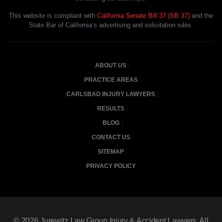
This website is compliant with
California Senate Bill 37 (SB 37)
and the
State Bar of California’s advertising and solicitation rules.
ABOUT US
PRACTICE AREAS
CARLSBAD INJURY LAWYERS
RESULTS
BLOG
CONTACT US
SITEMAP
PRIVACY POLICY
© 2026
Jurewitz Law Group Injury & Accident Lawyers
, All