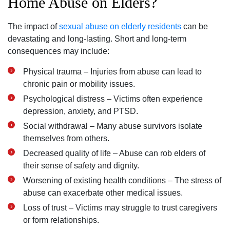
Home Abuse on Elders?
The impact of
sexual abuse on elderly residents
can be
devastating and long-lasting. Short and long-term
consequences may include:
Physical trauma – Injuries from abuse can lead to
chronic pain or mobility issues.
Psychological distress – Victims often experience
depression, anxiety, and PTSD.
Social withdrawal – Many abuse survivors isolate
themselves from others.
Decreased quality of life – Abuse can rob elders of
their sense of safety and dignity.
Worsening of existing health conditions – The stress of
abuse can exacerbate other medical issues.
Loss of trust – Victims may struggle to trust caregivers
or form relationships.