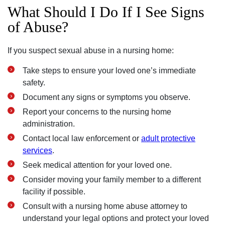
What Should I Do If I See Signs
of Abuse?
If you suspect sexual abuse in a nursing home:
Take steps to ensure your loved one’s immediate
safety.
Document any signs or symptoms you observe.
Report your concerns to the nursing home
administration.
Contact local law enforcement or
adult protective
services
.
Seek medical attention for your loved one.
Consider moving your family member to a different
facility if possible.
Consult with a nursing home abuse attorney to
understand your legal options and protect your loved