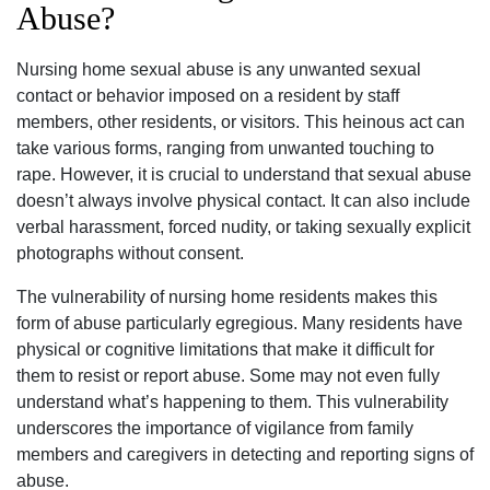
Abuse?
Nursing home sexual abuse is any unwanted sexual
contact or behavior imposed on a resident by staff
members, other residents, or visitors. This heinous act can
take various forms, ranging from unwanted touching to
rape. However, it is crucial to understand that sexual abuse
doesn’t always involve physical contact. It can also include
verbal harassment, forced nudity, or taking sexually explicit
photographs without consent.
The vulnerability of nursing home residents makes this
form of abuse particularly egregious. Many residents have
physical or cognitive limitations that make it difficult for
them to resist or report abuse. Some may not even fully
understand what’s happening to them. This vulnerability
underscores the importance of vigilance from family
members and caregivers in detecting and reporting signs of
abuse.