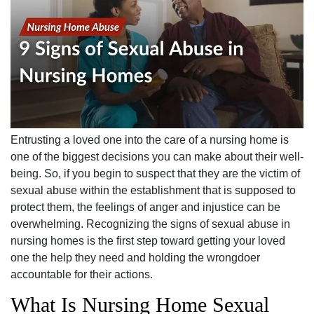
Entrusting a loved one into the care of a nursing home is
one of the biggest decisions you can make about their well-
being. So, if you begin to suspect that they are the victim of
sexual abuse within the establishment that is supposed to
protect them, the feelings of anger and injustice can be
overwhelming. Recognizing the signs of sexual abuse in
nursing homes is the first step toward getting your loved
one the help they need and holding the wrongdoer
accountable for their actions.
What Is Nursing Home Sexual