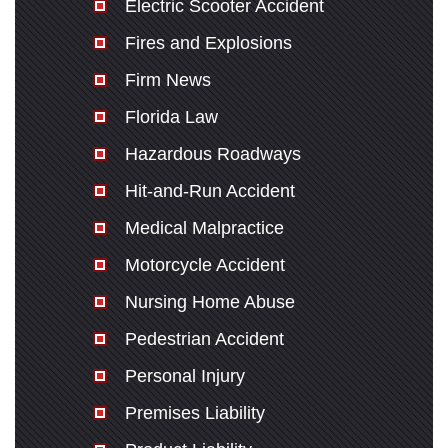
Electric Scooter Accident
Fires and Explosions
Firm News
Florida Law
Hazardous Roadways
Hit-and-Run Accident
Medical Malpractice
Motorcycle Accident
Nursing Home Abuse
Pedestrian Accident
Personal Injury
Premises Liability