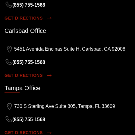
(855) 755-1568
GET DIRECTIONS
Carlsbad Office
5451 Avenida Encinas Suite H, Carlsbad, CA 92008
(855) 755-1568
GET DIRECTIONS
Tampa Office
730 S Sterling Ave Suite 305, Tampa, FL 33609
(855) 755-1568
GET DIRECTIONS