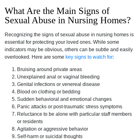
What Are the Main Signs of
Sexual Abuse in Nursing Homes?
Recognizing the signs of sexual abuse in nursing homes is
essential for protecting your loved ones. While some
indicators may be obvious, others can be subtle and easily
overlooked. Here are some
key signs to watch for
:
Bruising around private areas
Unexplained anal or vaginal bleeding
Genital infections or venereal disease
Blood on clothing or bedding
Sudden behavioral and emotional changes
Panic attacks or post-traumatic stress symptoms
Reluctance to be alone with particular staff members
or residents
Agitation or aggressive behavior
Self-harm or suicidal thoughts