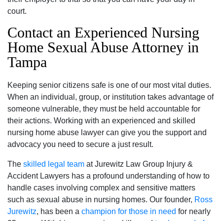
court.
Contact an Experienced Nursing
Home Sexual Abuse Attorney in
Tampa
Keeping senior citizens safe is one of our most vital duties.
When an individual, group, or institution takes advantage of
someone vulnerable, they must be held accountable for
their actions. Working with an experienced and skilled
nursing home abuse lawyer can give you the support and
advocacy you need to secure a just result.
The
skilled legal team
at Jurewitz Law Group Injury &
Accident Lawyers has a profound understanding of how to
handle cases involving complex and sensitive matters
such as sexual abuse in nursing homes. Our founder,
Ross
Jurewitz
, has been a
champion for those in need
for nearly