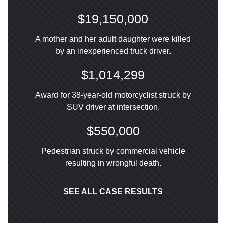
$19,150,000
A mother and her adult daughter were killed
by an inexperienced truck driver.
$1,014,299
Award for 38-year-old motorcyclist struck by
SUV driver at intersection.
$550,000
Pedestrian struck by commercial vehicle
resulting in wrongful death.
SEE ALL CASE RESULTS