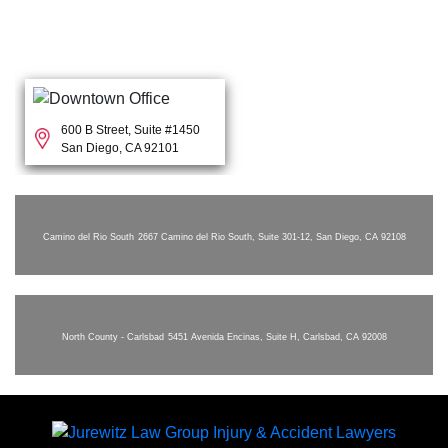
600 B Street, Suite #1450
San Diego, CA 92101
Camino del Rio South
2667 Camino del Rio South, Suite 301-12, San Diego, CA 92108
North County - Carlsbad
5451 Avenida Encinas, Suite H, Carlsbad, CA 92008