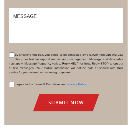
MESSAGE
By checking this box, you agree to be contacted by a lawyer from Jurewitz Law
Group via text for support and account management. Message and data rates
CONSENT
may apply. Message frequency varies. Reply HELP for help. Reply STOP to opt-out
of text messages. Your mobile information will not be sold or shared with third
parties for promotional or marketing purposes.
I agree to the Terms & Conditions and
Privacy Policy
.
CONSENT