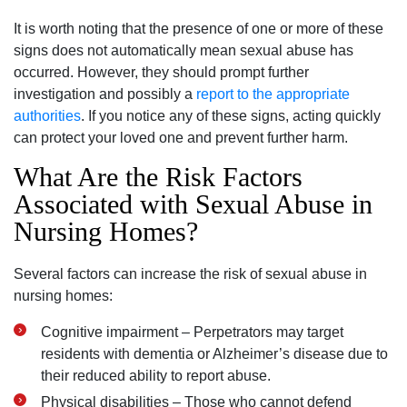
It is worth noting that the presence of one or more of these
signs does not automatically mean sexual abuse has
occurred. However, they should prompt further
investigation and possibly a
report to the appropriate
authorities
. If you notice any of these signs, acting quickly
can protect your loved one and prevent further harm.
What Are the Risk Factors
Associated with Sexual Abuse in
Nursing Homes?
Several factors can increase the risk of sexual abuse in
nursing homes:
Cognitive impairment – Perpetrators may target
residents with dementia or Alzheimer’s disease due to
their reduced ability to report abuse.
Physical disabilities – Those who cannot defend