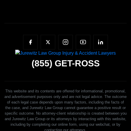
(855)
GET-ROSS
This website and its contents are offered for informational, promotional,
and advertisement purposes only and are not legal advice. The outcome
of each legal case depends upon many factors, including the facts of
the case, and Jurewitz Law Group cannot guarantee a positive result or
specific outcome. No attorney-client relationship is created between you
and Jurewitz Law Group or its attorneys by interacting with this website,
including by completing our online form, using our webchat, or by
contacting our attorneys.