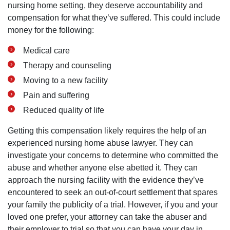
nursing home setting, they deserve accountability and
compensation for what they’ve suffered. This could include
money for the following:
Medical care
Therapy and counseling
Moving to a new facility
Pain and suffering
Reduced quality of life
Getting this compensation likely requires the help of an
experienced nursing home abuse lawyer. They can
investigate your concerns to determine who committed the
abuse and whether anyone else abetted it. They can
approach the nursing facility with the evidence they’ve
encountered to seek an out-of-court settlement that spares
your family the publicity of a trial. However, if you and your
loved one prefer, your attorney can take the abuser and
their employer to trial so that you can have your day in