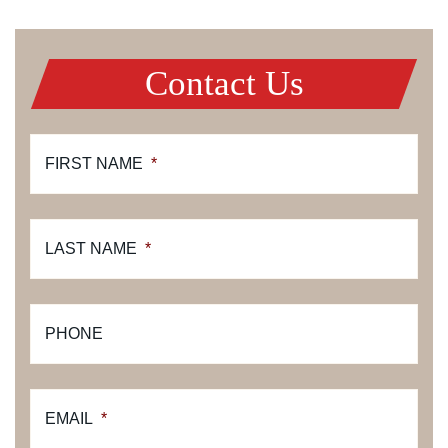
Contact Us
FIRST NAME
*
LAST NAME
*
PHONE
EMAIL
*