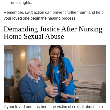
one’s rights.
Remember, swift action can prevent further harm and help
your loved one begin the healing process.
Demanding Justice After Nursing
Home Sexual Abuse
If your loved one has been the victim of sexual abuse in a