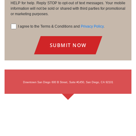
HELP for help. Reply STOP to opt-out of text messages. Your mobile
information will not be sold or shared with third parties for promotional
or marketing purposes.
I agree to the Terms & Conditions and
Privacy Policy
.
Consent
Downtown San Diego
600 B Street, Suite #1450, San Diego, CA 92101