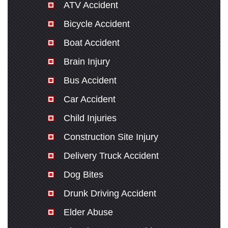
ATV Accident
Bicycle Accident
Boat Accident
Brain Injury
Bus Accident
Car Accident
Child Injuries
Construction Site Injury
Delivery Truck Accident
Dog Bites
Drunk Driving Accident
Elder Abuse