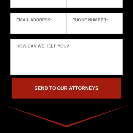
EMAIL ADDRESS
*
PHONE NUMBER
*
HOW CAN WE HELP YOU?