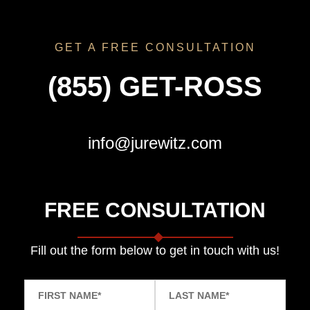
GET A FREE CONSULTATION
(855) GET-ROSS
info@jurewitz.com
FREE CONSULTATION
Fill out the form below to get in touch with us!
FIRST NAME
*
LAST NAME
*