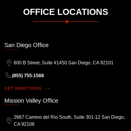
OFFICE LOCATIONS
San Diego Office
600 B Street, Suite #1450 San Diego, CA 92101
(855) 755-1568
GET DIRECTIONS
Mission Valley Office
2667 Camino del Rio South, Suite 301-12 San Diego,
CA 92108