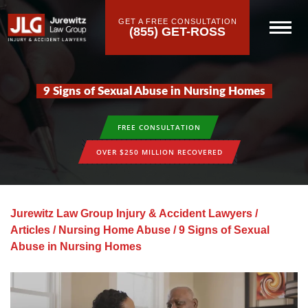
GET A FREE CONSULTATION
(855) GET-ROSS
9 Signs of Sexual Abuse in Nursing Homes
FREE CONSULTATION
OVER $250 MILLION RECOVERED
Jurewitz Law Group Injury & Accident Lawyers
/
Articles
/
Nursing Home Abuse
/
9 Signs of Sexual
Abuse in Nursing Homes