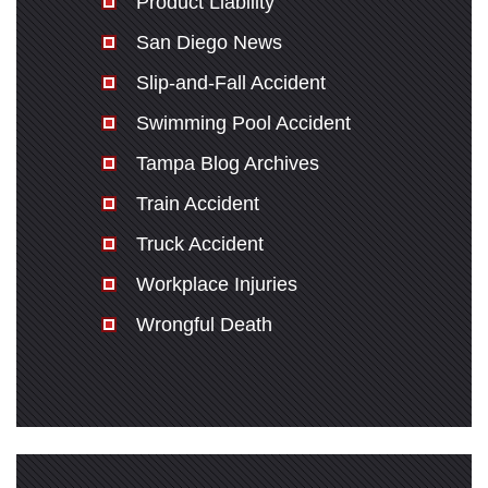
Product Liability
San Diego News
Slip-and-Fall Accident
Swimming Pool Accident
Tampa Blog Archives
Train Accident
Truck Accident
Workplace Injuries
Wrongful Death