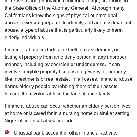
increase as the population continues to age, according to
the State Office of the Attorney General. Although many
Californians know the signs of physical or emotional
abuse, fewer are prepared to identify and address financial
abuse, a type of abuse that is particularly likely to harm
elderly individuals.
Financial abuse includes the theft, embezzlement, or
taking of property from an elderly person in any improper
manner, including by coercion or under duress. It can
involve tangible property like cash or jewelry, or property
like investments or real estate. In all cases, financial abuse
harms elderly people by robbing them of their assets,
leaving them vulnerable in the face of uncertainty.
Financial abuse can occur whether an elderly person lives
at home or is cared for in a nursing home or similar setting.
Signs of financial abuse include:
Unusual bank account or other financial activity,