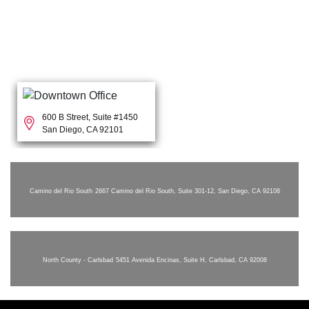
600 B Street, Suite #1450
San Diego, CA 92101
Camino del Rio South
2667 Camino del Rio South, Suite 301-12, San Diego, CA 92108
North County - Carlsbad
5451 Avenida Encinas, Suite H, Carlsbad, CA 92008