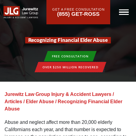
GET A FREE CONSULTATION
(855) GET-ROSS
Recognizing Financial Elder Abuse
FREE CONSULTATION
OVER $250 MILLION RECOVERED
Jurewitz Law Group Injury & Accident Lawyers
/
Articles
/
Elder Abuse
/
Recognizing Financial Elder
Abuse
Abuse and neglect affect more than 20,000 elderly
Californians each year, and that number is expected to