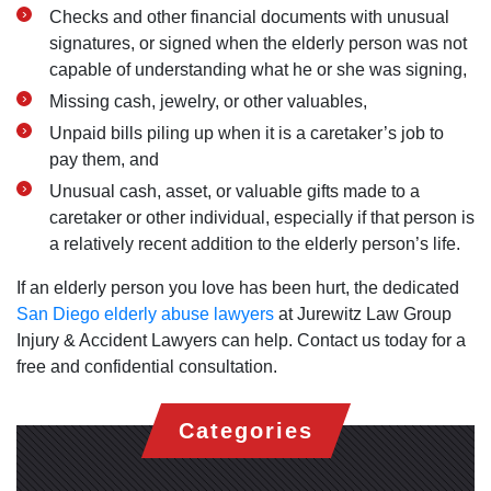
Checks and other financial documents with unusual
signatures, or signed when the elderly person was not
capable of understanding what he or she was signing,
Missing cash, jewelry, or other valuables,
Unpaid bills piling up when it is a caretaker’s job to
pay them, and
Unusual cash, asset, or valuable gifts made to a
caretaker or other individual, especially if that person is
a relatively recent addition to the elderly person’s life.
If an elderly person you love has been hurt, the dedicated
San Diego elderly abuse lawyers
at Jurewitz Law Group
Injury & Accident Lawyers can help. Contact us today for a
free and confidential consultation.
Categories