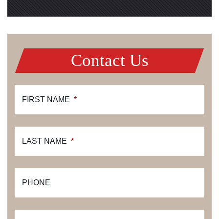
Contact Us
FIRST NAME
*
LAST NAME
*
PHONE