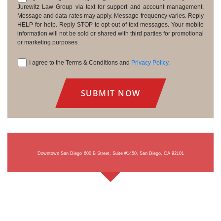
Consent
Jurewitz Law Group via text for support and account management.
Message and data rates may apply. Message frequency varies. Reply
HELP for help. Reply STOP to opt-out of text messages. Your mobile
information will not be sold or shared with third parties for promotional
or marketing purposes.
I agree to the Terms & Conditions and
Privacy Policy
.
Consent
Downtown San Diego
600 B Street, Suite #1450, San Diego, CA 92101