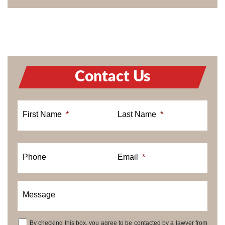
Contact Us
First Name
*
Last Name
*
Phone
Email
*
Message
By checking this box, you agree to be contacted by a lawyer from