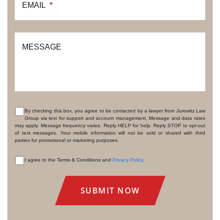
EMAIL
*
MESSAGE
By checking this box, you agree to be contacted by a lawyer from Jurewitz Law
Group via text for support and account management. Message and data rates
CONSENT
may apply. Message frequency varies. Reply HELP for help. Reply STOP to opt-out
of text messages. Your mobile information will not be sold or shared with third
parties for promotional or marketing purposes.
I agree to the Terms & Conditions and
Privacy Policy
.
CONSENT