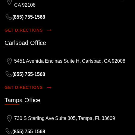
CA 92108
(855) 755-1568
GET DIRECTIONS
Carlsbad Office
5451 Avenida Encinas Suite H, Carlsbad, CA 92008
(855) 755-1568
GET DIRECTIONS
Tampa Office
730 S Sterling Ave Suite 305, Tampa, FL 33609
(855) 755-1568