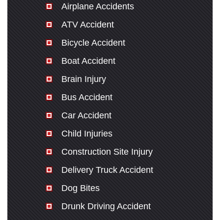
Airplane Accidents
ATV Accident
Bicycle Accident
Boat Accident
Brain Injury
Bus Accident
Car Accident
Child Injuries
Construction Site Injury
Delivery Truck Accident
Dog Bites
Drunk Driving Accident