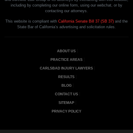
including by completing our online form, using our webchat, or by
contacting our attorneys.
This website is compliant with
California Senate Bill 37 (SB 37)
and the
State Bar of California’s advertising and solicitation rules.
ABOUT US
PRACTICE AREAS
CARLSBAD INJURY LAWYERS
RESULTS
BLOG
CONTACT US
SITEMAP
PRIVACY POLICY