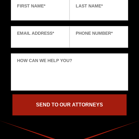
FIRST NAME
*
LAST NAME
*
EMAIL ADDRESS
*
PHONE NUMBER
*
HOW CAN WE HELP YOU?