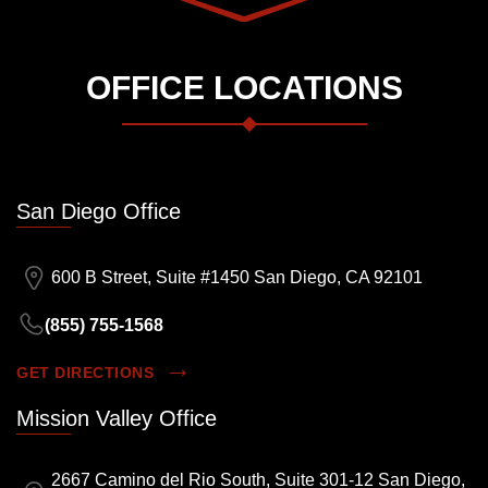
OFFICE LOCATIONS
San Diego Office
600 B Street, Suite #1450 San Diego, CA 92101
(855) 755-1568
GET DIRECTIONS
Mission Valley Office
2667 Camino del Rio South, Suite 301-12 San Diego,