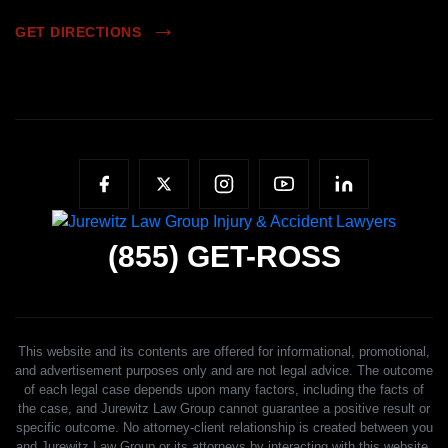
GET DIRECTIONS
(855)
GET-ROSS
This website and its contents are offered for informational, promotional,
and advertisement purposes only and are not legal advice. The outcome
of each legal case depends upon many factors, including the facts of
the case, and Jurewitz Law Group cannot guarantee a positive result or
specific outcome. No attorney-client relationship is created between you
and Jurewitz Law Group or its attorneys by interacting with this website,