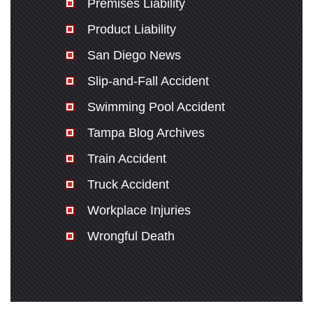
Premises Liability
Product Liability
San Diego News
Slip-and-Fall Accident
Swimming Pool Accident
Tampa Blog Archives
Train Accident
Truck Accident
Workplace Injuries
Wrongful Death