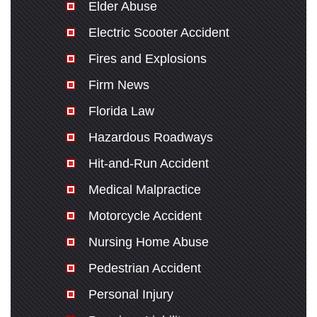
Elder Abuse
Electric Scooter Accident
Fires and Explosions
Firm News
Florida Law
Hazardous Roadways
Hit-and-Run Accident
Medical Malpractice
Motorcycle Accident
Nursing Home Abuse
Pedestrian Accident
Personal Injury