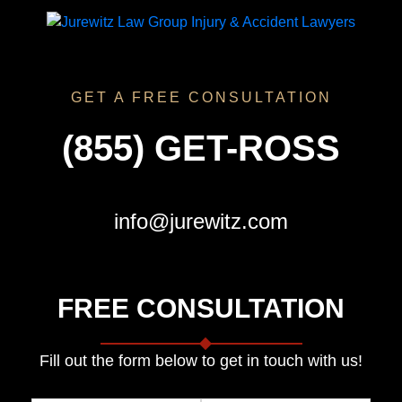
GET A FREE CONSULTATION
(855) GET-ROSS
info@jurewitz.com
FREE CONSULTATION
Fill out the form below to get in touch with us!