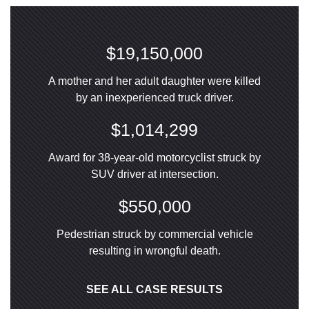
$19,150,000
A mother and her adult daughter were killed
by an inexperienced truck driver.
$1,014,299
Award for 38-year-old motorcyclist struck by
SUV driver at intersection.
$550,000
Pedestrian struck by commercial vehicle
resulting in wrongful death.
SEE ALL CASE RESULTS