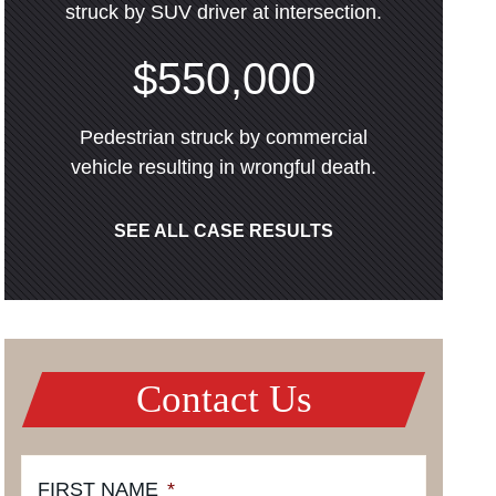
struck by SUV driver at intersection.
$550,000
Pedestrian struck by commercial
vehicle resulting in wrongful death.
SEE ALL CASE RESULTS
Contact Us
FIRST NAME
*