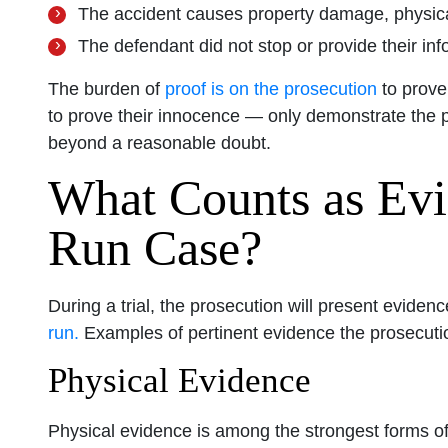
The accident causes property damage, physical
The defendant did not stop or provide their inf
The burden of
proof is on the prosecution
to prove
to prove their innocence — only demonstrate the 
beyond a reasonable doubt.
What Counts as Evi
Run Case?
During a trial, the prosecution will present eviden
run.
Examples of pertinent evidence the prosecutio
Physical Evidence
Physical evidence is among the strongest forms of