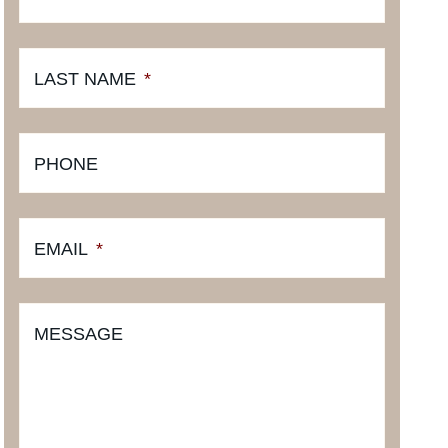
LAST NAME
*
PHONE
EMAIL
*
MESSAGE