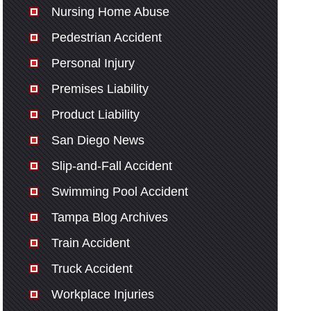
Nursing Home Abuse
Pedestrian Accident
Personal Injury
Premises Liability
Product Liability
San Diego News
Slip-and-Fall Accident
Swimming Pool Accident
Tampa Blog Archives
Train Accident
Truck Accident
Workplace Injuries