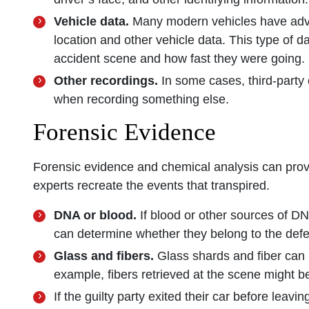
Vehicle data.
Many modern vehicles have adv
location and other vehicle data. This type of 
accident scene and how fast they were going.
Other recordings.
In some cases, third-part
when recording something else.
Forensic Evidence
Forensic evidence and chemical analysis can provi
experts recreate the events that transpired.
DNA or blood.
If blood or other sources of DN
can determine whether they belong to the def
Glass and fibers.
Glass shards and fiber can l
example, fibers retrieved at the scene might be
If the guilty party exited their car before leavi