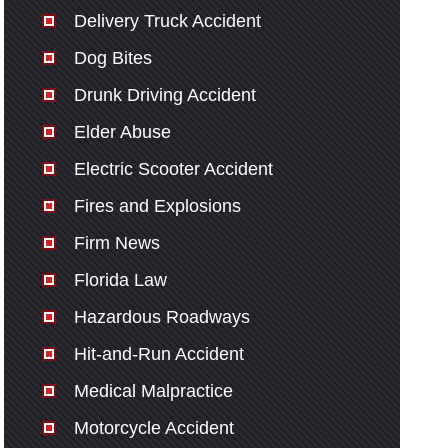
Delivery Truck Accident
Dog Bites
Drunk Driving Accident
Elder Abuse
Electric Scooter Accident
Fires and Explosions
Firm News
Florida Law
Hazardous Roadways
Hit-and-Run Accident
Medical Malpractice
Motorcycle Accident