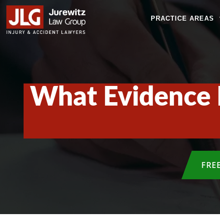
PRACTICE AREAS
What Evidence I
FRE