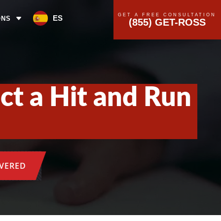
GET A FREE CONSULTATION
ES
ONS
(855) GET-ROSS
ct a Hit and Run
OVERED