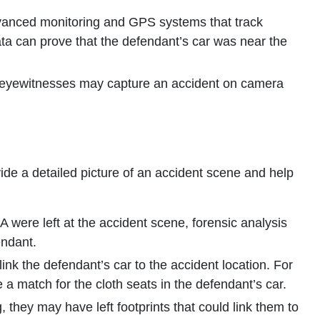
anced monitoring and GPS systems that track
data can prove that the defendant’s car was near the
y eyewitnesses may capture an accident on camera
de a detailed picture of an accident scene and help
A were left at the accident scene, forensic analysis
endant.
ink the defendant’s car to the accident location. For
 a match for the cloth seats in the defendant’s car.
ng, they may have left footprints that could link them to