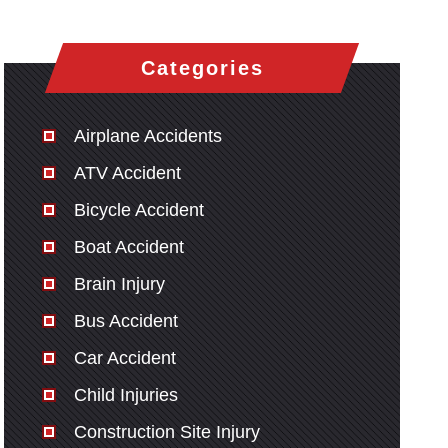
Categories
Airplane Accidents
ATV Accident
Bicycle Accident
Boat Accident
Brain Injury
Bus Accident
Car Accident
Child Injuries
Construction Site Injury