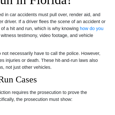
ed in car accidents must pull over, render aid, and
r driver. If a driver flees the scene of an accident or
ty of a hit and run, which is why knowing
how do you
 witness testimony, video footage, and vehicle
 not necessarily have to call the police. However,
ves injuries or death. These hit-and-run laws also
s, not just other vehicles.
 Run Cases
iction requires the prosecution to prove the
ifically, the prosecution must show: