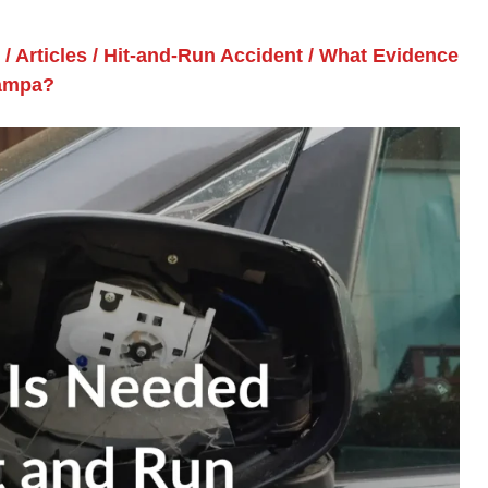
/
Articles
/
Hit-and-Run Accident
/
What Evidence
Tampa?