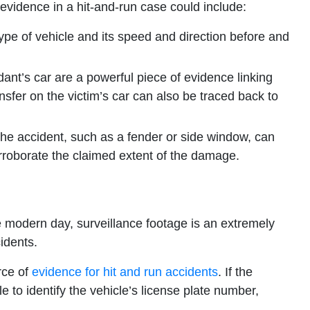
 evidence in a hit-and-run case could include:
type of vehicle and its speed and direction before and
ant’s car are a powerful piece of evidence linking
nsfer on the victim’s car can also be traced back to
he accident, such as a fender or side window, can
corroborate the claimed extent of the damage.
e modern day, surveillance footage is an extremely
idents.
rce of
evidence for hit and run accidents
. If the
e to identify the vehicle’s license plate number,