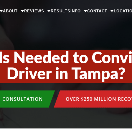
ABOUT
REVIEWS
RESULTS
INFO
CONTACT
LOCATI
s Needed to Convi
Driver in Tampa?
E CONSULTATION
OVER $250 MILLION REC