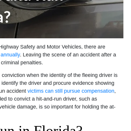
 Highway Safety and Motor Vehicles, there are
 annually
. Leaving the scene of an accident after a
 criminal penalties.
conviction when the identity of the fleeing driver is
 identify the driver and procure evidence showing
run accident
victims can still pursue compensation
,
d to convict a hit-and-run driver, such as
ehicle damage, is so important for holding the at-
un in Florida?