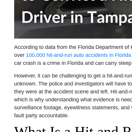
According to data from the Florida Department of
over
100,000 hit-and-run auto accidents in Florida
car crash is a crime in Florida and can carry steep
However, it can be challenging to get a hit-and-run 
unknown. The police and investigators will have to
they were at the accident scene and left. Hit-and-
which is why understanding what evidence is neede
surveillance footage, eyewitness statements, and v
fault party accountable.
What Is a Hit and R