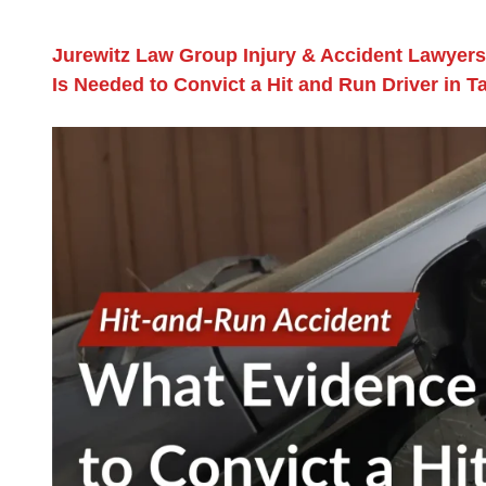
Jurewitz Law Group Injury & Accident Lawyers
Is Needed to Convict a Hit and Run Driver in 