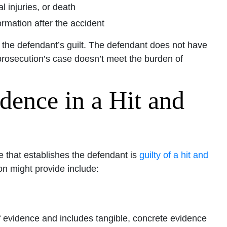
 injuries, or death
ormation after the accident
 the defendant’s guilt. The defendant does not have
prosecution’s case doesn’t meet the burden of
dence in a Hit and
ce that establishes the defendant is
guilty of a hit and
n might provide include:
 evidence and includes tangible, concrete evidence