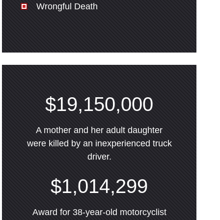
Wrongful Death
$19,150,000
A mother and her adult daughter
were killed by an inexperienced truck
driver.
$1,014,299
Award for 38-year-old motorcyclist