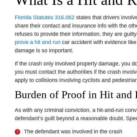
Florida Statutes 316.062
states that drivers involv
share their contact and insurance info with the othe
refuses to provide their information, they are guil
prove a hit and run
car accident with evidence like
damage is so important.
If the crash only involved property damage, you do
you must contact the authorities if the crash invol
apply to collisions involving cyclists and pedestrian
Burden of Proof in Hit and
As with any criminal conviction, a hit-and-run conv
defendant’s guilt beyond a reasonable doubt. Spec
The defendant was involved in the crash