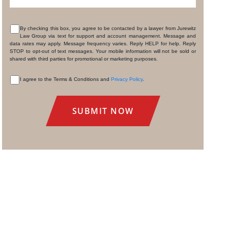
By checking this box, you agree to be contacted by a lawyer from Jurewitz
Law Group via text for support and account management. Message and
CONSENT
data rates may apply. Message frequency varies. Reply HELP for help. Reply
STOP to opt-out of text messages. Your mobile information will not be sold or
shared with third parties for promotional or marketing purposes.
I agree to the Terms & Conditions and
Privacy Policy
.
CONSENT