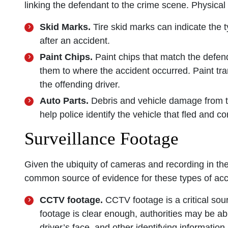
linking the defendant to the crime scene. Physical
Skid Marks.
Tire skid marks can indicate the 
after an accident.
Paint Chips.
Paint chips that match the defend
them to where the accident occurred. Paint tra
the offending driver.
Auto Parts.
Debris and vehicle damage from t
help police identify the vehicle that fled and 
Surveillance Footage
Given the ubiquity of cameras and recording in th
common source of evidence for these types of acc
CCTV footage.
CCTV footage is a critical sou
footage is clear enough, authorities may be abl
driver’s face, and other identifying information.