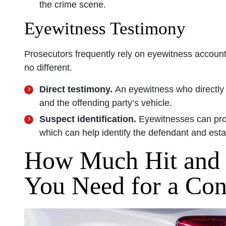
the crime scene.
Eyewitness Testimony
Prosecutors frequently rely on eyewitness account
no different.
Direct testimony.
An eyewitness who directly
and the offending party’s vehicle.
Suspect identification.
Eyewitnesses can prov
which can help identify the defendant and establ
How Much Hit and
You Need for a Con