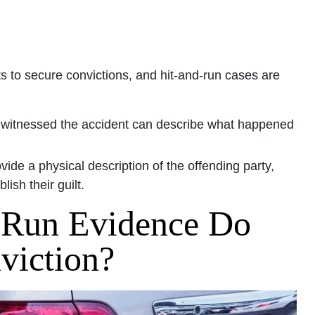
s to secure convictions, and hit-and-run cases are
 witnessed the accident can describe what happened
ide a physical description of the offending party,
ish their guilt.
 Run Evidence Do
viction?