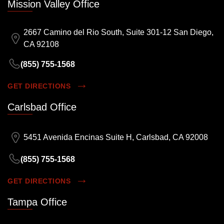
Mission Valley Office
2667 Camino del Rio South, Suite 301-12 San Diego,
CA 92108
(855) 755-1568
GET DIRECTIONS
Carlsbad Office
5451 Avenida Encinas Suite H, Carlsbad, CA 92008
(855) 755-1568
GET DIRECTIONS
Tampa Office