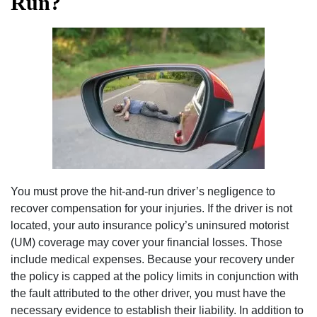
Run?
You must prove the hit-and-run driver’s negligence to
recover compensation for your injuries. If the driver is not
located, your auto insurance policy’s uninsured motorist
(UM) coverage may cover your financial losses. Those
include medical expenses. Because your recovery under
the policy is capped at the policy limits in conjunction with
the fault attributed to the other driver, you must have the
necessary evidence to establish their liability. In addition to