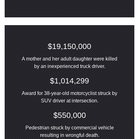
$19,150,000
A mother and her adult daughter were killed
by an inexperienced truck driver.
$1,014,299
Award for 38-year-old motorcyclist struck by
SUV driver at intersection.
$550,000
Pedestrian struck by commercial vehicle
resulting in wrongful death.