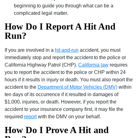
beginning to guide you through what can be a
complicated legal matter.
How Do I Report A Hit And
Run?
If you are involved in a
hit-and-run
accident, you must
immediately stop and report the accident to the police or
California Highway Patrol (CHP).
California law
requires
you to report the accident to the police or CHP within 24
hours if it results in injury or death. You must also report the
accident to the
Department of Motor Vehicles (DMV)
within
ten days of its occurrence if it resulted in damages of
$1,000, injuries, or death. However, if you report the
accident to your insurance company first, it may file the
required
report
with the DMV on your behalf.
How Do I Prove A Hit and