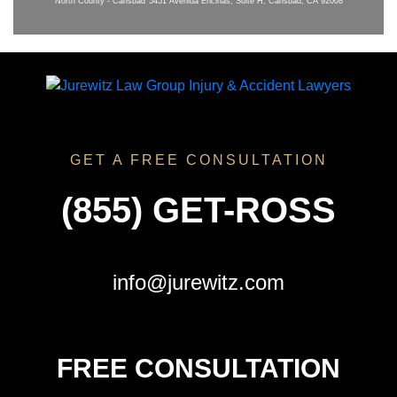
North County - Carlsbad
5451 Avenida Encinas, Suite H, Carlsbad, CA 92008
GET A FREE CONSULTATION
(855) GET-ROSS
info@jurewitz.com
FREE CONSULTATION