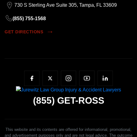
730 S Sterling Ave Suite 305, Tampa, FL 33609
(855) 755-1568
GET DIRECTIONS
(855)
GET-ROSS
This website and its contents are offered for informational, promotional,
and advertisement purposes only and are not legal advice. The outcome