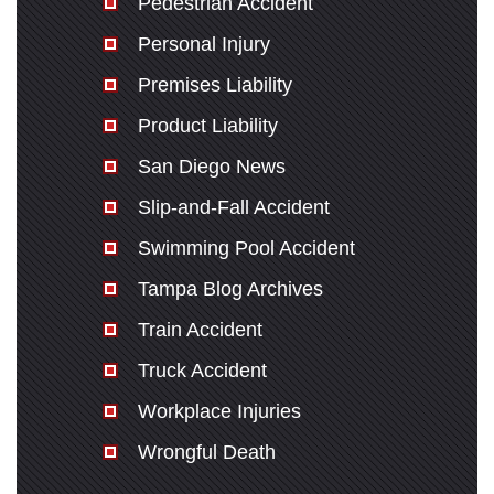
Pedestrian Accident
Personal Injury
Premises Liability
Product Liability
San Diego News
Slip-and-Fall Accident
Swimming Pool Accident
Tampa Blog Archives
Train Accident
Truck Accident
Workplace Injuries
Wrongful Death