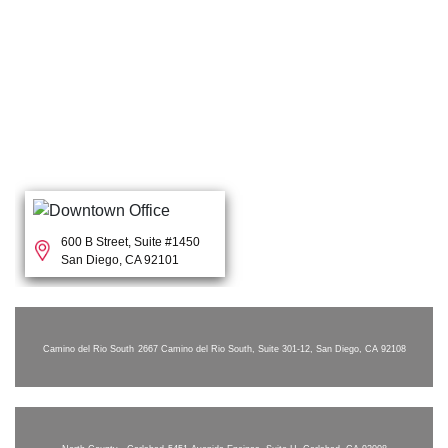
600 B Street, Suite #1450
San Diego, CA 92101
Camino del Rio South
2667 Camino del Rio South, Suite 301-12, San Diego, CA 92108