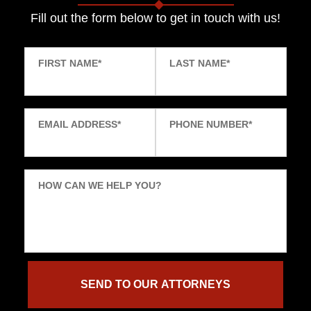
Fill out the form below to get in touch with us!
FIRST NAME
*
LAST NAME
*
EMAIL ADDRESS
*
PHONE NUMBER
*
HOW CAN WE HELP YOU?