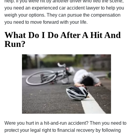
help. If you were hit by another driver who fled the scene,
you need an experienced car accident lawyer to help you
weigh your options. They can pursue the compensation
you need to move forward with your life.
What Do I Do After A Hit And
Run?
Were you hurt in a hit-and-run accident? Then you need to
protect your legal right to financial recovery by following