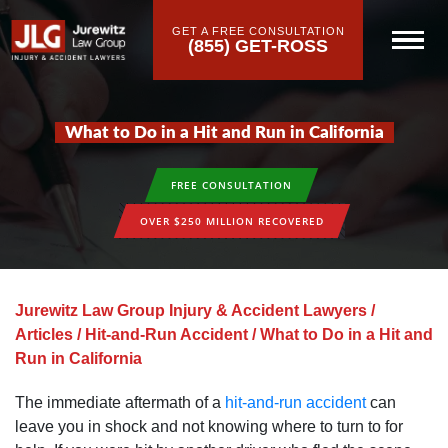
GET A FREE CONSULTATION
(855) GET-ROSS
What to Do in a Hit and Run in California
FREE CONSULTATION
OVER $250 MILLION RECOVERED
Jurewitz Law Group Injury & Accident Lawyers
/
Articles
/
Hit-and-Run Accident
/
What to Do in a Hit and
Run in California
The immediate aftermath of a
hit-and-run accident
can
leave you in shock and not knowing where to turn to for