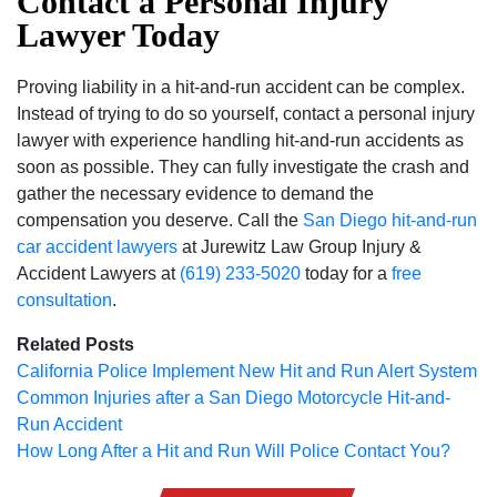
Contact a Personal Injury
Lawyer Today
Proving liability in a hit-and-run accident can be complex.
Instead of trying to do so yourself, contact a personal injury
lawyer with experience handling hit-and-run accidents as
soon as possible. They can fully investigate the crash and
gather the necessary evidence to demand the
compensation you deserve. Call the
San Diego hit-and-run
car accident lawyers
at Jurewitz Law Group Injury &
Accident Lawyers at
(619) 233-5020
today for a
free
consultation
.
Related Posts
California Police Implement New Hit and Run Alert System
Common Injuries after a San Diego Motorcycle Hit-and-
Run Accident
How Long After a Hit and Run Will Police Contact You?