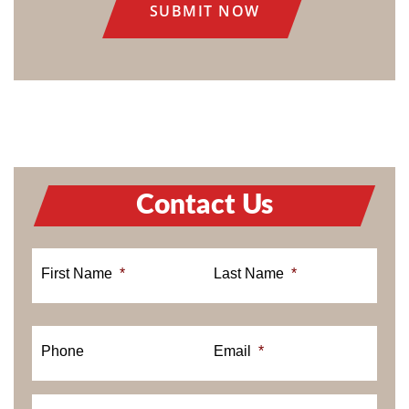
Contact Us
First Name
*
Last Name
*
Phone
Email
*