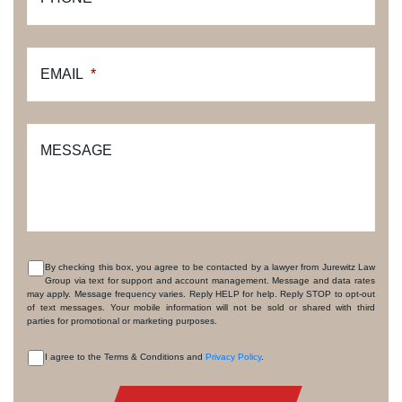
EMAIL
*
MESSAGE
By checking this box, you agree to be contacted by a lawyer from Jurewitz Law
Group via text for support and account management. Message and data rates
CONSENT
may apply. Message frequency varies. Reply HELP for help. Reply STOP to opt-out
of text messages. Your mobile information will not be sold or shared with third
parties for promotional or marketing purposes.
I agree to the Terms & Conditions and
Privacy Policy
.
CONSENT