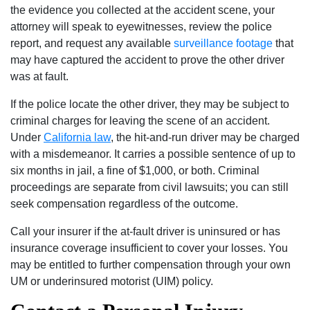
the evidence you collected at the accident scene, your
attorney will speak to eyewitnesses, review the police
report, and request any available
surveillance footage
that
may have captured the accident to prove the other driver
was at fault.
If the police locate the other driver, they may be subject to
criminal charges for leaving the scene of an accident.
Under
California law
, the hit-and-run driver may be charged
with a misdemeanor. It carries a possible sentence of up to
six months in jail, a fine of $1,000, or both. Criminal
proceedings are separate from civil lawsuits; you can still
seek compensation regardless of the outcome.
Call your insurer if the at-fault driver is uninsured or has
insurance coverage insufficient to cover your losses. You
may be entitled to further compensation through your own
UM or underinsured motorist (UIM) policy.