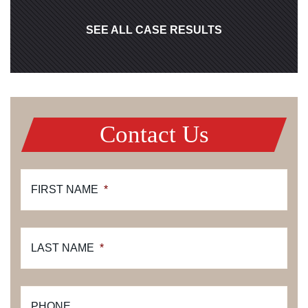
SEE ALL CASE RESULTS
Contact Us
FIRST NAME
*
LAST NAME
*
PHONE