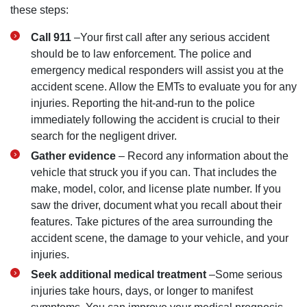
these steps:
Call 911
–Your first call after any serious accident
should be to law enforcement. The police and
emergency medical responders will assist you at the
accident scene. Allow the EMTs to evaluate you for any
injuries. Reporting the hit-and-run to the police
immediately following the accident is crucial to their
search for the negligent driver.
Gather evidence
– Record any information about the
vehicle that struck you if you can. That includes the
make, model, color, and license plate number. If you
saw the driver, document what you recall about their
features. Take pictures of the area surrounding the
accident scene, the damage to your vehicle, and your
injuries.
Seek additional medical treatment
–Some serious
injuries take hours, days, or longer to manifest