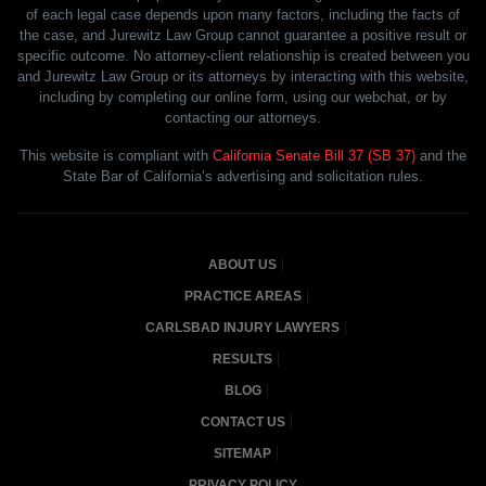
of each legal case depends upon many factors, including the facts of
the case, and Jurewitz Law Group cannot guarantee a positive result or
specific outcome. No attorney-client relationship is created between you
and Jurewitz Law Group or its attorneys by interacting with this website,
including by completing our online form, using our webchat, or by
contacting our attorneys.
This website is compliant with
California Senate Bill 37 (SB 37)
and the
State Bar of California’s advertising and solicitation rules.
ABOUT US
PRACTICE AREAS
CARLSBAD INJURY LAWYERS
RESULTS
BLOG
CONTACT US
SITEMAP
PRIVACY POLICY