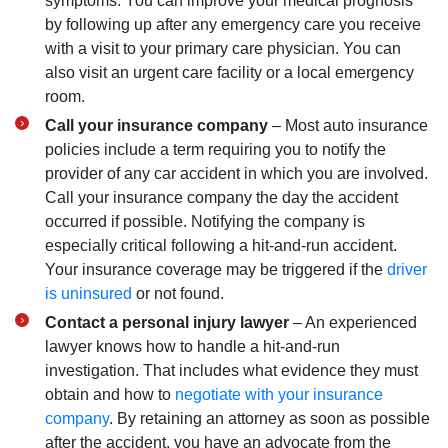
symptoms. You can improve your medical prognosis
by following up after any emergency care you receive
with a visit to your primary care physician. You can
also visit an urgent care facility or a local emergency
room.
Call your insurance company
–
Most auto insurance
policies include a term requiring you to notify the
provider of any car accident in which you are involved.
Call your insurance company the day the accident
occurred if possible. Notifying the company is
especially critical following a hit-and-run accident.
Your insurance coverage may be triggered if the
driver
is uninsured
or not found.
Contact a personal injury lawyer
– An experienced
lawyer knows how to handle a hit-and-run
investigation. That includes what evidence they must
obtain and how to
negotiate with your insurance
company
. By retaining an attorney as soon as possible
after the accident, you have an advocate from the