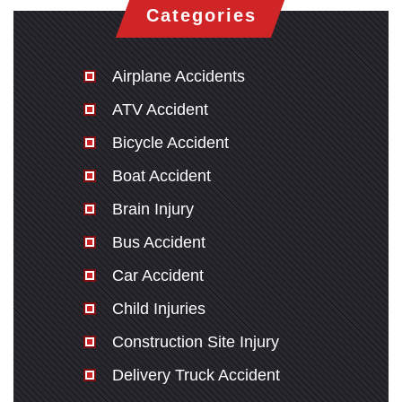
Categories
Airplane Accidents
ATV Accident
Bicycle Accident
Boat Accident
Brain Injury
Bus Accident
Car Accident
Child Injuries
Construction Site Injury
Delivery Truck Accident