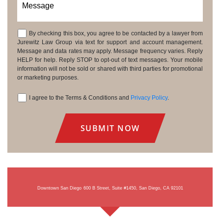
Message
By checking this box, you agree to be contacted by a lawyer from
Consent
Jurewitz Law Group via text for support and account management.
Message and data rates may apply. Message frequency varies. Reply
HELP for help. Reply STOP to opt-out of text messages. Your mobile
information will not be sold or shared with third parties for promotional
or marketing purposes.
I agree to the Terms & Conditions and
Privacy Policy
.
Consent
Downtown San Diego
600 B Street, Suite #1450, San Diego, CA 92101