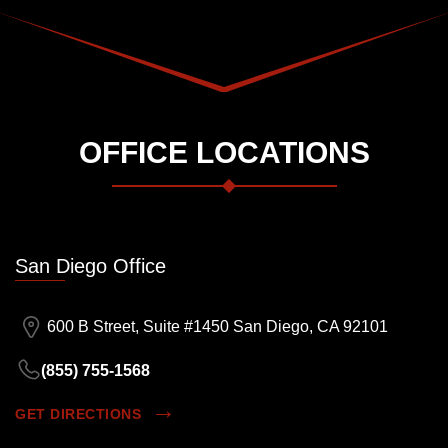
OFFICE LOCATIONS
San Diego Office
600 B Street, Suite #1450 San Diego, CA 92101
(855) 755-1568
GET DIRECTIONS