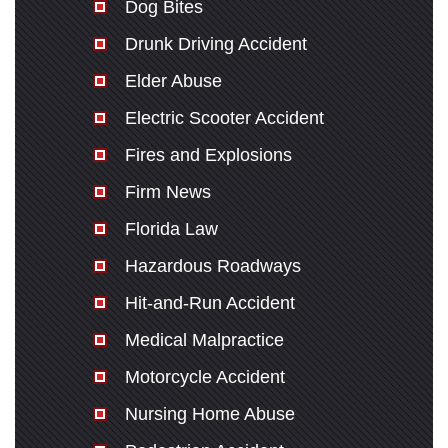
Dog Bites
Drunk Driving Accident
Elder Abuse
Electric Scooter Accident
Fires and Explosions
Firm News
Florida Law
Hazardous Roadways
Hit-and-Run Accident
Medical Malpractice
Motorcycle Accident
Nursing Home Abuse