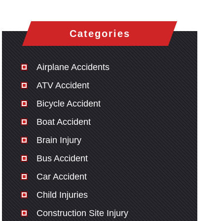
Categories
Airplane Accidents
ATV Accident
Bicycle Accident
Boat Accident
Brain Injury
Bus Accident
Car Accident
Child Injuries
Construction Site Injury