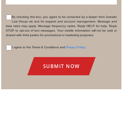
By checking this box, you agree to be contacted by a lawyer from Jurewitz
Law Group via text for support and account management. Message and
CONSENT
data rates may apply. Message frequency varies. Reply HELP for help. Reply
STOP to opt-out of text messages. Your mobile information will not be sold or
shared with third parties for promotional or marketing purposes.
I agree to the Terms & Conditions and
Privacy Policy
.
CONSENT