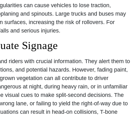
ularities can cause vehicles to lose traction,
droplaning and spinouts. Large trucks and buses may
n surfaces, increasing the risk of rollovers. For
lls and serious injuries.
uate Signage
d riders with crucial information. They alert them to
tions, and potential hazards. However, fading paint,
rgrown vegetation can all contribute to driver
angerous at night, during heavy rain, or in unfamiliar
se visual cues to make split-second decisions. The
ong lane, or failing to yield the right-of-way due to
uations can result in head-on collisions, T-bone