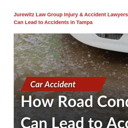
Jurewitz Law Group Injury & Accident Lawyers
Can Lead to Accidents in Tampa