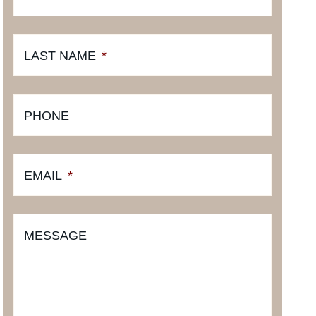
LAST NAME
*
PHONE
EMAIL
*
MESSAGE