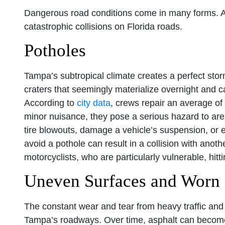
Dangerous road conditions come in many forms. Any
catastrophic collisions on Florida roads.
Potholes
Tampa’s subtropical climate creates a perfect stor
craters that seemingly materialize overnight and c
According to
city data
, crews repair an average o
minor nuisance, they pose a serious hazard to area
tire blowouts, damage a vehicle’s suspension, or e
avoid a pothole can result in a collision with anothe
motorcyclists, who are particularly vulnerable, hitt
Uneven Surfaces and Worn
The constant wear and tear from heavy traffic and 
Tampa’s roadways. Over time, asphalt can become