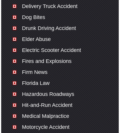
Delivery Truck Accident
Dog Bites
Drunk Driving Accident
Elder Abuse
Electric Scooter Accident
Fires and Explosions
Firm News
Florida Law
Hazardous Roadways
Hit-and-Run Accident
Medical Malpractice
Motorcycle Accident