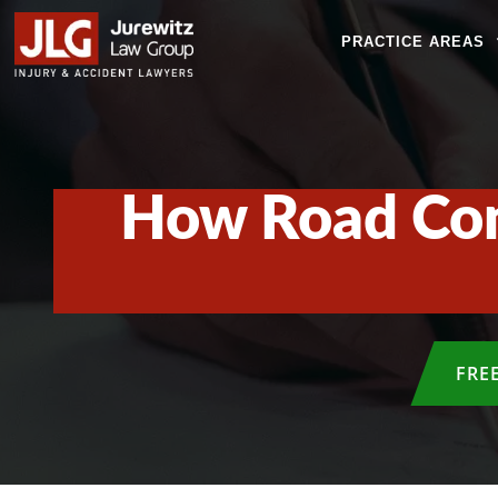
PRACTICE AREAS
How Road Cond
FRE