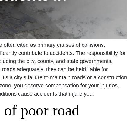
e often cited as primary causes of collisions.
cantly contribute to accidents. The responsibility for
ncluding the city, county, and state governments.
 roads adequately, they can be held liable for
t’s a city’s failure to maintain roads or a construction
zone, you deserve compensation for your injuries,
ditions cause accidents that injure you.
s of poor road