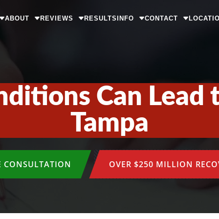
ABOUT
REVIEWS
RESULTS
INFO
CONTACT
LOCATI
itions Can Lead t
Tampa
E CONSULTATION
OVER $250 MILLION REC