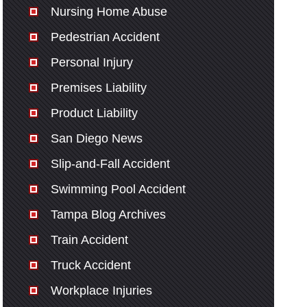
Nursing Home Abuse
Pedestrian Accident
Personal Injury
Premises Liability
Product Liability
San Diego News
Slip-and-Fall Accident
Swimming Pool Accident
Tampa Blog Archives
Train Accident
Truck Accident
Workplace Injuries