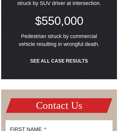
struck by SUV driver at intersection.
$550,000
Pedestrian struck by commercial
vehicle resulting in wrongful death.
SEE ALL CASE RESULTS
Contact Us
FIRST NAME
*