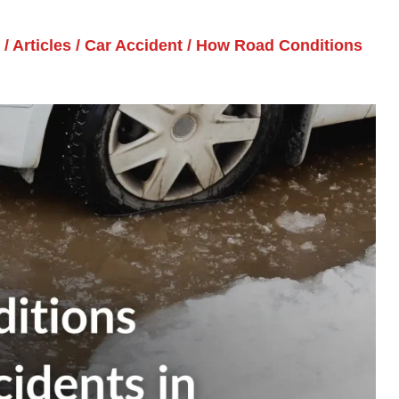
/
Articles
/
Car Accident
/
How Road Conditions