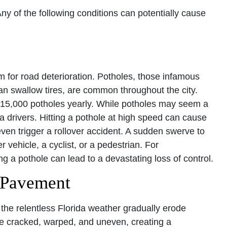
 of the following conditions can potentially cause
m for road deterioration. Potholes, those infamous
an swallow tires, are common throughout the city.
f 15,000 potholes yearly. While potholes may seem a
 drivers. Hitting a pothole at high speed can cause
ven trigger a rollover accident. A sudden swerve to
r vehicle, a cyclist, or a pedestrian. For
ing a pothole can lead to a devastating loss of control.
 Pavement
the relentless Florida weather gradually erode
 cracked, warped, and uneven, creating a