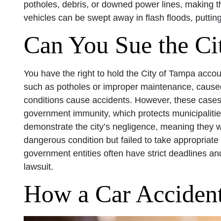
potholes, debris, or downed power lines, making 
vehicles can be swept away in flash floods, puttin
Can You Sue the Ci
You have the right to hold the City of Tampa accou
such as potholes or improper maintenance, caused
conditions cause accidents. However, these cases 
government immunity, which protects municipalitie
demonstrate the city’s negligence, meaning they
dangerous condition but failed to take appropriate a
government entities often have strict deadlines and
lawsuit.
How a Car Acciden