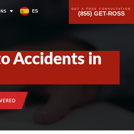
GET A FREE CONSULTATION
ES
ONS
(855) GET-ROSS
o Accidents in
OVERED