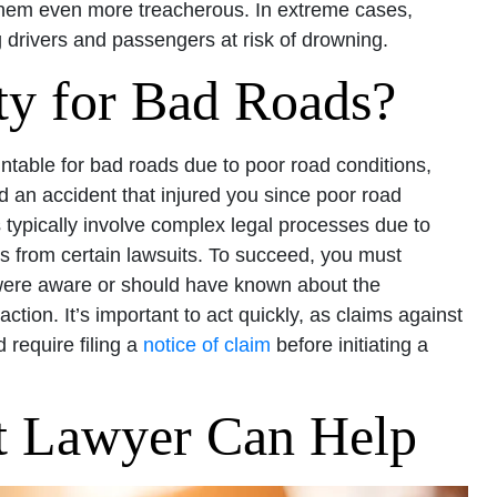
them even more treacherous. In extreme cases,
g drivers and passengers at risk of drowning.
ty for Bad Roads?
ntable for bad roads due to poor road conditions,
 an accident that injured you since poor road
typically involve complex legal processes due to
s from certain lawsuits. To succeed, you must
 were aware or should have known about the
ction. It’s important to act quickly, as claims against
 require filing a
notice of claim
before initiating a
t Lawyer Can Help