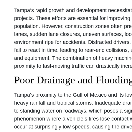
Tampa’s rapid growth and development necessitat
projects. These efforts are essential for improvin
population. However, construction zones often pre
lanes, sudden lane closures, uneven surfaces, loo
environment ripe for accidents. Distracted drivers,
fail to react in time, leading to rear-end collisions
and equipment. The combination of heavy machiner
proximity to fast-moving traffic can drastically incr
Poor Drainage and Floodin
Tampa’s proximity to the Gulf of Mexico and its low
heavy rainfall and tropical storms. Inadequate dr
to standing water on roadways, which poses a sign
phenomenon where a vehicle’s tires lose contact wi
occur at surprisingly low speeds, causing the driv