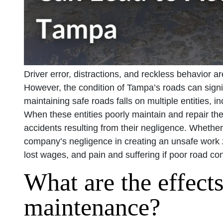
Driver error, distractions, and reckless behavior ar
However, the condition of Tampa’s roads can signifi
maintaining safe roads falls on multiple entities, i
When these entities poorly maintain and repair the
accidents resulting from their negligence. Whether i
company’s negligence in creating an unsafe work 
lost wages, and pain and suffering if poor road con
What are the effect
maintenance?