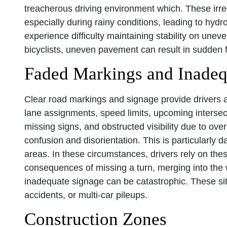
treacherous driving environment which. These irreg
especially during rainy conditions, leading to hy
experience difficulty maintaining stability on uneve
bicyclists, uneven pavement can result in sudden fa
Faded Markings and Inadeq
Clear road markings and signage provide drivers an
lane assignments, speed limits, upcoming intersec
missing signs, and obstructed visibility due to ove
confusion and disorientation. This is particularly d
areas. In these circumstances, drivers rely on the
consequences of missing a turn, merging into the wr
inadequate signage can be catastrophic. These sit
accidents, or multi-car pileups.
Construction Zones