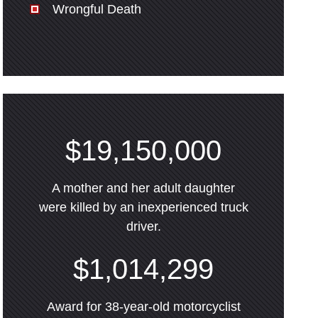
Wrongful Death
$19,150,000
A mother and her adult daughter
were killed by an inexperienced truck
driver.
$1,014,299
Award for 38-year-old motorcyclist