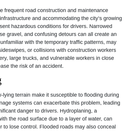
e frequent road construction and maintenance
g infrastructure and accommodating the city’s growing
sent hazardous conditions for drivers. Narrowed
se gravel, and confusing detours can all create an
 unfamiliar with the temporary traffic patterns, may
, sideswipes, or collisions with construction workers
y, large trucks, and vulnerable workers in close
ease the risk of an accident.
g
-lying terrain make it susceptible to flooding during
ainage systems can exacerbate this problem, leading
ificant danger to drivers. Hydroplaning, a
th the road surface due to a layer of water, can
er to lose control. Flooded roads may also conceal