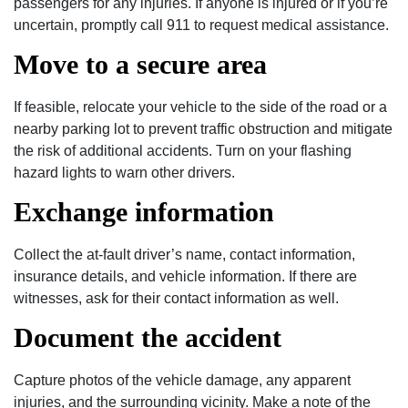
passengers for any injuries. If anyone is injured or if you’re
uncertain, promptly call 911 to request medical assistance.
Move to a secure area
If feasible, relocate your vehicle to the side of the road or a
nearby parking lot to prevent traffic obstruction and mitigate
the risk of additional accidents. Turn on your flashing
hazard lights to warn other drivers.
Exchange information
Collect the at-fault driver’s name, contact information,
insurance details, and vehicle information. If there are
witnesses, ask for their contact information as well.
Document the accident
Capture photos of the vehicle damage, any apparent
injuries, and the surrounding vicinity. Make a note of the