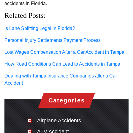
accidents in Florida.
Related Posts:
Is Lane Splitting Legal in Florida?
Personal Injury Settlements Payment Process
Lost Wages Compensation After a Car Accident in Tampa
How Road Conditions Can Lead to Accidents in Tampa
Dealing with Tampa Insurance Companies after a Car
Accident
Categories
Airplane Accidents
ATV Accident