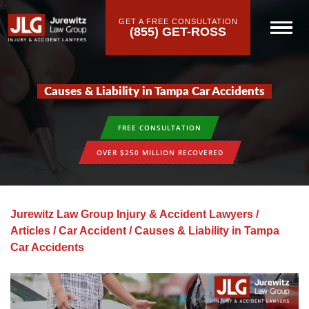
GET A FREE CONSULTATION
(855) GET-ROSS
Causes & Liability in Tampa Car Accidents
FREE CONSULTATION
OVER $250 MILLION RECOVERED
Jurewitz Law Group Injury & Accident Lawyers
/
Articles
/
Car Accident
/
Causes & Liability in Tampa
Car Accidents