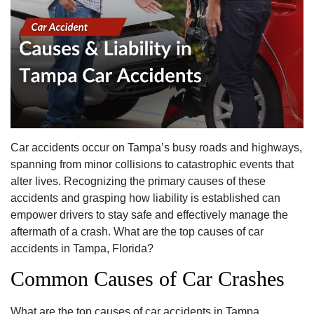
Car accidents occur on Tampa’s busy roads and highways,
spanning from minor collisions to catastrophic events that
alter lives. Recognizing the primary causes of these
accidents and grasping how liability is established can
empower drivers to stay safe and effectively manage the
aftermath of a crash. What are the top causes of car
accidents in Tampa, Florida?
Common Causes of Car Crashes
What are the top causes of car accidents in Tampa,