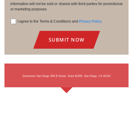
information will not be sold or shared with third parties for promotional
or marketing purposes.
I agree to the Terms & Conditions and
Privacy Policy
.
Consent
Downtown San Diego
600 B Street, Suite #1450, San Diego, CA 92101