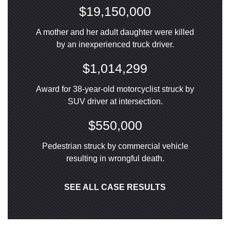
$19,150,000
A mother and her adult daughter were killed
by an inexperienced truck driver.
$1,014,299
Award for 38-year-old motorcyclist struck by
SUV driver at intersection.
$550,000
Pedestrian struck by commercial vehicle
resulting in wrongful death.
SEE ALL CASE RESULTS