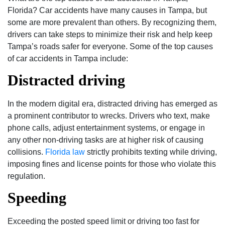
Florida? Car accidents have many causes in Tampa, but
some are more prevalent than others. By recognizing them,
drivers can take steps to minimize their risk and help keep
Tampa’s roads safer for everyone. Some of the top causes
of car accidents in Tampa include:
Distracted driving
In the modern digital era, distracted driving has emerged as
a prominent contributor to wrecks. Drivers who text, make
phone calls, adjust entertainment systems, or engage in
any other non-driving tasks are at higher risk of causing
collisions.
Florida law
strictly prohibits texting while driving,
imposing fines and license points for those who violate this
regulation.
Speeding
Exceeding the posted speed limit or driving too fast for