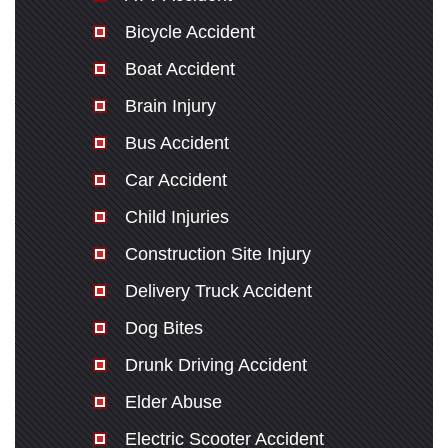
Bicycle Accident
Boat Accident
Brain Injury
Bus Accident
Car Accident
Child Injuries
Construction Site Injury
Delivery Truck Accident
Dog Bites
Drunk Driving Accident
Elder Abuse
Electric Scooter Accident