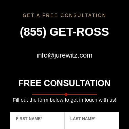
GET A FREE CONSULTATION
(855) GET-ROSS
info@jurewitz.com
FREE CONSULTATION
Fill out the form below to get in touch with us!
FIRST NAME
*
LAST NAME
*