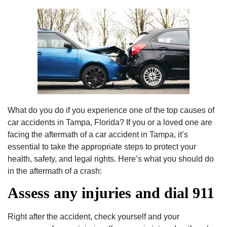
What do you do if you experience one of the top causes of
car accidents in Tampa, Florida? If you or a loved one are
facing the aftermath of a car accident in Tampa, it’s
essential to take the appropriate steps to protect your
health, safety, and legal rights. Here’s what you should do
in the aftermath of a crash:
Assess any injuries and dial 911
Right after the accident, check yourself and your