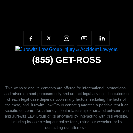
(855)
GET-ROSS
This website and its contents are offered for informational, promotional,
and advertisement purposes only and are not legal advice. The outcome
of each legal case depends upon many factors, including the facts of
the case, and Jurewitz Law Group cannot guarantee a positive result or
specific outcome. No attorney-client relationship is created between you
and Jurewitz Law Group or its attorneys by interacting with this website,
including by completing our online form, using our webchat, or by
contacting our attorneys.