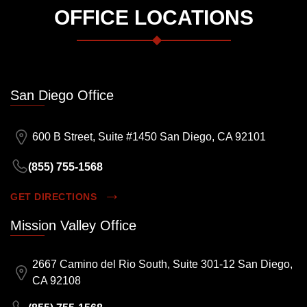
OFFICE LOCATIONS
San Diego Office
600 B Street, Suite #1450 San Diego, CA 92101
(855) 755-1568
GET DIRECTIONS
Mission Valley Office
2667 Camino del Rio South, Suite 301-12 San Diego,
CA 92108