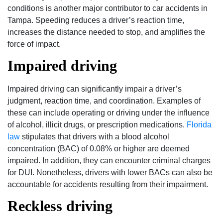
conditions is another major contributor to car accidents in
Tampa. Speeding reduces a driver’s reaction time,
increases the distance needed to stop, and amplifies the
force of impact.
Impaired driving
Impaired driving can significantly impair a driver’s
judgment, reaction time, and coordination. Examples of
these can include operating or driving under the influence
of alcohol, illicit drugs, or prescription medications.
Florida
law
stipulates that drivers with a blood alcohol
concentration (BAC) of 0.08% or higher are deemed
impaired. In addition, they can encounter criminal charges
for DUI. Nonetheless, drivers with lower BACs can also be
accountable for accidents resulting from their impairment.
Reckless driving