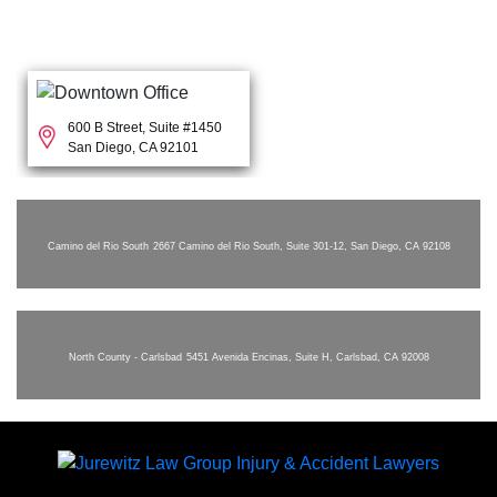
600 B Street, Suite #1450
San Diego, CA 92101
Camino del Rio South
2667 Camino del Rio South, Suite 301-12, San Diego, CA 92108
North County - Carlsbad
5451 Avenida Encinas, Suite H, Carlsbad, CA 92008