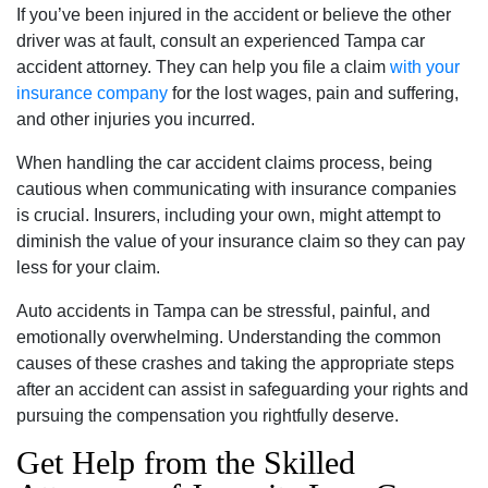
If you’ve been injured in the accident or believe the other
driver was at fault, consult an experienced Tampa car
accident attorney. They can help you file a claim
with your
insurance company
for the lost wages, pain and suffering,
and other injuries you incurred.
When handling the car accident claims process, being
cautious when communicating with insurance companies
is crucial. Insurers, including your own, might attempt to
diminish the value of your insurance claim so they can pay
less for your claim.
Auto accidents in Tampa can be stressful, painful, and
emotionally overwhelming. Understanding the common
causes of these crashes and taking the appropriate steps
after an accident can assist in safeguarding your rights and
pursuing the compensation you rightfully deserve.
Get Help from the Skilled