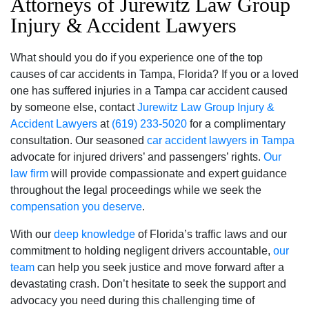
Attorneys of Jurewitz Law Group
Injury & Accident Lawyers
What should you do if you experience one of the top
causes of car accidents in Tampa, Florida? If you or a loved
one has suffered injuries in a Tampa car accident caused
by someone else, contact
Jurewitz Law Group Injury &
Accident Lawyers
at
(619) 233-5020
for a complimentary
consultation. Our seasoned
car accident lawyers in Tampa
advocate for injured drivers’ and passengers’ rights.
Our
law firm
will provide compassionate and expert guidance
throughout the legal proceedings while we seek the
compensation you deserve
.
With our
deep knowledge
of Florida’s traffic laws and our
commitment to holding negligent drivers accountable,
our
team
can help you seek justice and move forward after a
devastating crash. Don’t hesitate to seek the support and
advocacy you need during this challenging time of