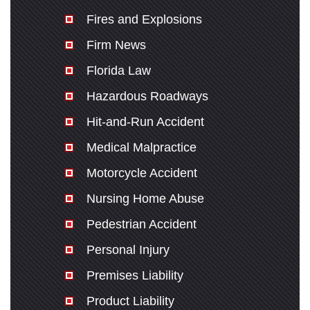
Fires and Explosions
Firm News
Florida Law
Hazardous Roadways
Hit-and-Run Accident
Medical Malpractice
Motorcycle Accident
Nursing Home Abuse
Pedestrian Accident
Personal Injury
Premises Liability
Product Liability