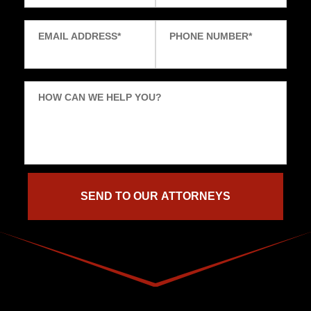
EMAIL ADDRESS
*
PHONE NUMBER
*
HOW CAN WE HELP YOU?