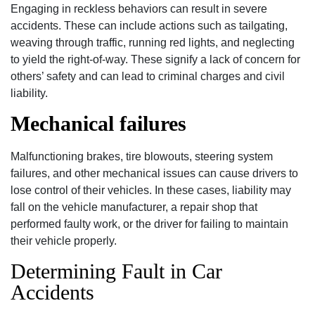
Engaging in reckless behaviors can result in severe
accidents. These can include actions such as tailgating,
weaving through traffic, running red lights, and neglecting
to yield the right-of-way. These signify a lack of concern for
others’ safety and can lead to criminal charges and civil
liability.
Mechanical failures
Malfunctioning brakes, tire blowouts, steering system
failures, and other mechanical issues can cause drivers to
lose control of their vehicles. In these cases, liability may
fall on the vehicle manufacturer, a repair shop that
performed faulty work, or the driver for failing to maintain
their vehicle properly.
Determining Fault in Car
Accidents