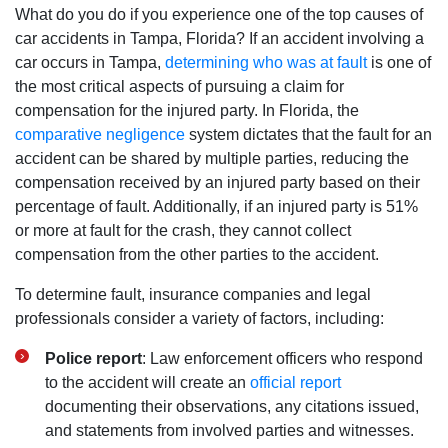
What do you do if you experience one of the top causes of
car accidents in Tampa, Florida? If an accident involving a
car occurs in Tampa,
determining who was at fault
is one of
the most critical aspects of pursuing a claim for
compensation for the injured party. In Florida, the
comparative negligence
system dictates that the fault for an
accident can be shared by multiple parties, reducing the
compensation received by an injured party based on their
percentage of fault. Additionally, if an injured party is 51%
or more at fault for the crash, they cannot collect
compensation from the other parties to the accident.
To determine fault, insurance companies and legal
professionals consider a variety of factors, including:
Police report
: Law enforcement officers who respond
to the accident will create an
official report
documenting their observations, any citations issued,
and statements from involved parties and witnesses.