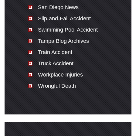
San Diego News
Slip-and-Fall Accident
Swimming Pool Accident
Tampa Blog Archives
Train Accident
Truck Accident
Workplace Injuries
Wrongful Death