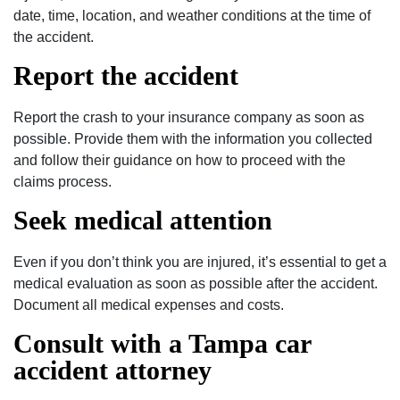
date, time, location, and weather conditions at the time of
the accident.
Report the accident
Report the crash to your insurance company as soon as
possible. Provide them with the information you collected
and follow their guidance on how to proceed with the
claims process.
Seek medical attention
Even if you don’t think you are injured, it’s essential to get a
medical evaluation as soon as possible after the accident.
Document all medical expenses and costs.
Consult with a Tampa car
accident attorney