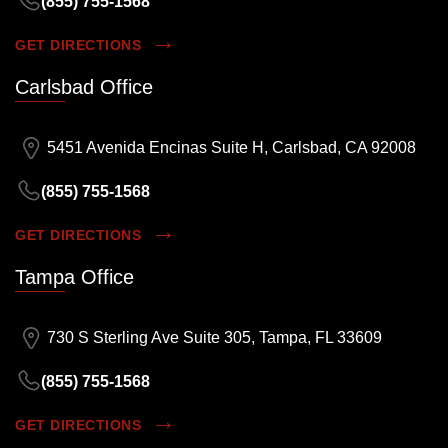
(855) 755-1568
GET DIRECTIONS
Carlsbad Office
5451 Avenida Encinas Suite H, Carlsbad, CA 92008
(855) 755-1568
GET DIRECTIONS
Tampa Office
730 S Sterling Ave Suite 305, Tampa, FL 33609
(855) 755-1568
GET DIRECTIONS