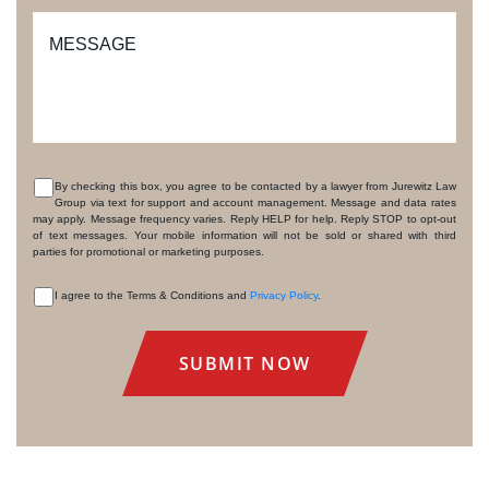
MESSAGE
By checking this box, you agree to be contacted by a lawyer from Jurewitz Law
Group via text for support and account management. Message and data rates
CONSENT
may apply. Message frequency varies. Reply HELP for help. Reply STOP to opt-out
of text messages. Your mobile information will not be sold or shared with third
parties for promotional or marketing purposes.
I agree to the Terms & Conditions and
Privacy Policy
.
CONSENT