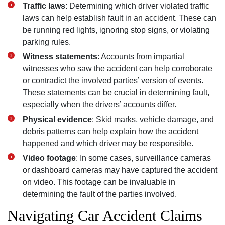
Traffic laws
: Determining which driver violated traffic
laws can help establish fault in an accident. These can
be running red lights, ignoring stop signs, or violating
parking rules.
Witness statements
: Accounts from impartial
witnesses who saw the accident can help corroborate
or contradict the involved parties’ version of events.
These statements can be crucial in determining fault,
especially when the drivers’ accounts differ.
Physical evidence
: Skid marks, vehicle damage, and
debris patterns can help explain how the accident
happened and which driver may be responsible.
Video footage
: In some cases, surveillance cameras
or dashboard cameras may have captured the accident
on video. This footage can be invaluable in
determining the fault of the parties involved.
Navigating Car Accident Claims