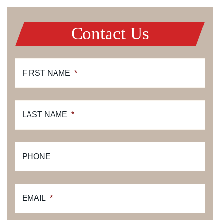
Contact Us
FIRST NAME
*
LAST NAME
*
PHONE
EMAIL
*