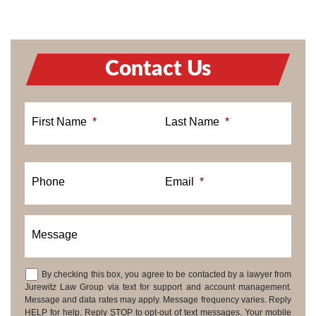
Contact Us
First Name
*
Last Name
*
Phone
Email
*
Message
By checking this box, you agree to be contacted by a lawyer from
Consent
Jurewitz Law Group via text for support and account management.
Message and data rates may apply. Message frequency varies. Reply
HELP for help. Reply STOP to opt-out of text messages. Your mobile