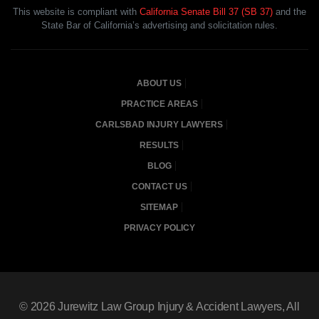
This website is compliant with
California Senate Bill 37 (SB 37)
and the
State Bar of California’s advertising and solicitation rules.
ABOUT US
PRACTICE AREAS
CARLSBAD INJURY LAWYERS
RESULTS
BLOG
CONTACT US
SITEMAP
PRIVACY POLICY
© 2026
Jurewitz Law Group Injury & Accident Lawyers
, All