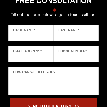
FREE CONSULTATION
Fill out the form below to get in touch with us!
FIRST NAME
*
LAST NAME
*
EMAIL ADDRESS
*
PHONE NUMBER
*
HOW CAN WE HELP YOU?