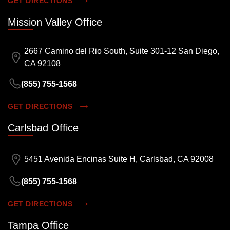
GET DIRECTIONS
Mission Valley Office
2667 Camino del Rio South, Suite 301-12 San Diego,
CA 92108
(855) 755-1568
GET DIRECTIONS
Carlsbad Office
5451 Avenida Encinas Suite H, Carlsbad, CA 92008
(855) 755-1568
GET DIRECTIONS
Tampa Office