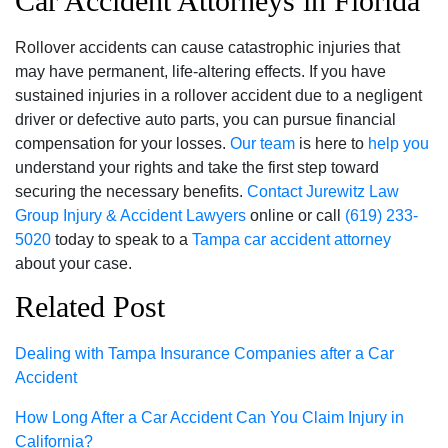
Car Accident Attorneys in Florida
Rollover accidents can cause catastrophic injuries that
may have permanent, life-altering effects. If you have
sustained injuries in a rollover accident due to a negligent
driver or defective auto parts, you can pursue financial
compensation for your losses.
Our team
is here to
help you
understand your rights and take the first step toward
securing the necessary benefits.
Contact
Jurewitz Law
Group Injury & Accident Lawyers
online or call
(619) 233-
5020
today to speak to a
Tampa car accident attorney
about your case.
Related Post
Dealing with Tampa Insurance Companies after a Car
Accident
How Long After a Car Accident Can You Claim Injury in
California?