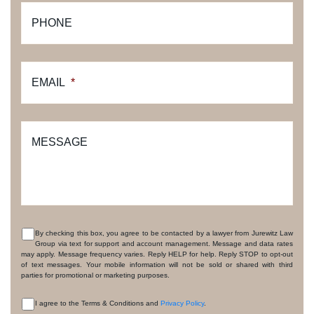
PHONE
EMAIL
*
MESSAGE
By checking this box, you agree to be contacted by a lawyer from Jurewitz Law
Group via text for support and account management. Message and data rates
CONSENT
may apply. Message frequency varies. Reply HELP for help. Reply STOP to opt-out
of text messages. Your mobile information will not be sold or shared with third
parties for promotional or marketing purposes.
I agree to the Terms & Conditions and
Privacy Policy
.