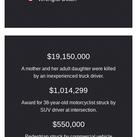
$19,150,000
A mother and her adult daughter were killed
by an inexperienced truck driver.
$1,014,299
Award for 38-year-old motorcyclist struck by
SUV driver at intersection.
$550,000
Pedestrian struck by commercial vehicle