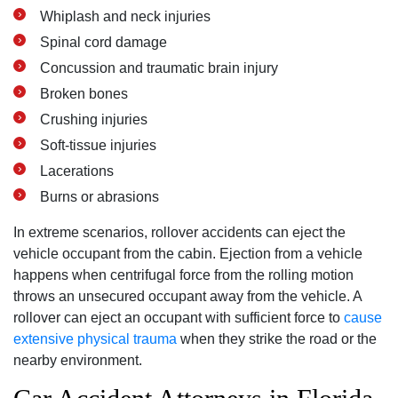
Whiplash and neck injuries
Spinal cord damage
Concussion and traumatic brain injury
Broken bones
Crushing injuries
Soft-tissue injuries
Lacerations
Burns or abrasions
In extreme scenarios, rollover accidents can eject the
vehicle occupant from the cabin. Ejection from a vehicle
happens when centrifugal force from the rolling motion
throws an unsecured occupant away from the vehicle. A
rollover can eject an occupant with sufficient force to
cause
extensive physical trauma
when they strike the road or the
nearby environment.