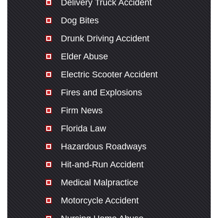
Delivery Truck Accident
Dog Bites
Drunk Driving Accident
Elder Abuse
Electric Scooter Accident
Fires and Explosions
Firm News
Florida Law
Hazardous Roadways
Hit-and-Run Accident
Medical Malpractice
Motorcycle Accident