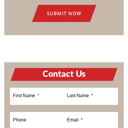
CONSENT
Contact Us
First Name
*
Last Name
*
Phone
Email
*