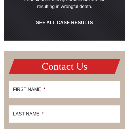
resulting in wrongful death.
SEE ALL CASE RESULTS
Contact Us
FIRST NAME
*
LAST NAME
*