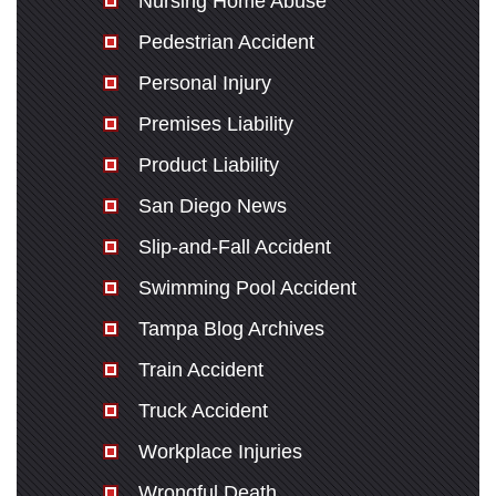
Nursing Home Abuse
Pedestrian Accident
Personal Injury
Premises Liability
Product Liability
San Diego News
Slip-and-Fall Accident
Swimming Pool Accident
Tampa Blog Archives
Train Accident
Truck Accident
Workplace Injuries
Wrongful Death