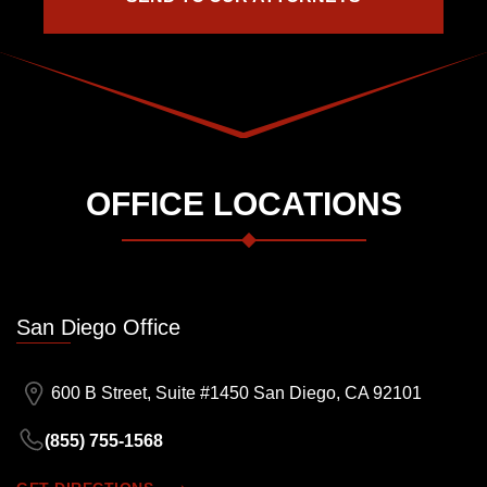
OFFICE LOCATIONS
San Diego Office
600 B Street, Suite #1450 San Diego, CA 92101
(855) 755-1568