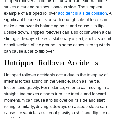
Tripped rollover accidents occur when an external force
strikes a car and pushes it onto its side. The simplest
example of a tripped rollover
accident is a side collision
. A
significant t-bone collision with enough lateral force can
make a car over its balancing point and cause it to flip
upside down. Tripped rollovers can also occur when a car
sliding sideways strikes a stationary object, such as a curb
or soft section of the ground. In some cases, strong winds
can cause a car to flip over.
Untripped Rollover Accidents
Untipped rollover accidents occur due to the interplay of
internal forces acting on the vehicle, such as inertia,
friction, and gravity. For instance, when a car moving in a
straight line makes a sharp turn, the inertia and forward
momentum can cause it to tip over on its side and start
rolling. Similarly, driving sideways on a steep slope can
cause the vehicle’s center of gravity to shift and flip the car