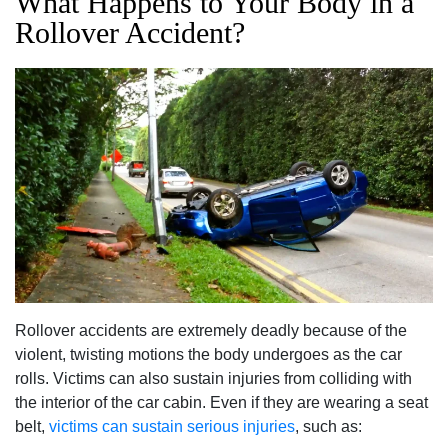
What Happens to Your Body in a
Rollover Accident?
Rollover accidents are extremely deadly because of the
violent, twisting motions the body undergoes as the car
rolls. Victims can also sustain injuries from colliding with
the interior of the car cabin. Even if they are wearing a seat
belt,
victims can sustain serious injuries
, such as: