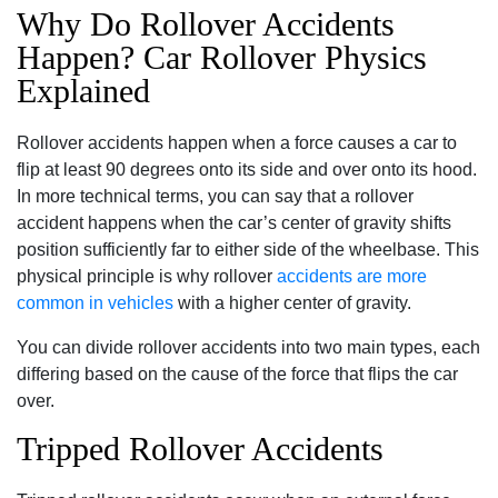
Why Do Rollover Accidents
Happen? Car Rollover Physics
Explained
Rollover accidents happen when a force causes a car to
flip at least 90 degrees onto its side and over onto its hood.
In more technical terms, you can say that a rollover
accident happens when the car’s center of gravity shifts
position sufficiently far to either side of the wheelbase. This
physical principle is why rollover
accidents are more
common in vehicles
with a higher center of gravity.
You can divide rollover accidents into two main types, each
differing based on the cause of the force that flips the car
over.
Tripped Rollover Accidents