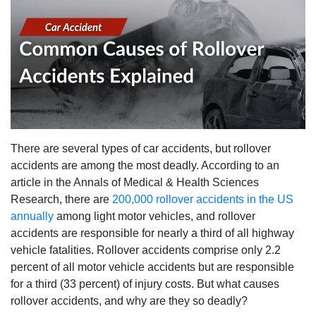
There are several types of car accidents, but rollover
accidents are among the most deadly. According to an
article in the Annals of Medical & Health Sciences
Research, there are
200,000 rollover accidents in the US
annually
among light motor vehicles, and rollover
accidents are responsible for nearly a third of all highway
vehicle fatalities. Rollover accidents comprise only 2.2
percent of all motor vehicle accidents but are responsible
for a third (33 percent) of injury costs. But what causes
rollover accidents, and why are they so deadly?