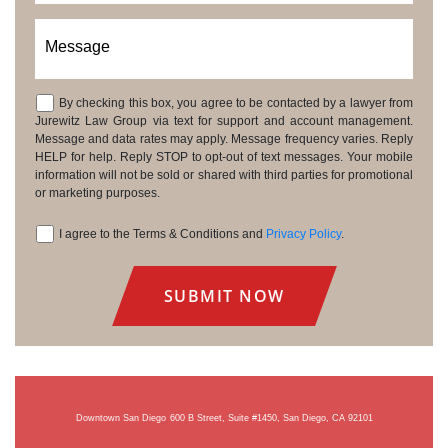
Message
By checking this box, you agree to be contacted by a lawyer from
Consent
Jurewitz Law Group via text for support and account management.
Message and data rates may apply. Message frequency varies. Reply
HELP for help. Reply STOP to opt-out of text messages. Your mobile
information will not be sold or shared with third parties for promotional
or marketing purposes.
I agree to the Terms & Conditions and
Privacy Policy
.
Consent
Downtown San Diego
600 B Street, Suite #1450, San Diego, CA 92101