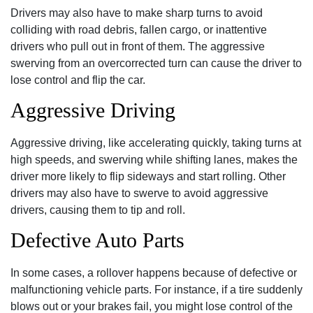
Drivers may also have to make sharp turns to avoid
colliding with road debris, fallen cargo, or inattentive
drivers who pull out in front of them. The aggressive
swerving from an overcorrected turn can cause the driver to
lose control and flip the car.
Aggressive Driving
Aggressive driving, like accelerating quickly, taking turns at
high speeds, and swerving while shifting lanes, makes the
driver more likely to flip sideways and start rolling. Other
drivers may also have to swerve to avoid aggressive
drivers, causing them to tip and roll.
Defective Auto Parts
In some cases, a rollover happens because of defective or
malfunctioning vehicle parts. For instance, if a tire suddenly
blows out or your brakes fail, you might lose control of the