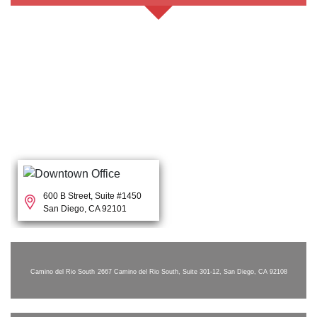
600 B Street, Suite #1450
San Diego, CA 92101
Camino del Rio South
2667 Camino del Rio South, Suite 301-12, San Diego, CA 92108