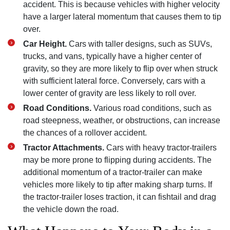
accident. This is because vehicles with higher velocity
have a larger lateral momentum that causes them to tip
over.
Car Height.
Cars with taller designs, such as SUVs,
trucks, and vans, typically have a higher center of
gravity, so they are more likely to flip over when struck
with sufficient lateral force. Conversely, cars with a
lower center of gravity are less likely to roll over.
Road Conditions.
Various road conditions, such as
road steepness, weather, or obstructions, can increase
the chances of a rollover accident.
Tractor Attachments.
Cars with heavy tractor-trailers
may be more prone to flipping during accidents. The
additional momentum of a tractor-trailer can make
vehicles more likely to tip after making sharp turns. If
the tractor-trailer loses traction, it can fishtail and drag
the vehicle down the road.