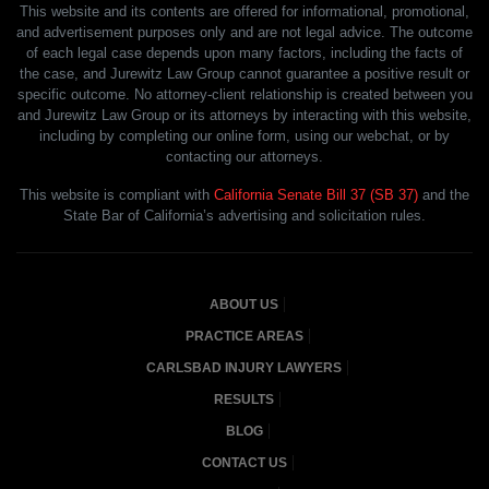
This website and its contents are offered for informational, promotional,
and advertisement purposes only and are not legal advice. The outcome
of each legal case depends upon many factors, including the facts of
the case, and Jurewitz Law Group cannot guarantee a positive result or
specific outcome. No attorney-client relationship is created between you
and Jurewitz Law Group or its attorneys by interacting with this website,
including by completing our online form, using our webchat, or by
contacting our attorneys.
This website is compliant with
California Senate Bill 37 (SB 37)
and the
State Bar of California’s advertising and solicitation rules.
ABOUT US
PRACTICE AREAS
CARLSBAD INJURY LAWYERS
RESULTS
BLOG
CONTACT US