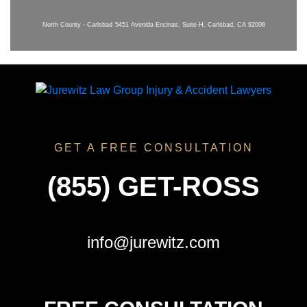
North County - Carlsbad
5451 Avenida Encinas, Suite H, Carlsbad, CA 92008
GET A FREE CONSULTATION
(855) GET-ROSS
info@jurewitz.com