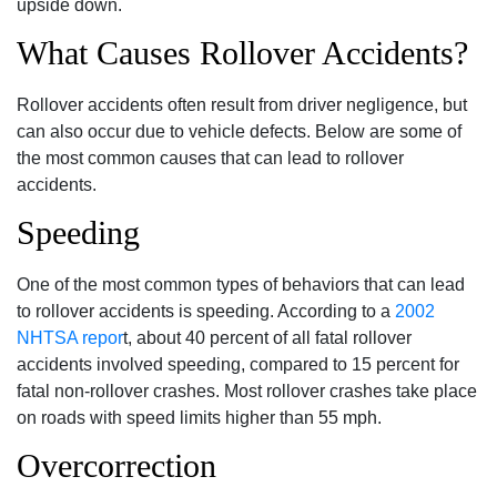
upside down.
What Causes Rollover Accidents?
Rollover accidents often result from driver negligence, but
can also occur due to vehicle defects. Below are some of
the most common causes that can lead to rollover
accidents.
Speeding
One of the most common types of behaviors that can lead
to rollover accidents is speeding. According to a
2002
NHTSA repor
t, about 40 percent of all fatal rollover
accidents involved speeding, compared to 15 percent for
fatal non-rollover crashes. Most rollover crashes take place
on roads with speed limits higher than 55 mph.
Overcorrection