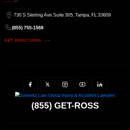
730 S Sterling Ave Suite 305, Tampa, FL 33609
(855) 755-1568
GET DIRECTIONS
(855)
GET-ROSS