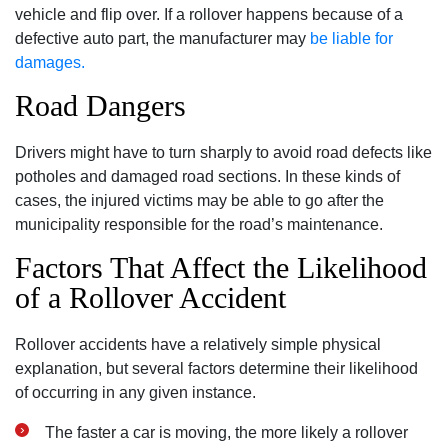
vehicle and flip over. If a rollover happens because of a
defective auto part, the manufacturer may
be liable for
damages.
Road Dangers
Drivers might have to turn sharply to avoid road defects like
potholes and damaged road sections. In these kinds of
cases, the injured victims may be able to go after the
municipality responsible for the road’s maintenance.
Factors That Affect the Likelihood
of a Rollover Accident
Rollover accidents have a relatively simple physical
explanation, but several factors determine their likelihood
of occurring in any given instance.
The faster a car is moving, the more likely a rollover