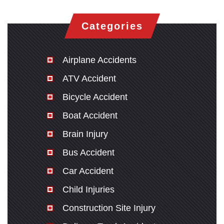
Categories
Airplane Accidents
ATV Accident
Bicycle Accident
Boat Accident
Brain Injury
Bus Accident
Car Accident
Child Injuries
Construction Site Injury