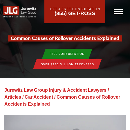
GET A FREE CONSULTATION
(855) GET-ROSS
Common Causes of Rollover Accidents Explained
FREE CONSULTATION
OVER $250 MILLION RECOVERED
Jurewitz Law Group Injury & Accident Lawyers
/
Articles
/
Car Accident
/
Common Causes of Rollover
Accidents Explained