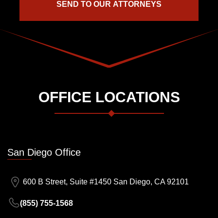
OFFICE LOCATIONS
San Diego Office
600 B Street, Suite #1450 San Diego, CA 92101
(855) 755-1568