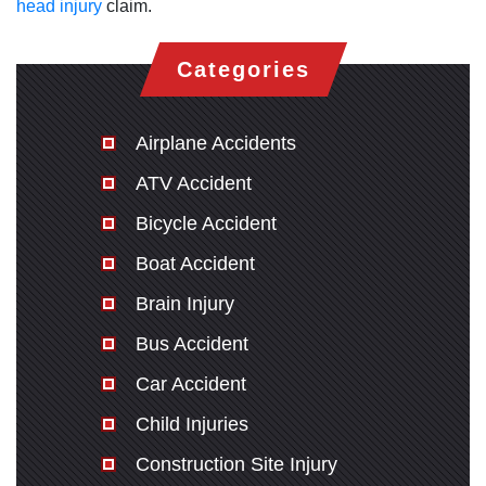
head injury
claim.
Categories
Airplane Accidents
ATV Accident
Bicycle Accident
Boat Accident
Brain Injury
Bus Accident
Car Accident
Child Injuries
Construction Site Injury