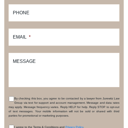
PHONE
EMAIL
*
MESSAGE
By checking this box, you agree to be contacted by a lawyer from Jurewitz Law
Group via text for support and account management. Message and data rates
CONSENT
may apply. Message frequency varies. Reply HELP for help. Reply STOP to opt-out
of text messages. Your mobile information will not be sold or shared with third
parties for promotional or marketing purposes.
I agree to the Terms & Conditions and
Privacy Policy
.