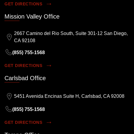
GET DIRECTIONS
Mission Valley Office
2667 Camino del Rio South, Suite 301-12 San Diego,
CA 92108
(855) 755-1568
GET DIRECTIONS
Carlsbad Office
5451 Avenida Encinas Suite H, Carlsbad, CA 92008
(855) 755-1568
GET DIRECTIONS