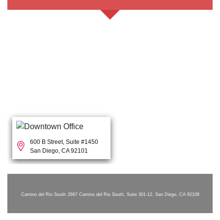
600 B Street, Suite #1450
San Diego, CA 92101
Camino del Rio South
2667 Camino del Rio South, Suite 301-12, San Diego, CA 92108