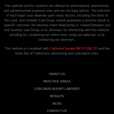
This website and its contents are offered for informational, promotional,
and advertisement purposes only and are not legal advice. The outcome
of each legal case depends upon many factors, including the facts of
the case, and Jurewitz Law Group cannot guarantee a positive result or
specific outcome. No attorney-client relationship is created between you
and Jurewitz Law Group or its attorneys by interacting with this website,
including by completing our online form, using our webchat, or by
contacting our attorneys.
This website is compliant with
California Senate Bill 37 (SB 37)
and the
State Bar of California’s advertising and solicitation rules.
ABOUT US
PRACTICE AREAS
CARLSBAD INJURY LAWYERS
RESULTS
BLOG
CONTACT US