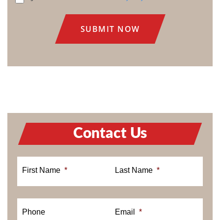
CONSENT
Contact Us
First Name
*
Last Name
*
Phone
Email
*