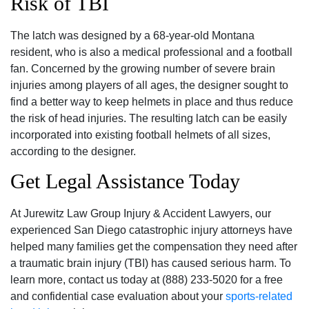
Risk of TBI
The latch was designed by a 68-year-old Montana
resident, who is also a medical professional and a football
fan. Concerned by the growing number of severe brain
injuries among players of all ages, the designer sought to
find a better way to keep helmets in place and thus reduce
the risk of head injuries. The resulting latch can be easily
incorporated into existing football helmets of all sizes,
according to the designer.
Get Legal Assistance Today
At Jurewitz Law Group Injury & Accident Lawyers, our
experienced San Diego catastrophic injury attorneys have
helped many families get the compensation they need after
a traumatic brain injury (TBI) has caused serious harm. To
learn more, contact us today at (888) 233-5020 for a free
and confidential case evaluation about your
sports-related