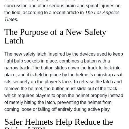
concussion and other serious brain and spinal injuries on
the field, according to a recent article in
The Los Angeles
Times
.
The Purpose of a New Safety
Latch
The new safety latch, inspired by the devices used to keep
light bulb sockets in place, combines a button with a
narrow track. The button slides down the track to lock into
place, and it is held in place by the helmet’s chinstrap as it
sits securely on the player’s face. To release the latch and
remove the helmet, the button must slide out of the track –
which requires players to open the helmet properly instead
of merely hitting the latch, preventing the helmet from
coming loose or falling off entirely during active play.
Safer Helmets Help Reduce the