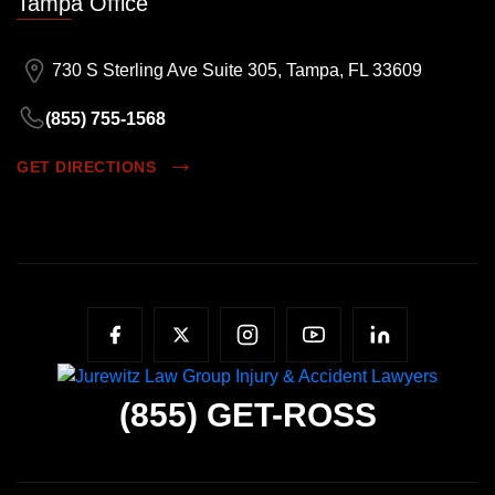
Tampa Office
730 S Sterling Ave Suite 305, Tampa, FL 33609
(855) 755-1568
GET DIRECTIONS
(855)
GET-ROSS