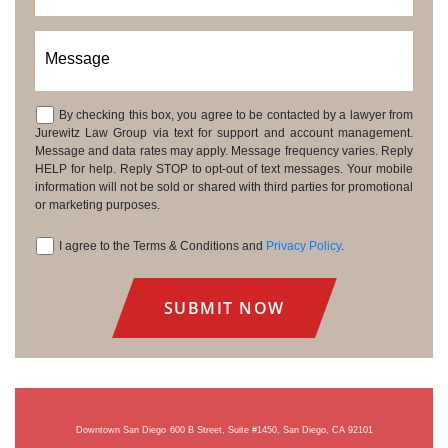
Message
By checking this box, you agree to be contacted by a lawyer from
Consent
Jurewitz Law Group via text for support and account management.
Message and data rates may apply. Message frequency varies. Reply
HELP for help. Reply STOP to opt-out of text messages. Your mobile
information will not be sold or shared with third parties for promotional
or marketing purposes.
I agree to the Terms & Conditions and
Privacy Policy
.
Consent
Downtown San Diego
600 B Street, Suite #1450, San Diego, CA 92101