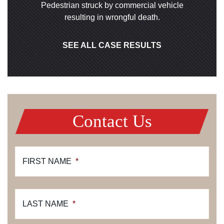
Pedestrian struck by commercial vehicle
resulting in wrongful death.
SEE ALL CASE RESULTS
Contact Us
FIRST NAME
*
LAST NAME
*