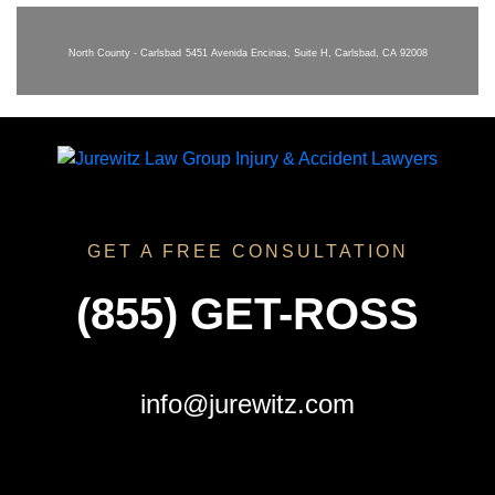
North County - Carlsbad
5451 Avenida Encinas, Suite H, Carlsbad, CA 92008
GET A FREE CONSULTATION
(855) GET-ROSS
info@jurewitz.com