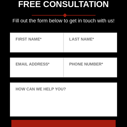
FREE CONSULTATION
Fill out the form below to get in touch with us!
FIRST NAME
*
LAST NAME
*
EMAIL ADDRESS
*
PHONE NUMBER
*
HOW CAN WE HELP YOU?