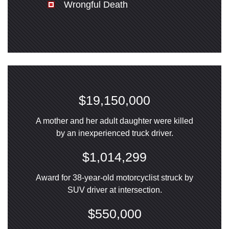
Wrongful Death
$19,150,000
A mother and her adult daughter were killed
by an inexperienced truck driver.
$1,014,299
Award for 38-year-old motorcyclist struck by
SUV driver at intersection.
$550,000