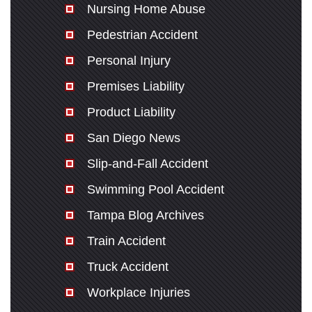
Nursing Home Abuse
Pedestrian Accident
Personal Injury
Premises Liability
Product Liability
San Diego News
Slip-and-Fall Accident
Swimming Pool Accident
Tampa Blog Archives
Train Accident
Truck Accident
Workplace Injuries