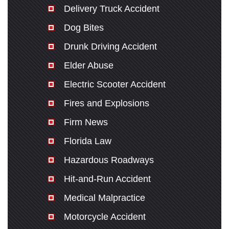
Delivery Truck Accident
Dog Bites
Drunk Driving Accident
Elder Abuse
Electric Scooter Accident
Fires and Explosions
Firm News
Florida Law
Hazardous Roadways
Hit-and-Run Accident
Medical Malpractice
Motorcycle Accident