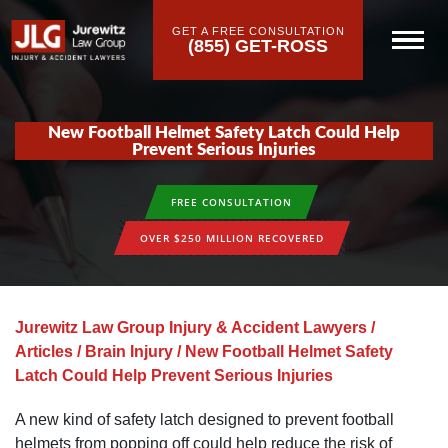
GET A FREE CONSULTATION
(855) GET-ROSS
New Football Helmet Safety Latch Could Help
Prevent Serious Injuries
FREE CONSULTATION
OVER $250 MILLION RECOVERED
Jurewitz Law Group Injury & Accident Lawyers
/
Articles
/
Brain Injury
/
New Football Helmet Safety
Latch Could Help Prevent Serious Injuries
A new kind of safety latch designed to prevent football
helmets from popping off could help reduce the risk of