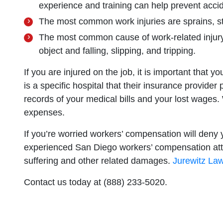
experience and training can help prevent acci
The most common work injuries are sprains, st
The most common cause of work-related injury 
object and falling, slipping, and tripping.
If you are injured on the job, it is important that 
is a specific hospital that their insurance provider
records of your medical bills and your lost wages
expenses.
If you’re worried workers’ compensation will deny
experienced San Diego workers’ compensation atto
suffering and other related damages.
Jurewitz Law
Contact us today at (888) 233-5020.