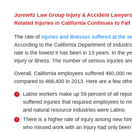
Jurewitz Law Group Injury & Accident Lawyers
Related Injuries in California Continues to Fall
The rate of
injuries and illnesses suffered at the 
According to the California Department of Industria
rate is the lowest it has been in 13 years. In the 
injury or illness. The number of serious injuries a
Overall, California employees suffered 460,000 rec
compared to 468,400 in 2013. Here are a few other 
Latino workers make up 59 percent of all repor
suffered injuries that required employees to m
and natural resource industries were Latino.
There is a higher rate of injury among new hi
who missed work with an injury had only been o