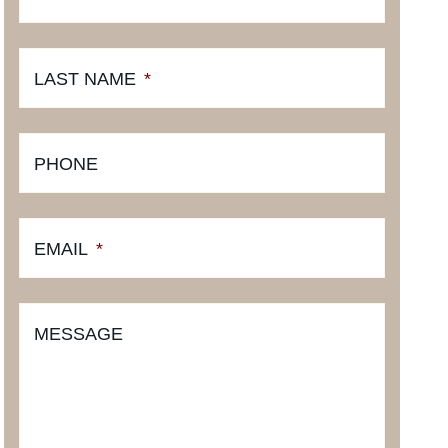
LAST NAME
*
PHONE
EMAIL
*
MESSAGE