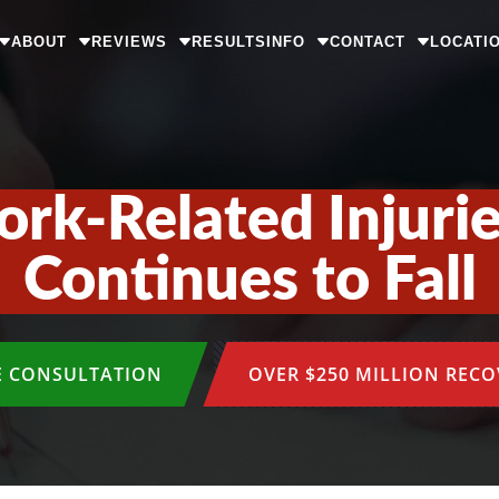
ABOUT
REVIEWS
RESULTS
INFO
CONTACT
LOCATI
k-Related Injuries
Continues to Fall
E CONSULTATION
OVER $250 MILLION REC