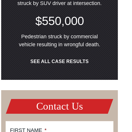
struck by SUV driver at intersection.
$550,000
Pedestrian struck by commercial
vehicle resulting in wrongful death.
SEE ALL CASE RESULTS
Contact Us
FIRST NAME
*