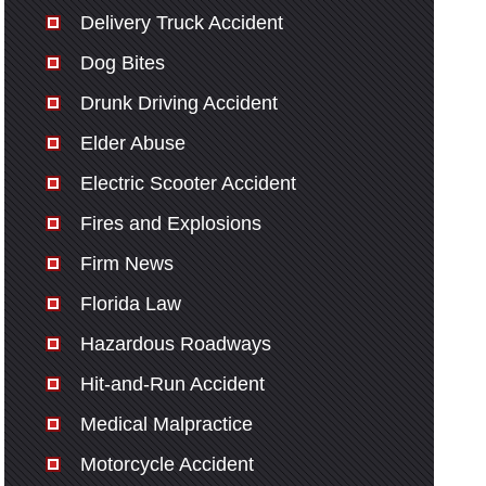
Delivery Truck Accident
Dog Bites
Drunk Driving Accident
Elder Abuse
Electric Scooter Accident
Fires and Explosions
Firm News
Florida Law
Hazardous Roadways
Hit-and-Run Accident
Medical Malpractice
Motorcycle Accident