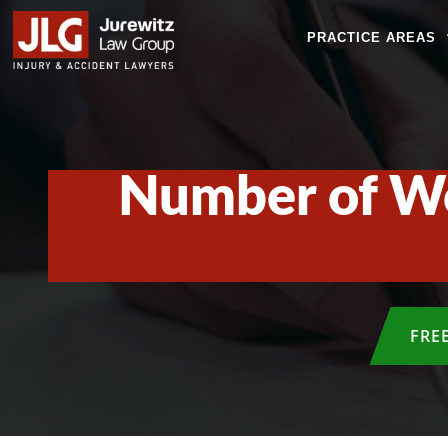
PRACTICE AREAS
Number of Wor
FRE