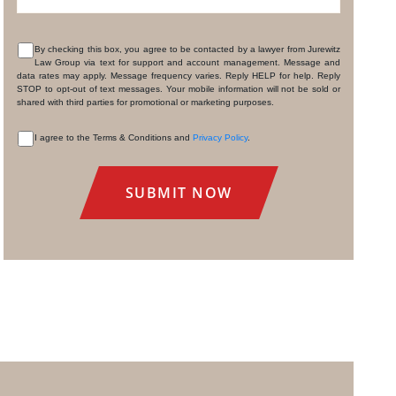
By checking this box, you agree to be contacted by a lawyer from Jurewitz
Law Group via text for support and account management. Message and
CONSENT
data rates may apply. Message frequency varies. Reply HELP for help. Reply
STOP to opt-out of text messages. Your mobile information will not be sold or
shared with third parties for promotional or marketing purposes.
I agree to the Terms & Conditions and
Privacy Policy
.
CONSENT