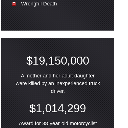
Wrongful Death
$19,150,000
A mother and her adult daughter
were killed by an inexperienced truck
driver.
$1,014,299
Award for 38-year-old motorcyclist