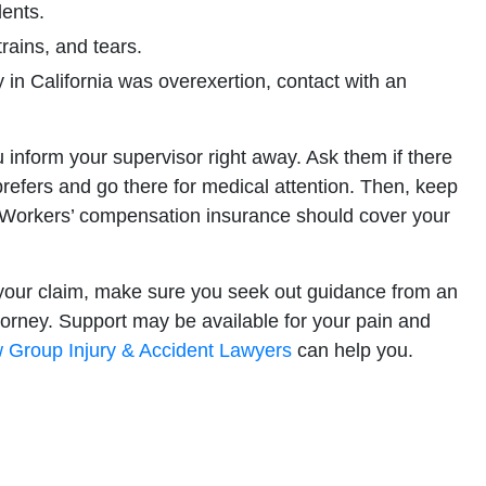
dents.
rains, and tears.
in California was overexertion, contact with an
you inform your supervisor right away. Ask them if there
 prefers and go there for medical attention. Then, keep
. Workers’ compensation insurance should cover your
 your claim, make sure you seek out guidance from an
rney. Support may be available for your pain and
 Group Injury & Accident Lawyers
can help you.