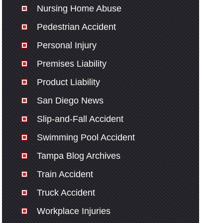
Nursing Home Abuse
Pedestrian Accident
Personal Injury
Premises Liability
Product Liability
San Diego News
Slip-and-Fall Accident
Swimming Pool Accident
Tampa Blog Archives
Train Accident
Truck Accident
Workplace Injuries