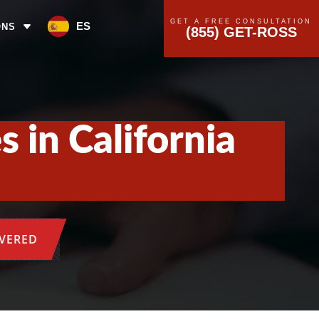
GET A FREE CONSULTATION
ES
ONS
(855) GET-ROSS
 in California
OVERED