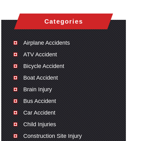
Categories
Airplane Accidents
ATV Accident
Bicycle Accident
Boat Accident
Brain Injury
Bus Accident
Car Accident
Child Injuries
Construction Site Injury