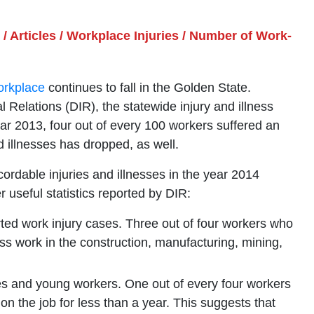
/
Articles
/
Workplace Injuries
/
Number of Work-
workplace
continues to fall in the Golden State.
l Relations (DIR), the statewide injury and illness
year 2013, four out of every 100 workers suffered an
nd illnesses has dropped, as well.
ordable injuries and illnesses in the year 2014
useful statistics reported by DIR:
ted work injury cases. Three out of four workers who
iss work in the construction, manufacturing, mining,
res and young workers. One out of every four workers
n the job for less than a year. This suggests that