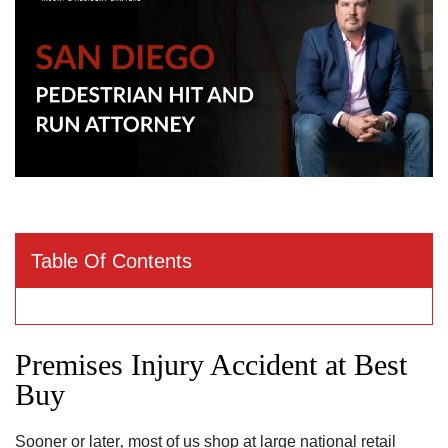
Table Of Contents
Premises Injury Accident at Best
Buy
Sooner or later‚ most of us shop at large national retail