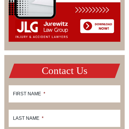
Contact Us
FIRST NAME
*
LAST NAME
*