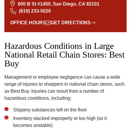
600 B St #1450, San Diego, CA 92101
(619) 233-5020
OFFICE HOURS
GET DIRECTIONS
Hazardous Conditions in Large
National Retail Chain Stores: Best
Buy
Management or employee negligence can cause a wide
range of injuries to shoppers in national chain stores‚ such
as Best Buy. Injuries can result from a number of
hazardous conditions‚ including:
Slippery substances left on the floor
Inventory stacked improperly or too high (so it
becomes unstable)