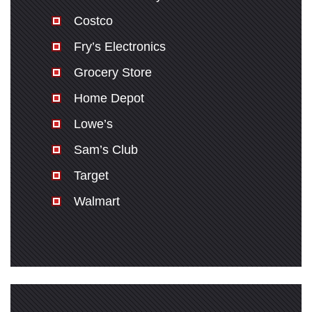
Costco
Fry’s Electronics
Grocery Store
Home Depot
Lowe’s
Sam’s Club
Target
Walmart