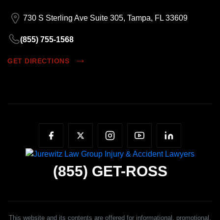
730 S Sterling Ave Suite 305, Tampa, FL 33609
(855) 755-1568
GET DIRECTIONS
(855)
GET-ROSS
This website and its contents are offered for informational, promotional,