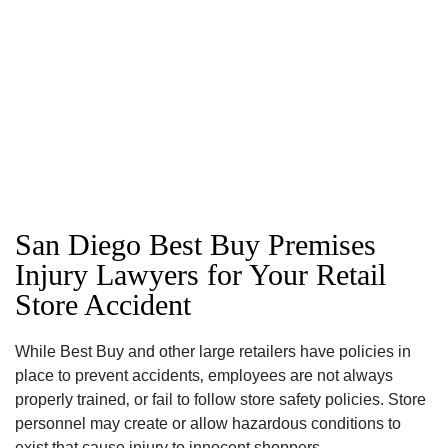
San Diego Best Buy Premises
Injury Lawyers for Your Retail
Store Accident
San Diego Office -
While Best Buy and other large retailers have policies in
place to prevent accidents‚ employees are not always
Hours
properly trained‚ or fail to follow store safety policies. Store
personnel may create or allow hazardous conditions to
exist that cause injury to innocent shoppers.