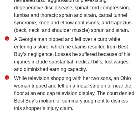
herniated disc‚ aggravation of pre-existing
degenerative disc disease‚ spinal cord compression‚
lumbar and thoracic sprain and strain‚ carpal tunnel
syndrome‚ knee and elbow contusions‚ and trapezius
(back‚ neck‚ and shoulder muscle) sprain and strain.
A Georgia man tripped and fell over a curb while
entering a store‚ which he claims resulted from Best
Buy’s negligence. Losses he suffered because of his
injuries include substantial medical bills‚ lost wages‚
and diminished earning capacity.
While television shopping with her two sons‚ an Ohio
woman tripped and fell on a metal strip on or near the
floor at an end cap television display. The court denied
Best Buy’s motion for summary judgment to dismiss
this shopper’s injury claim.