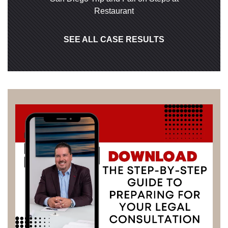
Restaurant
SEE ALL CASE RESULTS