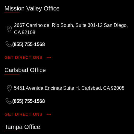
Mission Valley Office
2667 Camino del Rio South, Suite 301-12 San Diego,
CA 92108
(855) 755-1568
GET DIRECTIONS
Carlsbad Office
5451 Avenida Encinas Suite H, Carlsbad, CA 92008
(855) 755-1568
GET DIRECTIONS
Tampa Office