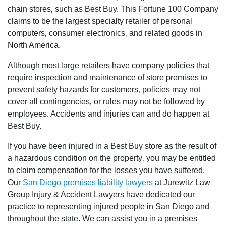
chain stores‚ such as Best Buy. This Fortune 100 Company
claims to be the largest specialty retailer of personal
computers‚ consumer electronics‚ and related goods in
North America.
Although most large retailers have company policies that
require inspection and maintenance of store premises to
prevent safety hazards for customers‚ policies may not
cover all contingencies‚ or rules may not be followed by
employees. Accidents and injuries can and do happen at
Best Buy.
If you have been injured in a Best Buy store as the result of
a hazardous condition on the property‚ you may be entitled
to claim compensation for the losses you have suffered.
Our
San Diego premises liability lawyers
at Jurewitz Law
Group Injury & Accident Lawyers have dedicated our
practice to representing injured people in San Diego and
throughout the state. We can assist you in a premises