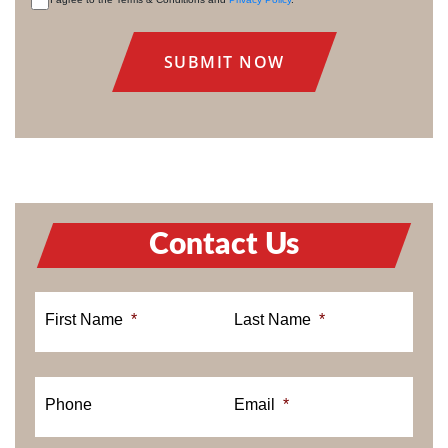
CONSENT
Contact Us
First Name
*
Last Name
*
Phone
Email
*