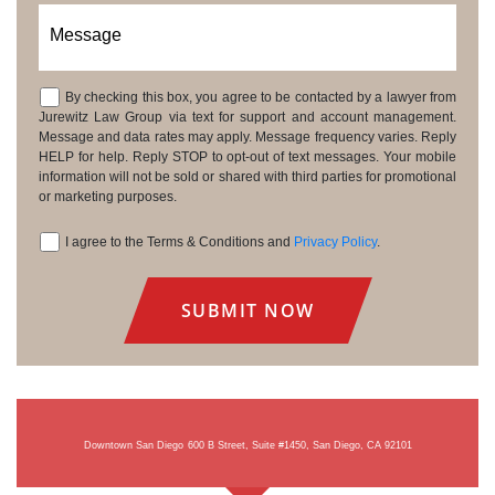
Message
By checking this box, you agree to be contacted by a lawyer from
Consent
Jurewitz Law Group via text for support and account management.
Message and data rates may apply. Message frequency varies. Reply
HELP for help. Reply STOP to opt-out of text messages. Your mobile
information will not be sold or shared with third parties for promotional
or marketing purposes.
I agree to the Terms & Conditions and
Privacy Policy
.
Consent
Downtown San Diego
600 B Street, Suite #1450, San Diego, CA 92101