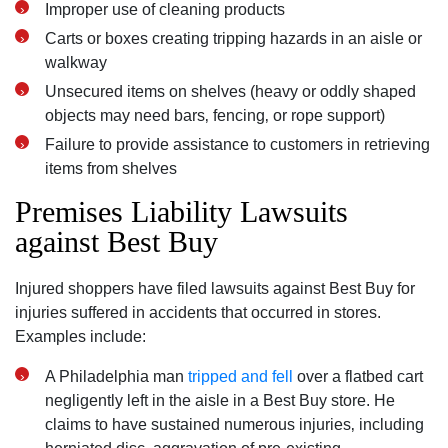
Improper use of cleaning products
Carts or boxes creating tripping hazards in an aisle or
walkway
Unsecured items on shelves (heavy or oddly shaped
objects may need bars‚ fencing‚ or rope support)
Failure to provide assistance to customers in retrieving
items from shelves
Premises Liability Lawsuits
against Best Buy
Injured shoppers have filed lawsuits against Best Buy for
injuries suffered in accidents that occurred in stores.
Examples include:
A Philadelphia man
tripped and fell
over a flatbed cart
negligently left in the aisle in a Best Buy store. He
claims to have sustained numerous injuries‚ including