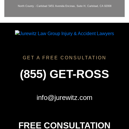
North County - Carlsbad
5451 Avenida Encinas, Suite H, Carlsbad, CA 92008
GET A FREE CONSULTATION
(855) GET-ROSS
info@jurewitz.com
FREE CONSULTATION