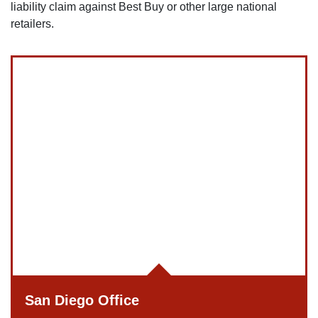
liability claim against Best Buy or other large national
retailers.
San Diego Office