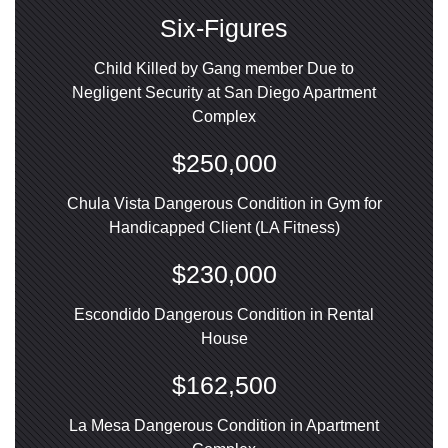
Six-Figures
Child Killed by Gang member Due to
Negligent Security at San Diego Apartment
Complex
$250,000
Chula Vista Dangerous Condition in Gym for
Handicapped Client (LA Fitness)
$230,000
Escondido Dangerous Condition in Rental
House
$162,500
La Mesa Dangerous Condition in Apartment