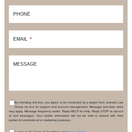
PHONE
EMAIL
*
MESSAGE
By checking this box, you agree to be contacted by a lawyer from Jurewitz Law
Group via text for support and account management. Message and data rates
CONSENT
may apply. Message frequency varies. Reply HELP for help. Reply STOP to opt-out
of text messages. Your mobile information will not be sold or shared with third
parties for promotional or marketing purposes.
I agree to the Terms & Conditions and
Privacy Policy
.