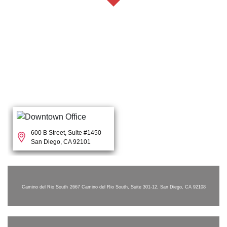
600 B Street, Suite #1450
San Diego, CA 92101
Camino del Rio South
2667 Camino del Rio South, Suite 301-12, San Diego, CA 92108