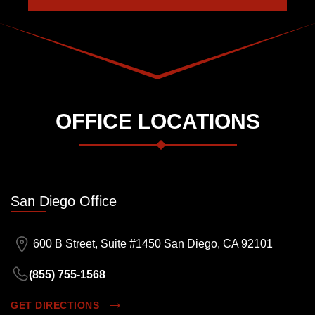
OFFICE LOCATIONS
San Diego Office
600 B Street, Suite #1450 San Diego, CA 92101
(855) 755-1568
GET DIRECTIONS