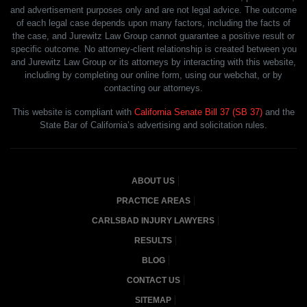
and advertisement purposes only and are not legal advice. The outcome
of each legal case depends upon many factors, including the facts of
the case, and Jurewitz Law Group cannot guarantee a positive result or
specific outcome. No attorney-client relationship is created between you
and Jurewitz Law Group or its attorneys by interacting with this website,
including by completing our online form, using our webchat, or by
contacting our attorneys.
This website is compliant with
California Senate Bill 37 (SB 37)
and the
State Bar of California’s advertising and solicitation rules.
ABOUT US
PRACTICE AREAS
CARLSBAD INJURY LAWYERS
RESULTS
BLOG
CONTACT US
SITEMAP