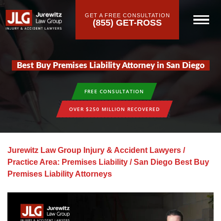
GET A FREE CONSULTATION
(855) GET-ROSS
Best Buy Premises Liability Attorney in San Diego
FREE CONSULTATION
OVER $250 MILLION RECOVERED
Jurewitz Law Group Injury & Accident Lawyers
/
Practice Area: Premises Liability
/
San Diego Best Buy
Premises Liability Attorneys