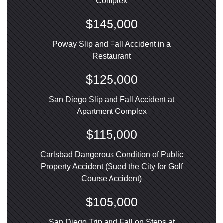
Complex
$145,000
Poway Slip and Fall Accident in a
Restaurant
$125,000
San Diego Slip and Fall Accident at
Apartment Complex
$115,000
Carlsbad Dangerous Condition of Public
Property Accident (Sued the City for Golf
Course Accident)
$105,000
San Diego Trip and Fall on Steps at