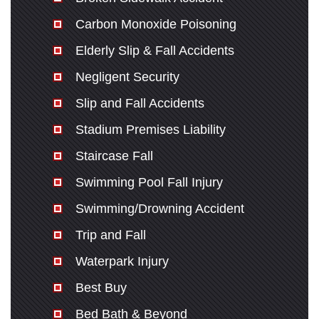
Carbon Monoxide Poisoning
Elderly Slip & Fall Accidents
Negligent Security
Slip and Fall Accidents
Stadium Premises Liability
Staircase Fall
Swimming Pool Fall Injury
Swimming/Drowning Accident
Trip and Fall
Waterpark Injury
Best Buy
Bed Bath & Beyond