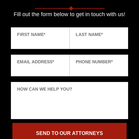
Fill out the form below to get in touch with us!
FIRST NAME
*
LAST NAME
*
EMAIL ADDRESS
*
PHONE NUMBER
*
HOW CAN WE HELP YOU?