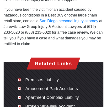
Monday: Open 24 hours
Tuesday: Open 24 hours
If you have been the victim of an accident caused by
hazardous conditions in a Best Buy or other large chain
Wednesday: Open 24 hours
retail store‚ contact a
San Diego personal injury attorney
at
Thursday: Open 24 hours
Jurewitz Law Group Injury & Accident Lawyers at (619)
Friday: Open 24 hours
233-5020 or (888) 233-5020 for a free case review. We can
Saturday: Open 24 hours
tell you if you have a case and what damages you may be
Sunday: Open 24 hours
entitled to claim.
Related Links
Premises Liability
Amusement Park Accidents
Apartment Complex Liability
Broken Sidewalk Accident