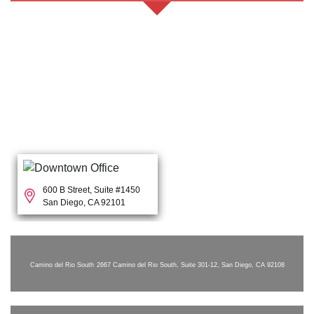
600 B Street, Suite #1450
San Diego, CA 92101
Camino del Rio South
2667 Camino del Rio South, Suite 301-12, San Diego, CA 92108