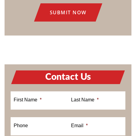
CONSENT
Contact Us
First Name
*
Last Name
*
Phone
Email
*