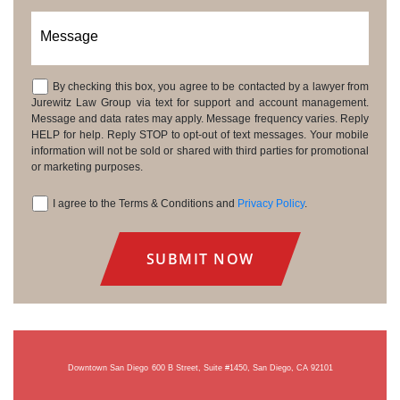
Message
By checking this box, you agree to be contacted by a lawyer from
Consent
Jurewitz Law Group via text for support and account management.
Message and data rates may apply. Message frequency varies. Reply
HELP for help. Reply STOP to opt-out of text messages. Your mobile
information will not be sold or shared with third parties for promotional
or marketing purposes.
I agree to the Terms & Conditions and
Privacy Policy
.
Consent
Downtown San Diego
600 B Street, Suite #1450, San Diego, CA 92101