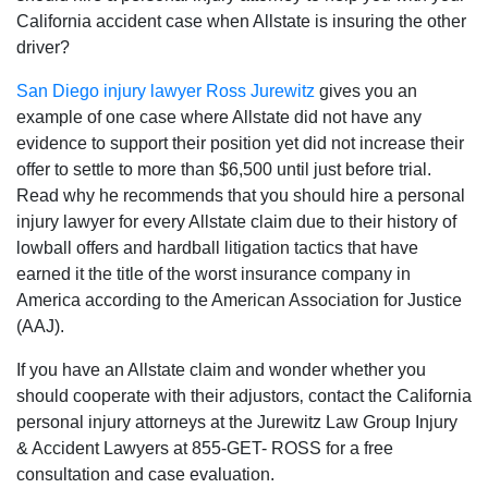
California accident case when Allstate is insuring the other
driver?
San Diego injury lawyer
Ross Jurewitz
gives you an
example of one case where Allstate did not have any
evidence to support their position yet did not increase their
offer to settle to more than $6,500 until just before trial.
Read why he recommends that you should hire a personal
injury lawyer for every Allstate claim due to their history of
lowball offers and hardball litigation tactics that have
earned it the title of the worst insurance company in
America according to the American Association for Justice
(AAJ).
If you have an Allstate claim and wonder whether you
should cooperate with their adjustors‚ contact the California
personal injury attorneys at the Jurewitz Law Group Injury
& Accident Lawyers at 855-GET- ROSS for a free
consultation and case evaluation.