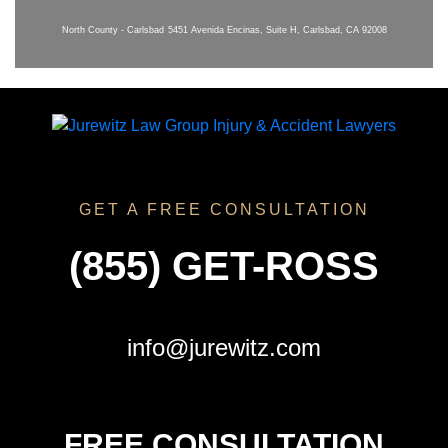
North County - Carlsbad
5451 Avenida Encinas, Suite H, Carlsbad, CA 92008
GET A FREE CONSULTATION
(855) GET-ROSS
info@jurewitz.com
FREE CONSULTATION