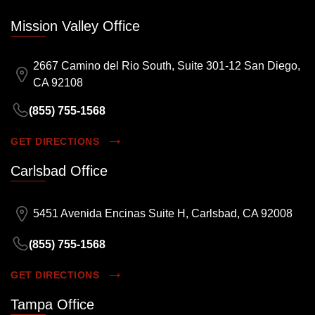
Mission Valley Office
2667 Camino del Rio South, Suite 301-12 San Diego,
CA 92108
(855) 755-1568
GET DIRECTIONS
Carlsbad Office
5451 Avenida Encinas Suite H, Carlsbad, CA 92008
(855) 755-1568
GET DIRECTIONS
Tampa Office