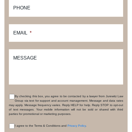
PHONE
EMAIL
*
MESSAGE
By checking this box, you agree to be contacted by a lawyer from Jurewitz Law
Group via text for support and account management. Message and data rates
CONSENT
may apply. Message frequency varies. Reply HELP for help. Reply STOP to opt-out
of text messages. Your mobile information will not be sold or shared with third
parties for promotional or marketing purposes.
I agree to the Terms & Conditions and
Privacy Policy
.