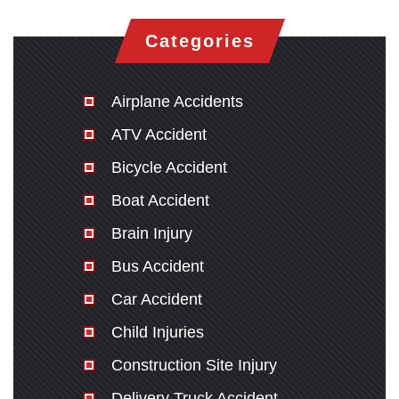
Categories
Airplane Accidents
ATV Accident
Bicycle Accident
Boat Accident
Brain Injury
Bus Accident
Car Accident
Child Injuries
Construction Site Injury
Delivery Truck Accident