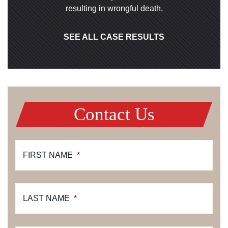
resulting in wrongful death.
SEE ALL CASE RESULTS
Contact Us
FIRST NAME
*
LAST NAME
*