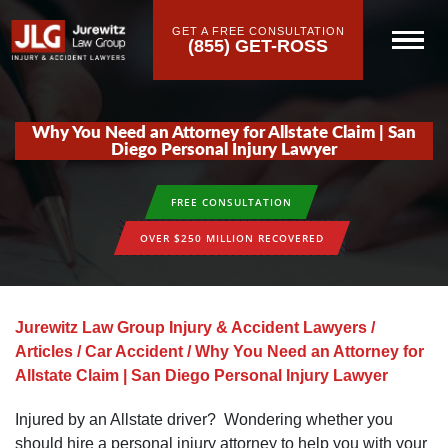
GET A FREE CONSULTATION
(855) GET-ROSS
Why You Need an Attorney for Allstate Claim | San
Diego Personal Injury Lawyer
FREE CONSULTATION
OVER $250 MILLION RECOVERED
Jurewitz Law Group Injury & Accident Lawyers
/
Articles
/
Car Accident
/
Why You Need an Attorney for
Allstate Claim | San Diego Personal Injury Lawyer
Injured by an Allstate driver? Wondering whether you
should hire a personal injury attorney to help you with your