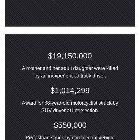
$19,150,000
A mother and her adult daughter were killed
by an inexperienced truck driver.
$1,014,299
Award for 38-year-old motorcyclist struck by
SUV driver at intersection.
$550,000
Pedestrian struck by commercial vehicle