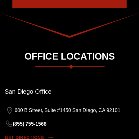
OFFICE LOCATIONS
San Diego Office
600 B Street, Suite #1450 San Diego, CA 92101
(855) 755-1568
GET DIRECTIONS