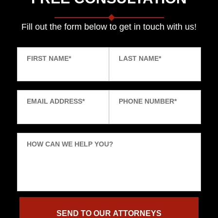
Fill out the form below to get in touch with us!
FIRST NAME
*
LAST NAME
*
EMAIL ADDRESS
*
PHONE NUMBER
*
HOW CAN WE HELP YOU?