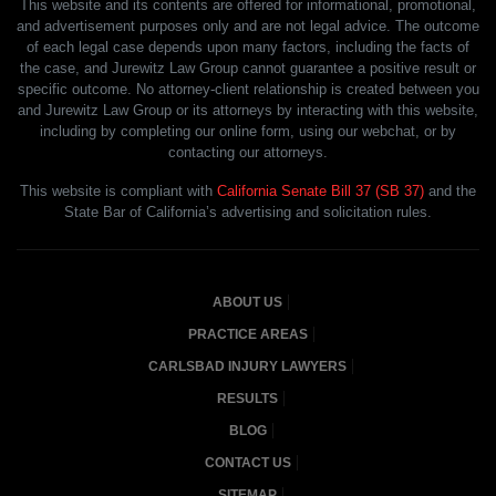
This website and its contents are offered for informational, promotional,
and advertisement purposes only and are not legal advice. The outcome
of each legal case depends upon many factors, including the facts of
the case, and Jurewitz Law Group cannot guarantee a positive result or
specific outcome. No attorney-client relationship is created between you
and Jurewitz Law Group or its attorneys by interacting with this website,
including by completing our online form, using our webchat, or by
contacting our attorneys.
This website is compliant with
California Senate Bill 37 (SB 37)
and the
State Bar of California’s advertising and solicitation rules.
ABOUT US
PRACTICE AREAS
CARLSBAD INJURY LAWYERS
RESULTS
BLOG
CONTACT US
SITEMAP