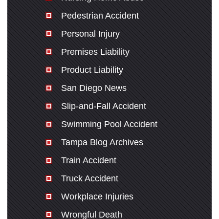
Pedestrian Accident
Personal Injury
Premises Liability
Product Liability
San Diego News
Slip-and-Fall Accident
Swimming Pool Accident
Tampa Blog Archives
Train Accident
Truck Accident
Workplace Injuries
Wrongful Death