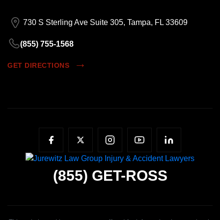
730 S Sterling Ave Suite 305, Tampa, FL 33609
(855) 755-1568
GET DIRECTIONS
(855)
GET-ROSS