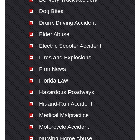
Dog Bites
Drunk Driving Accident
Elder Abuse
Electric Scooter Accident
Fires and Explosions
Firm News
Florida Law
Hazardous Roadways
Hit-and-Run Accident
Medical Malpractice
Motorcycle Accident
Nursing Home Abuse