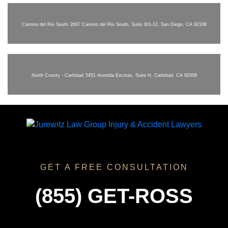
Camino del Rio South
2667 Camino del Rio South, Suite 301-12, San Diego, CA 92108
North County - Carlsbad
5451 Avenida Encinas, Suite H, Carlsbad, CA 92008
GET A FREE CONSULTATION
(855) GET-ROSS