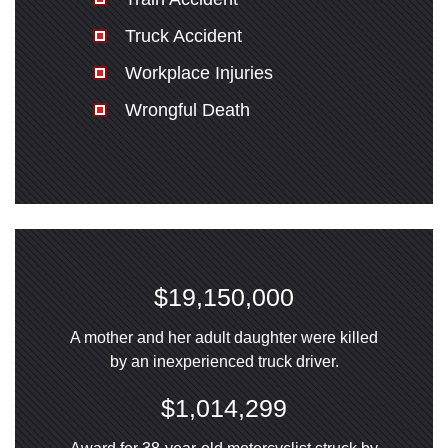
Truck Accident
Workplace Injuries
Wrongful Death
$19,150,000
A mother and her adult daughter were killed
by an inexperienced truck driver.
$1,014,299