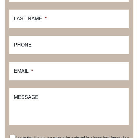
LAST NAME
*
PHONE
EMAIL
*
MESSAGE
By checking this box, you agree to be contacted by a lawyer from Jurewitz Law