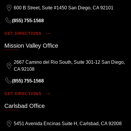
600 B Street, Suite #1450 San Diego, CA 92101
(855) 755-1568
GET DIRECTIONS
Mission Valley Office
2667 Camino del Rio South, Suite 301-12 San Diego,
CA 92108
(855) 755-1568
GET DIRECTIONS
Carlsbad Office
5451 Avenida Encinas Suite H, Carlsbad, CA 92008