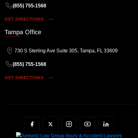
(855) 755-1568
GET DIRECTIONS
Tampa Office
730 S Sterling Ave Suite 305, Tampa, FL 33609
(855) 755-1568
GET DIRECTIONS