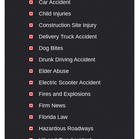
Car Accident
Child Injuries
Construction Site Injury
Delivery Truck Accident
Dog Bites
Drunk Driving Accident
Elder Abuse
Electric Scooter Accident
Fires and Explosions
Firm News
Florida Law
Hazardous Roadways