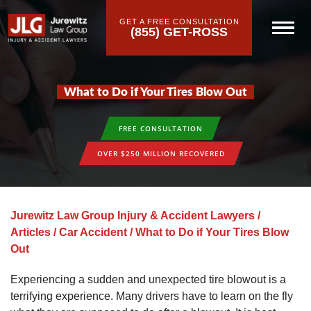
GET A FREE CONSULTATION
(855) GET-ROSS
What to Do if Your Tires Blow Out
FREE CONSULTATION
OVER $250 MILLION RECOVERED
Jurewitz Law Group Injury & Accident Lawyers
/
Articles
/
Car Accident
/
What to Do if Your Tires Blow
Out
Experiencing a sudden and unexpected tire blowout is a
terrifying experience. Many drivers have to learn on the fly