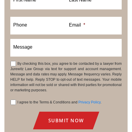
Phone
Email
*
Message
By checking this box, you agree to be contacted by a lawyer from
Consent
Jurewitz Law Group via text for support and account management.
Message and data rates may apply. Message frequency varies. Reply
HELP for help. Reply STOP to opt-out of text messages. Your mobile
information will not be sold or shared with third parties for promotional
or marketing purposes.
I agree to the Terms & Conditions and
Privacy Policy
.
Consent