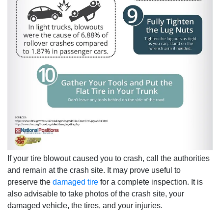
If your tire blowout caused you to crash, call the authorities
and remain at the crash site. It may prove useful to
preserve the
damaged tire
for a complete inspection. It is
also advisable to take photos of the crash site, your
damaged vehicle, the tires, and your injuries.