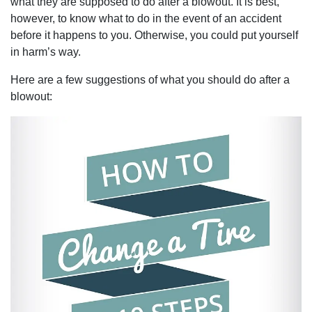
what they are supposed to do after a blowout. It is best,
however, to know what to do in the event of an accident
before it happens to you. Otherwise, you could put yourself
in harm’s way.
Here are a few suggestions of what you should do after a
blowout: