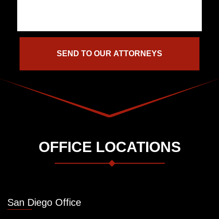
OFFICE LOCATIONS
San Diego Office