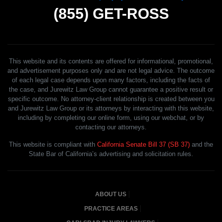
(855)
GET-ROSS
This website and its contents are offered for informational, promotional,
and advertisement purposes only and are not legal advice. The outcome
of each legal case depends upon many factors, including the facts of
the case, and Jurewitz Law Group cannot guarantee a positive result or
specific outcome. No attorney-client relationship is created between you
and Jurewitz Law Group or its attorneys by interacting with this website,
including by completing our online form, using our webchat, or by
contacting our attorneys.
This website is compliant with
California Senate Bill 37 (SB 37)
and the
State Bar of California’s advertising and solicitation rules.
ABOUT US
PRACTICE AREAS