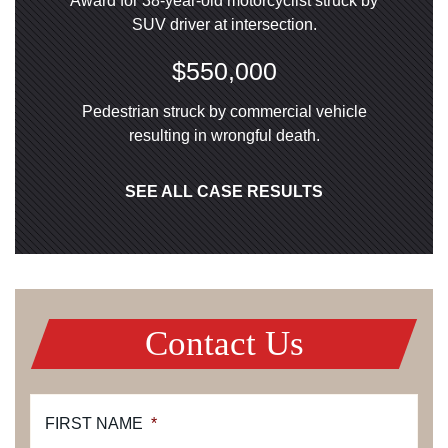
Award for 38-year-old motorcyclist struck by
SUV driver at intersection.
$550,000
Pedestrian struck by commercial vehicle
resulting in wrongful death.
SEE ALL CASE RESULTS
Contact Us
FIRST NAME
*