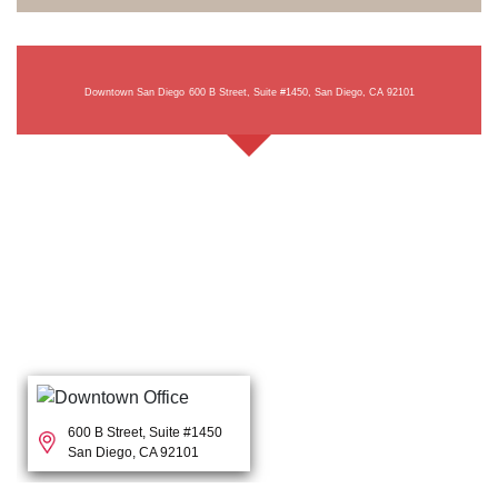
Downtown San Diego
600 B Street, Suite #1450, San Diego, CA 92101
600 B Street, Suite #1450
San Diego, CA 92101