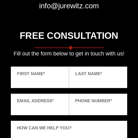
info@jurewitz.com
FREE CONSULTATION
Fill out the form below to get in touch with us!
FIRST NAME
*
LAST NAME
*
EMAIL ADDRESS
*
PHONE NUMBER
*
HOW CAN WE HELP YOU?