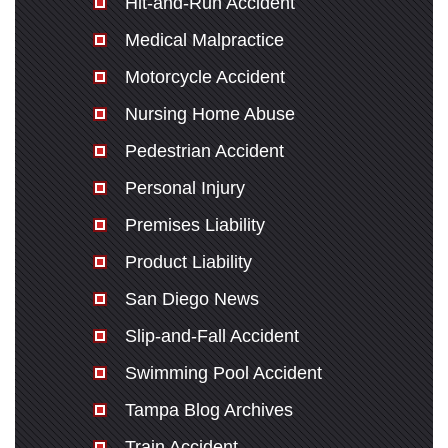
Hit-and-Run Accident
Medical Malpractice
Motorcycle Accident
Nursing Home Abuse
Pedestrian Accident
Personal Injury
Premises Liability
Product Liability
San Diego News
Slip-and-Fall Accident
Swimming Pool Accident
Tampa Blog Archives
Train Accident