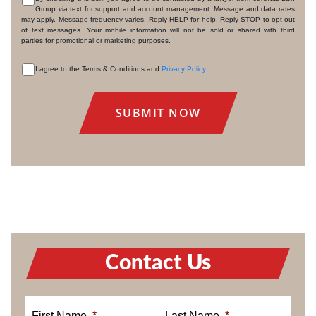
Group via text for support and account management. Message and data rates
CONSENT
may apply. Message frequency varies. Reply HELP for help. Reply STOP to opt-out
of text messages. Your mobile information will not be sold or shared with third
parties for promotional or marketing purposes.
I agree to the Terms & Conditions and
Privacy Policy
.
CONSENT
Contact Us
First Name
*
Last Name
*