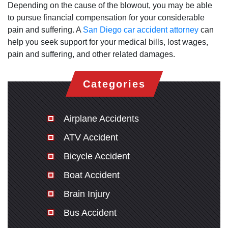
Depending on the cause of the blowout, you may be able
to pursue financial compensation for your considerable
pain and suffering. A
San Diego car accident attorney
can
help you seek support for your medical bills, lost wages,
pain and suffering, and other related damages.
Categories
Airplane Accidents
ATV Accident
Bicycle Accident
Boat Accident
Brain Injury
Bus Accident