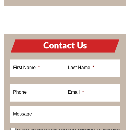
Contact Us
First Name
*
Last Name
*
Phone
Email
*
Message