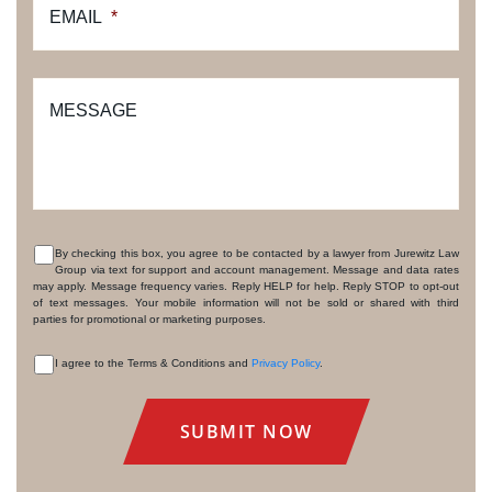
EMAIL
*
MESSAGE
By checking this box, you agree to be contacted by a lawyer from Jurewitz Law
Group via text for support and account management. Message and data rates
CONSENT
may apply. Message frequency varies. Reply HELP for help. Reply STOP to opt-out
of text messages. Your mobile information will not be sold or shared with third
parties for promotional or marketing purposes.
I agree to the Terms & Conditions and
Privacy Policy
.
CONSENT