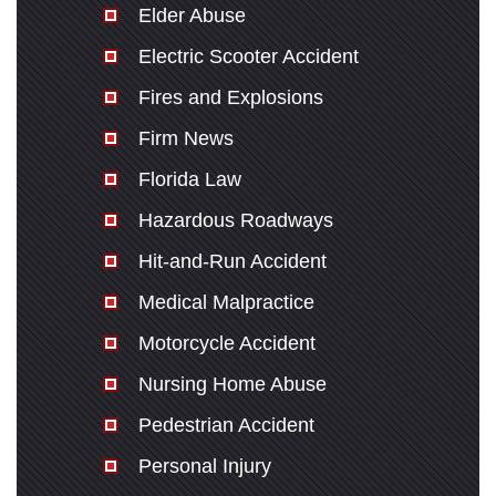
Elder Abuse
Electric Scooter Accident
Fires and Explosions
Firm News
Florida Law
Hazardous Roadways
Hit-and-Run Accident
Medical Malpractice
Motorcycle Accident
Nursing Home Abuse
Pedestrian Accident
Personal Injury