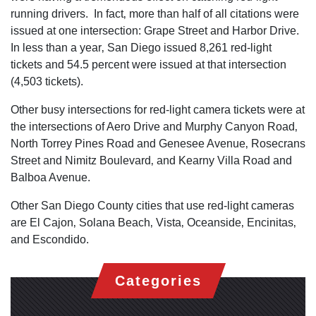
running drivers. In fact‚ more than half of all citations were
issued at one intersection: Grape Street and Harbor Drive.
In less than a year‚ San Diego issued 8,261 red-light
tickets and 54.5 percent were issued at that intersection
(4,503 tickets).
Other busy intersections for red-light camera tickets were at
the intersections of Aero Drive and Murphy Canyon Road‚
North Torrey Pines Road and Genesee Avenue‚ Rosecrans
Street and Nimitz Boulevard‚ and Kearny Villa Road and
Balboa Avenue.
Other San Diego County cities that use red-light cameras
are El Cajon‚ Solana Beach‚ Vista‚ Oceanside‚ Encinitas‚
and Escondido.
Categories