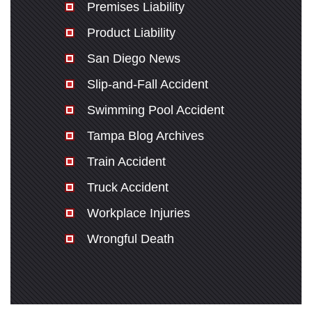
Premises Liability
Product Liability
San Diego News
Slip-and-Fall Accident
Swimming Pool Accident
Tampa Blog Archives
Train Accident
Truck Accident
Workplace Injuries
Wrongful Death