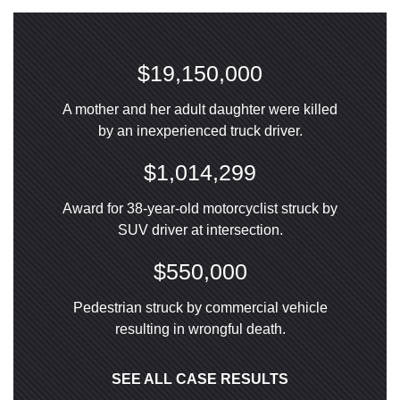
$19,150,000
A mother and her adult daughter were killed
by an inexperienced truck driver.
$1,014,299
Award for 38-year-old motorcyclist struck by
SUV driver at intersection.
$550,000
Pedestrian struck by commercial vehicle
resulting in wrongful death.
SEE ALL CASE RESULTS