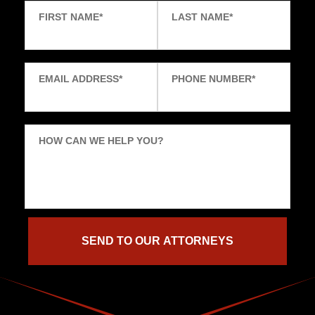
FIRST NAME
*
LAST NAME
*
EMAIL ADDRESS
*
PHONE NUMBER
*
HOW CAN WE HELP YOU?