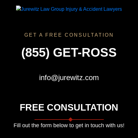
GET A FREE CONSULTATION
(855) GET-ROSS
info@jurewitz.com
FREE CONSULTATION
Fill out the form below to get in touch with us!