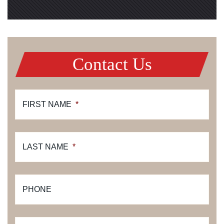
Contact Us
FIRST NAME
*
LAST NAME
*
PHONE