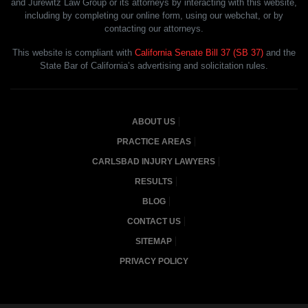
and Jurewitz Law Group or its attorneys by interacting with this website,
including by completing our online form, using our webchat, or by
contacting our attorneys.
This website is compliant with
California Senate Bill 37 (SB 37)
and the
State Bar of California’s advertising and solicitation rules.
ABOUT US
PRACTICE AREAS
CARLSBAD INJURY LAWYERS
RESULTS
BLOG
CONTACT US
SITEMAP
PRIVACY POLICY