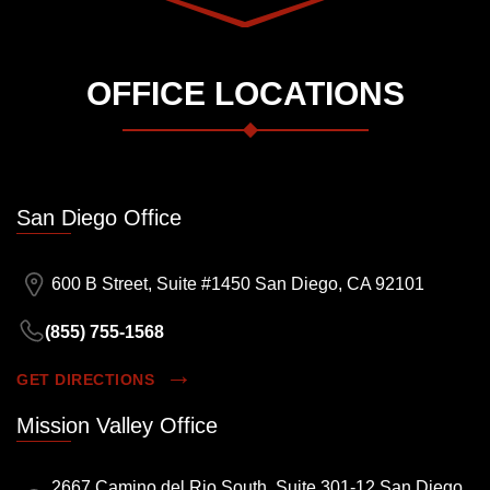
OFFICE LOCATIONS
San Diego Office
600 B Street, Suite #1450 San Diego, CA 92101
(855) 755-1568
GET DIRECTIONS
Mission Valley Office
2667 Camino del Rio South, Suite 301-12 San Diego,