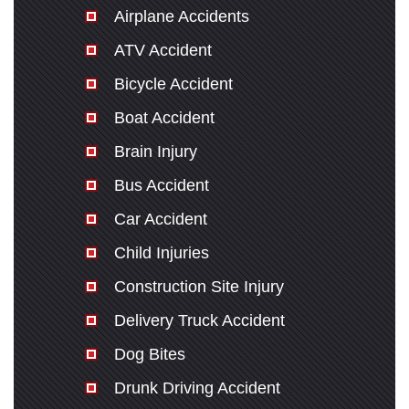
Airplane Accidents
ATV Accident
Bicycle Accident
Boat Accident
Brain Injury
Bus Accident
Car Accident
Child Injuries
Construction Site Injury
Delivery Truck Accident
Dog Bites
Drunk Driving Accident