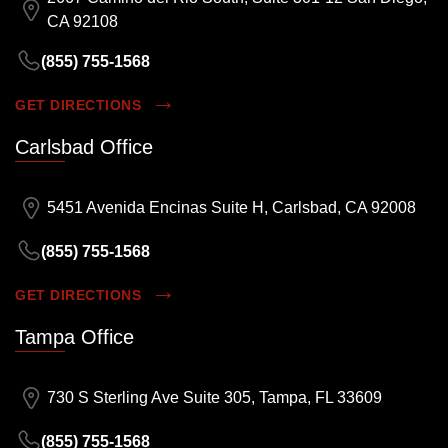
CA 92108
(855) 755-1568
GET DIRECTIONS
Carlsbad Office
5451 Avenida Encinas Suite H, Carlsbad, CA 92008
(855) 755-1568
GET DIRECTIONS
Tampa Office
730 S Sterling Ave Suite 305, Tampa, FL 33609
(855) 755-1568