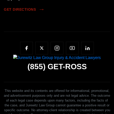
GET DIRECTIONS
(855)
GET-ROSS
This website and its contents are offered for informational, promotional,
and advertisement purposes only and are not legal advice. The outcome
of each legal case depends upon many factors, including the facts of
the case, and Jurewitz Law Group cannot guarantee a positive result or
specific outcome. No attorney-client relationship is created between you