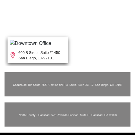
600 B Street, Suite #1450
San Diego, CA 92101
Camino del Rio South
2667 Camino del Rio South, Suite 301-12, San Diego, CA 92108
North County - Carlsbad
5451 Avenida Encinas, Suite H, Carlsbad, CA 92008