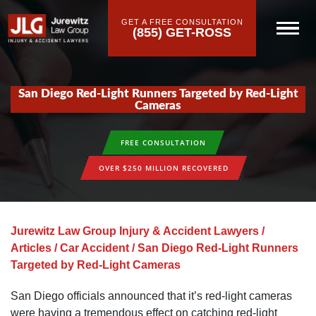
GET A FREE CONSULTATION
(855) GET-ROSS
San Diego Red-Light Runners Targeted by Red-Light
Cameras
FREE CONSULTATION
OVER $250 MILLION RECOVERED
Jurewitz Law Group Injury & Accident Lawyers
/
Articles
/
Car Accident
/
San Diego Red-Light Runners
Targeted by Red-Light Cameras
San Diego officials announced that it’s red-light cameras
were having a tremendous effect on catching red-light