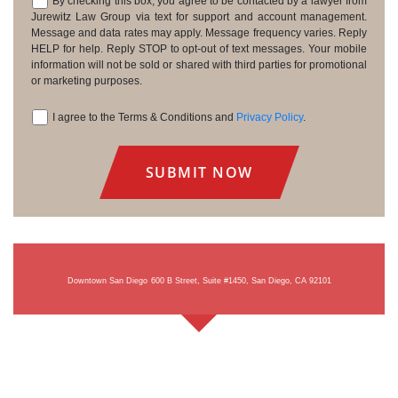
By checking this box, you agree to be contacted by a lawyer from
Consent
Jurewitz Law Group via text for support and account management.
Message and data rates may apply. Message frequency varies. Reply
HELP for help. Reply STOP to opt-out of text messages. Your mobile
information will not be sold or shared with third parties for promotional
or marketing purposes.
I agree to the Terms & Conditions and
Privacy Policy
.
Consent
Downtown San Diego
600 B Street, Suite #1450, San Diego, CA 92101