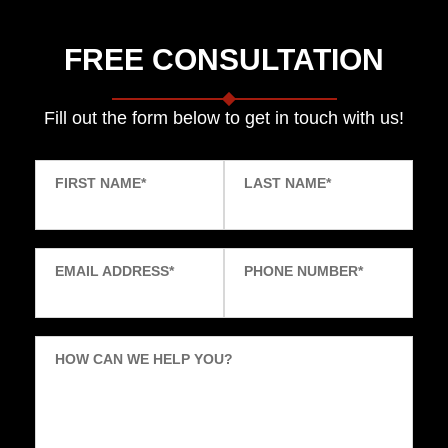
FREE CONSULTATION
Fill out the form below to get in touch with us!
FIRST NAME
*
LAST NAME
*
EMAIL ADDRESS
*
PHONE NUMBER
*
HOW CAN WE HELP YOU?