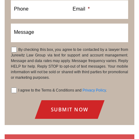
Phone
Email
*
Message
By checking this box, you agree to be contacted by a lawyer from
Consent
Jurewitz Law Group via text for support and account management.
Message and data rates may apply. Message frequency varies. Reply
HELP for help. Reply STOP to opt-out of text messages. Your mobile
information will not be sold or shared with third parties for promotional
or marketing purposes.
I agree to the Terms & Conditions and
Privacy Policy
.
Consent