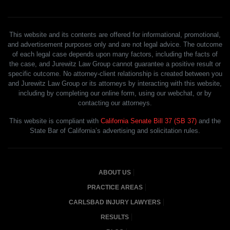
This website and its contents are offered for informational, promotional,
and advertisement purposes only and are not legal advice. The outcome
of each legal case depends upon many factors, including the facts of
the case, and Jurewitz Law Group cannot guarantee a positive result or
specific outcome. No attorney-client relationship is created between you
and Jurewitz Law Group or its attorneys by interacting with this website,
including by completing our online form, using our webchat, or by
contacting our attorneys.
This website is compliant with
California Senate Bill 37 (SB 37)
and the
State Bar of California’s advertising and solicitation rules.
ABOUT US
PRACTICE AREAS
CARLSBAD INJURY LAWYERS
RESULTS