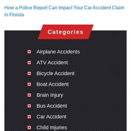
How a Police Report Can Impact Your Car Accident Claim
in Florida
Categories
Airplane Accidents
ATV Accident
Bicycle Accident
Boat Accident
Brain Injury
Bus Accident
Car Accident
Child Injuries