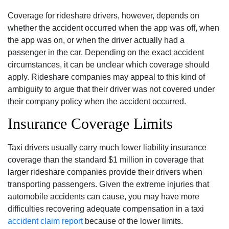
Coverage for rideshare drivers, however, depends on
whether the accident occurred when the app was off, when
the app was on, or when the driver actually had a
passenger in the car. Depending on the exact accident
circumstances, it can be unclear which coverage should
apply. Rideshare companies may appeal to this kind of
ambiguity to argue that their driver was not covered under
their company policy when the accident occurred.
Insurance Coverage Limits
Taxi drivers usually carry much lower liability insurance
coverage than the standard $1 million in coverage that
larger rideshare companies provide their drivers when
transporting passengers. Given the extreme injuries that
automobile accidents can cause, you may have more
difficulties recovering adequate compensation in a taxi
accident claim report
because of the lower limits.