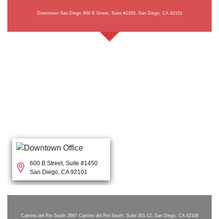
Downtown San Diego
600 B Street, Suite #1450, San Diego, CA 92101
600 B Street, Suite #1450
San Diego, CA 92101
Camino del Rio South
2667 Camino del Rio South, Suite 301-12, San Diego, CA 92108