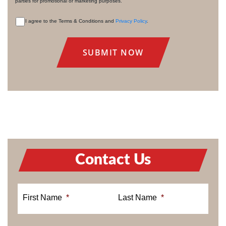
parties for promotional or marketing purposes.
I agree to the Terms & Conditions and
Privacy Policy
.
CONSENT
Contact Us
First Name
*
Last Name
*