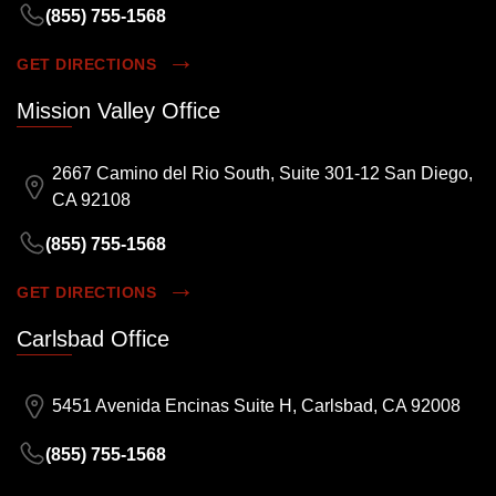
(855) 755-1568
GET DIRECTIONS
Mission Valley Office
2667 Camino del Rio South, Suite 301-12 San Diego,
CA 92108
(855) 755-1568
GET DIRECTIONS
Carlsbad Office
5451 Avenida Encinas Suite H, Carlsbad, CA 92008
(855) 755-1568