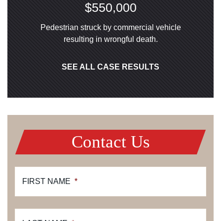
$550,000
Pedestrian struck by commercial vehicle
resulting in wrongful death.
SEE ALL CASE RESULTS
Contact Us
FIRST NAME
*