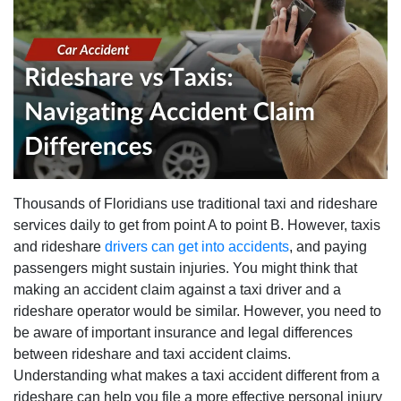
Thousands of Floridians use traditional taxi and rideshare
services daily to get from point A to point B. However, taxis
and rideshare
drivers can get into accidents
, and paying
passengers might sustain injuries. You might think that
making an accident claim against a taxi driver and a
rideshare operator would be similar. However, you need to
be aware of important insurance and legal differences
between rideshare and taxi accident claims.
Understanding what makes a taxi accident different from a
rideshare can help you file a more effective personal injury