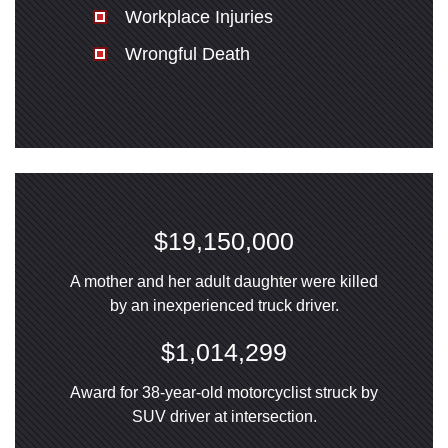
Workplace Injuries
Wrongful Death
$19,150,000
A mother and her adult daughter were killed
by an inexperienced truck driver.
$1,014,299
Award for 38-year-old motorcyclist struck by
SUV driver at intersection.