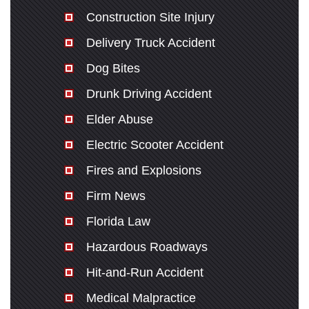
Construction Site Injury
Delivery Truck Accident
Dog Bites
Drunk Driving Accident
Elder Abuse
Electric Scooter Accident
Fires and Explosions
Firm News
Florida Law
Hazardous Roadways
Hit-and-Run Accident
Medical Malpractice