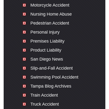
Motorcycle Accident
Nursing Home Abuse
Pedestrian Accident
Personal Injury
Premises Liability
Product Liability
San Diego News
Slip-and-Fall Accident
Swimming Pool Accident
Tampa Blog Archives
Train Accident
Truck Accident