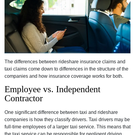
The differences between rideshare insurance claims and
taxi claims come down to differences in the structure of the
companies and how insurance coverage works for both.
Employee vs. Independent
Contractor
One significant difference between taxi and rideshare
companies is how they classify drivers. Taxi drivers may be
full-time employees of a larger taxi service. This means that
the taxi service can be responsible for negligent driving