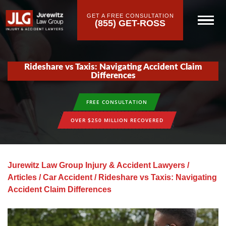
GET A FREE CONSULTATION
(855) GET-ROSS
Rideshare vs Taxis: Navigating Accident Claim
Differences
FREE CONSULTATION
OVER $250 MILLION RECOVERED
Jurewitz Law Group Injury & Accident Lawyers
/
Articles
/
Car Accident
/
Rideshare vs Taxis: Navigating
Accident Claim Differences