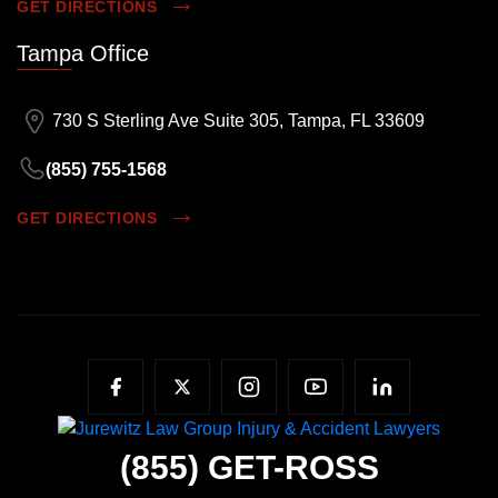
GET DIRECTIONS
Tampa Office
730 S Sterling Ave Suite 305, Tampa, FL 33609
(855) 755-1568
GET DIRECTIONS
(855)
GET-ROSS