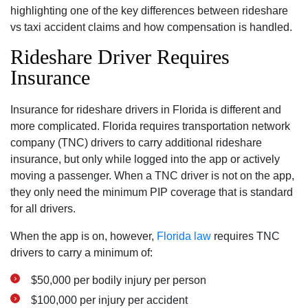
highlighting one of the key differences between rideshare
vs taxi accident claims and how compensation is handled.
Rideshare Driver Requires
Insurance
Insurance for rideshare drivers in Florida is different and
more complicated. Florida requires transportation network
company (TNC) drivers to carry additional rideshare
insurance, but only while logged into the app or actively
moving a passenger. When a TNC driver is not on the app,
they only need the minimum PIP coverage that is standard
for all drivers.
When the app is on, however,
Florida law
requires TNC
drivers to carry a minimum of:
$50,000 per bodily injury per person
$100,000 per injury per accident