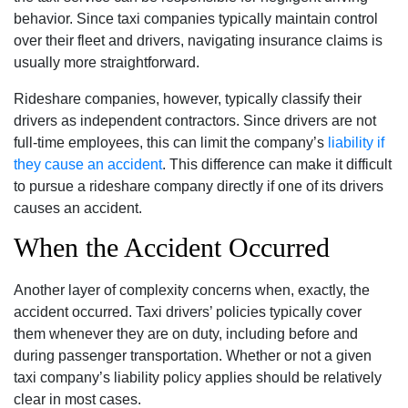
behavior. Since taxi companies typically maintain control
over their fleet and drivers, navigating insurance claims is
usually more straightforward.
Rideshare companies, however, typically classify their
drivers as independent contractors. Since drivers are not
full-time employees, this can limit the company’s
liability if
they cause an accident
. This difference can make it difficult
to pursue a rideshare company directly if one of its drivers
causes an accident.
When the Accident Occurred
Another layer of complexity concerns when, exactly, the
accident occurred. Taxi drivers’ policies typically cover
them whenever they are on duty, including before and
during passenger transportation. Whether or not a given
taxi company’s liability policy applies should be relatively
clear in most cases.