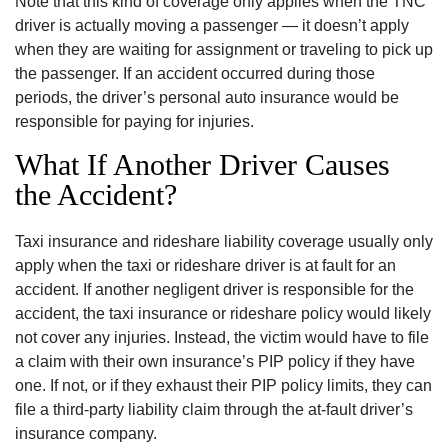
Note that this kind of coverage only applies when the TNC
driver is actually moving a passenger — it doesn’t apply
when they are waiting for assignment or traveling to pick up
the passenger. If an accident occurred during those
periods, the driver’s personal auto insurance would be
responsible for paying for injuries.
What If Another Driver Causes
the Accident?
Taxi insurance and rideshare liability coverage usually only
apply when the taxi or rideshare driver is at fault for an
accident. If another negligent driver is responsible for the
accident, the taxi insurance or rideshare policy would likely
not cover any injuries. Instead, the victim would have to file
a claim with their own insurance’s PIP policy if they have
one. If not, or if they exhaust their PIP policy limits, they can
file a third-party liability claim through the at-fault driver’s
insurance company.