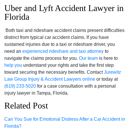
Uber and Lyft Accident Lawyer in
Florida
Both taxi and rideshare accident claims present difficulties
distinct from typical car accident claims. If you have
sustained injuries due to a taxi or rideshare driver, you
need an
experienced rideshare and taxi attorney
to
navigate the claims process for you.
Our team
is here to
help you
understand your rights and take the first step
toward securing the necessary benefits. Contact
Jurewitz
Law Group Injury & Accident Lawyers
online
or today at
(619) 233-5020
for a case consultation with a personal
injury lawyer in Tampa, Florida.
Related Post
Can You Sue for Emotional Distress After a Car Accident in
Florida?