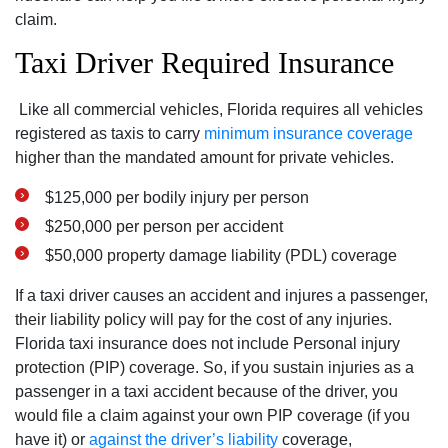
claim.
Taxi Driver Required Insurance
Like all commercial vehicles, Florida requires all vehicles
registered as taxis to carry
minimum insurance coverage
higher than the mandated amount for private vehicles.
$125,000 per bodily injury per person
$250,000 per person per accident
$50,000 property damage liability (PDL) coverage
If a taxi driver causes an accident and injures a passenger,
their liability policy will pay for the cost of any injuries.
Florida taxi insurance does not include Personal injury
protection (PIP) coverage. So, if you sustain injuries as a
passenger in a taxi accident because of the driver, you
would file a claim against your own PIP coverage (if you
have it) or
against the driver’s liability
coverage,