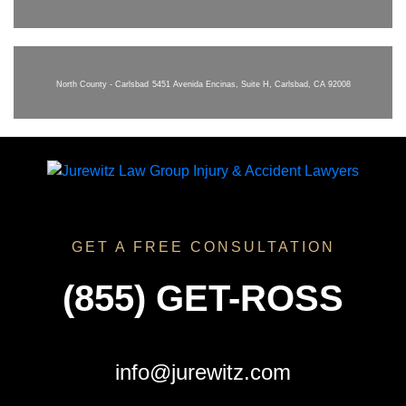
North County - Carlsbad
5451 Avenida Encinas, Suite H, Carlsbad, CA 92008
GET A FREE CONSULTATION
(855) GET-ROSS
info@jurewitz.com