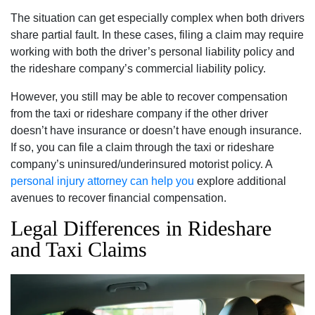
The situation can get especially complex when both drivers
share partial fault. In these cases, filing a claim may require
working with both the driver’s personal liability policy and
the rideshare company’s commercial liability policy.
However, you still may be able to recover compensation
from the taxi or rideshare company if the other driver
doesn’t have insurance or doesn’t have enough insurance.
If so, you can file a claim through the taxi or rideshare
company’s uninsured/underinsured motorist policy. A
personal injury attorney can help you
explore additional
avenues to recover financial compensation.
Legal Differences in Rideshare
and Taxi Claims