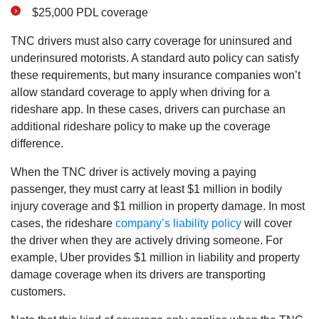
$25,000 PDL coverage
TNC drivers must also carry coverage for uninsured and
underinsured motorists. A standard auto policy can satisfy
these requirements, but many insurance companies won’t
allow standard coverage to apply when driving for a
rideshare app. In these cases, drivers can purchase an
additional rideshare policy to make up the coverage
difference.
When the TNC driver is actively moving a paying
passenger, they must carry at least $1 million in bodily
injury coverage and $1 million in property damage. In most
cases, the rideshare
company’s liability policy
will cover
the driver when they are actively driving someone. For
example, Uber provides $1 million in liability and property
damage coverage when its drivers are transporting
customers.