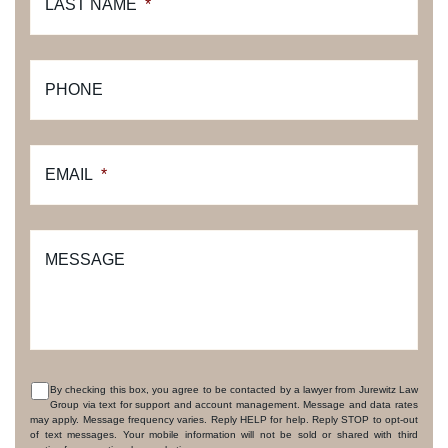
LAST NAME
*
PHONE
EMAIL
*
MESSAGE
By checking this box, you agree to be contacted by a lawyer from Jurewitz Law
Group via text for support and account management. Message and data rates
CONSENT
may apply. Message frequency varies. Reply HELP for help. Reply STOP to opt-out
of text messages. Your mobile information will not be sold or shared with third