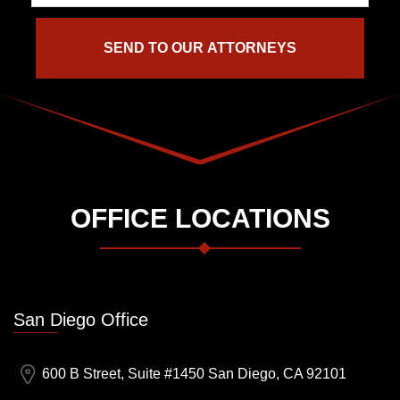
OFFICE LOCATIONS
San Diego Office
600 B Street, Suite #1450 San Diego, CA 92101