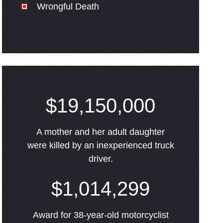
Wrongful Death
$19,150,000
A mother and her adult daughter
were killed by an inexperienced truck
driver.
$1,014,299
Award for 38-year-old motorcyclist