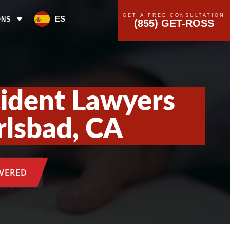
GET A FREE CONSULTATION
ES
ONS
(855) GET-ROSS
cident Lawyers
rlsbad, CA
OVERED