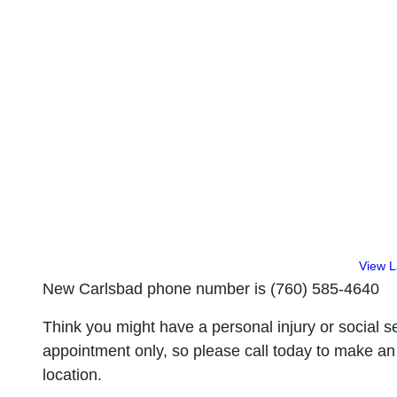
View 
New Carlsbad phone number is (760) 585-4640
Think you might have a personal injury or social se
appointment only, so please call today to make an
location.