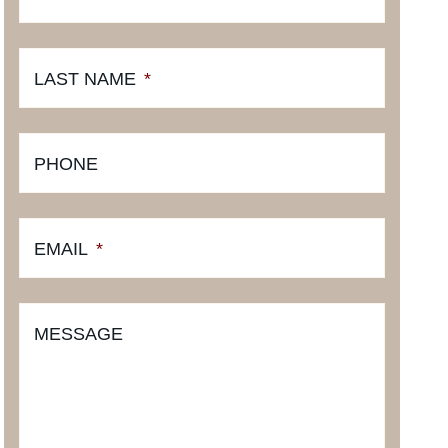
LAST NAME
*
PHONE
EMAIL
*
MESSAGE