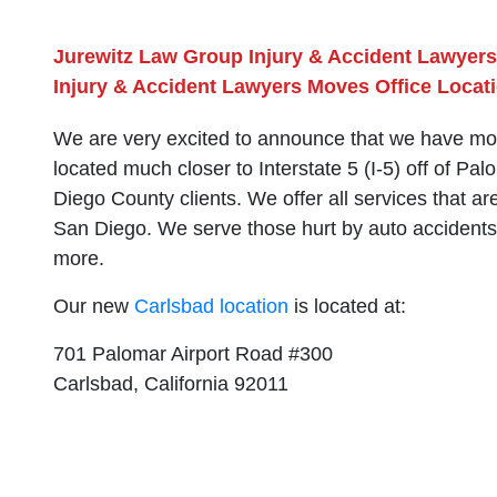
Jurewitz Law Group Injury & Accident Lawyers
Injury & Accident Lawyers Moves Office Locati
We are very excited to announce that we have mov
located much closer to Interstate 5 (I-5) off of Pa
Diego County clients. We offer all services that ar
San Diego. We serve those hurt by auto accidents, s
more.
Our new
Carlsbad location
is located at:
701 Palomar Airport Road #300
Carlsbad, California 92011