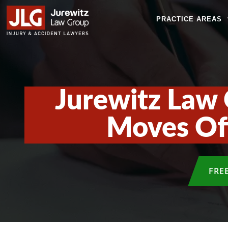
PRACTICE AREAS
Jurewitz Law 
Moves Off
FRE