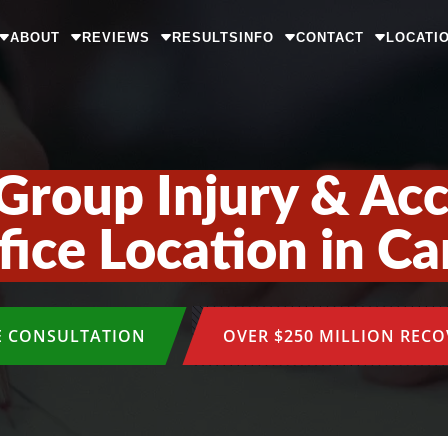
ABOUT
REVIEWS
RESULTS
INFO
CONTACT
LOCATI
Group Injury & Ac
ice Location in Ca
E CONSULTATION
OVER $250 MILLION REC