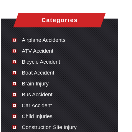
Categories
Airplane Accidents
ATV Accident
Bicycle Accident
Boat Accident
Brain Injury
Bus Accident
Car Accident
Child Injuries
Construction Site Injury