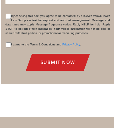
By checking this box, you agree to be contacted by a lawyer from Jurewitz
Law Group via text for support and account management. Message and
CONSENT
data rates may apply. Message frequency varies. Reply HELP for help. Reply
STOP to opt-out of text messages. Your mobile information will not be sold or
shared with third parties for promotional or marketing purposes.
I agree to the Terms & Conditions and
Privacy Policy
.
CONSENT