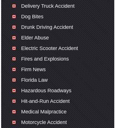
Delivery Truck Accident
Dog Bites
Drunk Driving Accident
Elder Abuse
Electric Scooter Accident
Fires and Explosions
Firm News
Florida Law
Hazardous Roadways
Hit-and-Run Accident
Medical Malpractice
Motorcycle Accident