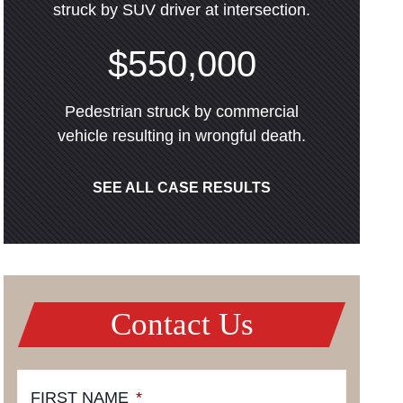
struck by SUV driver at intersection.
$550,000
Pedestrian struck by commercial
vehicle resulting in wrongful death.
SEE ALL CASE RESULTS
Contact Us
FIRST NAME
*