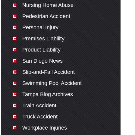
Nursing Home Abuse
Pedestrian Accident
Personal Injury
Premises Liability
Product Liability
San Diego News
Slip-and-Fall Accident
Swimming Pool Accident
Tampa Blog Archives
Train Accident
Truck Accident
Workplace Injuries