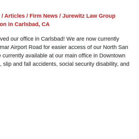
/
Articles
/
Firm News
/
Jurewitz Law Group
on in Carlsbad, CA
ed our office in Carlsbad! We are now currently
lomar Airport Road for easier access of our North San
e currently available at our main office in Downtown
lip and fall accidents, social security disability, and