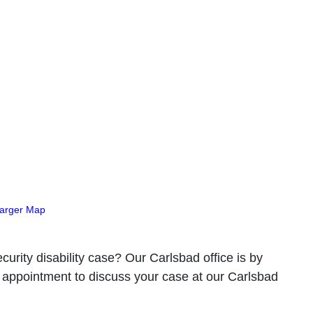
Larger Map
curity disability case? Our Carlsbad office is by
 appointment to discuss your case at our Carlsbad