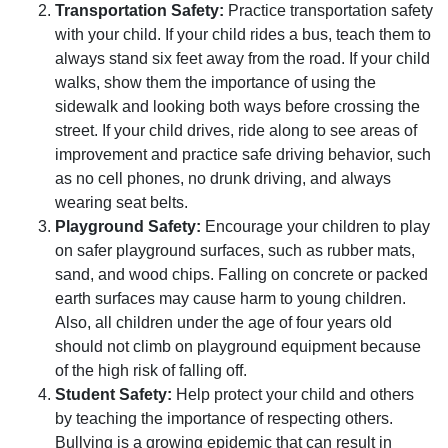
Transportation Safety:
Practice transportation safety
with your child. If your child rides a bus, teach them to
always stand six feet away from the road. If your child
walks, show them the importance of using the
sidewalk and looking both ways before crossing the
street. If your child drives, ride along to see areas of
improvement and practice safe driving behavior, such
as no cell phones, no drunk driving, and always
wearing seat belts.
Playground Safety:
Encourage your children to play
on safer playground surfaces, such as rubber mats,
sand, and wood chips. Falling on concrete or packed
earth surfaces may cause harm to young children.
Also, all children under the age of four years old
should not climb on playground equipment because
of the high risk of falling off.
Student Safety:
Help protect your child and others
by teaching the importance of respecting others.
Bullying is a growing epidemic that can result in