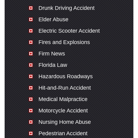
Drunk Driving Accident
Elder Abuse
Electric Scooter Accident
Fires and Explosions
Firm News
Florida Law
Hazardous Roadways
Hit-and-Run Accident
Medical Malpractice
Motorcycle Accident
Nursing Home Abuse
Pedestrian Accident