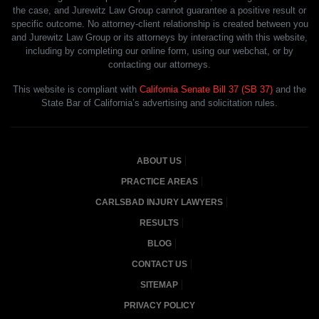
the case, and Jurewitz Law Group cannot guarantee a positive result or
specific outcome. No attorney-client relationship is created between you
and Jurewitz Law Group or its attorneys by interacting with this website,
including by completing our online form, using our webchat, or by
contacting our attorneys.
This website is compliant with
California Senate Bill 37 (SB 37)
and the
State Bar of California’s advertising and solicitation rules.
ABOUT US
PRACTICE AREAS
CARLSBAD INJURY LAWYERS
RESULTS
BLOG
CONTACT US
SITEMAP
PRIVACY POLICY