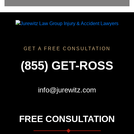
GET A FREE CONSULTATION
(855) GET-ROSS
info@jurewitz.com
FREE CONSULTATION