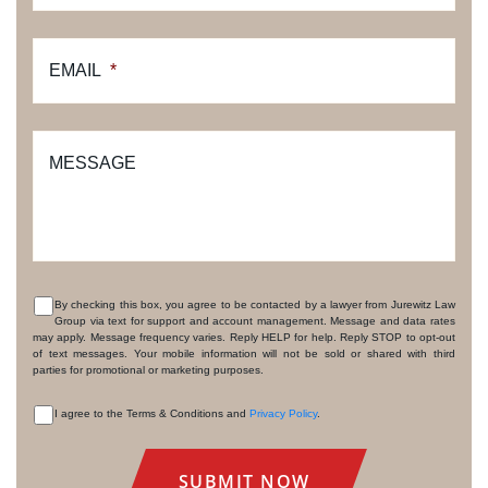
EMAIL
*
MESSAGE
By checking this box, you agree to be contacted by a lawyer from Jurewitz Law
Group via text for support and account management. Message and data rates
CONSENT
may apply. Message frequency varies. Reply HELP for help. Reply STOP to opt-out
of text messages. Your mobile information will not be sold or shared with third
parties for promotional or marketing purposes.
I agree to the Terms & Conditions and
Privacy Policy
.
CONSENT