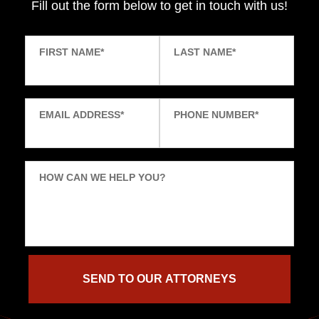
Fill out the form below to get in touch with us!
FIRST NAME
*
LAST NAME
*
EMAIL ADDRESS
*
PHONE NUMBER
*
HOW CAN WE HELP YOU?