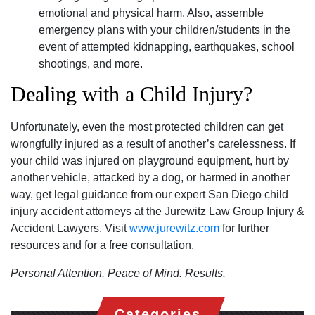
emotional and physical harm. Also, assemble
emergency plans with your children/students in the
event of attempted kidnapping, earthquakes, school
shootings, and more.
Dealing with a Child Injury?
Unfortunately, even the most protected children can get
wrongfully injured as a result of another’s carelessness. If
your child was injured on playground equipment, hurt by
another vehicle, attacked by a dog, or harmed in another
way, get legal guidance from our expert San Diego child
injury accident attorneys at the Jurewitz Law Group Injury &
Accident Lawyers. Visit
www.jurewitz.com
for further
resources and for a free consultation.
Personal Attention. Peace of Mind. Results.
Categories