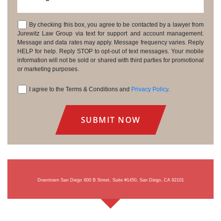
By checking this box, you agree to be contacted by a lawyer from
Consent
Jurewitz Law Group via text for support and account management.
Message and data rates may apply. Message frequency varies. Reply
HELP for help. Reply STOP to opt-out of text messages. Your mobile
information will not be sold or shared with third parties for promotional
or marketing purposes.
I agree to the Terms & Conditions and
Privacy Policy
.
Consent
Downtown San Diego
600 B Street, Suite #1450, San Diego, CA 92101