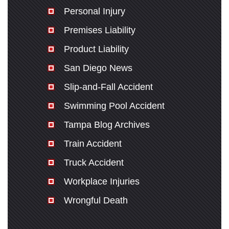
Personal Injury
Premises Liability
Product Liability
San Diego News
Slip-and-Fall Accident
Swimming Pool Accident
Tampa Blog Archives
Train Accident
Truck Accident
Workplace Injuries
Wrongful Death