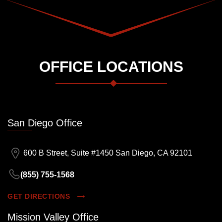
OFFICE LOCATIONS
San Diego Office
600 B Street, Suite #1450 San Diego, CA 92101
(855) 755-1568
GET DIRECTIONS
Mission Valley Office