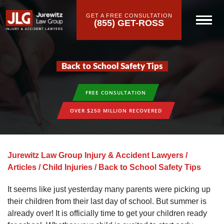
GET A FREE CONSULTATION
(855) GET-ROSS
Back to School Safety Tips
FREE CONSULTATION
OVER $250 MILLION RECOVERED
Jurewitz Law Group Injury & Accident Lawyers
/
Articles
/
Child Injuries
/
Back to School Safety Tips
It seems like just yesterday many parents were picking up
their children from their last day of school. But summer is
already over! It is officially time to get your children ready