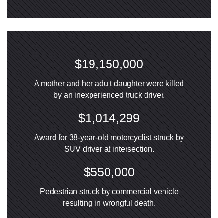
$19,150,000
A mother and her adult daughter were killed
by an inexperienced truck driver.
$1,014,299
Award for 38-year-old motorcyclist struck by
SUV driver at intersection.
$550,000
Pedestrian struck by commercial vehicle
resulting in wrongful death.