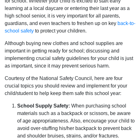
for school. Whether your child is excited to start early
learning at a local daycare or entering their last year as a
high school senior, it is very important for all parents,
guardians, and even teachers to freshen up on key
back-to-
school safety
to protect your children.
Although buying new clothes and school supplies are
important in getting ready for school; discussing and
implementing crucial safety guidelines for your child is just
as important, since it may prevent serious harm.
Courtesy of the National Safety Council, here are four
crucial topics you should review and implement for your
child/student to help keep them safe this school year:
School Supply Safety:
When purchasing school
materials such as a backpack or scissors, be aware
of age appropriateness. Also, encourage your child to
avoid over-stuffing his/her backpack to prevent back
and shoulder bruises, strains, and/or fractures.