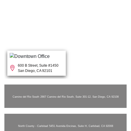
600 B Street, Suite #1450
San Diego, CA 92101
Camino del Rio South
2667 Camino del Rio South, Suite 301-12, San Diego, CA 92108
North County - Carlsbad
5451 Avenida Encinas, Suite H, Carlsbad, CA 92008