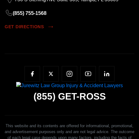
(855) 755-1568
GET DIRECTIONS
(855)
GET-ROSS
This website and its contents are offered for informational, promotional,
and advertisement purposes only and are not legal advice. The outcome
of each legal case depends upon many factors, including the facts of