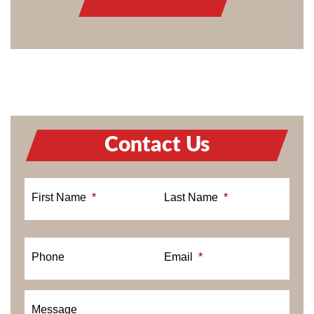
Contact Us
First Name
*
Last Name
*
Phone
Email
*
Message