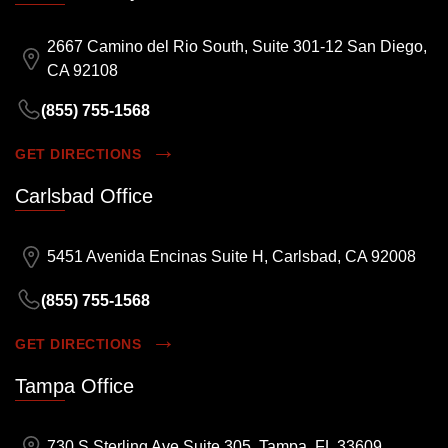
2667 Camino del Rio South, Suite 301-12 San Diego,
CA 92108
(855) 755-1568
GET DIRECTIONS
Carlsbad Office
5451 Avenida Encinas Suite H, Carlsbad, CA 92008
(855) 755-1568
GET DIRECTIONS
Tampa Office
730 S Sterling Ave Suite 305, Tampa, FL 33609