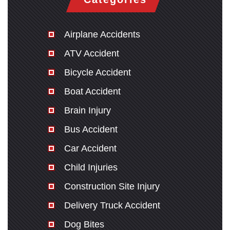
Airplane Accidents
ATV Accident
Bicycle Accident
Boat Accident
Brain Injury
Bus Accident
Car Accident
Child Injuries
Construction Site Injury
Delivery Truck Accident
Dog Bites