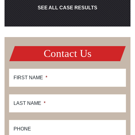
SEE ALL CASE RESULTS
Contact Us
FIRST NAME
*
LAST NAME
*
PHONE