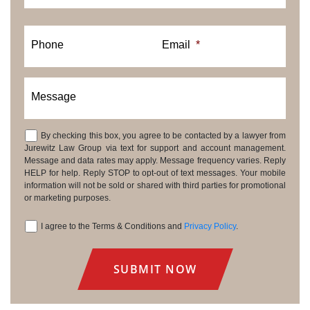
Phone
Email
*
Message
By checking this box, you agree to be contacted by a lawyer from
Consent
Jurewitz Law Group via text for support and account management.
Message and data rates may apply. Message frequency varies. Reply
HELP for help. Reply STOP to opt-out of text messages. Your mobile
information will not be sold or shared with third parties for promotional
or marketing purposes.
I agree to the Terms & Conditions and
Privacy Policy
.
Consent