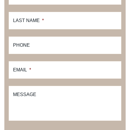
LAST NAME
*
PHONE
EMAIL
*
MESSAGE