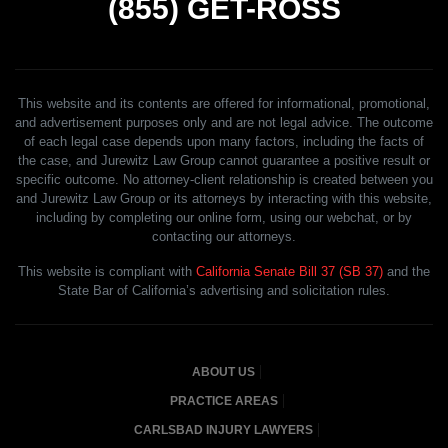
(855)
GET-ROSS
This website and its contents are offered for informational, promotional,
and advertisement purposes only and are not legal advice. The outcome
of each legal case depends upon many factors, including the facts of
the case, and Jurewitz Law Group cannot guarantee a positive result or
specific outcome. No attorney-client relationship is created between you
and Jurewitz Law Group or its attorneys by interacting with this website,
including by completing our online form, using our webchat, or by
contacting our attorneys.
This website is compliant with
California Senate Bill 37 (SB 37)
and the
State Bar of California’s advertising and solicitation rules.
ABOUT US
PRACTICE AREAS
CARLSBAD INJURY LAWYERS