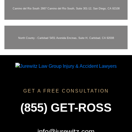
Camino del Rio South
2667 Camino del Rio South, Suite 301-12, San Diego, CA 92108
North County - Carlsbad
5451 Avenida Encinas, Suite H, Carlsbad, CA 92008
GET A FREE CONSULTATION
(855) GET-ROSS
info@jurewitz.com