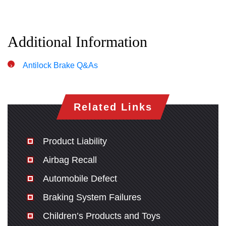
Additional Information
Antilock Brake Q&As
Related Links
Product Liability
Airbag Recall
Automobile Defect
Braking System Failures
Children’s Products and Toys