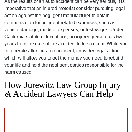
As the results of an auto accident can be very serious‚ it is
imperative that an injured motorist consider pursuing legal
action against the negligent manufacturer to obtain
compensation for accident-related expenses‚ such as
vehicle damage‚ medical expenses‚ or lost wages. Under
California statute of limitations‚ an injured person has two
years from the date of the accident to file a claim. While you
recuperate after the auto accident‚ consider legal action
which will allow you to get the money you need to rebuild
your life and hold the negligent parties responsible for the
harm caused.
How Jurewitz Law Group Injury
& Accident Lawyers Can Help
San Diego Office -
Hours