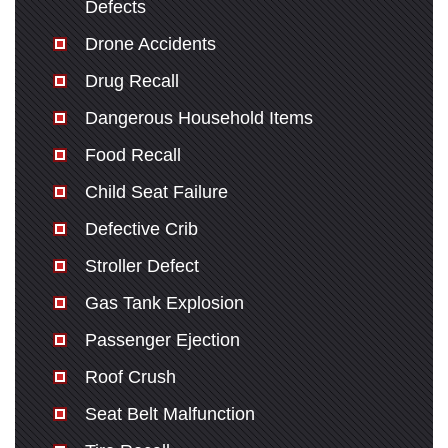
Defects
Drone Accidents
Drug Recall
Dangerous Household Items
Food Recall
Child Seat Failure
Defective Crib
Stroller Defect
Gas Tank Explosion
Passenger Ejection
Roof Crush
Seat Belt Malfunction