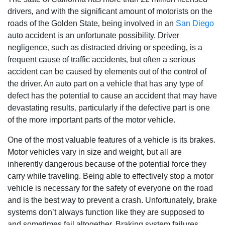
drivers‚ and with the significant amount of motorists on the
roads of the Golden State‚ being involved in an
San Diego
auto accident is an unfortunate possibility. Driver
negligence‚ such as distracted driving or speeding‚ is a
frequent cause of traffic accidents‚ but often a serious
accident can be caused by elements out of the control of
the driver. An auto part on a vehicle that has any type of
defect has the potential to cause an accident that may have
devastating results‚ particularly if the defective part is one
of the more important parts of the motor vehicle.
One of the most valuable features of a vehicle is its brakes.
Motor vehicles vary in size and weight‚ but all are
inherently dangerous because of the potential force they
carry while traveling. Being able to effectively stop a motor
vehicle is necessary for the safety of everyone on the road
and is the best way to prevent a crash. Unfortunately‚ brake
systems don’t always function like they are supposed to
and sometimes fail altogether. Braking system failures