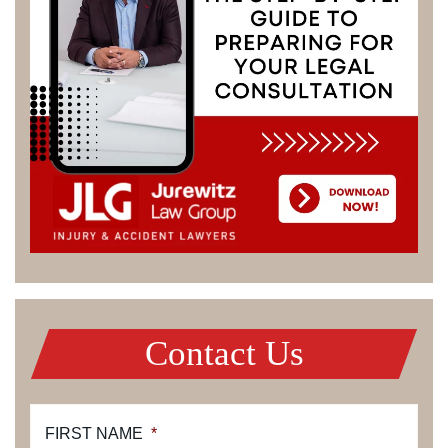
Contact Us
FIRST NAME
*