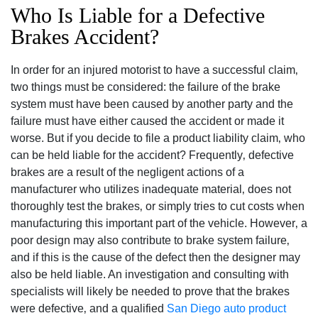
Who Is Liable for a Defective
Brakes Accident?
In order for an injured motorist to have a successful claim‚
two things must be considered: the failure of the brake
system must have been caused by another party and the
failure must have either caused the accident or made it
worse. But if you decide to file a product liability claim‚ who
can be held liable for the accident? Frequently‚ defective
brakes are a result of the negligent actions of a
manufacturer who utilizes inadequate material‚ does not
thoroughly test the brakes‚ or simply tries to cut costs when
manufacturing this important part of the vehicle. However‚ a
poor design may also contribute to brake system failure‚
and if this is the cause of the defect then the designer may
also be held liable. An investigation and consulting with
specialists will likely be needed to prove that the brakes
were defective‚ and a qualified
San Diego auto product