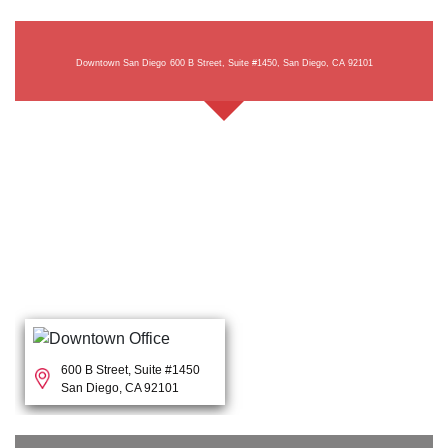
Downtown San Diego
600 B Street, Suite #1450, San Diego, CA 92101
600 B Street, Suite #1450
San Diego, CA 92101