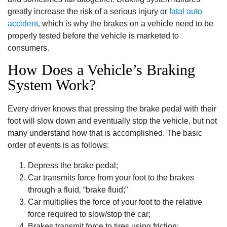
greatly increase the risk of a serious injury or
fatal auto
accident
‚ which is why the brakes on a vehicle need to be
properly tested before the vehicle is marketed to
consumers.
How Does a Vehicle’s Braking
System Work?
Every driver knows that pressing the brake pedal with their
foot will slow down and eventually stop the vehicle‚ but not
many understand how that is accomplished. The basic
order of events is as follows:
Depress the brake pedal;
Car transmits force from your foot to the brakes
through a fluid‚ “brake fluid;”
Car multiplies the force of your foot to the relative
force required to slow/stop the car;
Brakes transmit force to tires using friction;