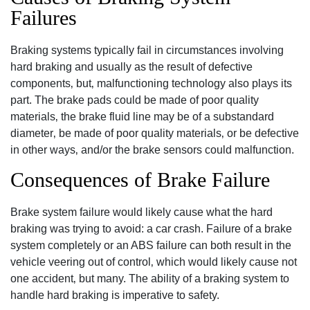
Failures
Braking systems typically fail in circumstances involving
hard braking and usually as the result of defective
components‚ but‚ malfunctioning technology also plays its
part. The brake pads could be made of poor quality
materials‚ the brake fluid line may be of a substandard
diameter‚ be made of poor quality materials‚ or be defective
in other ways‚ and/or the brake sensors could malfunction.
Consequences of Brake Failure
Brake system failure would likely cause what the hard
braking was trying to avoid: a car crash. Failure of a brake
system completely or an ABS failure can both result in the
vehicle veering out of control‚ which would likely cause not
one accident‚ but many. The ability of a braking system to
handle hard braking is imperative to safety.