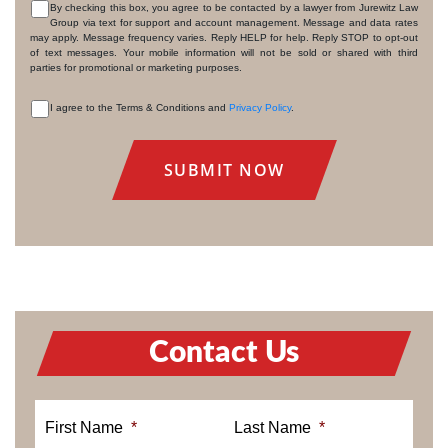
By checking this box, you agree to be contacted by a lawyer from Jurewitz Law
Group via text for support and account management. Message and data rates
CONSENT
may apply. Message frequency varies. Reply HELP for help. Reply STOP to opt-out
of text messages. Your mobile information will not be sold or shared with third
parties for promotional or marketing purposes.
I agree to the Terms & Conditions and
Privacy Policy
.
CONSENT
Contact Us
First Name
*
Last Name
*