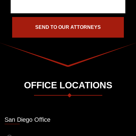
OFFICE LOCATIONS
San Diego Office