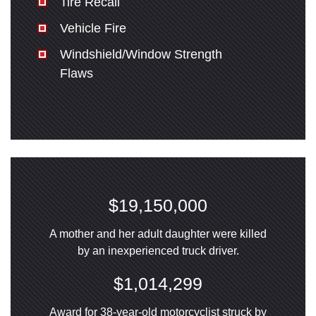
Tire Recall
Vehicle Fire
Windshield/Window Strength
Flaws
$19,150,000
A mother and her adult daughter were killed
by an inexperienced truck driver.
$1,014,299
Award for 38-year-old motorcyclist struck by