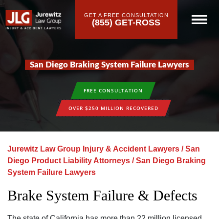
GET A FREE CONSULTATION
(855) GET-ROSS
San Diego Braking System Failure Lawyers
FREE CONSULTATION
OVER $250 MILLION RECOVERED
Jurewitz Law Group Injury & Accident Lawyers
/
San
Diego Product Liability Attorneys
/
San Diego Braking
System Failure Lawyers
Brake System Failure & Defects
The state of California has more than 22 million licensed