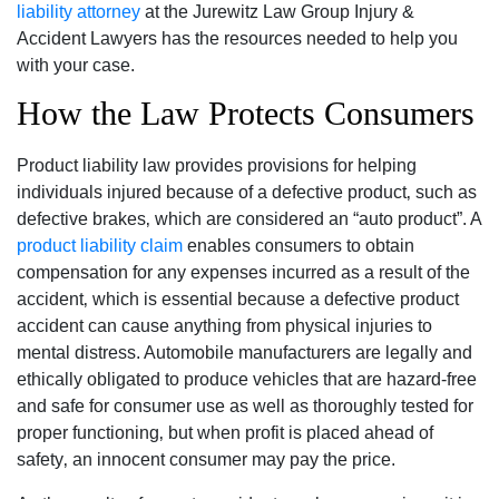
liability attorney
at the Jurewitz Law Group Injury &
Accident Lawyers has the resources needed to help you
with your case.
How the Law Protects Consumers
Product liability law provides provisions for helping
individuals injured because of a defective product‚ such as
defective brakes‚ which are considered an “auto product”. A
product liability claim
enables consumers to obtain
compensation for any expenses incurred as a result of the
accident‚ which is essential because a defective product
accident can cause anything from physical injuries to
mental distress. Automobile manufacturers are legally and
ethically obligated to produce vehicles that are hazard-free
and safe for consumer use as well as thoroughly tested for
proper functioning‚ but when profit is placed ahead of
safety‚ an innocent consumer may pay the price.