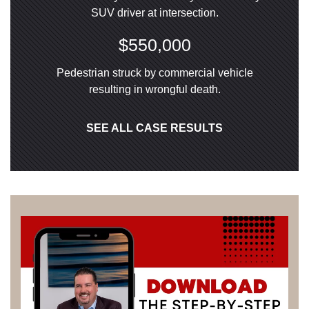
SUV driver at intersection.
$550,000
Pedestrian struck by commercial vehicle
resulting in wrongful death.
SEE ALL CASE RESULTS