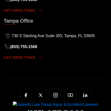
GET DIRECTIONS
Tampa Office
730 S Sterling Ave Suite 305, Tampa, FL 33609
(855) 755-1568
GET DIRECTIONS