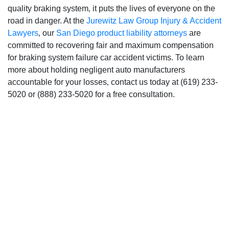
quality braking system‚ it puts the lives of everyone on the
road in danger. At the
Jurewitz Law Group Injury & Accident
Lawyers
‚ our
San Diego product liability attorneys
are
committed to recovering fair and maximum compensation
for braking system failure car accident victims. To learn
more about holding negligent auto manufacturers
accountable for your losses‚ contact us today at (619) 233-
5020 or (888) 233-5020 for a free consultation.