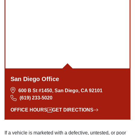
Monday: Open 24 hours
Tuesday: Open 24 hours
Wednesday: Open 24 hours
Thursday: Open 24 hours
Friday: Open 24 hours
Saturday: Open 24 hours
Sunday: Open 24 hours
San Diego Office
600 B St #1450, San Diego, CA 92101
(619) 233-5020
OFFICE HOURS
GET DIRECTIONS
If a vehicle is marketed with a defective‚ untested‚ or poor