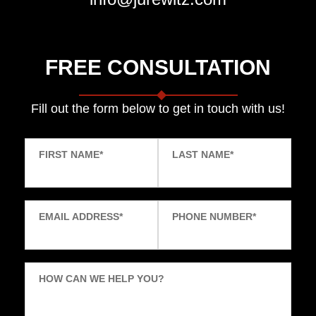
FREE CONSULTATION
Fill out the form below to get in touch with us!
FIRST NAME
*
LAST NAME
*
EMAIL ADDRESS
*
PHONE NUMBER
*
HOW CAN WE HELP YOU?