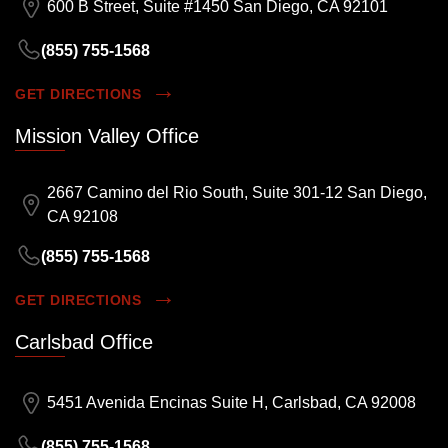
600 B Street, Suite #1450 San Diego, CA 92101
(855) 755-1568
GET DIRECTIONS
Mission Valley Office
2667 Camino del Rio South, Suite 301-12 San Diego,
CA 92108
(855) 755-1568
GET DIRECTIONS
Carlsbad Office
5451 Avenida Encinas Suite H, Carlsbad, CA 92008
(855) 755-1568