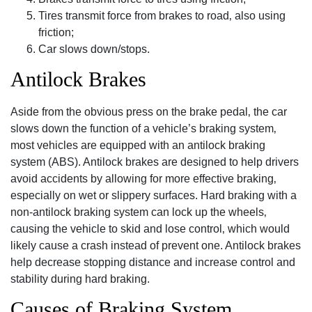
Tires transmit force from brakes to road‚ also using
friction;
Car slows down/stops.
Antilock Brakes
Aside from the obvious press on the brake pedal‚ the car
slows down the function of a vehicle’s braking system‚
most vehicles are equipped with an antilock braking
system (ABS). Antilock brakes are designed to help drivers
avoid accidents by allowing for more effective braking‚
especially on wet or slippery surfaces. Hard braking with a
non-antilock braking system can lock up the wheels‚
causing the vehicle to skid and lose control‚ which would
likely cause a crash instead of prevent one. Antilock brakes
help decrease stopping distance and increase control and
stability during hard braking.
Causes of Braking System