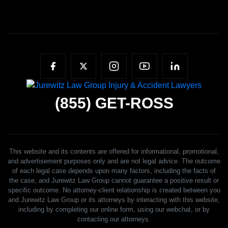
(855)
GET-ROSS
This website and its contents are offered for informational, promotional,
and advertisement purposes only and are not legal advice. The outcome
of each legal case depends upon many factors, including the facts of
the case, and Jurewitz Law Group cannot guarantee a positive result or
specific outcome. No attorney-client relationship is created between you
and Jurewitz Law Group or its attorneys by interacting with this website,
including by completing our online form, using our webchat, or by
contacting our attorneys.