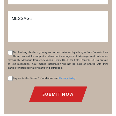
MESSAGE
By checking this box, you agree to be contacted by a lawyer from Jurewitz Law
Group via text for support and account management. Message and data rates
CONSENT
may apply. Message frequency varies. Reply HELP for help. Reply STOP to opt-out
of text messages. Your mobile information will not be sold or shared with third
parties for promotional or marketing purposes.
I agree to the Terms & Conditions and
Privacy Policy
.
CONSENT