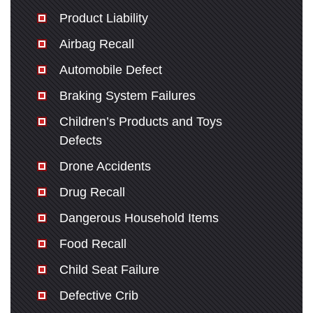
Monday: Open 24 hours
Product Liability
Tuesday: Open 24 hours
Airbag Recall
Wednesday: Open 24 hours
Thursday: Open 24 hours
Automobile Defect
Friday: Open 24 hours
Braking System Failures
Saturday: Open 24 hours
Children’s Products and Toys
Sunday: Open 24 hours
Defects
Drone Accidents
Drug Recall
Dangerous Household Items
Food Recall
Child Seat Failure
Defective Crib