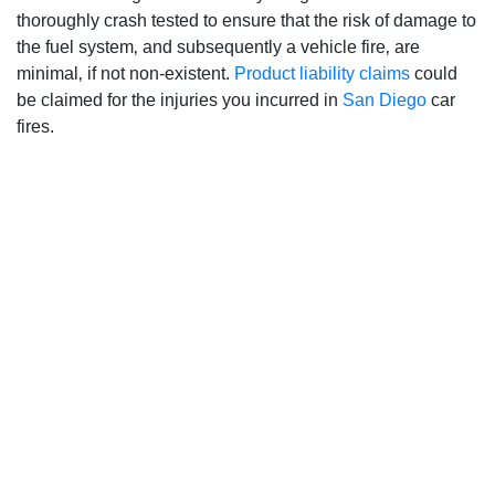
thoroughly crash tested to ensure that the risk of damage to
the fuel system‚ and subsequently a vehicle fire‚ are
minimal‚ if not non-existent.
Product liability claims
could
be claimed for the injuries you incurred in
San Diego
car
fires.