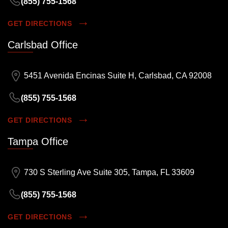
(855) 755-1568
GET DIRECTIONS
Carlsbad Office
5451 Avenida Encinas Suite H, Carlsbad, CA 92008
(855) 755-1568
GET DIRECTIONS
Tampa Office
730 S Sterling Ave Suite 305, Tampa, FL 33609
(855) 755-1568
GET DIRECTIONS