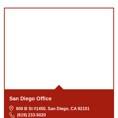
San Diego Office
600 B St #1450, San Diego, CA 92101
(619) 233-5020