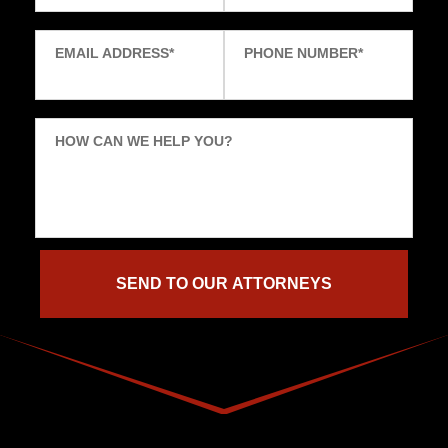
EMAIL ADDRESS
*
PHONE NUMBER
*
HOW CAN WE HELP YOU?