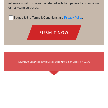
information will not be sold or shared with third parties for promotional
or marketing purposes.
I agree to the Terms & Conditions and
Privacy Policy
.
Consent
Downtown San Diego
600 B Street, Suite #1450, San Diego, CA 92101