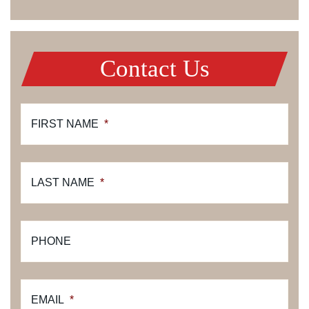
Contact Us
FIRST NAME
*
LAST NAME
*
PHONE
EMAIL
*