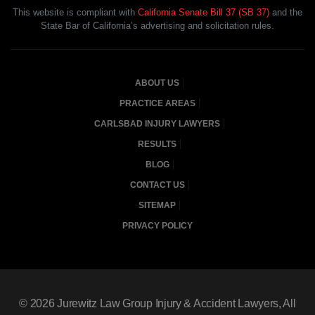
This website is compliant with
California Senate Bill 37 (SB 37)
and the
State Bar of California’s advertising and solicitation rules.
ABOUT US
PRACTICE AREAS
CARLSBAD INJURY LAWYERS
RESULTS
BLOG
CONTACT US
SITEMAP
PRIVACY POLICY
© 2026
Jurewitz Law Group Injury & Accident Lawyers
, All