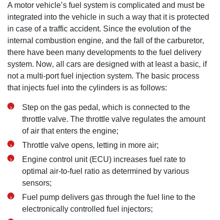
A motor vehicle’s fuel system is complicated and must be
integrated into the vehicle in such a way that it is protected
in case of a traffic accident. Since the evolution of the
internal combustion engine‚ and the fall of the carburetor‚
there have been many developments to the fuel delivery
system. Now‚ all cars are designed with at least a basic‚ if
not a multi-port fuel injection system. The basic process
that injects fuel into the cylinders is as follows:
Step on the gas pedal‚ which is connected to the
throttle valve. The throttle valve regulates the amount
of air that enters the engine;
Throttle valve opens‚ letting in more air;
Engine control unit (ECU) increases fuel rate to
optimal air-to-fuel ratio as determined by various
sensors;
Fuel pump delivers gas through the fuel line to the
electronically controlled fuel injectors;