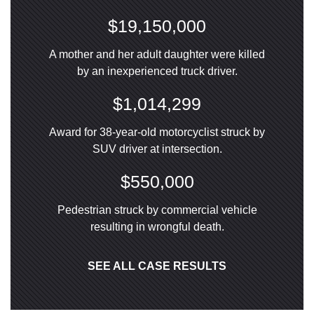
$19,150,000
A mother and her adult daughter were killed
by an inexperienced truck driver.
$1,014,299
Award for 38-year-old motorcyclist struck by
SUV driver at intersection.
$550,000
Pedestrian struck by commercial vehicle
resulting in wrongful death.
SEE ALL CASE RESULTS