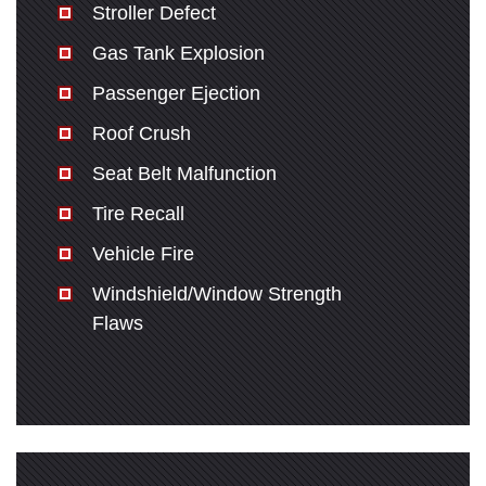
Stroller Defect
Gas Tank Explosion
Passenger Ejection
Roof Crush
Seat Belt Malfunction
Tire Recall
Vehicle Fire
Windshield/Window Strength
Flaws