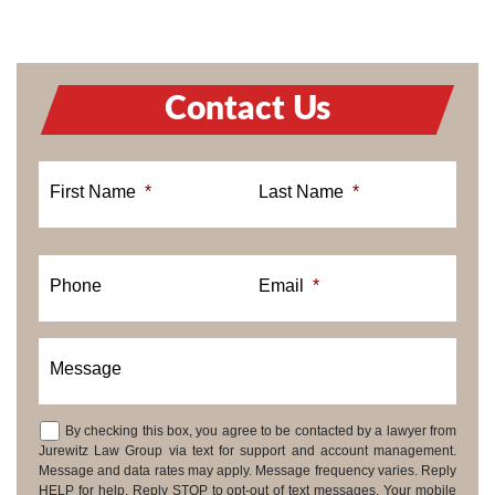
Contact Us
First Name
*
Last Name
*
Phone
Email
*
Message
By checking this box, you agree to be contacted by a lawyer from
Consent
Jurewitz Law Group via text for support and account management.
Message and data rates may apply. Message frequency varies. Reply
HELP for help. Reply STOP to opt-out of text messages. Your mobile