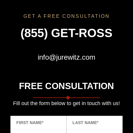
GET A FREE CONSULTATION
(855) GET-ROSS
info@jurewitz.com
FREE CONSULTATION
Fill out the form below to get in touch with us!
FIRST NAME
*
LAST NAME
*