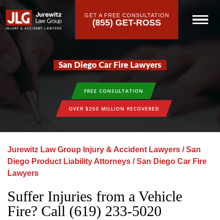
GET A FREE CONSULTATION
(855) GET-ROSS
San Diego Car Fire Lawyers
FREE CONSULTATION
OVER $250 MILLION RECOVERED
Jurewitz Law Group Injury & Accident Lawyers
/
San
Diego Product Liability Attorneys
/
San Diego Car Fire
Lawyers
Suffer Injuries from a Vehicle
Fire? Call (619) 233-5020