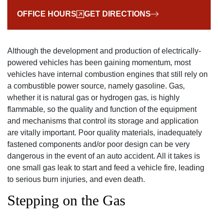
OFFICE HOURS
GET DIRECTIONS
Although the development and production of electrically-
powered vehicles has been gaining momentum‚ most
vehicles have internal combustion engines that still rely on
a combustible power source‚ namely gasoline. Gas‚
whether it is natural gas or hydrogen gas‚ is highly
flammable‚ so the quality and function of the equipment
and mechanisms that control its storage and application
are vitally important. Poor quality materials‚ inadequately
fastened components and/or poor design can be very
dangerous in the event of an auto accident. All it takes is
one small gas leak to start and feed a vehicle fire‚ leading
to serious burn injuries‚ and even death.
Stepping on the Gas