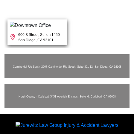
600 B Street, Suite #1450
San Diego, CA 92101
Camino del Rio South
2667 Camino del Rio South, Suite 301-12, San Diego, CA 92108
North County - Carlsbad
5451 Avenida Encinas, Suite H, Carlsbad, CA 92008