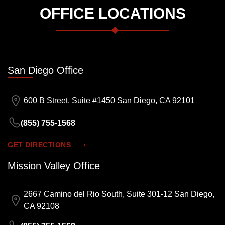
OFFICE LOCATIONS
San Diego Office
600 B Street, Suite #1450 San Diego, CA 92101
(855) 755-1568
GET DIRECTIONS
Mission Valley Office
2667 Camino del Rio South, Suite 301-12 San Diego,
CA 92108