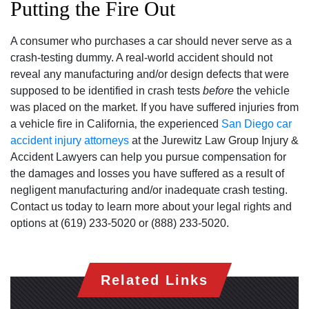
Putting the Fire Out
A consumer who purchases a car should never serve as a
crash-testing dummy. A real-world accident should not
reveal any manufacturing and/or design defects that were
supposed to be identified in crash tests
before
the vehicle
was placed on the market. If you have suffered injuries from
a vehicle fire in California‚ the experienced
San Diego car
accident injury attorneys
at the Jurewitz Law Group Injury &
Accident Lawyers can help you pursue compensation for
the damages and losses you have suffered as a result of
negligent manufacturing and/or inadequate crash testing.
Contact us today to learn more about your legal rights and
options at (619) 233-5020 or (888) 233-5020.
San Diego Office -
Hours
Related Links