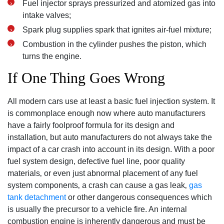
Fuel injector sprays pressurized and atomized gas into
intake valves;
Spark plug supplies spark that ignites air-fuel mixture;
Combustion in the cylinder pushes the piston‚ which
turns the engine.
If One Thing Goes Wrong
All modern cars use at least a basic fuel injection system. It
is commonplace enough now where auto manufacturers
have a fairly foolproof formula for its design and
installation‚ but auto manufacturers do not always take the
impact of a car crash into account in its design. With a poor
fuel system design‚ defective fuel line‚ poor quality
materials‚ or even just abnormal placement of any fuel
system components‚ a crash can cause a gas leak‚
gas
tank detachment
or other dangerous consequences which
is usually the precursor to a vehicle fire. An internal
combustion engine is inherently dangerous and must be