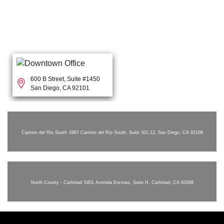
600 B Street, Suite #1450
San Diego, CA 92101
Camino del Rio South
2667 Camino del Rio South, Suite 301-12, San Diego, CA 92108
North County - Carlsbad
5451 Avenida Encinas, Suite H, Carlsbad, CA 92008