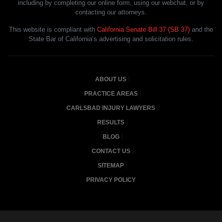
including by completing our online form, using our webchat, or by
contacting our attorneys.
This website is compliant with
California Senate Bill 37 (SB 37)
and the
State Bar of California’s advertising and solicitation rules.
ABOUT US
PRACTICE AREAS
CARLSBAD INJURY LAWYERS
RESULTS
BLOG
CONTACT US
SITEMAP
PRIVACY POLICY