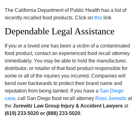
The California Department of Public Health has a list of
recently recalled food products. Click on
this
link.
Dependable Legal Assistance
If you or a loved one has been a victim of a contaminated
food product‚ contact an experienced food recall attorney
immediately. You may be able to hold the manufacturer‚
distributor‚ or retailer of that food product responsible for
some or all of the injuries you incurred. Companies will
bend over backwards to protect their brand name and
reputation from being tainted. If you have a
San Diego
case
‚ call San Diego food recall attorney
Ross Jurewitz
at
the
Jurewitz Law Group Injury & Accident Lawyers
at
(619) 233-5020 or (888) 233-5020
.