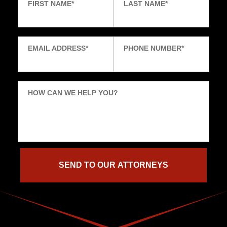
FIRST NAME
*
LAST NAME
*
EMAIL ADDRESS
*
PHONE NUMBER
*
HOW CAN WE HELP YOU?