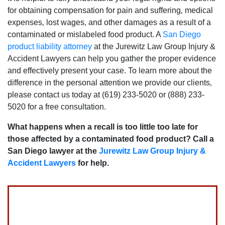
for obtaining compensation for pain and suffering‚ medical
expenses‚ lost wages‚ and other damages as a result of a
contaminated or mislabeled food product. A
San Diego
product liability attorney
at the Jurewitz Law Group Injury &
Accident Lawyers can help you gather the proper evidence
and effectively present your case. To learn more about the
difference in the personal attention we provide our clients‚
please contact us today at (619) 233-5020 or (888) 233-
5020 for a free consultation.
What happens when a recall is too little too late for
those affected by a contaminated food product? Call a
San Diego lawyer at the
Jurewitz Law Group Injury &
Accident Lawyers
for help.