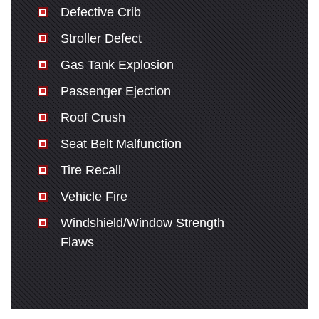
Defective Crib
Stroller Defect
Gas Tank Explosion
Passenger Ejection
Roof Crush
Seat Belt Malfunction
Tire Recall
Vehicle Fire
Windshield/Window Strength
Flaws