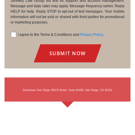
Consent
Jurewitz Law Group via text for support and account management.
Message and data rates may apply. Message frequency varies. Reply
HELP for help. Reply STOP to opt-out of text messages. Your mobile
information will not be sold or shared with third parties for promotional
or marketing purposes.
I agree to the Terms & Conditions and
Privacy Policy
.
Consent
Downtown San Diego
600 B Street, Suite #1450, San Diego, CA 92101