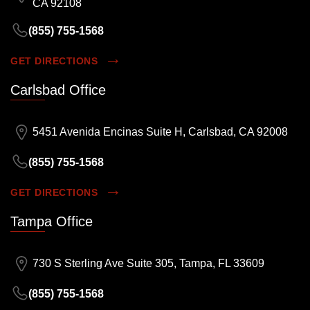
CA 92108
(855) 755-1568
GET DIRECTIONS
Carlsbad Office
5451 Avenida Encinas Suite H, Carlsbad, CA 92008
(855) 755-1568
GET DIRECTIONS
Tampa Office
730 S Sterling Ave Suite 305, Tampa, FL 33609
(855) 755-1568