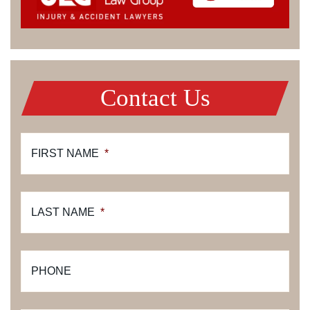
Contact Us
FIRST NAME
*
LAST NAME
*
PHONE