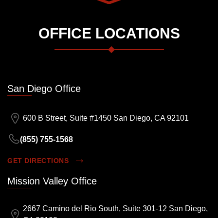
OFFICE LOCATIONS
San Diego Office
600 B Street, Suite #1450 San Diego, CA 92101
(855) 755-1568
GET DIRECTIONS
Mission Valley Office
2667 Camino del Rio South, Suite 301-12 San Diego,