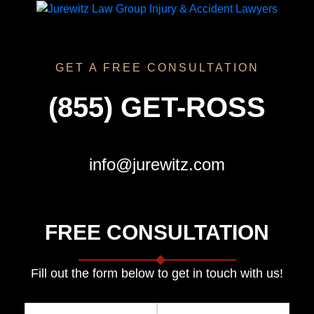
GET A FREE CONSULTATION
(855) GET-ROSS
info@jurewitz.com
FREE CONSULTATION
Fill out the form below to get in touch with us!