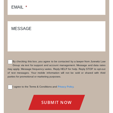
EMAIL
*
MESSAGE
By checking this box, you agree to be contacted by a lawyer from Jurewitz Law
Group via text for support and account management. Message and data rates
CONSENT
may apply. Message frequency varies. Reply HELP for help. Reply STOP to opt-out
of text messages. Your mobile information will not be sold or shared with third
parties for promotional or marketing purposes.
I agree to the Terms & Conditions and
Privacy Policy
.
CONSENT