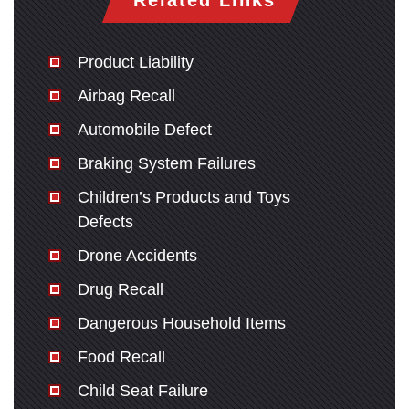
Related Links
Product Liability
Airbag Recall
Automobile Defect
Braking System Failures
Children’s Products and Toys
Defects
Drone Accidents
Drug Recall
Dangerous Household Items
Food Recall
Child Seat Failure