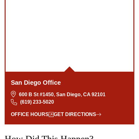
San Diego Office
600 B St #1450, San Diego, CA 92101
(619) 233-5020
OFFICE HOURS
GET DIRECTIONS
How Did This Happen?