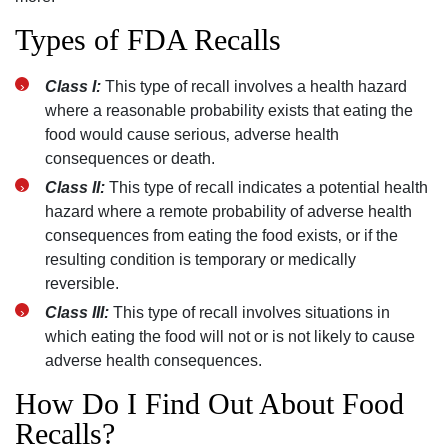
Types of FDA Recalls
Class I:
This type of recall involves a health hazard
where a reasonable probability exists that eating the
food would cause serious‚ adverse health
consequences or death.
Class II:
This type of recall indicates a potential health
hazard where a remote probability of adverse health
consequences from eating the food exists‚ or if the
resulting condition is temporary or medically
reversible.
Class III:
This type of recall involves situations in
which eating the food will not or is not likely to cause
adverse health consequences.
How Do I Find Out About Food
Recalls?