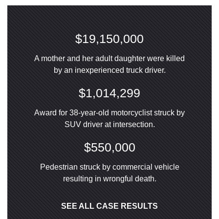
$19,150,000
A mother and her adult daughter were killed
by an inexperienced truck driver.
$1,014,299
Award for 38-year-old motorcyclist struck by
SUV driver at intersection.
$550,000
Pedestrian struck by commercial vehicle
resulting in wrongful death.
SEE ALL CASE RESULTS