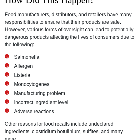
Food manufacturers‚ distributors‚ and retailers have many
responsibilities to ensure that their products are safe.
However‚ various forms of oversight can lead to potentially
dangerous products affecting the lives of consumers due to
the following:
Salmonella
Allergen
Listeria
Monocytogenes
Manufacturing problem
Incorrect ingredient level
Adverse reactions
Other reasons for food recalls include undeclared
ingredients‚ clostridium botulinium‚ sulfites‚ and many
more.