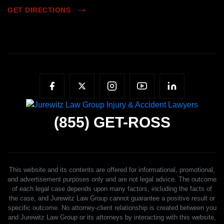
GET DIRECTIONS
(855)
GET-ROSS
This website and its contents are offered for informational, promotional,
and advertisement purposes only and are not legal advice. The outcome
of each legal case depends upon many factors, including the facts of
the case, and Jurewitz Law Group cannot guarantee a positive result or
specific outcome. No attorney-client relationship is created between you
and Jurewitz Law Group or its attorneys by interacting with this website,