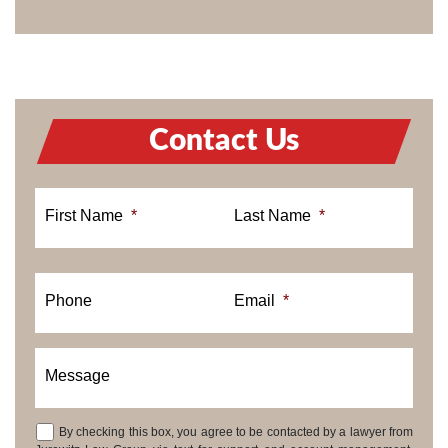
Contact Us
First Name
*
Last Name
*
Phone
Email
*
Message
By checking this box, you agree to be contacted by a lawyer from