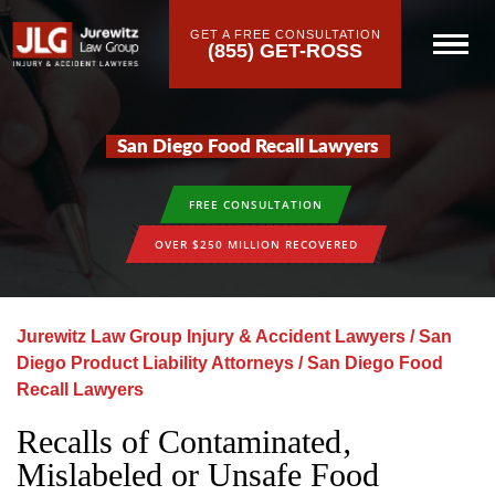
GET A FREE CONSULTATION
(855) GET-ROSS
San Diego Food Recall Lawyers
FREE CONSULTATION
OVER $250 MILLION RECOVERED
Jurewitz Law Group Injury & Accident Lawyers
/
San
Diego Product Liability Attorneys
/
San Diego Food
Recall Lawyers
Recalls of Contaminated‚
Mislabeled or Unsafe Food