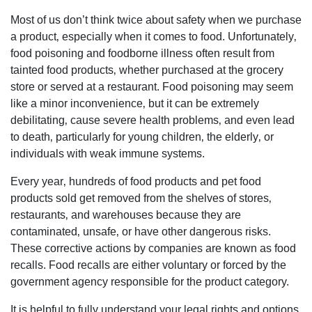
Most of us don’t think twice about safety when we purchase
a product‚ especially when it comes to food. Unfortunately‚
food poisoning and foodborne illness often result from
tainted food products‚ whether purchased at the grocery
store or served at a restaurant. Food poisoning may seem
like a minor inconvenience‚ but it can be extremely
debilitating‚ cause severe health problems‚ and even lead
to death‚ particularly for young children‚ the elderly‚ or
individuals with weak immune systems.
Every year‚ hundreds of food products and pet food
products sold get removed from the shelves of stores‚
restaurants‚ and warehouses because they are
contaminated‚ unsafe‚ or have other dangerous risks.
These corrective actions by companies are known as food
recalls. Food recalls are either voluntary or forced by the
government agency responsible for the product category.
It is helpful to fully understand your legal rights and options