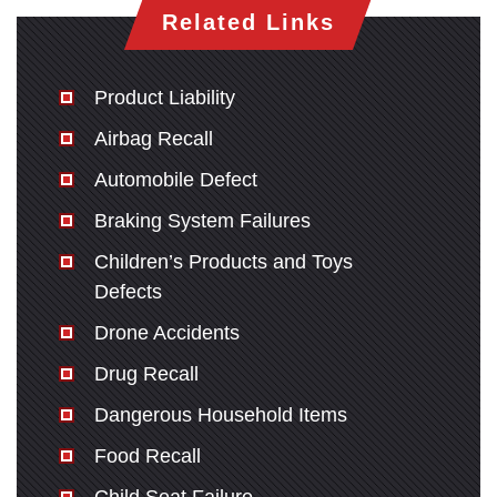
Related Links
Product Liability
Airbag Recall
Automobile Defect
Braking System Failures
Children’s Products and Toys
Defects
Drone Accidents
Drug Recall
Dangerous Household Items
Food Recall