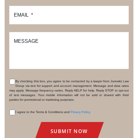
EMAIL
*
MESSAGE
By checking this box, you agree to be contacted by a lawyer from Jurewitz Law
Group via text for support and account management. Message and data rates
CONSENT
may apply. Message frequency varies. Reply HELP for help. Reply STOP to opt-out
of text messages. Your mobile information will not be sold or shared with third
parties for promotional or marketing purposes.
I agree to the Terms & Conditions and
Privacy Policy
.
CONSENT