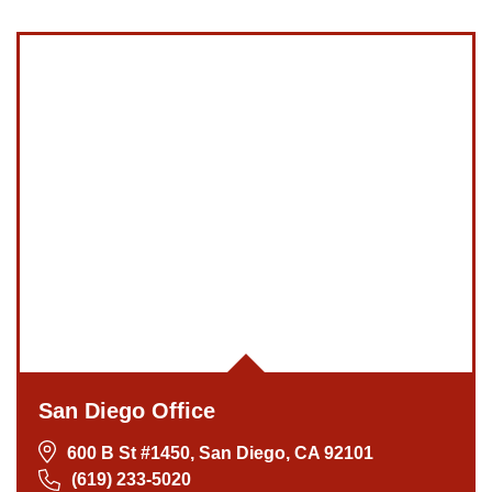
San Diego Office
600 B St #1450, San Diego, CA 92101
(619) 233-5020