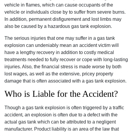
vehicle in flames‚ which can cause occupants of the
vehicle or individuals close by to suffer from severe burns.
In addition‚ permanent disfigurement and lost limbs may
also be caused by a hazardous gas tank explosion.
The serious injuries that one may suffer in a gas tank
explosion can undeniably mean an accident victim will
have a lengthy recovery in addition to costly medical
treatments needed to fully recover or cope with long-lasting
injuries. Also‚ the financial stress is made worse by both
lost wages‚ as well as the extensive‚ pricey property
damage that is often associated with a gas tank explosion.
Who is Liable for the Accident?
Though a gas tank explosion is often triggered by a traffic
accident‚ an explosion is often due to a defect with the
actual gas tank which can be attributed to a negligent
manufacturer. Product liability is an area of the law that