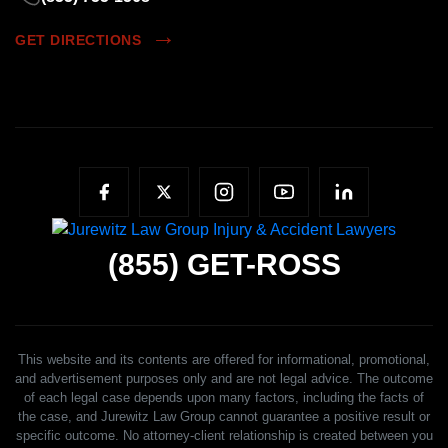
GET DIRECTIONS
(855)
GET-ROSS
This website and its contents are offered for informational, promotional,
and advertisement purposes only and are not legal advice. The outcome
of each legal case depends upon many factors, including the facts of
the case, and Jurewitz Law Group cannot guarantee a positive result or
specific outcome. No attorney-client relationship is created between you