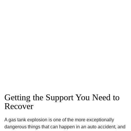
Getting the Support You Need to
Recover
A gas tank explosion is one of the more exceptionally
dangerous things that can happen in an auto accident‚ and