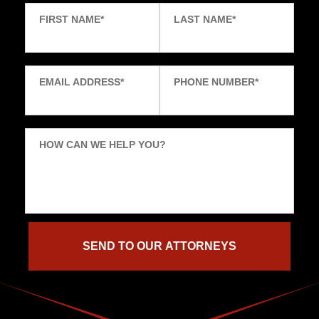
FIRST NAME
*
LAST NAME
*
EMAIL ADDRESS
*
PHONE NUMBER
*
HOW CAN WE HELP YOU?