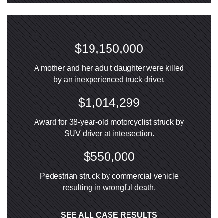
$19,150,000
A mother and her adult daughter were killed
by an inexperienced truck driver.
$1,014,299
Award for 38-year-old motorcyclist struck by
SUV driver at intersection.
$550,000
Pedestrian struck by commercial vehicle
resulting in wrongful death.
SEE ALL CASE RESULTS