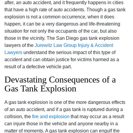
after‚ an auto accident‚ and it frequently happens in cities
that have a high rate of auto accidents. Though a gas tank
explosion is not a common occurrence‚ when it does
happen‚ it can be a very dangerous and life-threatening
situation for not only the occupants of the car‚ but also
those in the vicinity. The San Diego gas tank explosion
lawyers of the
Jurewitz Law Group Injury & Accident
Lawyers
understand the serious impact of this type of
accident and can obtain justice for victims harmed as a
result of a defective vehicle part.
Devastating Consequences of a
Gas Tank Explosion
A gas tank explosion is one of the more dangerous effects
of an auto accident‚ and if a gas tank is ruptured during a
collision‚ the
fire and explosion
that may occur as a result
can injure those in the vehicle and anyone nearby in a
matter of moments. A gas tank explosion can engulf the