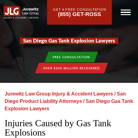
GET A FREE CONSULTATION
(855) GET-ROSS
San Diego Gas Tank Explosion Lawyers
FREE CONSULTATION
OVER $250 MILLION RECOVERED
Jurewitz Law Group Injury & Accident Lawyers
/
San
Diego Product Liability Attorneys
/
San Diego Gas Tank
Explosion Lawyers
Injuries Caused by Gas Tank
Explosions