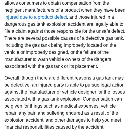
allows consumers to obtain compensation from the
negligent manufacturers of a product when they have been
injured due to a product defect
‚ and those injured in a
dangerous gas tank explosion accident are legally able to
file a claim against those responsible for the unsafe defect.
There are several possible causes of a defective gas tank‚
including the gas tank being improperly located on the
vehicle or improperly designed‚ or the failure of the
manufacturer to warn vehicle owners of the dangers
associated with the gas tank or its placement.
Overall‚ though there are different reasons a gas tank may
be defective‚ an injured party is able to pursue legal action
against the manufacturer or vehicle designer for the losses
associated with a gas tank explosion. Compensation can
be given for things such as medical expenses‚ vehicle
repair‚ any pain and suffering endured as a result of the
explosion accident‚ and other damages to help you meet
financial responsibilities caused by the accident.