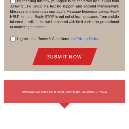
By checking this box, you agree to be contacted by a lawyer from
Consent
Jurewitz Law Group via text for support and account management.
Message and data rates may apply. Message frequency varies. Reply
HELP for help. Reply STOP to opt-out of text messages. Your mobile
information will not be sold or shared with third parties for promotional
or marketing purposes.
I agree to the Terms & Conditions and
Privacy Policy
.
Consent
Downtown San Diego
600 B Street, Suite #1450, San Diego, CA 92101