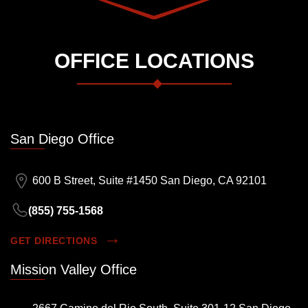
OFFICE LOCATIONS
San Diego Office
600 B Street, Suite #1450 San Diego, CA 92101
(855) 755-1568
GET DIRECTIONS
Mission Valley Office