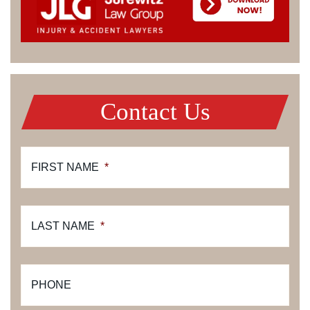
Contact Us
FIRST NAME
*
LAST NAME
*
PHONE