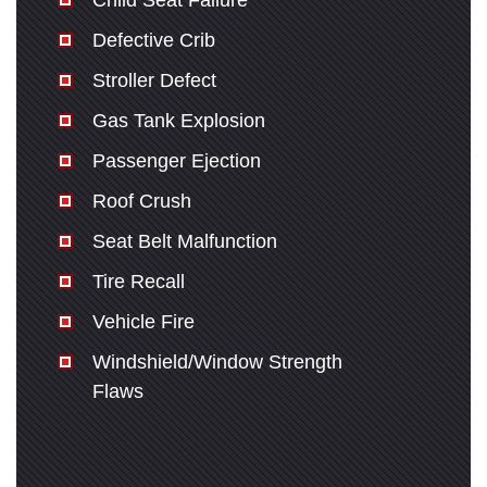
Child Seat Failure
Defective Crib
Stroller Defect
Gas Tank Explosion
Passenger Ejection
Roof Crush
Seat Belt Malfunction
Tire Recall
Vehicle Fire
Windshield/Window Strength
Flaws