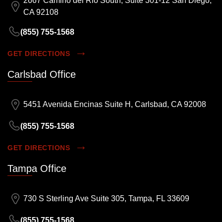
2667 Camino del Rio South, Suite 301-12 San Diego,
CA 92108
(855) 755-1568
GET DIRECTIONS
Carlsbad Office
5451 Avenida Encinas Suite H, Carlsbad, CA 92008
(855) 755-1568
GET DIRECTIONS
Tampa Office
730 S Sterling Ave Suite 305, Tampa, FL 33609
(855) 755-1568