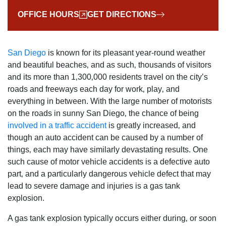
OFFICE HOURS
GET DIRECTIONS
San Diego
is known for its pleasant year-round weather
and beautiful beaches‚ and as such‚ thousands of visitors
and its more than 1‚300‚000 residents travel on the city’s
roads and freeways each day for work‚ play‚ and
everything in between. With the large number of motorists
on the roads in sunny San Diego‚ the chance of being
involved in a traffic accident
is greatly increased‚ and
though an auto accident can be caused by a number of
things‚ each may have similarly devastating results. One
such cause of motor vehicle accidents is a defective auto
part‚ and a particularly dangerous vehicle defect that may
lead to severe damage and injuries is a gas tank
explosion.
A gas tank explosion typically occurs either during‚ or soon