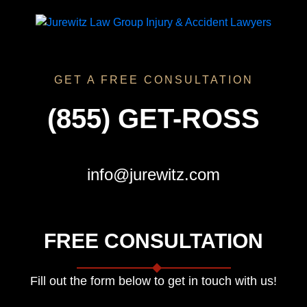
GET A FREE CONSULTATION
(855) GET-ROSS
info@jurewitz.com
FREE CONSULTATION
Fill out the form below to get in touch with us!