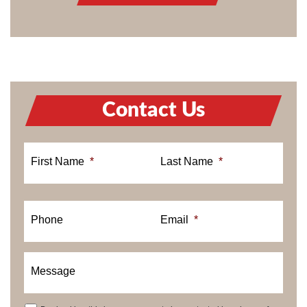
Contact Us
First Name
*
Last Name
*
Phone
Email
*
Message