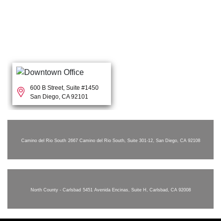
600 B Street, Suite #1450
San Diego, CA 92101
Camino del Rio South
2667 Camino del Rio South, Suite 301-12, San Diego, CA 92108
North County - Carlsbad
5451 Avenida Encinas, Suite H, Carlsbad, CA 92008