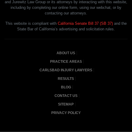
and Jurewitz Law Group or its attorneys by interacting with this website,
including by completing our online form, using our webchat, or by
contacting our attorneys.
This website is compliant with
California Senate Bill 37 (SB 37)
and the
State Bar of California’s advertising and solicitation rules.
ABOUT US
PRACTICE AREAS
CARLSBAD INJURY LAWYERS
RESULTS
BLOG
CONTACT US
SITEMAP
PRIVACY POLICY