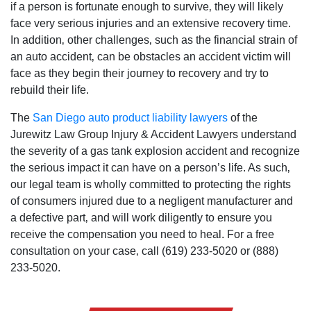
if a person is fortunate enough to survive‚ they will likely
face very serious injuries and an extensive recovery time.
San Diego Office -
In addition‚ other challenges‚ such as the financial strain of
an auto accident‚ can be obstacles an accident victim will
Hours
face as they begin their journey to recovery and try to
rebuild their life.
Monday: Open 24 hours
The
San Diego auto product liability lawyers
of the
Tuesday: Open 24 hours
Jurewitz Law Group Injury & Accident Lawyers understand
the severity of a gas tank explosion accident and recognize
Wednesday: Open 24 hours
the serious impact it can have on a person’s life. As such‚
Thursday: Open 24 hours
our legal team is wholly committed to protecting the rights
Friday: Open 24 hours
of consumers injured due to a negligent manufacturer and
Saturday: Open 24 hours
a defective part‚ and will work diligently to ensure you
Sunday: Open 24 hours
receive the compensation you need to heal. For a free
consultation on your case‚ call (619) 233-5020 or (888)
233-5020.