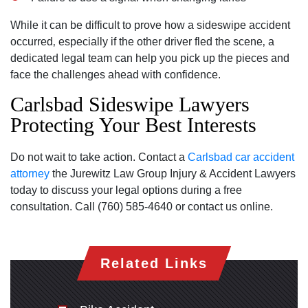
While it can be difficult to prove how a sideswipe accident
occurred‚ especially if the other driver fled the scene‚ a
dedicated legal team can help you pick up the pieces and
face the challenges ahead with confidence.
Carlsbad Sideswipe Lawyers
Protecting Your Best Interests
Do not wait to take action. Contact a
Carlsbad car accident
attorney
the Jurewitz Law Group Injury & Accident Lawyers
today to discuss your legal options during a free
consultation. Call (760) 585-4640 or contact us online.
Related Links
Carlsbad Office - Hours