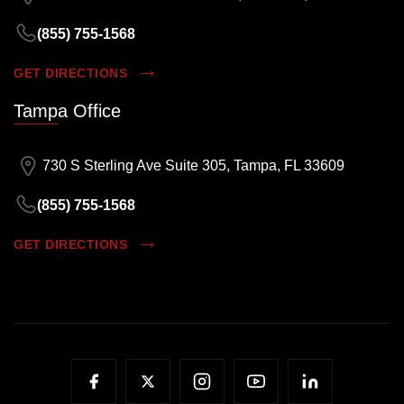
(855) 755-1568
GET DIRECTIONS
Tampa Office
730 S Sterling Ave Suite 305, Tampa, FL 33609
(855) 755-1568
GET DIRECTIONS