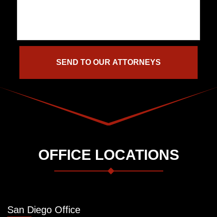
OFFICE LOCATIONS
San Diego Office