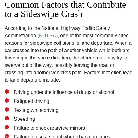
Common Factors that Contribute
to a Sideswipe Crash
According to the National Highway Traffic Safety
Administration (
NHTSA
)‚ one of the most commonly cited
reasons for sideswipe collisions is lane departure. When a
car crosses into the path of another vehicle while both are
traveling in the same direction‚ the other driver may try to
swerve out of the way‚ possibly leaving the road or
crossing into another vehicle’s path. Factors that often lead
to lane departure include:
Driving under the influence of drugs or alcohol
Fatigued driving
Texting while driving
Speeding
Failure to check rearview mirrors
Failure to use a signal when changing lanes