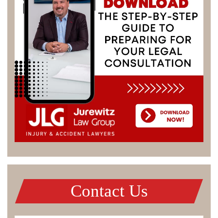
Contact Us