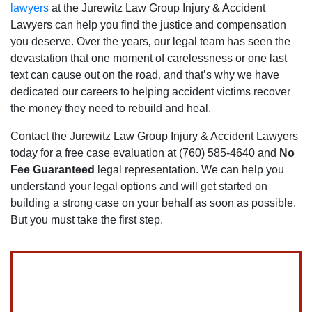
lawyers
at the Jurewitz Law Group Injury & Accident
Lawyers can help you find the justice and compensation
you deserve. Over the years‚ our legal team has seen the
devastation that one moment of carelessness or one last
text can cause out on the road‚ and that’s why we have
dedicated our careers to helping accident victims recover
the money they need to rebuild and heal.
Contact the Jurewitz Law Group Injury & Accident Lawyers
today for a free case evaluation at (760) 585-4640 and
No
Fee Guaranteed
legal representation. We can help you
understand your legal options and will get started on
building a strong case on your behalf as soon as possible.
But you must take the first step.