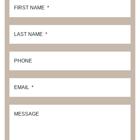
FIRST NAME
*
LAST NAME
*
PHONE
EMAIL
*
MESSAGE