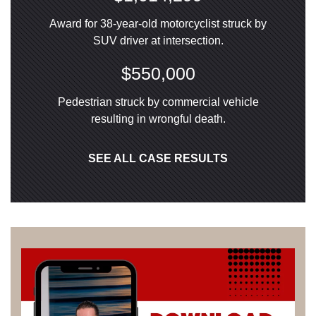
Award for 38-year-old motorcyclist struck by
SUV driver at intersection.
$550,000
Pedestrian struck by commercial vehicle
resulting in wrongful death.
SEE ALL CASE RESULTS