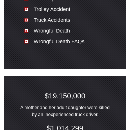
Trolley Accident
Truck Accidents
Wrongful Death
Wrongful Death FAQs
$19,150,000
A mother and her adult daughter were killed
by an inexperienced truck driver.
$1,014,299