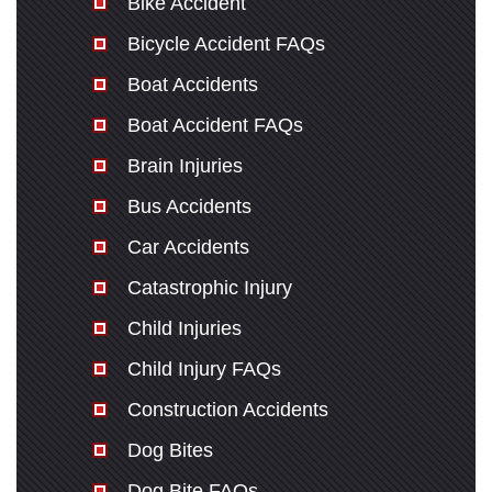
Bike Accident
Bicycle Accident FAQs
Monday: Open 24 hours
Boat Accidents
Tuesday: Open 24 hours
Boat Accident FAQs
Wednesday: Open 24 hours
Thursday: Open 24 hours
Brain Injuries
Friday: Open 24 hours
Bus Accidents
Saturday: Open 24 hours
Car Accidents
Sunday: Open 24 hours
Catastrophic Injury
Child Injuries
Child Injury FAQs
Construction Accidents
Dog Bites
Dog Bite FAQs