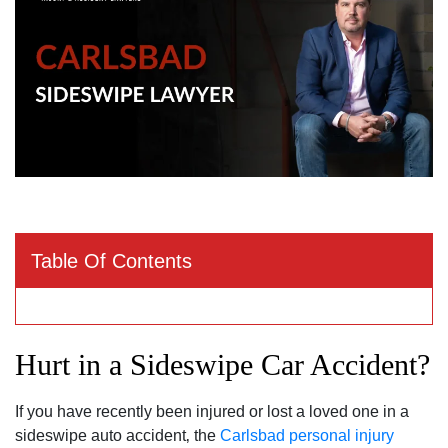
Table Of Contents
Hurt in a Sideswipe Car Accident?
If you have recently been injured or lost a loved one in a
sideswipe auto accident‚ the
Carlsbad personal injury