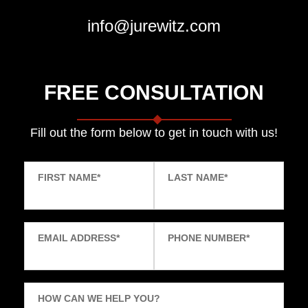
info@jurewitz.com
FREE CONSULTATION
Fill out the form below to get in touch with us!
FIRST NAME
*
LAST NAME
*
EMAIL ADDRESS
*
PHONE NUMBER
*
HOW CAN WE HELP YOU?