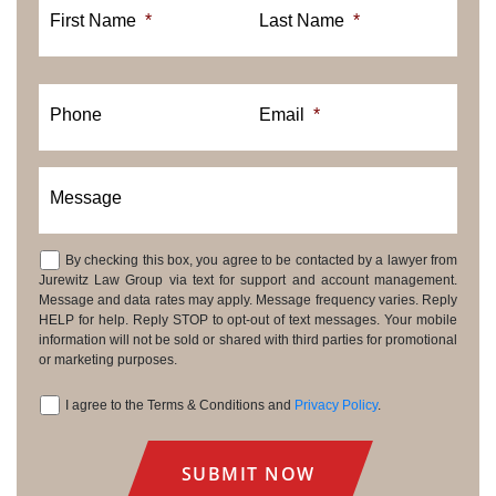
First Name
*
Last Name
*
Phone
Email
*
Message
By checking this box, you agree to be contacted by a lawyer from
Consent
Jurewitz Law Group via text for support and account management.
Message and data rates may apply. Message frequency varies. Reply
HELP for help. Reply STOP to opt-out of text messages. Your mobile
information will not be sold or shared with third parties for promotional
or marketing purposes.
I agree to the Terms & Conditions and
Privacy Policy
.
Consent