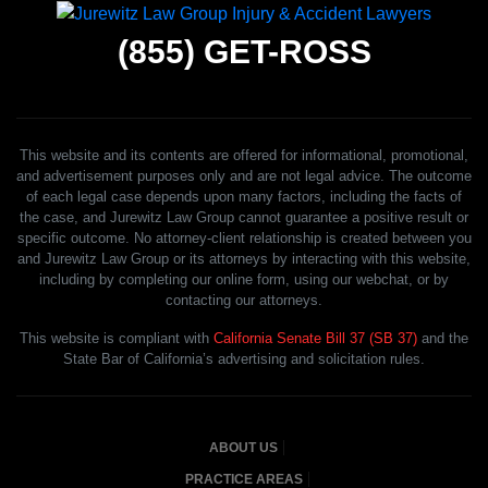
(855)
GET-ROSS
This website and its contents are offered for informational, promotional,
and advertisement purposes only and are not legal advice. The outcome
of each legal case depends upon many factors, including the facts of
the case, and Jurewitz Law Group cannot guarantee a positive result or
specific outcome. No attorney-client relationship is created between you
and Jurewitz Law Group or its attorneys by interacting with this website,
including by completing our online form, using our webchat, or by
contacting our attorneys.
This website is compliant with
California Senate Bill 37 (SB 37)
and the
State Bar of California’s advertising and solicitation rules.
ABOUT US
PRACTICE AREAS