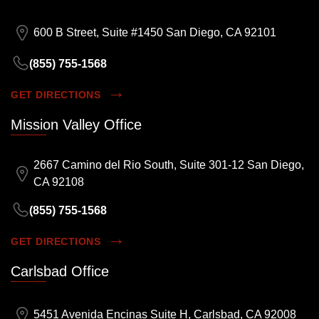
600 B Street, Suite #1450 San Diego, CA 92101
(855) 755-1568
GET DIRECTIONS
Mission Valley Office
2667 Camino del Rio South, Suite 301-12 San Diego,
CA 92108
(855) 755-1568
GET DIRECTIONS
Carlsbad Office
5451 Avenida Encinas Suite H, Carlsbad, CA 92008