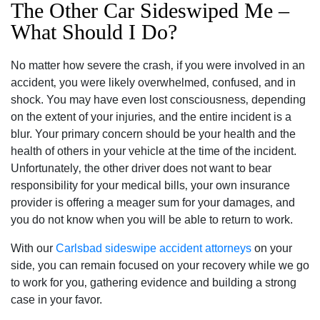
The Other Car Sideswiped Me –
What Should I Do?
No matter how severe the crash‚ if you were involved in an
accident‚ you were likely overwhelmed‚ confused‚ and in
shock. You may have even lost consciousness‚ depending
on the extent of your injuries‚ and the entire incident is a
blur. Your primary concern should be your health and the
health of others in your vehicle at the time of the incident.
Unfortunately‚ the other driver does not want to bear
responsibility for your medical bills‚ your own insurance
provider is offering a meager sum for your damages‚ and
you do not know when you will be able to return to work.
With our
Carlsbad sideswipe accident attorneys
on your
side‚ you can remain focused on your recovery while we go
to work for you‚ gathering evidence and building a strong
case in your favor.