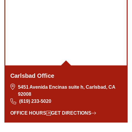
Carlsbad Office
5451 Avenida Encinas suite h, Carlsbad, CA
92008
(619) 233-5020
OFFICE HOURS
GET DIRECTIONS