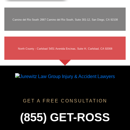
Camino del Rio South
2667 Camino del Rio South, Suite 301-12, San Diego, CA 92108
North County - Carlsbad
5451 Avenida Encinas, Suite H, Carlsbad, CA 92008
GET A FREE CONSULTATION
(855) GET-ROSS