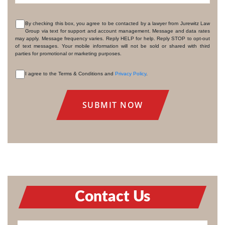
By checking this box, you agree to be contacted by a lawyer from Jurewitz Law
Group via text for support and account management. Message and data rates
CONSENT
may apply. Message frequency varies. Reply HELP for help. Reply STOP to opt-out
of text messages. Your mobile information will not be sold or shared with third
parties for promotional or marketing purposes.
I agree to the Terms & Conditions and
Privacy Policy
.
CONSENT
Contact Us