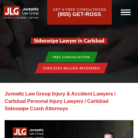
GET A FREE CONSULTATION
(855) GET-ROSS
Sideswipe Lawyer in Carlsbad
FREE CONSULTATION
OVER $250 MILLION RECOVERED
Jurewitz Law Group Injury & Accident Lawyers
/
Carlsbad Personal Injury Lawyers
/
Carlsbad
Sideswipe Crash Attorneys