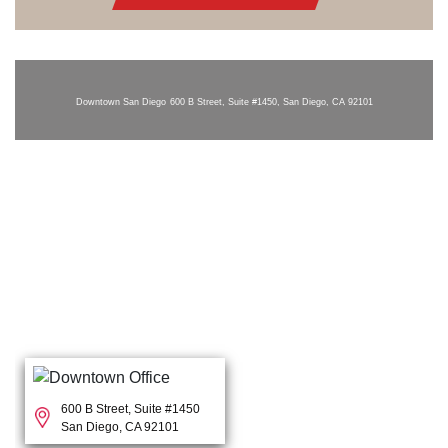
Downtown San Diego
600 B Street, Suite #1450, San Diego, CA 92101
600 B Street, Suite #1450
San Diego, CA 92101