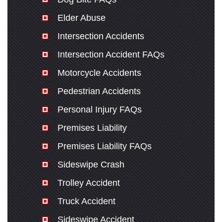
Elder Abuse
Intersection Accidents
Intersection Accident FAQs
Motorcycle Accidents
Pedestrian Accidents
Personal Injury FAQs
Premises Liability
Premises Liability FAQs
Sideswipe Crash
Trolley Accident
Truck Accident
Sideswipe Accident