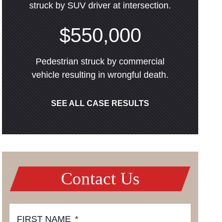
struck by SUV driver at intersection.
$550,000
Pedestrian struck by commercial
vehicle resulting in wrongful death.
SEE ALL CASE RESULTS
Contact Us
FIRST NAME
*