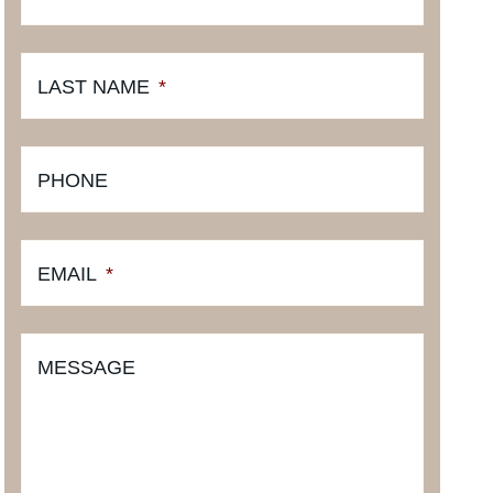
LAST NAME
*
PHONE
EMAIL
*
MESSAGE