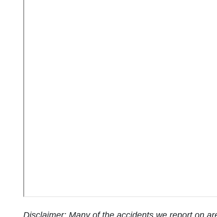
Disclaimer: Many of the accidents we report on are