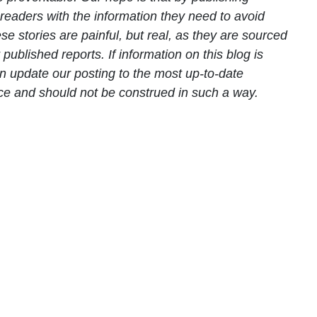
readers with the information they need to avoid
e stories are painful, but real, as they are sourced
ublished reports. If information on this blog is
n update our posting to the most up-to-date
ice and should not be construed in such a way.