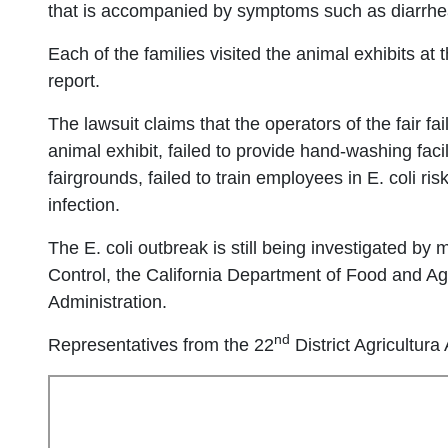
that is accompanied by symptoms such as diarrhea
Each of the families visited the animal exhibits at
report.
The lawsuit claims that the operators of the fair fa
animal exhibit, failed to provide hand-washing facil
fairgrounds, failed to train employees in E. coli ri
infection.
The E. coli outbreak is still being investigated by
Control, the California Department of Food and A
Administration.
nd
Representatives from the 22
District Agricultur