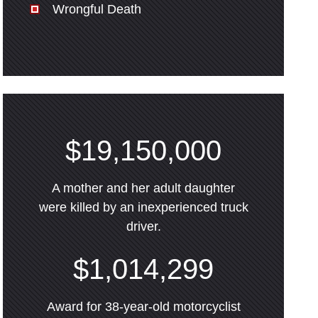
Wrongful Death
$19,150,000
A mother and her adult daughter
were killed by an inexperienced truck
driver.
$1,014,299
Award for 38-year-old motorcyclist