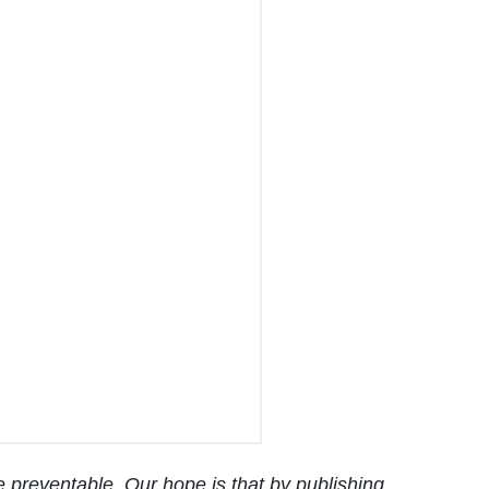
 preventable. Our hope is that by publishing