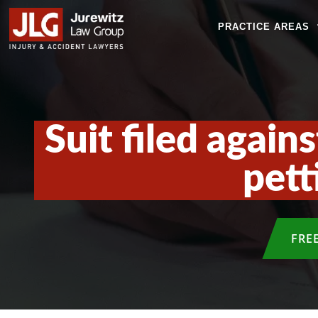
PRACTICE AREAS
Suit filed again
pett
FRE