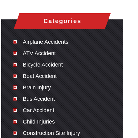
Categories
Airplane Accidents
ATV Accident
Bicycle Accident
Boat Accident
Brain Injury
Bus Accident
Car Accident
Child Injuries
Construction Site Injury