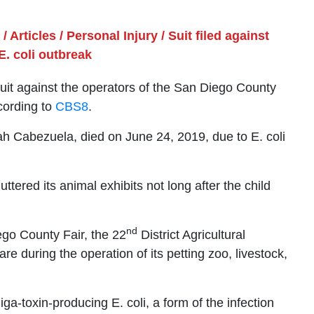
/
Articles
/
Personal Injury
/
Suit filed against
E. coli outbreak
uit against the operators of the San Diego County
ccording to
CBS8
.
iah Cabezuela, died on June 24, 2019, due to E. coli
ttered its animal exhibits not long after the child
nd
ego County Fair, the 22
District Agricultural
re during the operation of its petting zoo, livestock,
-toxin-producing E. coli, a form of the infection