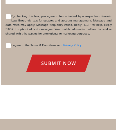
By checking this box, you agree to be contacted by a lawyer from Jurewitz
Law Group via text for support and account management. Message and
CONSENT
data rates may apply. Message frequency varies. Reply HELP for help. Reply
STOP to opt-out of text messages. Your mobile information will not be sold or
shared with third parties for promotional or marketing purposes.
I agree to the Terms & Conditions and
Privacy Policy
.
CONSENT