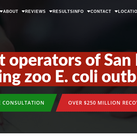
ABOUT
REVIEWS
RESULTS
INFO
CONTACT
LOCATI
st operators of San 
ing zoo E. coli out
E CONSULTATION
OVER $250 MILLION REC