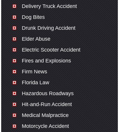
Delivery Truck Accident
Dog Bites
Drunk Driving Accident
Elder Abuse
Electric Scooter Accident
Fires and Explosions
Firm News
Florida Law
Hazardous Roadways
Hit-and-Run Accident
Medical Malpractice
Motorcycle Accident