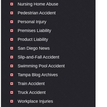
Nursing Home Abuse
Pedestrian Accident
Personal Injury
Premises Liability
Product Liability
San Diego News
Slip-and-Fall Accident
Swimming Pool Accident
Tampa Blog Archives
Train Accident
Truck Accident
Workplace Injuries