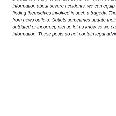
information about severe accidents, we can equip 
finding themselves involved in such a tragedy. Thes
from news outlets. Outlets sometimes update their p
outdated or incorrect, please let us know so we ca
information. These posts do not contain legal adv