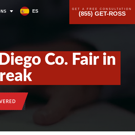
GET A FREE CONSULTATION
ES
ONS
(855) GET-ROSS
Diego Co. Fair in
break
OVERED