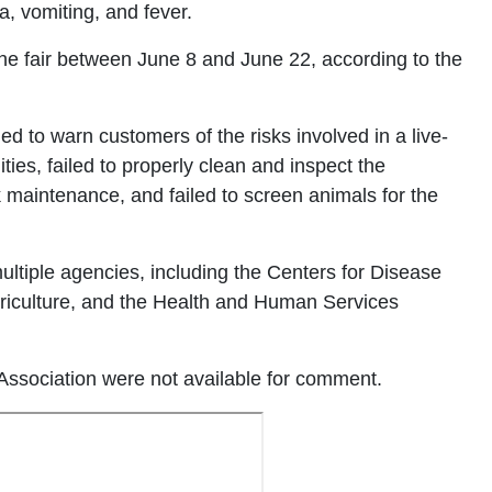
, vomiting, and fever.
 the fair between June 8 and June 22, according to the
iled to warn customers of the risks involved in a live-
ities, failed to properly clean and inspect the
sk maintenance, and failed to screen animals for the
 multiple agencies, including the Centers for Disease
griculture, and the Health and Human Services
a Association were not available for comment.