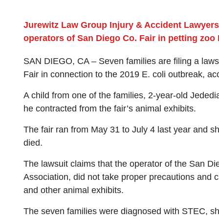
Jurewitz Law Group Injury & Accident Lawyers
operators of San Diego Co. Fair in petting zoo 
SAN DIEGO, CA – Seven families are filing a laws
Fair in connection to the 2019 E. coli outbreak, a
A child from one of the families, 2-year-old Jeded
he contracted from the fair’s animal exhibits.
The fair ran from May 31 to July 4 last year and shu
died.
The lawsuit claims that the operator of the San Di
Association, did not take proper precautions and ca
and other animal exhibits.
The seven families were diagnosed with STEC, shiga