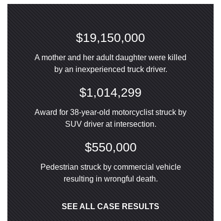
$19,150,000
A mother and her adult daughter were killed
by an inexperienced truck driver.
$1,014,299
Award for 38-year-old motorcyclist struck by
SUV driver at intersection.
$550,000
Pedestrian struck by commercial vehicle
resulting in wrongful death.
SEE ALL CASE RESULTS