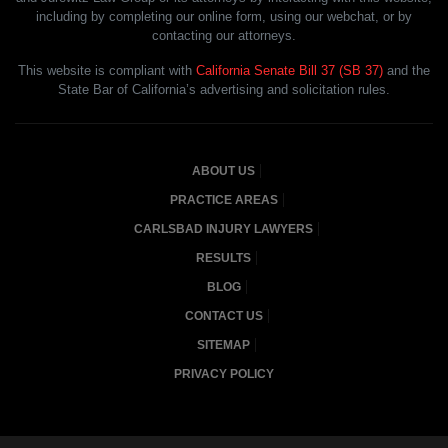
including by completing our online form, using our webchat, or by
contacting our attorneys.
This website is compliant with
California Senate Bill 37 (SB 37)
and the
State Bar of California’s advertising and solicitation rules.
ABOUT US
PRACTICE AREAS
CARLSBAD INJURY LAWYERS
RESULTS
BLOG
CONTACT US
SITEMAP
PRIVACY POLICY