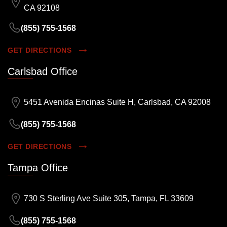
CA 92108
(855) 755-1568
GET DIRECTIONS
Carlsbad Office
5451 Avenida Encinas Suite H, Carlsbad, CA 92008
(855) 755-1568
GET DIRECTIONS
Tampa Office
730 S Sterling Ave Suite 305, Tampa, FL 33609
(855) 755-1568