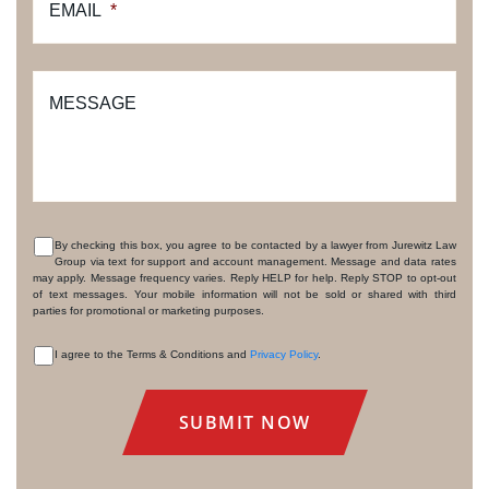
EMAIL
*
MESSAGE
By checking this box, you agree to be contacted by a lawyer from Jurewitz Law
Group via text for support and account management. Message and data rates
CONSENT
may apply. Message frequency varies. Reply HELP for help. Reply STOP to opt-out
of text messages. Your mobile information will not be sold or shared with third
parties for promotional or marketing purposes.
I agree to the Terms & Conditions and
Privacy Policy
.
CONSENT