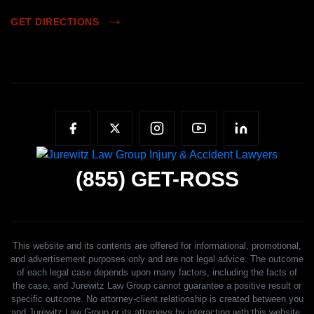
GET DIRECTIONS
(855)
GET-ROSS
This website and its contents are offered for informational, promotional,
and advertisement purposes only and are not legal advice. The outcome
of each legal case depends upon many factors, including the facts of
the case, and Jurewitz Law Group cannot guarantee a positive result or
specific outcome. No attorney-client relationship is created between you
and Jurewitz Law Group or its attorneys by interacting with this website,