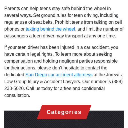
Parents can help teens stay safe behind the wheel in
several ways. Set ground rules for teen driving, including
regular use of seat belts. Prohibit teens from talking on cell
phones or
texting behind the wheel
, and limit the number of
passengers a teen driver may transport at any one time.
If your teen driver has been injured in a car accident, you
have certain legal rights. To learn more about seeking
compensation and holding negligent parties responsible
for their actions, please don’t hesitate to contact the
dedicated
San Diego car accident attorneys
at the Jurewitz
Law Group Injury & Accident Lawyers. Our number is (888)
233-5020. Call us today for a free and confidential
consultation.
Categories