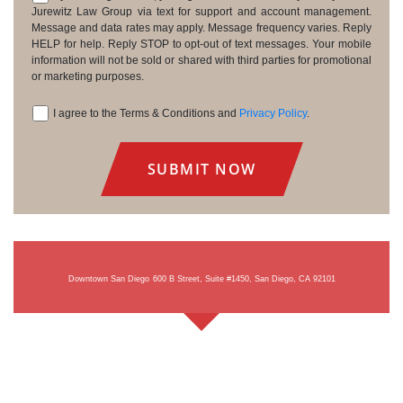
Consent
Jurewitz Law Group via text for support and account management.
Message and data rates may apply. Message frequency varies. Reply
HELP for help. Reply STOP to opt-out of text messages. Your mobile
information will not be sold or shared with third parties for promotional
or marketing purposes.
I agree to the Terms & Conditions and
Privacy Policy
.
Consent
Downtown San Diego
600 B Street, Suite #1450, San Diego, CA 92101