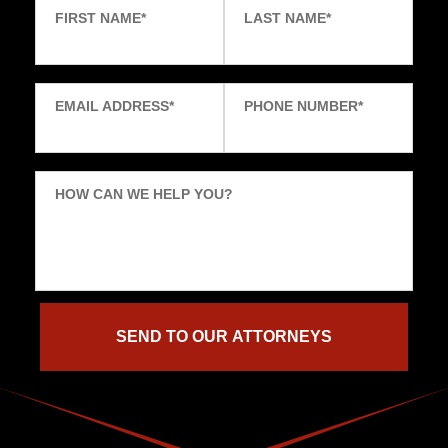
FIRST NAME
*
LAST NAME
*
EMAIL ADDRESS
*
PHONE NUMBER
*
HOW CAN WE HELP YOU?