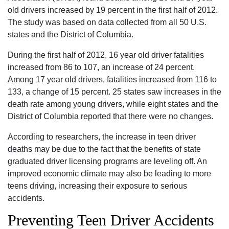
old drivers increased by 19 percent in the first half of 2012.
The study was based on data collected from all 50 U.S.
states and the District of Columbia.
During the first half of 2012, 16 year old driver fatalities
increased from 86 to 107, an increase of 24 percent.
Among 17 year old drivers, fatalities increased from 116 to
133, a change of 15 percent. 25 states saw increases in the
death rate among young drivers, while eight states and the
District of Columbia reported that there were no changes.
According to researchers, the increase in teen driver
deaths may be due to the fact that the benefits of state
graduated driver licensing programs are leveling off. An
improved economic climate may also be leading to more
teens driving, increasing their exposure to serious
accidents.
Preventing Teen Driver Accidents