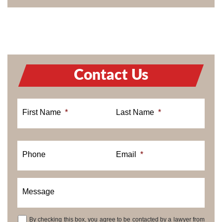
Contact Us
First Name
*
Last Name
*
Phone
Email
*
Message
By checking this box, you agree to be contacted by a lawyer from