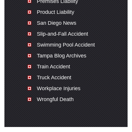
Premises Liability
Product Liability
San Diego News
Slip-and-Fall Accident
Swimming Pool Accident
Tampa Blog Archives
Train Accident
Truck Accident
Workplace Injuries
Wrongful Death