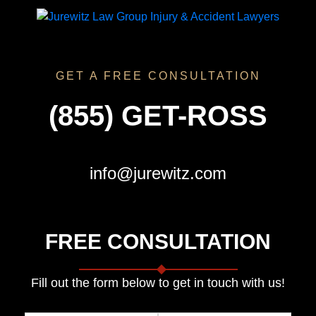
GET A FREE CONSULTATION
(855) GET-ROSS
info@jurewitz.com
FREE CONSULTATION
Fill out the form below to get in touch with us!