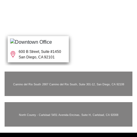
600 B Street, Suite #1450
San Diego, CA 92101
Camino del Rio South
2667 Camino del Rio South, Suite 301-12, San Diego, CA 92108
North County - Carlsbad
5451 Avenida Encinas, Suite H, Carlsbad, CA 92008