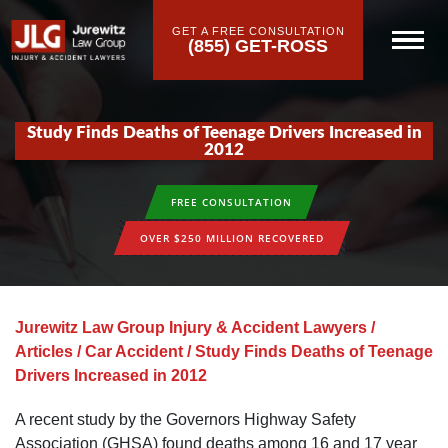
GET A FREE CONSULTATION
(855) GET-ROSS
Study Finds Deaths of Teenage Drivers Increased in
2012
FREE CONSULTATION
OVER $250 MILLION RECOVERED
Jurewitz Law Group Injury & Accident Lawyers
/
Articles
/
Car Accident
/
Study Finds Deaths of Teenage
Drivers Increased in 2012
A recent study by the Governors Highway Safety
Association (GHSA) found deaths among 16 and 17 year