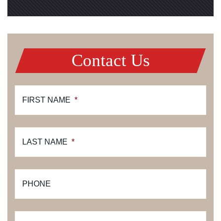
Contact Us
FIRST NAME
*
LAST NAME
*
PHONE