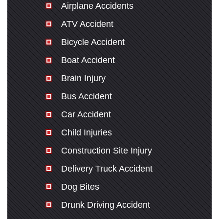
Airplane Accidents
ATV Accident
Bicycle Accident
Boat Accident
Brain Injury
Bus Accident
Car Accident
Child Injuries
Construction Site Injury
Delivery Truck Accident
Dog Bites
Drunk Driving Accident