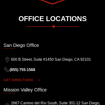
OFFICE LOCATIONS
San Diego Office
600 B Street, Suite #1450 San Diego, CA 92101
(855) 755-1568
GET DIRECTIONS
Mission Valley Office
2667 Camino del Rio South, Suite 301-12 San Diego,