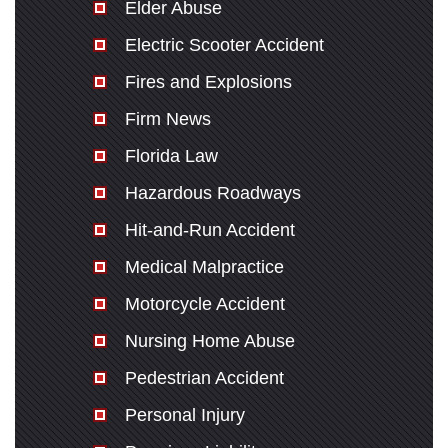
Elder Abuse
Electric Scooter Accident
Fires and Explosions
Firm News
Florida Law
Hazardous Roadways
Hit-and-Run Accident
Medical Malpractice
Motorcycle Accident
Nursing Home Abuse
Pedestrian Accident
Personal Injury