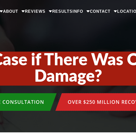
ABOUT
REVIEWS
RESULTS
INFO
CONTACT
LOCATI
Case if There Was 
Damage?
E CONSULTATION
OVER $250 MILLION REC