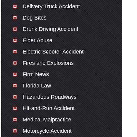
Delivery Truck Accident
Dog Bites
Drunk Driving Accident
Elder Abuse
Electric Scooter Accident
Fires and Explosions
Firm News
Florida Law
Hazardous Roadways
Hit-and-Run Accident
Medical Malpractice
Motorcycle Accident