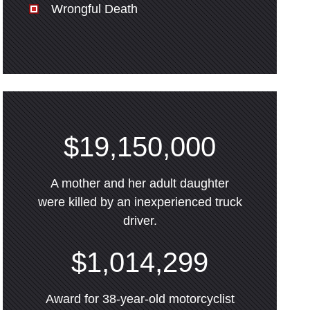
Wrongful Death
$19,150,000
A mother and her adult daughter
were killed by an inexperienced truck
driver.
$1,014,299
Award for 38-year-old motorcyclist