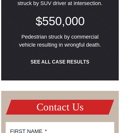
struck by SUV driver at intersection.
$550,000
Pedestrian struck by commercial
vehicle resulting in wrongful death.
SEE ALL CASE RESULTS
Contact Us
FIRST NAME
*