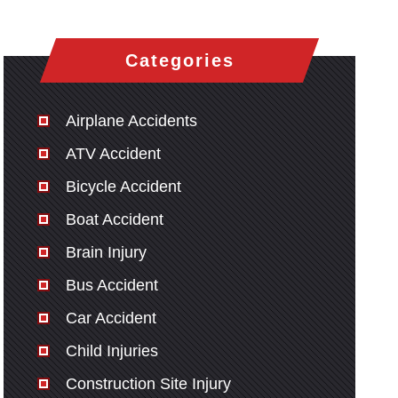
Categories
Airplane Accidents
ATV Accident
Bicycle Accident
Boat Accident
Brain Injury
Bus Accident
Car Accident
Child Injuries
Construction Site Injury