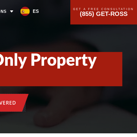
GET A FREE CONSULTATION
ES
ONS
(855) GET-ROSS
Only Property
OVERED