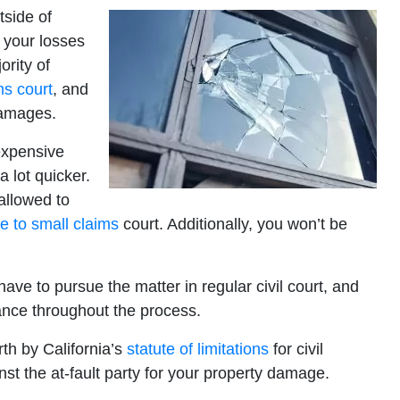
tside of
 your losses
ority of
ms court
, and
damages.
 expensive
 a lot quicker.
allowed to
se to small claims
court. Additionally, you won’t be
have to pursue the matter in regular civil court, and
ance throughout the process.
rth by California’s
statute of limitations
for civil
st the at-fault party for your property damage.