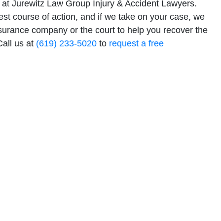
at Jurewitz Law Group Injury & Accident Lawyers.
est course of action, and if we take on your case, we
nsurance company or the court to help you recover the
all us at
(619) 233-5020
to
request a free