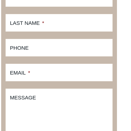
LAST NAME
*
PHONE
EMAIL
*
MESSAGE