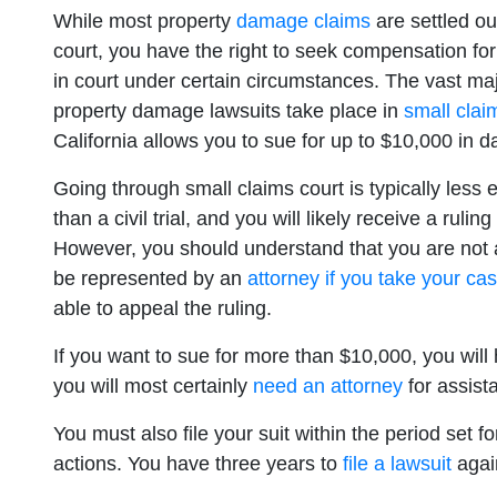
While most property
damage claims
are settled ou
court, you have the right to seek compensation for
in court under certain circumstances. The vast maj
property damage lawsuits take place in
small clai
California allows you to sue for up to $10,000 in 
Going through small claims court is typically less
than a civil trial, and you will likely receive a ruling
However, you should understand that you are not 
be represented by an
attorney if you take your ca
able to appeal the ruling.
If you want to sue for more than $10,000, you will 
you will most certainly
need an attorney
for assist
You must also file your suit within the period set fo
actions. You have three years to
file a lawsuit
again