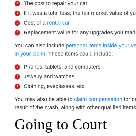
The cost to repair your car
If it was a total loss, the fair market value of y
Cost of a
rental car
Replacement value for any upgrades you made
You can also include
personal items inside your v
in your claim
. These items could include:
Phones, tablets, and computers
Jewelry and watches
Clothing, eyeglasses, etc.
You may also be able to
claim compensation
for c
result of the crash, along with other qualified items
Going to Court