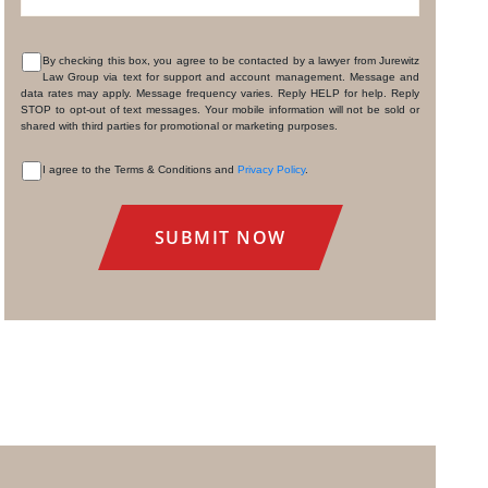
By checking this box, you agree to be contacted by a lawyer from Jurewitz
Law Group via text for support and account management. Message and
CONSENT
data rates may apply. Message frequency varies. Reply HELP for help. Reply
STOP to opt-out of text messages. Your mobile information will not be sold or
shared with third parties for promotional or marketing purposes.
I agree to the Terms & Conditions and
Privacy Policy
.
CONSENT