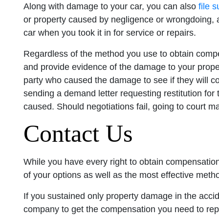
Along with damage to your car, you can also
file 
or property caused by negligence or wrongdoing
car when you took it in for service or repairs.
Regardless of the method you use to obtain compe
and provide evidence of the damage to your propert
party who caused the damage to see if they will co
sending a demand letter requesting restitution for 
caused. Should negotiations fail, going to court m
Contact Us
While you have every right to obtain compensation
of your options as well as the most effective metho
If you sustained only property damage in the accid
company to get the compensation you need to repai