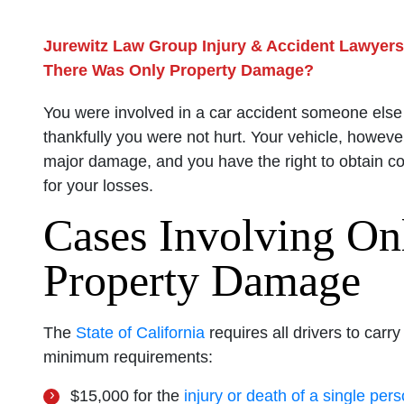
Jurewitz Law Group Injury & Accident Lawyers
There Was Only Property Damage?
You were involved in a car accident someone else
thankfully you were not hurt. Your vehicle, howeve
major damage, and you have the right to obtain 
for your losses.
Cases Involving On
Property Damage
The
State of California
requires all drivers to carr
minimum requirements:
$15,000 for the
injury or death of a single per