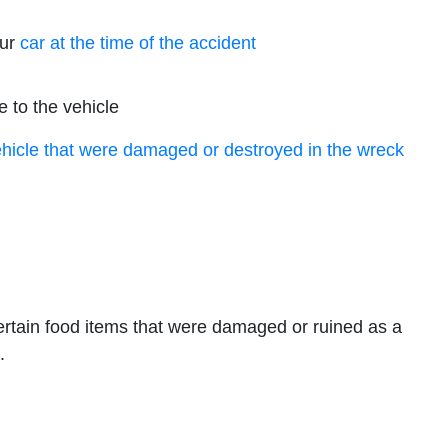
our
car at the time of the accident
 to the vehicle
ehicle that were damaged or destroyed in the wreck
ertain food items that were damaged or ruined as a
.