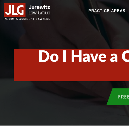
PRACTICE AREAS
Do I Have a 
FRE