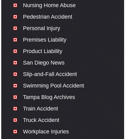
Nursing Home Abuse
Pedestrian Accident
Personal Injury
Premises Liability
Product Liability
San Diego News
Slip-and-Fall Accident
Swimming Pool Accident
Tampa Blog Archives
Train Accident
Truck Accident
Workplace Injuries