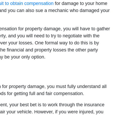
suit to obtain compensation
for damage to your home
, and you can also sue a mechanic who damaged your
nsation for property damage, you will have to gather
y, and you will need to try to negotiate with the
ver your losses. One formal way to do this is by
the financial and property losses the other party
ay be your only option.
 for property damage, you must fully understand all
ds for getting full and fair compensation.
ent, your best bet is to work through the insurance
r your vehicle. However, if you were injured, you