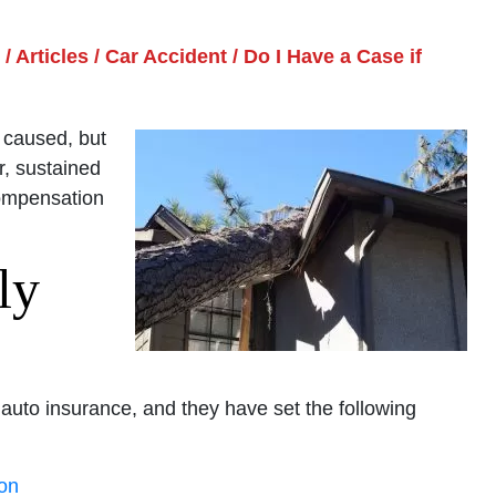
/
Articles
/
Car Accident
/
Do I Have a Case if
 caused, but
r, sustained
compensation
ly
y auto insurance, and they have set the following
son