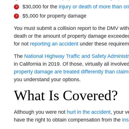
$30,000 for the
injury or death of more than o
$5,000 for property damage
You must submit a collision report to the DMV withi
death or the amount of property damage exceeded
for not
reporting an accident
under these requirem
The
National Highway Traffic and Safety Administr
in California in 2019. Of those, virtually all invo
property damage are treated differently than claims
you understand your options.
What Is Covered?
Although you were not
hurt in the accident
, your 
have the right to obtain compensation from the
in