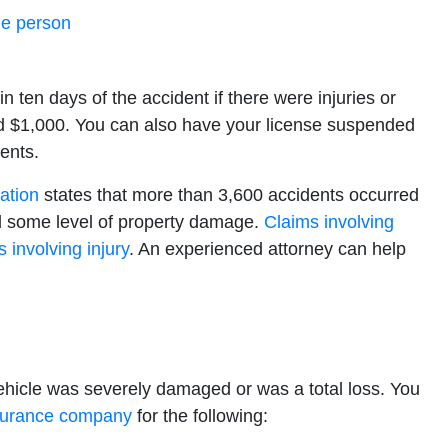
ne person
n ten days of the accident if there were injuries or
 $1,000. You can also have your license suspended
ents.
ation
states that more than 3,600 accidents occurred
lved some level of property damage.
Claims involving
 involving injury
. An experienced attorney can help
vehicle was severely damaged or was a total loss. You
surance company
for the following: