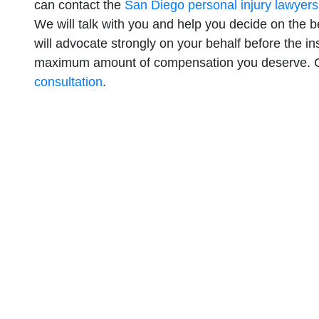
can contact the
San Diego personal injury lawyers
We will talk with you and help you decide on the b
will advocate strongly on your behalf before the i
maximum amount of compensation you deserve. C
consultation
.