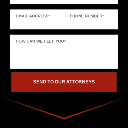
EMAIL ADDRESS
*
PHONE NUMBER
*
HOW CAN WE HELP YOU?