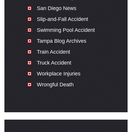
San Diego News
Slip-and-Fall Accident
Swimming Pool Accident
Tampa Blog Archives
Train Accident
Truck Accident
Workplace Injuries
Wrongful Death