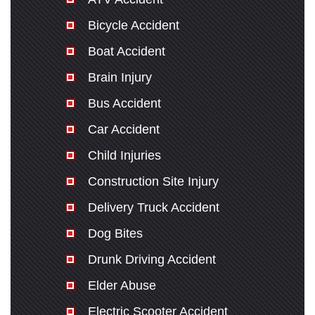
Bicycle Accident
Boat Accident
Brain Injury
Bus Accident
Car Accident
Child Injuries
Construction Site Injury
Delivery Truck Accident
Dog Bites
Drunk Driving Accident
Elder Abuse
Electric Scooter Accident