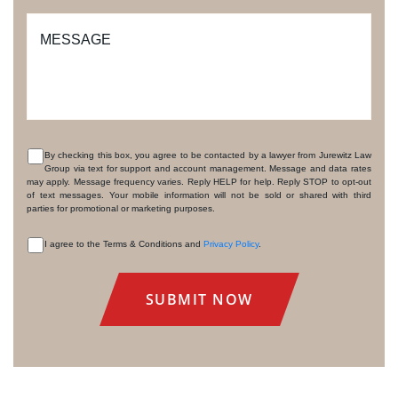
MESSAGE
By checking this box, you agree to be contacted by a lawyer from Jurewitz Law
Group via text for support and account management. Message and data rates
CONSENT
may apply. Message frequency varies. Reply HELP for help. Reply STOP to opt-out
of text messages. Your mobile information will not be sold or shared with third
parties for promotional or marketing purposes.
I agree to the Terms & Conditions and
Privacy Policy
.
CONSENT