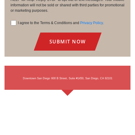
information will not be sold or shared with third parties for promotional
or marketing purposes.
I agree to the Terms & Conditions and
Privacy Policy
.
Consent
Downtown San Diego
600 B Street, Suite #1450, San Diego, CA 92101