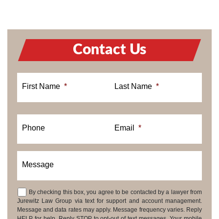
Contact Us
First Name
*
Last Name
*
Phone
Email
*
Message
By checking this box, you agree to be contacted by a lawyer from
Consent
Jurewitz Law Group via text for support and account management.
Message and data rates may apply. Message frequency varies. Reply
HELP for help. Reply STOP to opt-out of text messages. Your mobile