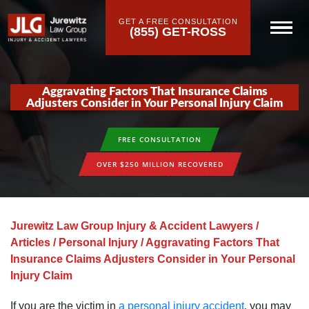
GET A FREE CONSULTATION
(855) GET-ROSS
Aggravating Factors That Insurance Claims
Adjusters Consider in Your Personal Injury Claim
FREE CONSULTATION
OVER $250 MILLION RECOVERED
Jurewitz Law Group Injury & Accident Lawyers
/
Articles
/
Personal Injury
/
Aggravating Factors That
Insurance Claims Adjusters Consider in Your Personal
Injury Claim
If you are the victim in
a personal injury accident
‚ you may