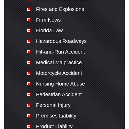
Fires and Explosions
Firm News
Florida Law
Hazardous Roadways
Hit-and-Run Accident
Medical Malpractice
Motorcycle Accident
Nursing Home Abuse
Pedestrian Accident
Personal Injury
Premises Liability
Product Liability