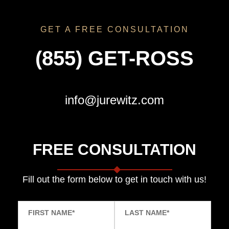
GET A FREE CONSULTATION
(855) GET-ROSS
info@jurewitz.com
FREE CONSULTATION
Fill out the form below to get in touch with us!
FIRST NAME
*
LAST NAME
*