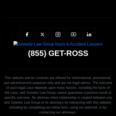
(855)
GET-ROSS
This website and its contents are offered for informational, promotional,
and advertisement purposes only and are not legal advice. The outcome
of each legal case depends upon many factors, including the facts of
the case, and Jurewitz Law Group cannot guarantee a positive result or
specific outcome. No attorney-client relationship is created between you
and Jurewitz Law Group or its attorneys by interacting with this website,
including by completing our online form, using our webchat, or by
contacting our attorneys.