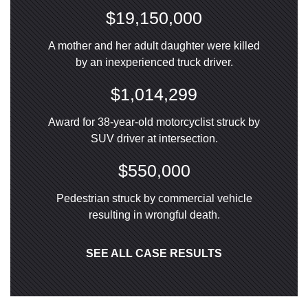
$19,150,000
A mother and her adult daughter were killed
by an inexperienced truck driver.
$1,014,299
Award for 38-year-old motorcyclist struck by
SUV driver at intersection.
$550,000
Pedestrian struck by commercial vehicle
resulting in wrongful death.
SEE ALL CASE RESULTS