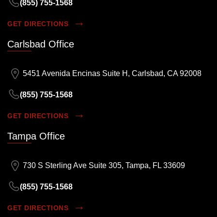
(855) 755-1568
GET DIRECTIONS
Carlsbad Office
5451 Avenida Encinas Suite H, Carlsbad, CA 92008
(855) 755-1568
GET DIRECTIONS
Tampa Office
730 S Sterling Ave Suite 305, Tampa, FL 33609
(855) 755-1568
GET DIRECTIONS