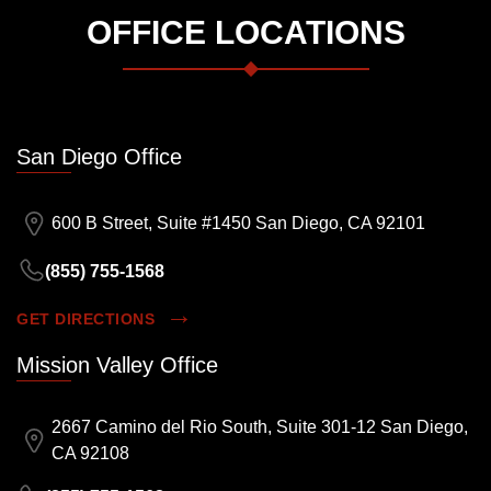
OFFICE LOCATIONS
San Diego Office
600 B Street, Suite #1450 San Diego, CA 92101
(855) 755-1568
GET DIRECTIONS
Mission Valley Office
2667 Camino del Rio South, Suite 301-12 San Diego,
CA 92108