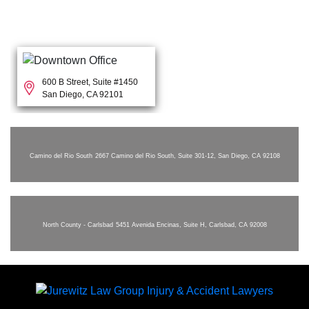
600 B Street, Suite #1450
San Diego, CA 92101
Camino del Rio South
2667 Camino del Rio South, Suite 301-12, San Diego, CA 92108
North County - Carlsbad
5451 Avenida Encinas, Suite H, Carlsbad, CA 92008