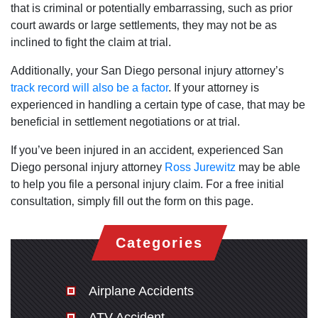
that is criminal or potentially embarrassing‚ such as prior
court awards or large settlements‚ they may not be as
inclined to fight the claim at trial.
Additionally‚ your San Diego personal injury attorney’s
track record will also be a factor
. If your attorney is
experienced in handling a certain type of case‚ that may be
beneficial in settlement negotiations or at trial.
If you’ve been injured in an accident‚ experienced San
Diego personal injury attorney
Ross Jurewitz
may be able
to help you file a personal injury claim. For a free initial
consultation‚ simply fill out the form on this page.
Categories
Airplane Accidents
ATV Accident