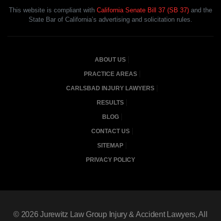
This website is compliant with
California Senate Bill 37 (SB 37)
and the
State Bar of California’s advertising and solicitation rules.
ABOUT US
PRACTICE AREAS
CARLSBAD INJURY LAWYERS
RESULTS
BLOG
CONTACT US
SITEMAP
PRIVACY POLICY
© 2026
Jurewitz Law Group Injury & Accident Lawyers
, All