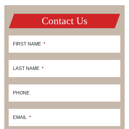
Contact Us
FIRST NAME
*
LAST NAME
*
PHONE
EMAIL
*