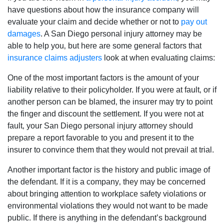
have questions about how the insurance company will
evaluate your claim and decide whether or not to
pay out
damages
. A San Diego personal injury attorney may be
able to help you‚ but here are some general factors that
insurance claims adjusters
look at when evaluating claims:
One of the most important factors is the amount of your
liability relative to their policyholder. If you were at fault‚ or if
another person can be blamed‚ the insurer may try to point
the finger and discount the settlement. If you were not at
fault‚ your San Diego personal injury attorney should
prepare a report favorable to you and present it to the
insurer to convince them that they would not prevail at trial.
Another important factor is the history and public image of
the defendant. If it is a company‚ they may be concerned
about bringing attention to workplace safety violations or
environmental violations they would not want to be made
public. If there is anything in the defendant’s background