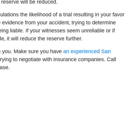
 reserve will be reduced.
ations the likelihood of a trial resulting in your favor
the evidence from your accident‚ trying to determine
ing liable. If your witnesses seem unreliable or if
‚ it will reduce the reserve further.
th you. Make sure you have
an experienced San
rying to negotiate with insurance companies. Call
case.