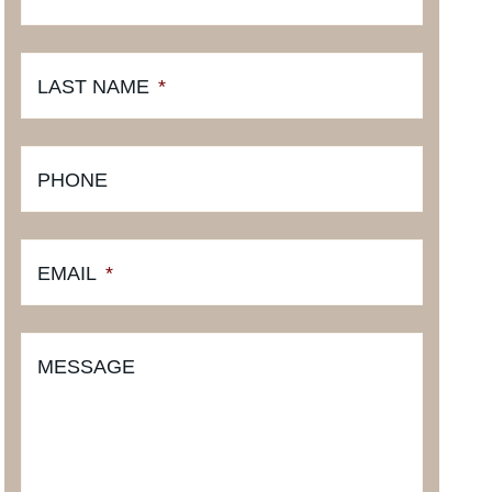
LAST NAME
*
PHONE
EMAIL
*
MESSAGE