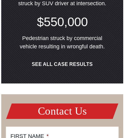
struck by SUV driver at intersection.
$550,000
Pedestrian struck by commercial
vehicle resulting in wrongful death.
SEE ALL CASE RESULTS
Contact Us
FIRST NAME
*