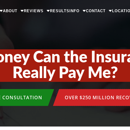
ABOUT
REVIEWS
RESULTS
INFO
CONTACT
LOCATI
ey Can the Insu
Really Pay Me?
E CONSULTATION
OVER $250 MILLION REC