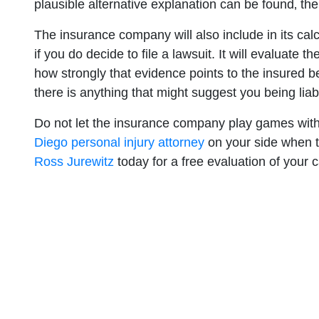
plausible alternative explanation can be found‚ the
The insurance company will also include in its calcul
if you do decide to file a lawsuit. It will evaluate 
how strongly that evidence points to the insured be
there is anything that might suggest you being liable
Do not let the insurance company play games wi
Diego personal injury attorney
on your side when t
Ross Jurewitz
today for a free evaluation of your 