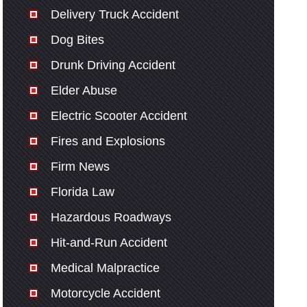
Delivery Truck Accident
Dog Bites
Drunk Driving Accident
Elder Abuse
Electric Scooter Accident
Fires and Explosions
Firm News
Florida Law
Hazardous Roadways
Hit-and-Run Accident
Medical Malpractice
Motorcycle Accident