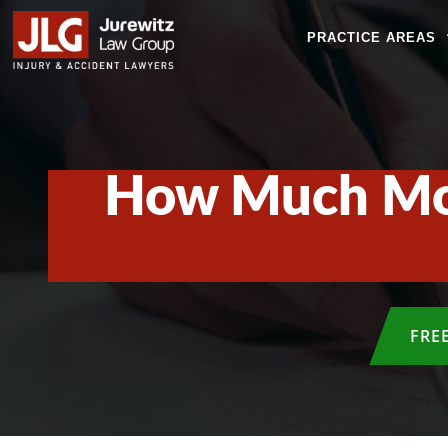
PRACTICE AREAS
How Much Mon
FRE