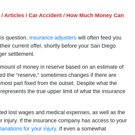
/
Articles
/
Car Accident
/
How Much Money Can
his question.
Insurance adjusters
will often feed you
heir current offer‚ shortly before your San Diego
ger settlement.
n amount of money in reserve based on an estimate of
ed the “reserve,” sometimes changes if there are
 most part fixed from the outset. Despite what the
 represents the true upper limit of what the insurance
ted lost wages and medical expenses‚ as well as the
our injury. If the insurance company has access to your
lanations for your injury
. If even a somewhat