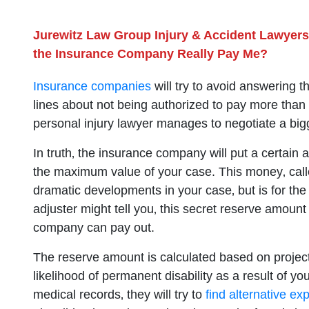
Jurewitz Law Group Injury & Accident Lawyers
the Insurance Company Really Pay Me?
Insurance companies
will try to avoid answering t
lines about not being authorized to pay more than t
personal injury lawyer manages to negotiate a big
In truth‚ the insurance company will put a certai
the maximum value of your case. This money‚ call
dramatic developments in your case‚ but is for the
adjuster might tell you‚ this secret reserve amount
company can pay out.
The reserve amount is calculated based on projec
likelihood of permanent disability as a result of y
medical records‚ they will try to
find alternative exp