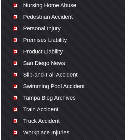
Nursing Home Abuse
Pedestrian Accident
Personal Injury
Premises Liability
Product Liability
San Diego News
Slip-and-Fall Accident
Swimming Pool Accident
Tampa Blog Archives
Train Accident
Truck Accident
Workplace Injuries