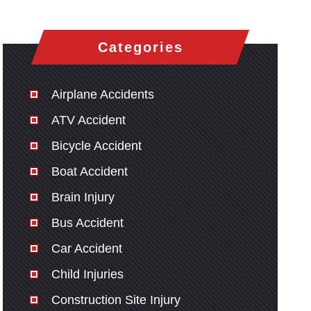
Categories
Airplane Accidents
ATV Accident
Bicycle Accident
Boat Accident
Brain Injury
Bus Accident
Car Accident
Child Injuries
Construction Site Injury