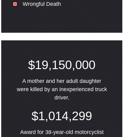
Wrongful Death
$19,150,000
A mother and her adult daughter
were killed by an inexperienced truck
driver.
$1,014,299
Award for 38-year-old motorcyclist