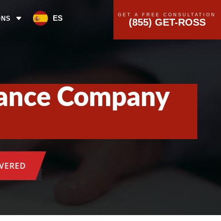
GET A FREE CONSULTATION
ES
ONS
(855) GET-ROSS
rance Company
OVERED