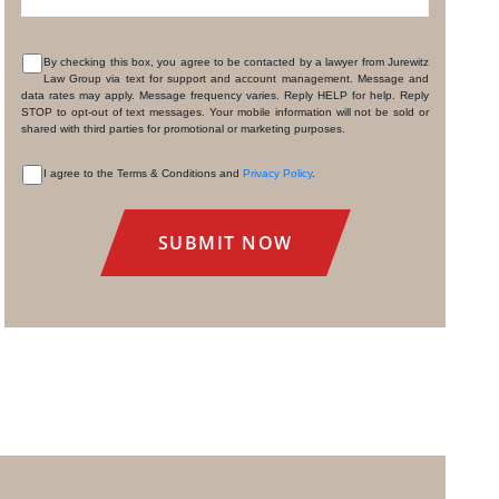
By checking this box, you agree to be contacted by a lawyer from Jurewitz
Law Group via text for support and account management. Message and
CONSENT
data rates may apply. Message frequency varies. Reply HELP for help. Reply
STOP to opt-out of text messages. Your mobile information will not be sold or
shared with third parties for promotional or marketing purposes.
I agree to the Terms & Conditions and
Privacy Policy
.
CONSENT